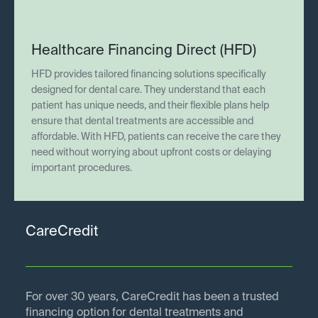
Healthcare Financing Direct (HFD)
HFD provides tailored financing solutions specifically
designed for dental care. They understand that each
patient has unique needs, and their flexible plans help
ensure that dental treatments are accessible and
affordable. With HFD, patients can receive the care they
need without worrying about upfront costs or delaying
important procedures.
CareCredit
For over 30 years, CareCredit has been a trusted
financing option for dental treatments and