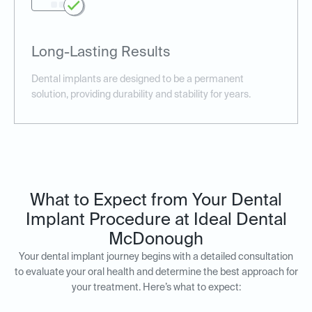
Long-Lasting Results
Dental implants are designed to be a permanent
solution, providing durability and stability for years.
What to Expect from Your Dental
Implant Procedure at Ideal Dental
McDonough
Your dental implant journey begins with a detailed consultation
to evaluate your oral health and determine the best approach for
your treatment. Here’s what to expect: