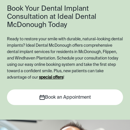
Book Your Dental Implant
Consultation at Ideal Dental
McDonough Today
Ready to restore your smile with durable, natural-looking dental
implants? Ideal Dental McDonough offers comprehensive
dental implant services for residents in McDonough, Flippen,
and Windhaven Plantation. Schedule your consultation today
using our easy online booking system and take the first step
toward a confident smile. Plus, new patients can take
advantage of our
special offers
!
Book an Appointment