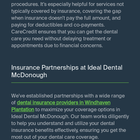
procedures. It’s especially helpful for services not
typically covered by insurance, covering the gap
when insurance doesn’t pay the full amount, and
paying for deductibles and co-payments.
CareCredit ensures that you can get the dental
care you need without delaying treatment or
appointments due to financial concerns.
Insurance Partnerships at Ideal Dental
McDonough
We've established partnerships with a wide range
of
dental insurance providers in
Windhaven
Plantation
to maximize your coverage options in
Ideal Dental McDonough. Our team works diligently
to help you understand and utilize your dental
insurance benefits effectively, ensuring you get the
most out of your dental care coverage.