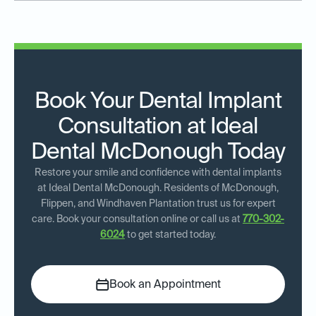
Book Your Dental Implant
Consultation at Ideal
Dental McDonough Today
Restore your smile and confidence with dental implants
at Ideal Dental McDonough. Residents of McDonough,
Flippen, and Windhaven Plantation trust us for expert
care. Book your consultation online or call us at
770-302-
6024
to get started today.
Book an Appointment