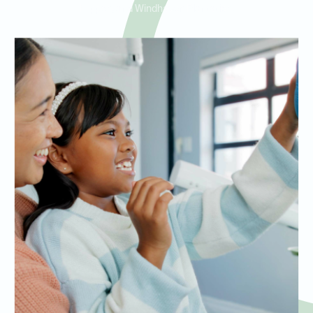
Flippen, and Windhaven Plantation.