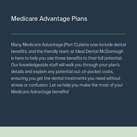
Medicare Advantage Plans
Many Medicare Advantage (Part C) plans now include dental
benefits, and the friendly team at Ideal Dental McDonough
is here to help you use those benefits to their full potential.
Our knowledgeable staff will walk you through your plan’s
details and explain any potential out-of-pocket costs,
ensuring you get the dental treatments you need without
stress or confusion. Let us help you make the most of your
Medicare Advantage benefits!