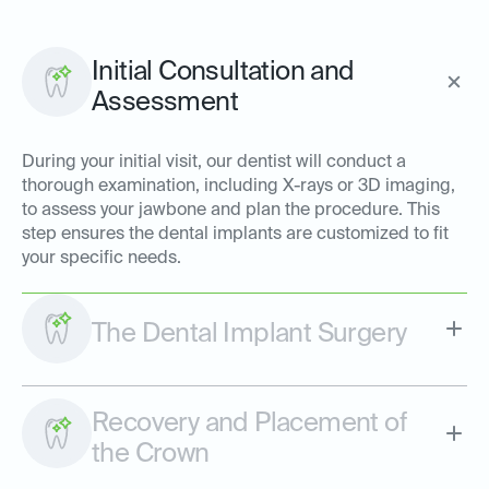
Initial Consultation and
Assessment
During your initial visit, our dentist will conduct a
thorough examination, including X-rays or 3D imaging,
to assess your jawbone and plan the procedure. This
step ensures the dental implants are customized to fit
your specific needs.
The Dental Implant Surgery
Recovery and Placement of
the Crown