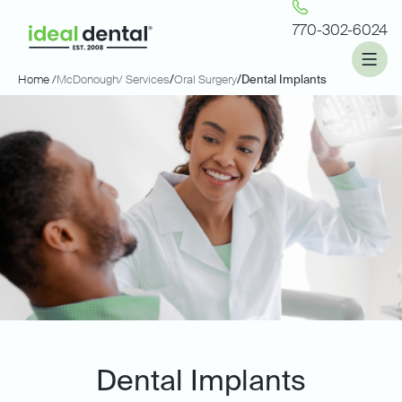
770-302-6024
Home /
McDonough
/ Services
/
Oral Surgery
/
Dental Implants
Dental Implants