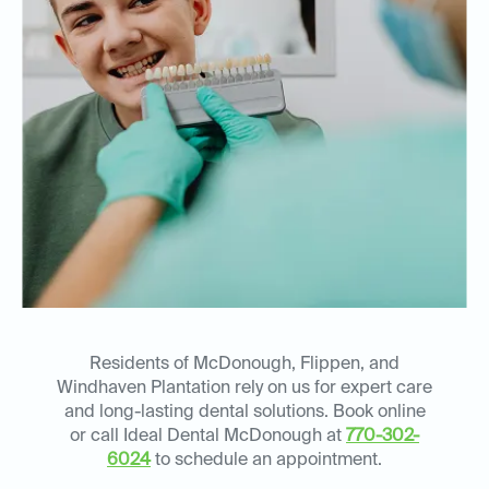
Residents of McDonough, Flippen, and
Windhaven Plantation rely on us for expert care
and long-lasting dental solutions. Book online
or call Ideal Dental McDonough at
770-302-
6024
to schedule an appointment.