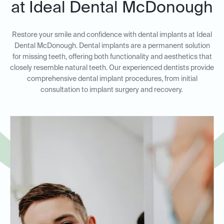
at Ideal Dental McDonough
Restore your smile and confidence with dental implants at Ideal
Dental McDonough. Dental implants are a permanent solution
for missing teeth, offering both functionality and aesthetics that
closely resemble natural teeth. Our experienced dentists provide
comprehensive dental implant procedures, from initial
consultation to implant surgery and recovery.