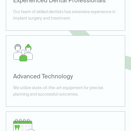
Experienced Dental Professionals
Our team of skilled dentists has extensive experience in
implant surgery and treatment.
Advanced Technology
We utilize state-of-the-art equipment for precise
planning and successful outcomes.