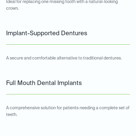
Ideal for replacing one missing tooth with a natural-looking
crown.
Implant-Supported Dentures
A secure and comfortable alternative to traditional dentures.
Full Mouth Dental Implants
A comprehensive solution for patients needing a complete set of
teeth.