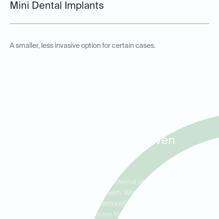
Mini Dental Implants
A smaller, less invasive option for certain cases.
Dental Implants for Missing
Teeth in McDonough,
Flippen, and Windhaven
Plantation
Ideal Dental McDonough offers dental implant solutions for
patients dealing with missing teeth. Whether you need a single
tooth implant or a full mouth restoration, our team is committed
to providing personalized care for residents in McDonough,