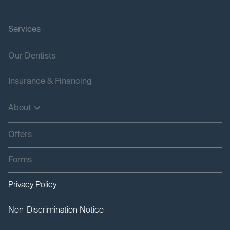
Services
Our Dentists
Insurance & Financing
About
Offers
Forms
Privacy Policy
Non-Discrimination Notice