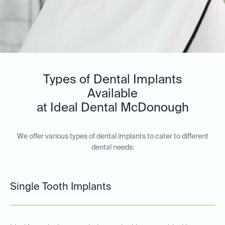
Types of Dental Implants
Available
at Ideal Dental McDonough
We offer various types of dental implants to cater to different
dental needs:
Single Tooth Implants