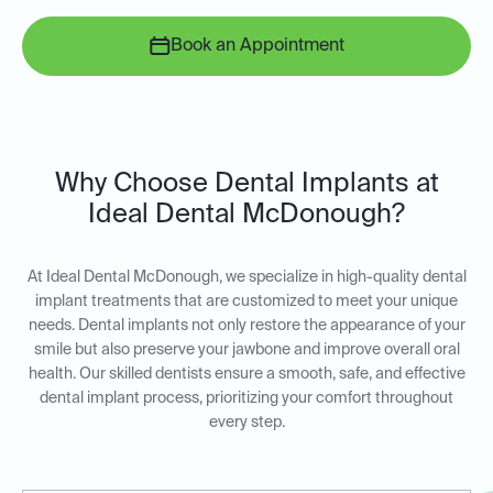
Book an Appointment
Why Choose Dental Implants at
Ideal Dental McDonough?
At Ideal Dental McDonough, we specialize in high-quality dental
implant treatments that are customized to meet your unique
needs. Dental implants not only restore the appearance of your
smile but also preserve your jawbone and improve overall oral
health. Our skilled dentists ensure a smooth, safe, and effective
dental implant process, prioritizing your comfort throughout
every step.