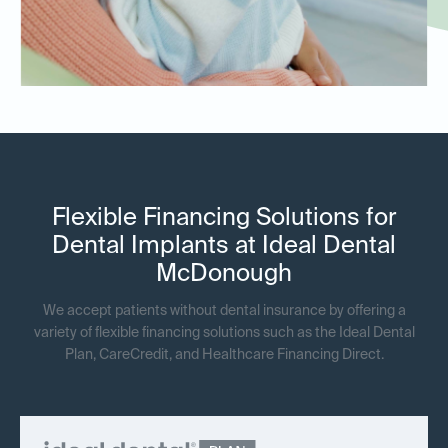
Flexible Financing Solutions for
Dental Implants at Ideal Dental
McDonough
We accept patients without dental insurance by offering a
variety of flexible financing solutions such as the Ideal Dental
Plan, CareCredit, and Healthcare Financing Direct.