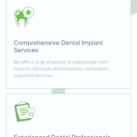
Comprehensive Dental Implant
Services
We offer a range of options, including single tooth
implants, full mouth dental implants, and implant-
supported dentures.