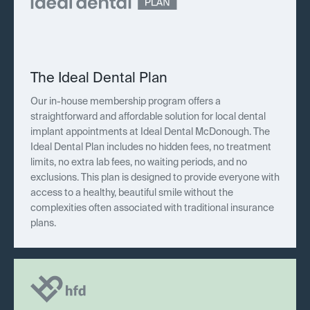
The Ideal Dental Plan
Our in-house membership program offers a
straightforward and affordable solution for local dental
implant appointments at Ideal Dental McDonough. The
Ideal Dental Plan includes no hidden fees, no treatment
limits, no extra lab fees, no waiting periods, and no
exclusions. This plan is designed to provide everyone with
access to a healthy, beautiful smile without the
complexities often associated with traditional insurance
plans.