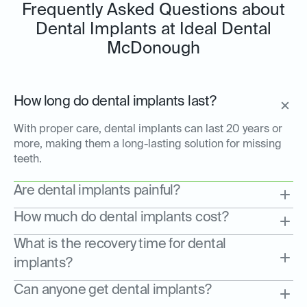
Frequently Asked Questions about
Dental Implants at Ideal Dental
McDonough
How long do dental implants last?
With proper care, dental implants can last 20 years or
more, making them a long-lasting solution for missing
teeth.
Are dental implants painful?
How much do dental implants cost?
What is the recovery time for dental
implants?
Can anyone get dental implants?