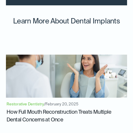
Learn More About Dental Implants
Restorative Dentistry
/
February 20, 2025
How Full Mouth Reconstruction Treats Multiple
Dental Concerns at Once