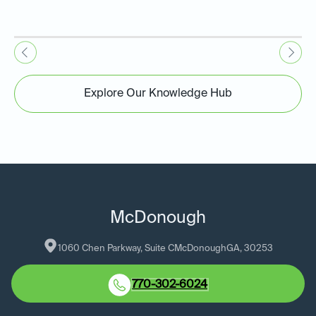
Explore Our Knowledge Hub
McDonough
1060 Chen Parkway, Suite C
McDonough
GA
, 
30253
770-302-6024