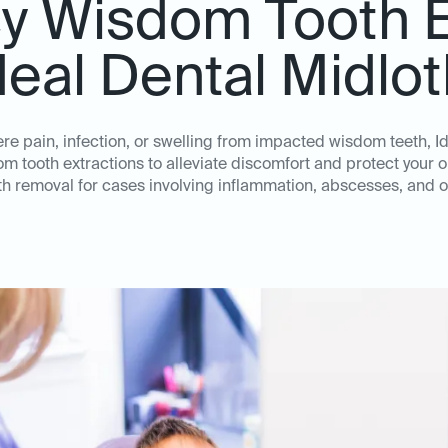
 Wisdom Tooth E
deal Dental Midlo
e pain, infection, or swelling from impacted wisdom teeth, I
m tooth extractions to alleviate discomfort and protect your ora
h removal for cases involving inflammation, abscesses, and o