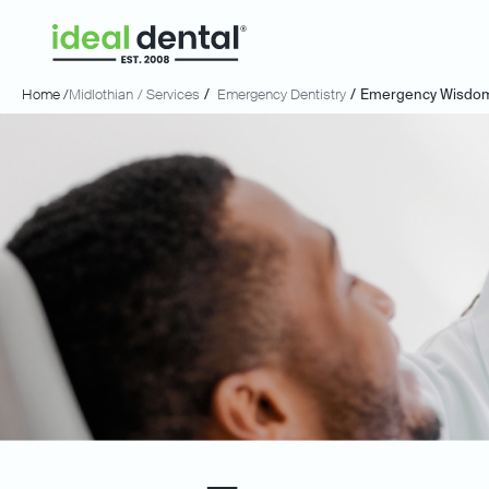
Home /
Midlothian
/ Services
/
Emergency Dentistry
/
Emergency Wisdom 