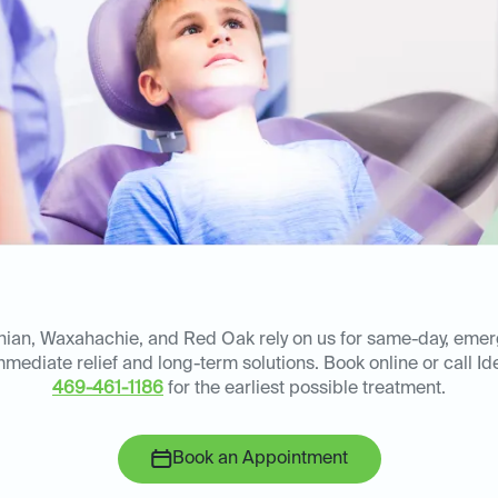
thian, Waxahachie, and Red Oak rely on us for same-day, eme
immediate relief and long-term solutions. Book online or call Id
469-461-1186
for the earliest possible treatment.
Book an Appointment