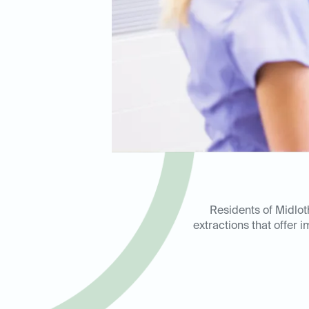
Residents of Midlo
extractions that offer 