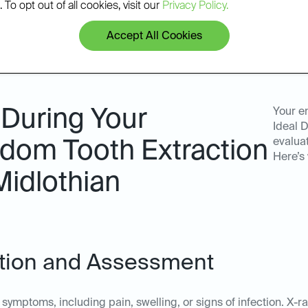
 To opt out of all cookies, visit our
Privacy Policy.
Accept All Cookies
 During Your
Your e
Ideal D
evalua
dom Tooth Extraction
Here’s
Midlothian
tation and Assessment
symptoms, including pain, swelling, or signs of infection. X-r