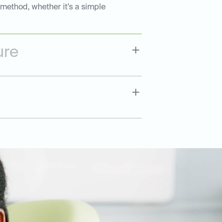
 method, whether it’s a simple
ure