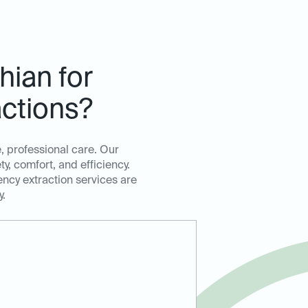
hian for
ctions?
, professional care. Our
, comfort, and efficiency.
ency extraction services are
y.