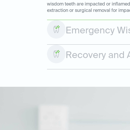
wisdom teeth are impacted or inflamed. 
extraction or surgical removal for impa
Emergency Wis
Recovery and A