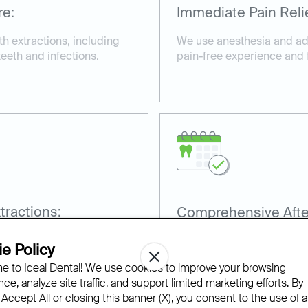
re:
Immediate Pain Relie
h extractions, including
We use anesthesia and ad
eeth and infections.
pain-free experience and fa
ractions:
Comprehensive Afte
for wisdom tooth
Our team provides detailed
e Policy
recovery and prevent comp
 to Ideal Dental! We use cookies to improve your browsing
ce, analyze site traffic, and support limited marketing efforts. By
 Accept All or closing this banner (X), you consent to the use of al