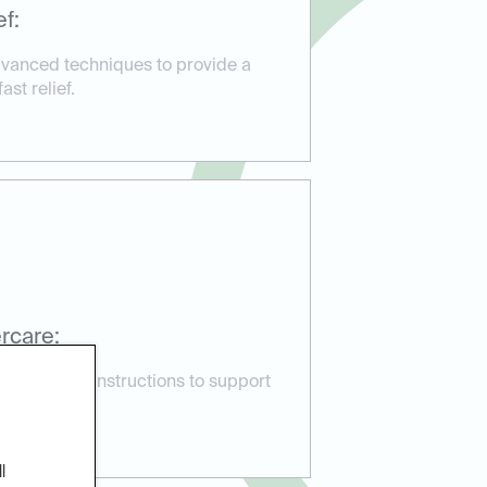
f:
vanced techniques to provide a
st relief.
rcare:
 aftercare instructions to support
lications.
l