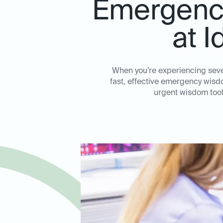
Emergency
at I
When you’re experiencing sever
fast, effective emergency wisdo
urgent wisdom toot