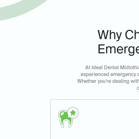
Why Cho
Emerge
At Ideal Dental Midloth
experienced emergency den
Whether you’re dealing with
d