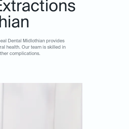
xtractions
thian
deal Dental Midlothian provides
l health. Our team is skilled in
ther complications.