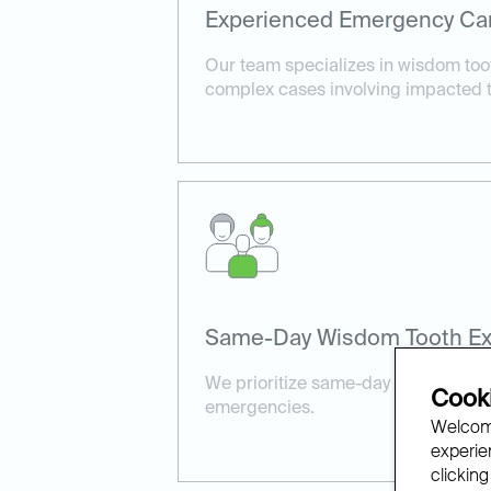
Experienced Emergency Ca
Our team specializes in wisdom toot
complex cases involving impacted t
Same-Day Wisdom Tooth Ext
We prioritize same-day availability 
Cooki
emergencies.
Welcome
experien
clicking