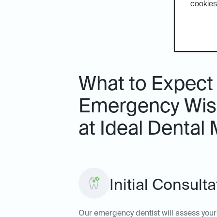
cookies.
What to Expect
Emergency Wis
at Ideal Dental 
Initial Consul
Our emergency dentist will assess your 