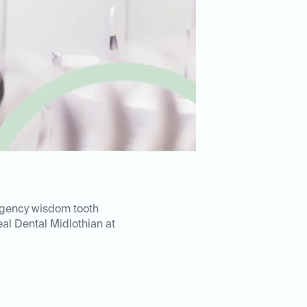
rgency wisdom tooth
eal Dental Midlothian at