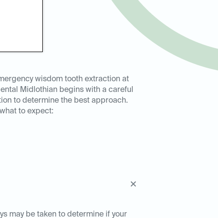
mergency wisdom tooth extraction at
ental Midlothian begins with a careful
tion to determine the best approach.
 what to expect:
ays may be taken to determine if your