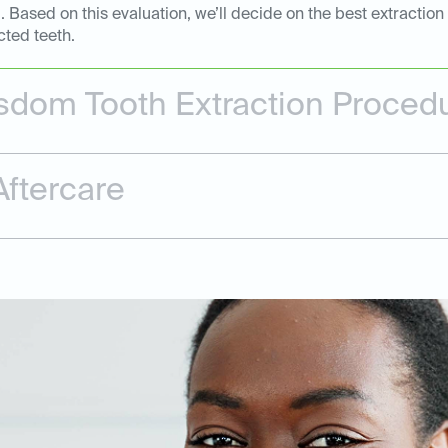
Based on this evaluation, we’ll decide on the best extraction
cted teeth.
dom Tooth Extraction Proced
ftercare