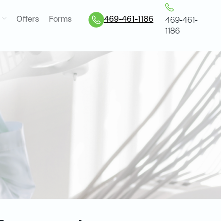
Offers
Forms
469-461-1186
469-461-
1186