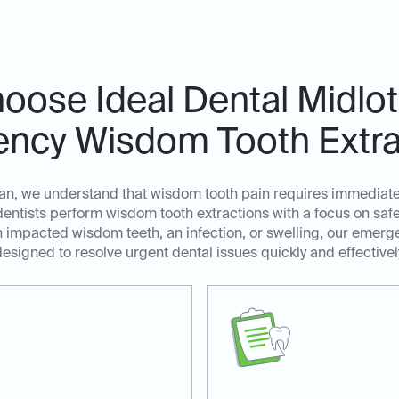
ose Ideal Dental Midlot
ncy Wisdom Tooth Extra
ian, we understand that wisdom tooth pain requires immediate
tists perform wisdom tooth extractions with a focus on safety
 impacted wisdom teeth, an infection, or swelling, our emerg
esigned to resolve urgent dental issues quickly and effectivel