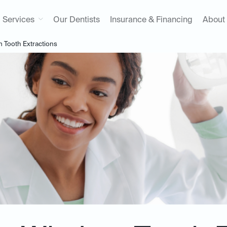
Services
Our Dentists
Insurance & Financing
About
Tooth Extractions