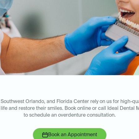
, Southwest Orlando, and Florida Center rely on us for high-qua
 life and restore their smiles. Book online or call Ideal Dental M
to schedule an overdenture consultation.
Book an Appointment