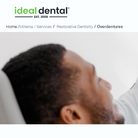
Home /
Millenia
/ Services
/
Restorative Dentistry
/
Overdentures