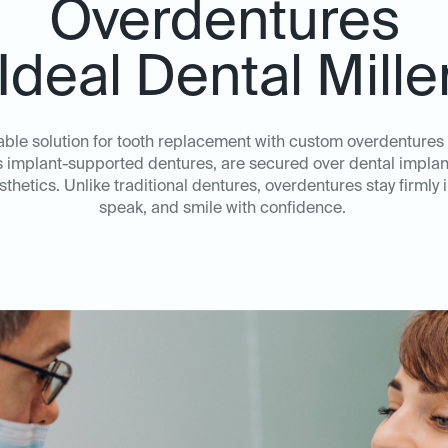
Overdentures
 Ideal Dental Mille
able solution for tooth replacement with custom overdentures f
implant-supported dentures, are secured over dental implants
hetics. Unlike traditional dentures, overdentures stay firmly in
speak, and smile with confidence.