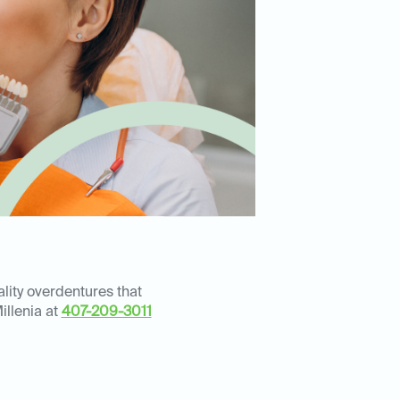
lity overdentures that
illenia at
407-209-3011