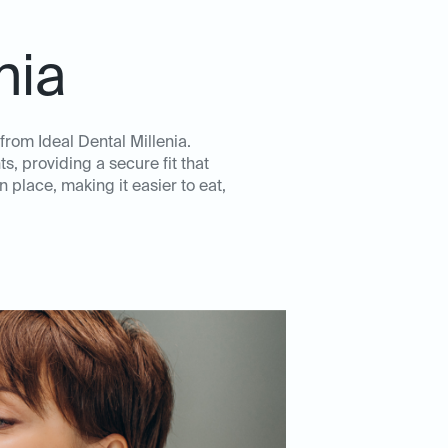
nia
rom Ideal Dental Millenia.
, providing a secure fit that
 place, making it easier to eat,