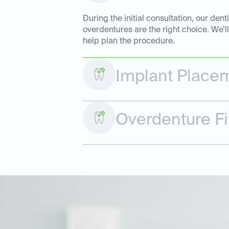
During the initial consultation, our de
overdentures are the right choice. We’l
help plan the procedure.
Implant Place
Overdenture Fi