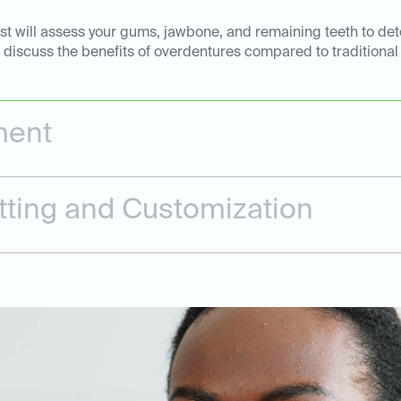
ntist will assess your gums, jawbone, and remaining teeth to d
l discuss the benefits of overdentures compared to traditional
ment
tting and Customization