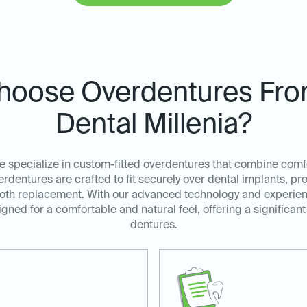
oose Overdentures Fro
Dental Millenia?
e specialize in custom-fitted overdentures that combine comfort
dentures are crafted to fit securely over dental implants, pr
l tooth replacement. With our advanced technology and experi
gned for a comfortable and natural feel, offering a significant
dentures.