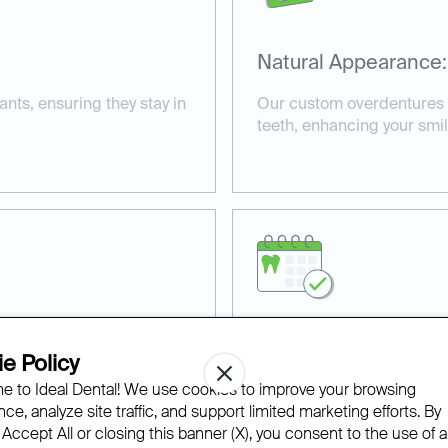
Natural Appearance:
ts, ensuring they stay in
Our custom overdentures b
teeth, enhancing your smil
Comprehensive Car
e Policy
 to Ideal Dental! We use cookies to improve your browsing
ur overdentures are built
We provide personalized ca
ce, analyze site traffic, and support limited marketing efforts. By
rmance.
consultation to fitting and
 Accept All or closing this banner (X), you consent to the use of al