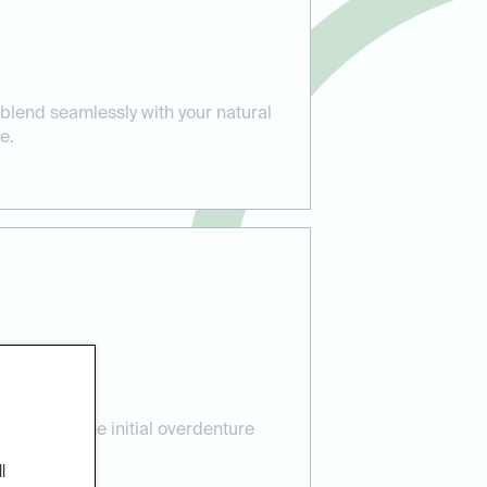
lend seamlessly with your natural
e.
e:
re, from the initial overdenture
 aftercare.
l