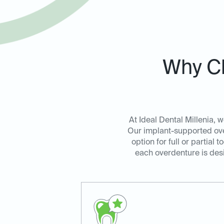
Why Ch
At Ideal Dental Millenia, w
Our implant-supported over
option for full or partia
each overdenture is desi