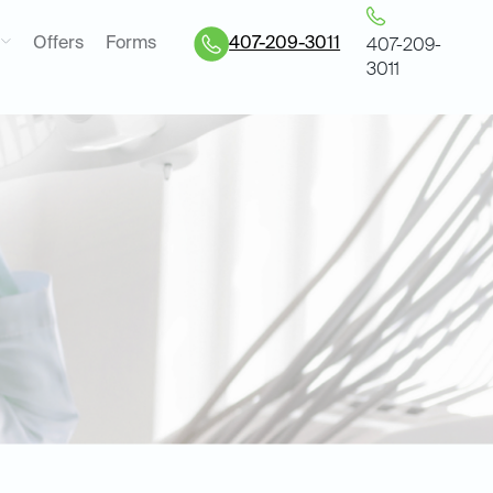
Offers
Forms
407-209-3011
407-209-
3011