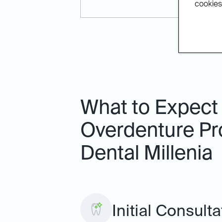
cookies.
What to Expect
Overdenture Pr
Dental Millenia
Initial Consult