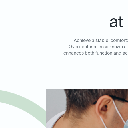
at
Achieve a stable, comfort
Overdentures, also known as 
enhances both function and aest