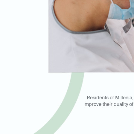
Residents of Millenia
improve their quality of