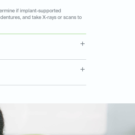
etermine if implant-supported
 dentures, and take X-rays or scans to