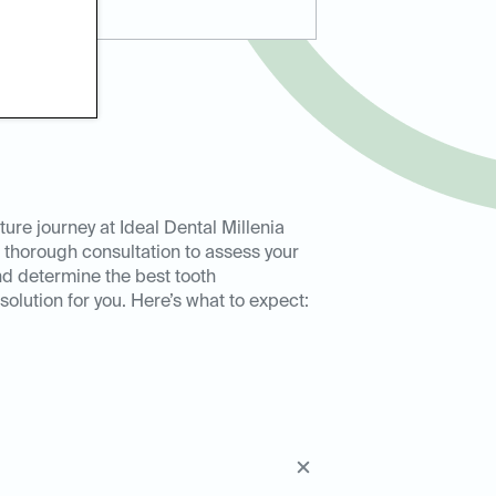
ure journey at Ideal Dental Millenia
 thorough consultation to assess your
nd determine the best tooth
olution for you. Here’s what to expect: