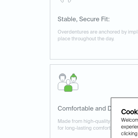
Stable, Secure Fit:
Overdentures are anchored by implan
place throughout the day.
Comfortable and Durable:
Cooki
Welcome
Made from high-quality materials, o
experien
for long-lasting comfort and perfo
clicking