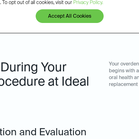
 To opt out of all cookies, visit our
Privacy Policy.
Accept All Cookies
 During Your
Your overdent
begins with a
oral health a
ocedure at Ideal
replacement s
ation and Evaluation