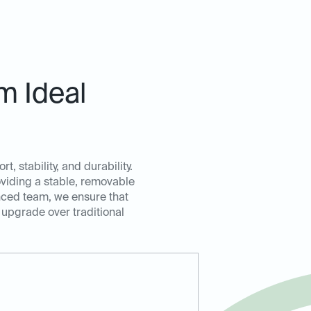
m Ideal
, stability, and durability.
oviding a stable, removable
enced team, we ensure that
 upgrade over traditional