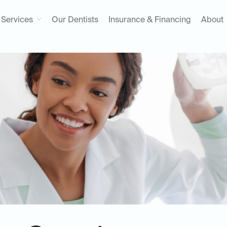
Services
Our Dentists
Insurance & Financing
About