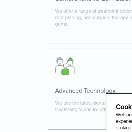
We offer a range of treatment optio
root planing, non-surgical therapy,
gums.
Advanced Technology:
We use the latest dental technology
Cooki
treatment, to ensure effective and 
Welcome
experien
clicking