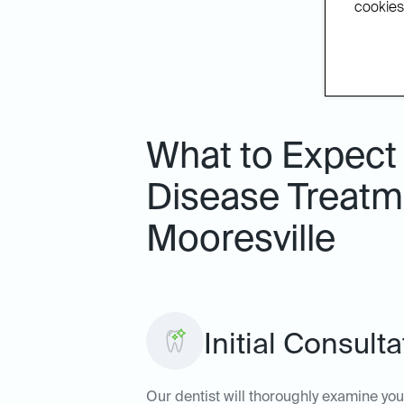
cookies.
What to Expect
Disease Treatme
Mooresville
Initial Consult
Our dentist will thoroughly examine yo