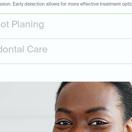
n. Early detection allows for more effective treatment opti
ot Planing
dontal Care