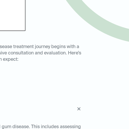
sease treatment journey begins with a
ve consultation and evaluation. Here’s
n expect:
ed gum disease. This includes assessing