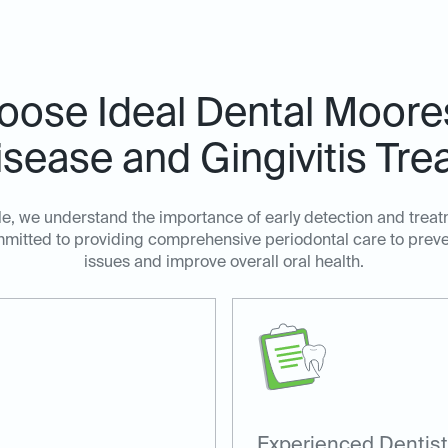
ose Ideal Dental Mooresv
sease and Gingivitis Tre
lle, we understand the importance of early detection and trea
ommitted to providing comprehensive periodontal care to prev
issues and improve overall oral health.
Experienced Dentist