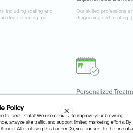
ns, including scaling and
Our skilled professionals 
 and deep cleaning for
diagnosing and treating g
Personalized Treatm
, such as laser gum
Every patient receives a c
e Policy
comfortable care.
their specific gum health 
 to Ideal Dental! We use cookies to improve your browsing
ce, analyze site traffic, and support limited marketing efforts. By
 Accept All or closing this banner (X), you consent to the use of al