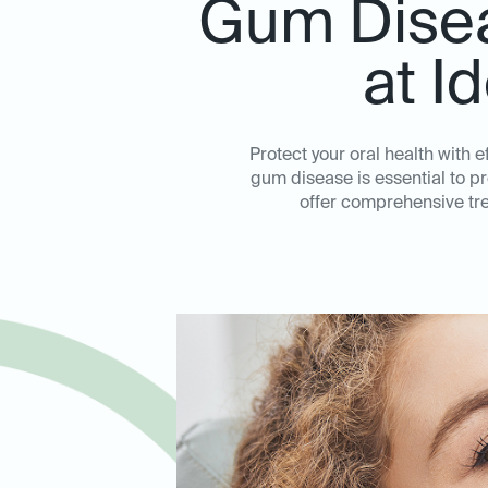
Gum Disea
at I
Protect your oral health with 
gum disease is essential to p
offer comprehensive tre