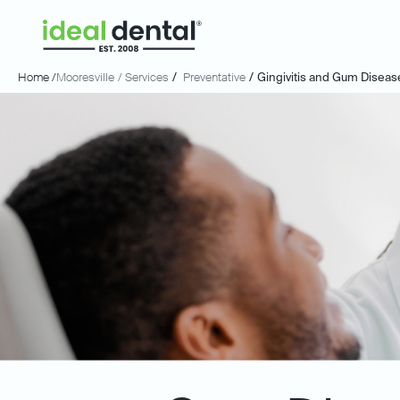
Home /
Mooresville
/ Services
/
Preventative
/
Gingivitis and Gum Diseas