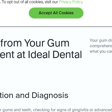
 To opt out of all cookies, visit our
Privacy Policy.
Accept All Cookies
 from Your Gum
Your gum di
comprehensi
what you ca
nt at Ideal Dental
ation and Diagnosis
ur gums and teeth, checking for signs of gingivitis or advanc