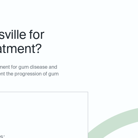
ille for
atment?
tment for gum disease and
ent the progression of gum
s: