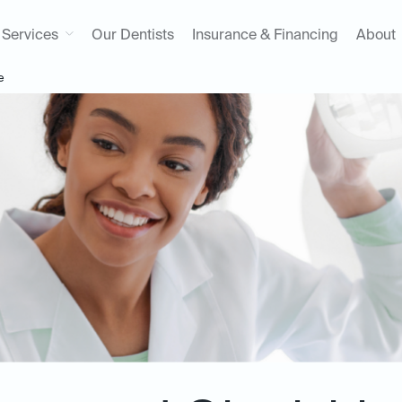
Services
Our Dentists
Insurance & Financing
About
e