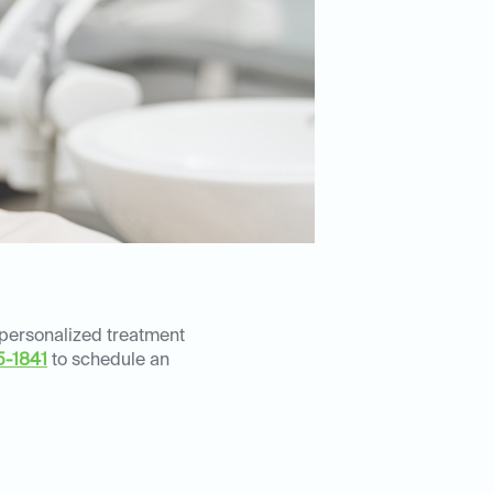
 personalized treatment
5-1841
to schedule an