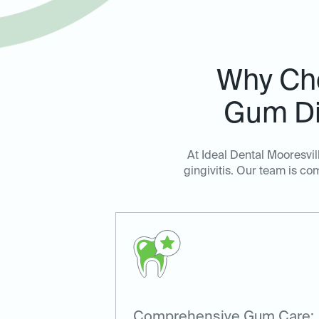
Why Cho
Gum Di
At Ideal Dental Mooresvi
gingivitis. Our team is c
Comprehensive Gum Care: