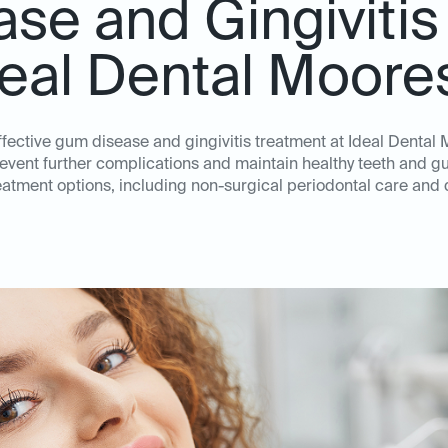
se and Gingivitis
deal Dental Moores
effective gum disease and gingivitis treatment at Ideal Dental M
revent further complications and maintain healthy teeth and 
atment options, including non-surgical periodontal care and