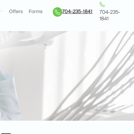
Offers
Forms
704-235-1841
704-235-
1841