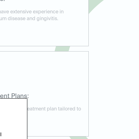
have extensive experience in
um disease and gingivitis.
ent Plans:
ustomized treatment plan tailored to
needs.
l