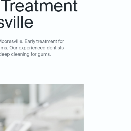
 Treatment
ville
ooresville. Early treatment for
gums. Our experienced dentists
 deep cleaning for gums.