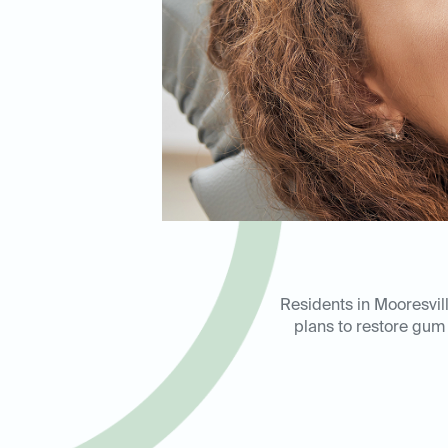
Residents in Mooresvil
plans to restore gum 