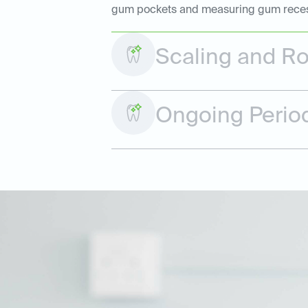
gum pockets and measuring gum recessio
Scaling and Ro
Ongoing Perio