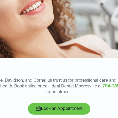
le, Davidson, and Cornelius trust us for professional care and
health. Book online or call Ideal Dental Mooresville at
704-23
appointment.
Book an Appointment