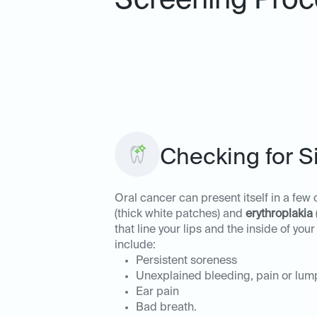
Screening Proc
Checking for S
Oral cancer can present itself in a few
(thick white patches) and
erythroplakia
that line your lips and the inside of 
include:
Persistent soreness
Unexplained bleeding, pain or lum
Ear pain
Bad breath.