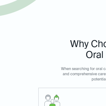
Why Choo
Oral
When searching for oral ca
and comprehensive care. 
potentia