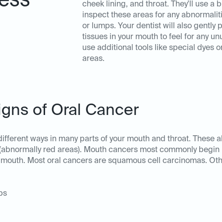
ess
cheek lining, and throat. They'll use a b
inspect these areas for any abnormalit
or lumps. Your dentist will also gently 
tissues in your mouth to feel for any 
use additional tools like special dyes o
areas.
igns of Oral Cancer
 different ways in many parts of your mouth and throat. These
(abnormally red areas). Mouth cancers most commonly begin in 
your mouth. Most oral cancers are squamous cell carcinomas. O
ps