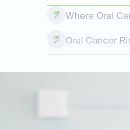
Where Oral Ca
Oral Cancer Ri