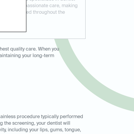
ovides compassionate care, making
 and supported throughout the
eller.
hest quality care. When you
maintaining your long-term
painless procedure typically performed
 the screening, your dentist will
ity, including your lips, gums, tongue,