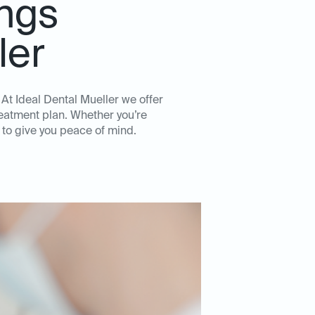
ngs
ler
 At Ideal Dental Mueller we offer
reatment plan. Whether you’re
 to give you peace of mind.