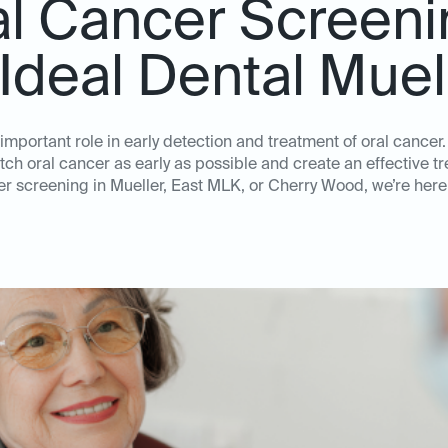
al Cancer Screeni
 Ideal Dental Muel
mportant role in early detection and treatment of oral cancer.
tch oral cancer as early as possible and create an effective t
er screening in Mueller, East MLK, or Cherry Wood, we’re here