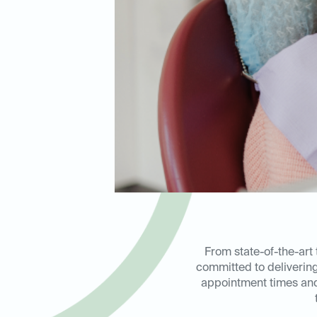
From state-of-the-art 
committed to deliverin
appointment times and 