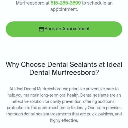
Murfreesboro at
615-285-3899
to schedule an
appointment.
Book an Appointment
Why Choose Dental Sealants at Ideal
Dental Murfreesboro?
At Ideal Dental Murfreesboro, we prioritize preventive care to
help you maintain long-term oral health. Dental sealants are an
effective solution for cavity prevention, offering additional
protection to the areas most prone to decay. Our team provides
thorough dental sealant treatments that are quick, painless, and
highly effective.