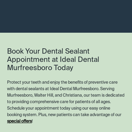
Book Your Dental Sealant
Appointment at Ideal Dental
Murfreesboro Today
Protect your teeth and enjoy the benefits of preventive care
with dental sealants at Ideal Dental Murfreesboro. Serving
Murfreesboro, Walter Hill, and Christiana, our team is dedicated
to providing comprehensive care for patients of all ages.
Schedule your appointment today using our easy online
booking system. Plus, new patients can take advantage of our
special offers
!