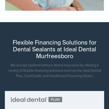
Flexible Financing Solutions for
Dental Sealants at Ideal Dental
Murfreesboro
We accept patients without dental insurance by offering a
variety of flexible financing solutions such as the Ideal Dental
Plan, CareCredit, and Healthcare Financing Direct.