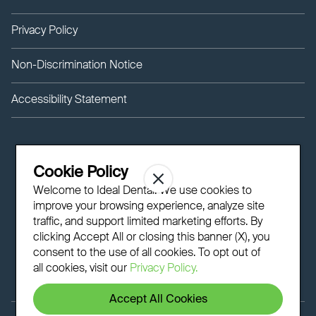
Privacy Policy
Non-Discrimination Notice
Accessibility Statement
Cookie Policy
Welcome to Ideal Dental! We use cookies to
improve your browsing experience, analyze site
traffic, and support limited marketing efforts. By
clicking Accept All or closing this banner (X), you
consent to the use of all cookies. To opt out of
all cookies, visit our
Privacy Policy.
Accept All Cookies