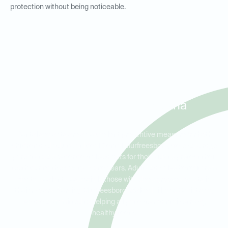
protection without being noticeable.
Dental Sealants for Kids and
Adults in Murfreesboro,
Walter Hill, and Christiana
Dental sealants are an excellent preventive measure for both
children and adults. At Ideal Dental Murfreesboro, we encourage
parents to consider dental sealants for their kids to protect their
teeth during the cavity-prone years. Adults can also benefit from
dental sealants, especially those with deep grooves or pits in
their molars. Serving Murfreesboro, Walter Hill, and Christiana,
we are committed to helping all patients maintain strong,
healthy teeth.