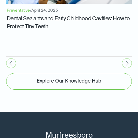
Preventative
/
April 24, 2025
Dental Sealants and Early Childhood Cavities: How to
Protect Tiny Teeth
Explore Our Knowledge Hub
Murfreesboro