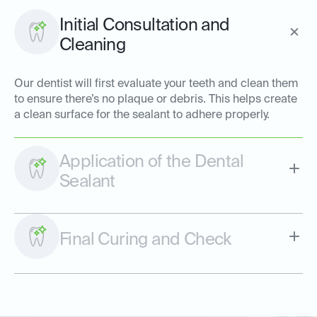
Initial Consultation and
Cleaning
Our dentist will first evaluate your teeth and clean them
to ensure there’s no plaque or debris. This helps create
a clean surface for the sealant to adhere properly.
Application of the Dental
Sealant
Final Curing and Check