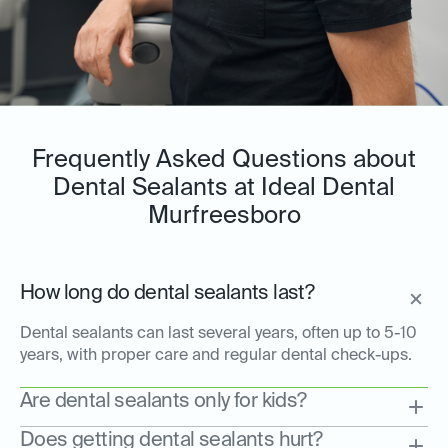
Frequently Asked Questions about
Dental Sealants at Ideal Dental
Murfreesboro
How long do dental sealants last?
Dental sealants can last several years, often up to 5-10
years, with proper care and regular dental check-ups.
Are dental sealants only for kids?
Does getting dental sealants hurt?