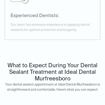
Experienced Dentists:
Our team has extensive experience in applying dental
sealants for optimal protection and longevity.
What to Expect During Your Dental
Sealant Treatment at Ideal Dental
Murfreesboro
Your dental sealant appointment at Ideal Dental Murfreesboro is
straightforward and comfortable. Here’s what you can expect: