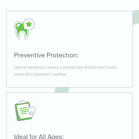
Preventive Protection:
Dental sealants create a protective shield over tooth
enamel to prevent cavities.
Ideal for All Ages: