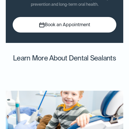
prevention and long-term oral health.
Book an Appointment
Learn More About Dental Sealants