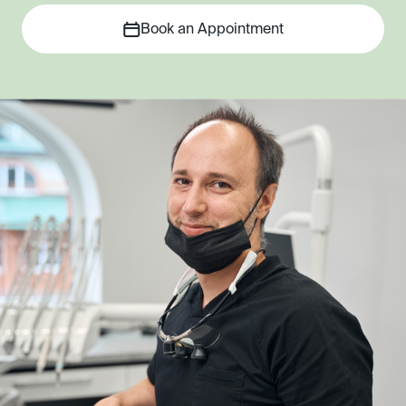
Book an Appointment