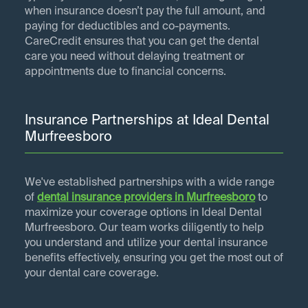
when insurance doesn’t pay the full amount, and
paying for deductibles and co-payments.
CareCredit ensures that you can get the dental
care you need without delaying treatment or
appointments due to financial concerns.
Insurance Partnerships at Ideal Dental
Murfreesboro
We've established partnerships with a wide range
of
dental insurance providers in
Murfreesboro
to
maximize your coverage options in Ideal Dental
Murfreesboro. Our team works diligently to help
you understand and utilize your dental insurance
benefits effectively, ensuring you get the most out of
your dental care coverage.