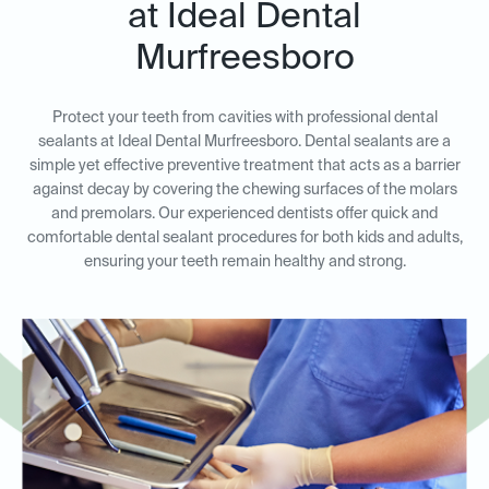
at Ideal Dental
Murfreesboro
Protect your teeth from cavities with professional dental
sealants at Ideal Dental Murfreesboro. Dental sealants are a
simple yet effective preventive treatment that acts as a barrier
against decay by covering the chewing surfaces of the molars
and premolars. Our experienced dentists offer quick and
comfortable dental sealant procedures for both kids and adults,
ensuring your teeth remain healthy and strong.