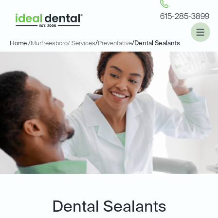
615-285-3899
Home /
Murfreesboro
/ Services
/
Preventative
/
Dental Sealants
Dental Sealants