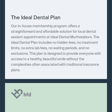
The Ideal Dental Plan
Our in-house membership program offers a
straightforward and affordable solution for local dental
sealant appointments at Ideal Dental Murfreesboro. The
Ideal Dental Plan includes no hidden fees, no treatment
limits, no extra lab fees, no waiting periods, and no
exclusions. This plan is designed to provide everyone with
access to a healthy, beautiful smile without the
complexities often associated with traditional insurance
plans.