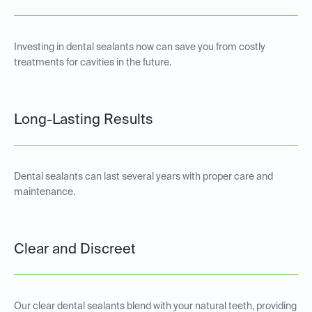
Investing in dental sealants now can save you from costly
treatments for cavities in the future.
Long-Lasting Results
Dental sealants can last several years with proper care and
maintenance.
Clear and Discreet
Our clear dental sealants blend with your natural teeth, providing