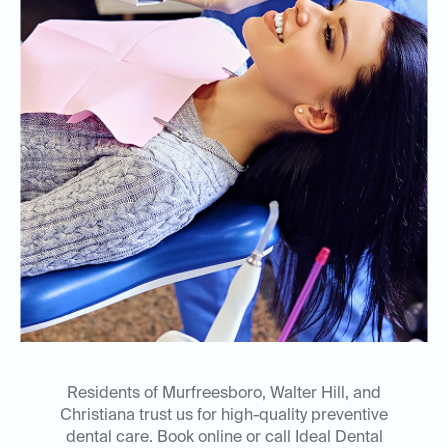
Residents of Murfreesboro, Walter Hill, and
Christiana trust us for high-quality preventive
dental care. Book online or call Ideal Dental