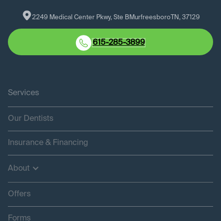
2249 Medical Center Pkwy, Ste B
Murfreesboro
TN
, 
37129
615-285-3899
Services
Our Dentists
Insurance & Financing
About
Offers
Forms