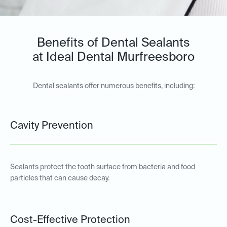
Benefits of Dental Sealants
at Ideal Dental Murfreesboro
Dental sealants offer numerous benefits, including:
Cavity Prevention
Sealants protect the tooth surface from bacteria and food
particles that can cause decay.
Cost-Effective Protection