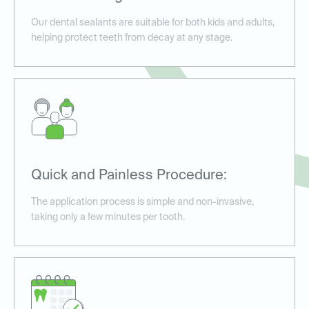
Our dental sealants are suitable for both kids and adults,
helping protect teeth from decay at any stage.
Quick and Painless Procedure:
The application process is simple and non-invasive,
taking only a few minutes per tooth.