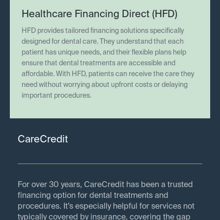
Healthcare Financing Direct (HFD)
HFD provides tailored financing solutions specifically
designed for dental care. They understand that each
patient has unique needs, and their flexible plans help
ensure that dental treatments are accessible and
affordable. With HFD, patients can receive the care they
need without worrying about upfront costs or delaying
important procedures.
CareCredit
For over 30 years, CareCredit has been a trusted
financing option for dental treatments and
procedures. It’s especially helpful for services not
typically covered by insurance, covering the gap