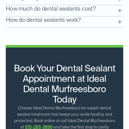
How much do dental sealants cost?
How do dental sealants work?
Book Your Dental Sealant
Appointment at Ideal
Dental Murfreesboro
Today
Choose Ideal Dental Murfreesboro for expert dental
sealant treatment that keeps your smile healthy and
protected. Book online or call Ideal Dental Murfreesboro
at
615-285-3899
and take the first step in cavity