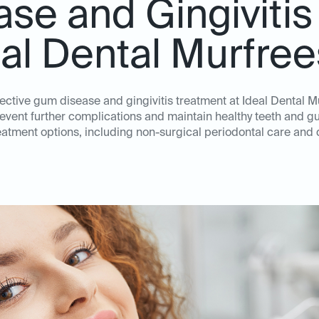
se and Gingivitis
eal Dental Murfre
ffective gum disease and gingivitis treatment at Ideal Dental M
revent further complications and maintain healthy teeth and 
atment options, including non-surgical periodontal care and