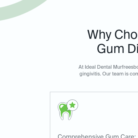
Why Choo
Gum Di
At Ideal Dental Murfreesb
gingivitis. Our team is c
Comprehensive Gum Care: