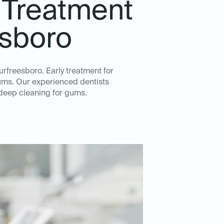
 Treatment
esboro
urfreesboro. Early treatment for
gums. Our experienced dentists
 deep cleaning for gums.