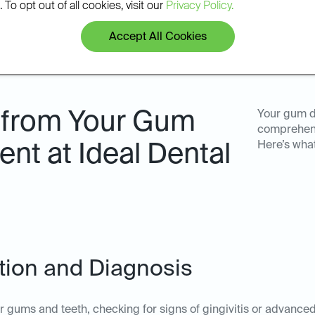
 To opt out of all cookies, visit our
Privacy Policy.
Accept All Cookies
 from Your Gum
Your gum d
comprehens
Here’s wha
nt at Ideal Dental
ation and Diagnosis
ur gums and teeth, checking for signs of gingivitis or advanc