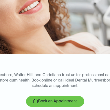
esboro, Walter Hill, and Christiana trust us for professional c
store gum health. Book online or call Ideal Dental Murfreesbo
schedule an appointment.
Book an Appointment