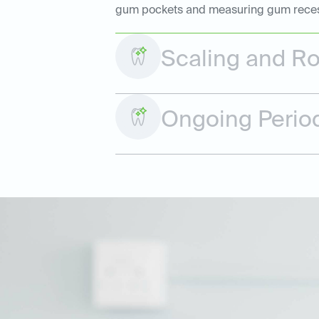
gum pockets and measuring gum recessio
Scaling and Ro
Ongoing Perio