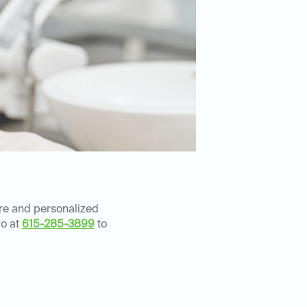
are and personalized
ro at
615-285-3899
to