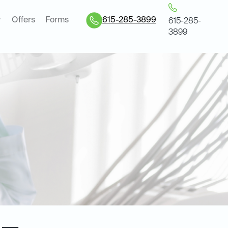
Offers
Forms
615-285-3899
615-285-
3899