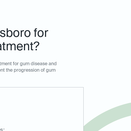
sboro for
atment?
atment for gum disease and
ent the progression of gum
s: