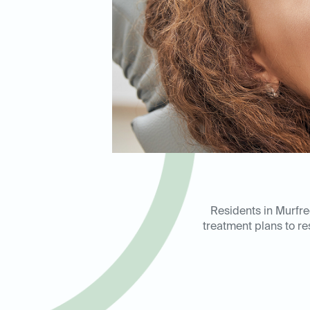
Residents in Murfre
treatment plans to re