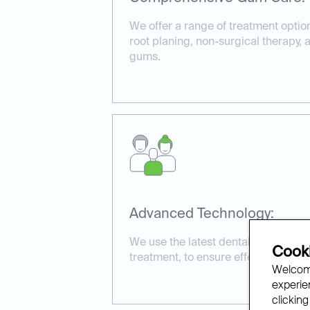
We offer a range of treatment optio
root planing, non-surgical therapy,
gums.
Advanced Technology:
We use the latest dental technology
Cooki
treatment, to ensure effective and 
Welcome
experien
clicking