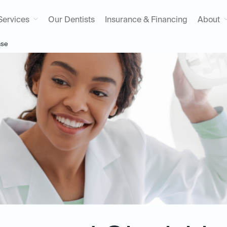
Services
Our Dentists
Insurance & Financing
About
ase