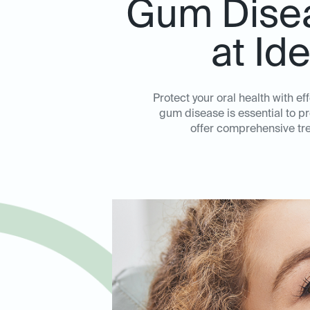
Gum Disea
at Id
Protect your oral health with e
gum disease is essential to p
offer comprehensive tre