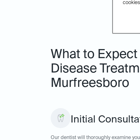
cookies.
What to Expect
Disease Treatme
Murfreesboro
Initial Consult
Our dentist will thoroughly examine yo