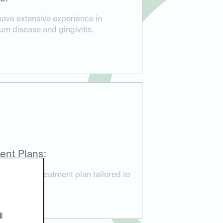
have extensive experience in
um disease and gingivitis.
ent Plans:
ustomized treatment plan tailored to
needs.
l