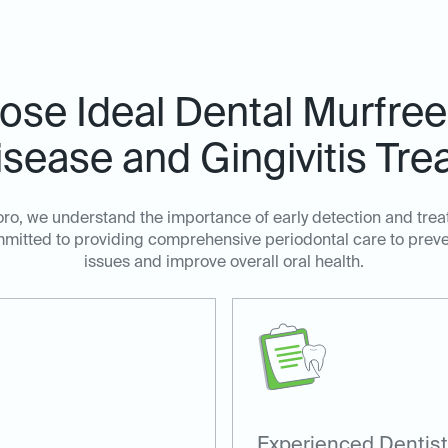
se Ideal Dental Murfree
sease and Gingivitis Tre
oro, we understand the importance of early detection and tre
ommitted to providing comprehensive periodontal care to prev
issues and improve overall oral health.
Experienced Dentist