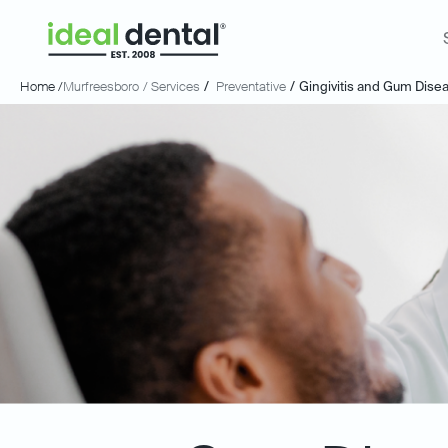
Home /
Murfreesboro
/ Services
/
Preventative
/
Gingivitis and Gum Dise