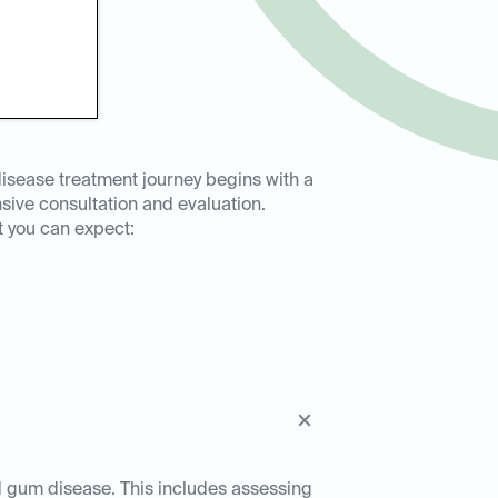
isease treatment journey begins with a
ive consultation and evaluation.
t you can expect:
ed gum disease. This includes assessing