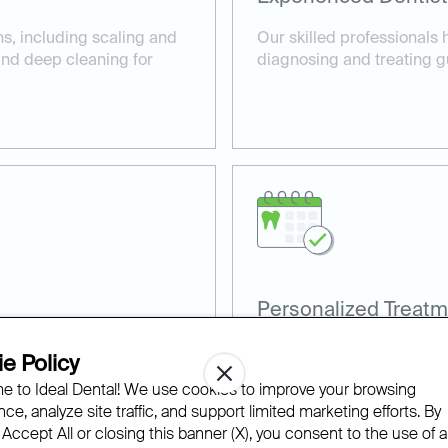
ns, including scaling and
Our skilled professionals 
 and deep cleaning for
diagnosing and treating g
Personalized Treatm
, such as laser gum
Every patient receives a c
e Policy
comfortable care.
their specific gum health 
 to Ideal Dental! We use cookies to improve your browsing
ce, analyze site traffic, and support limited marketing efforts. By
 Accept All or closing this banner (X), you consent to the use of al