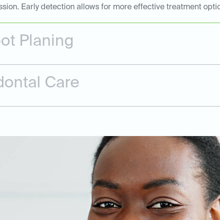
n. Early detection allows for more effective treatment opti
ot Planing
dontal Care