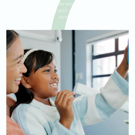
restoring your smile. We tailor each crown to blend seamlessly
with your surrounding teeth, ensuring both comfort and
durability.