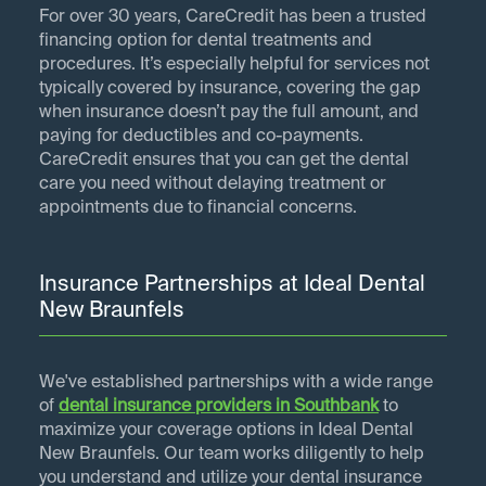
For over 30 years, CareCredit has been a trusted
financing option for dental treatments and
procedures. It’s especially helpful for services not
typically covered by insurance, covering the gap
when insurance doesn’t pay the full amount, and
paying for deductibles and co-payments.
CareCredit ensures that you can get the dental
care you need without delaying treatment or
appointments due to financial concerns.
Insurance Partnerships at Ideal Dental
New Braunfels
We've established partnerships with a wide range
of
dental insurance providers in
Southbank
to
maximize your coverage options in Ideal Dental
New Braunfels. Our team works diligently to help
you understand and utilize your dental insurance