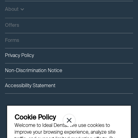
About
Offers
Forms
Privacy Policy
Non-Discrimination Notice
Accessibility Statement
Cookie Policy
Welcome to Ideal Dental! We use cookies to
improve your browsing experience, analyze site