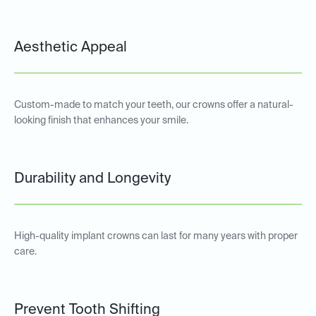
Aesthetic Appeal
Custom-made to match your teeth, our crowns offer a natural-
looking finish that enhances your smile.
Durability and Longevity
High-quality implant crowns can last for many years with proper
care.
Prevent Tooth Shifting