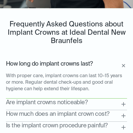
Frequently Asked Questions about
Implant Crowns at Ideal Dental New
Braunfels
How long do implant crowns last?
With proper care, implant crowns can last 10-15 years
or more. Regular dental check-ups and good oral
hygiene can help extend their lifespan.
Are implant crowns noticeable?
How much does an implant crown cost?
Is the implant crown procedure painful?