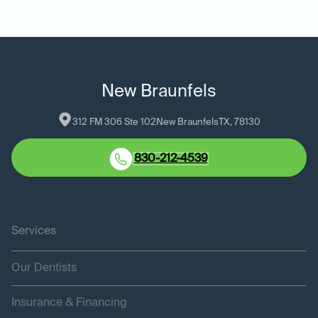
New Braunfels
312 FM 306 Ste 102
New Braunfels
TX
, 
78130
830-212-4539
Services
Our Dentists
Insurance & Financing