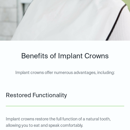
Benefits of Implant Crowns
Implant crowns offer numerous advantages, including:
Restored Functionality
Implant crowns restore the full function of a natural tooth,
allowing you to eat and speak comfortably.