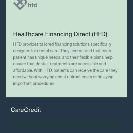
Healthcare Financing Direct (HFD)
HFD provides tailored financing solutions specifically
designed for dental care. They understand that each
patient has unique needs, and their flexible plans help
ensure that dental treatments are accessible and
affordable. With HFD, patients can receive the care they
need without worrying about upfront costs or delaying
important procedures.
CareCredit