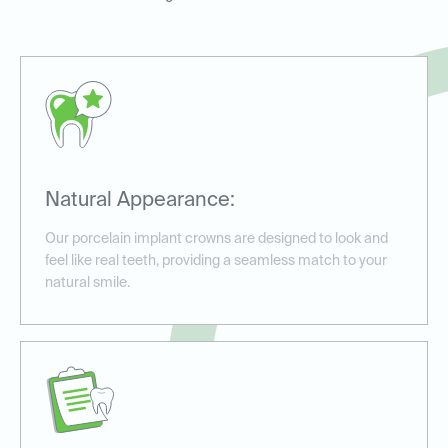
Natural Appearance:
Our porcelain implant crowns are designed to look and
feel like real teeth, providing a seamless match to your
natural smile.