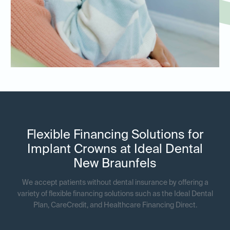
Flexible Financing Solutions for
Implant Crowns at Ideal Dental
New Braunfels
We accept patients without dental insurance by offering a
variety of flexible financing solutions such as the Ideal Dental
Plan, CareCredit, and Healthcare Financing Direct.