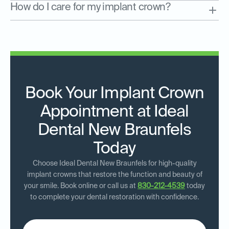
How do I care for my implant crown?
Book Your Implant Crown
Appointment at Ideal
Dental New Braunfels
Today
Choose Ideal Dental New Braunfels for high-quality
implant crowns that restore the function and beauty of
your smile. Book online or call us at
830-212-4539
today
to complete your dental restoration with confidence.