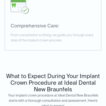
Comprehensive Care:
From consultation to fitting, we guide you through every
step of the implant crown process.
What to Expect During Your Implant
Crown Procedure at Ideal Dental
New Braunfels
Your implant crown procedure at Ideal Dental New Braunfels
starts with a thorough consultation and assessment. Here’s