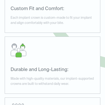
Custom Fit and Comfort:
Each implant crown is custom-made to fit your implant
and align comfortably with your bite.
Durable and Long-Lasting:
Made with high-quality materials, our implant-supported
crowns are built to withstand daily wear.