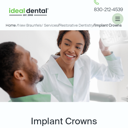
830-212-4539
Home /
New Braunfels
/ Services
/
Restorative Dentistry
/
Implant Crowns
Implant Crowns