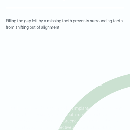
Filling the gap left by a missing tooth prevents surrounding teeth
from shifting out of alignment.
Implant Crowns for Tooth
Replacement in New
Braunfels, Gruene, and
Canyon Lake
Ideal Dental New Braunfels provides implant-supported crowns
for patients needing reliable tooth replacement. Serving
residents in New Braunfels, Gruene, and Canyon Lake, our
implant crowns offer an effective and aesthetic solution for