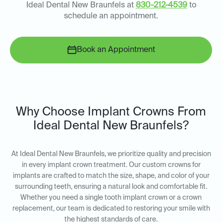
Ideal Dental New Braunfels at
830-212-4539
to
schedule an appointment.
Book an Appointment
Why Choose Implant Crowns From
Ideal Dental New Braunfels?
At Ideal Dental New Braunfels, we prioritize quality and precision
in every implant crown treatment. Our custom crowns for
implants are crafted to match the size, shape, and color of your
surrounding teeth, ensuring a natural look and comfortable fit.
Whether you need a single tooth implant crown or a crown
replacement, our team is dedicated to restoring your smile with
the highest standards of care.