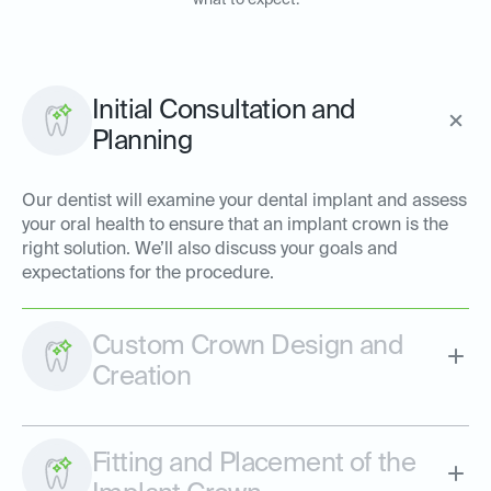
what to expect:
Initial Consultation and
Planning
Our dentist will examine your dental implant and assess
your oral health to ensure that an implant crown is the
right solution. We’ll also discuss your goals and
expectations for the procedure.
Custom Crown Design and
Creation
Fitting and Placement of the