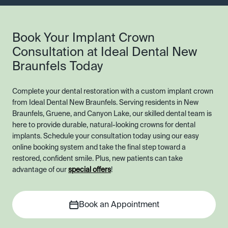
Book Your Implant Crown
Consultation at Ideal Dental New
Braunfels Today
Complete your dental restoration with a custom implant crown
from Ideal Dental New Braunfels. Serving residents in New
Braunfels, Gruene, and Canyon Lake, our skilled dental team is
here to provide durable, natural-looking crowns for dental
implants. Schedule your consultation today using our easy
online booking system and take the final step toward a
restored, confident smile. Plus, new patients can take
advantage of our
special offers
!
Book an Appointment