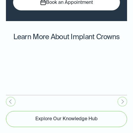
Book an Appointment
Learn More About Implant Crowns
Explore Our Knowledge Hub