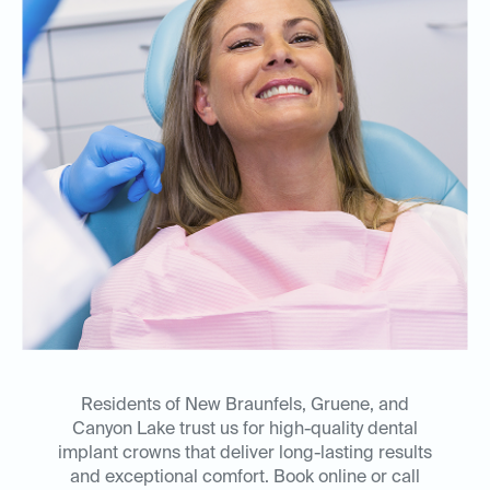
Residents of New Braunfels, Gruene, and
Canyon Lake trust us for high-quality dental
implant crowns that deliver long-lasting results
and exceptional comfort. Book online or call