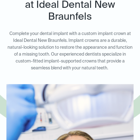
at Ideal Dental New
Braunfels
Complete your dental implant with a custom implant crown at
Ideal Dental New Braunfels. Implant crowns are a durable,
natural-looking solution to restore the appearance and function
of a missing tooth. Our experienced dentists specialize in
custom-fitted implant-supported crowns that provide a
seamless blend with your natural teeth.