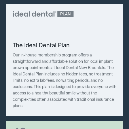
The Ideal Dental Plan
Our in-house membership program offers a
straightforward and affordable solution for local implant
crown appointments at Ideal Dental New Braunfels. The
Ideal Dental Plan includes no hidden fees, no treatment
limits, no extra lab fees, no waiting periods, and no
exclusions. This plan is designed to provide everyone with
access to a healthy, beautiful smile without the
complexities often associated with traditional insurance
plans.