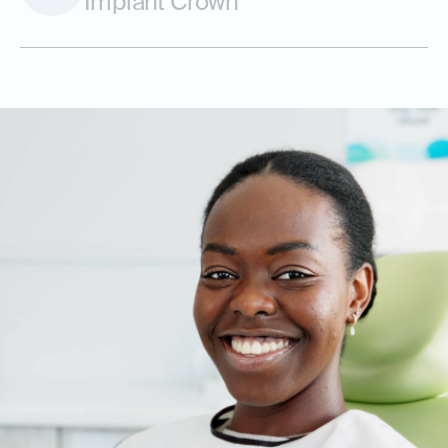
Implant Crown