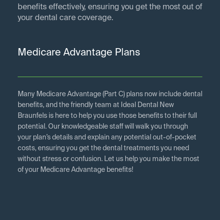
benefits effectively, ensuring you get the most out of
your dental care coverage.
Medicare Advantage Plans
Many Medicare Advantage (Part C) plans now include dental
benefits, and the friendly team at Ideal Dental New
Braunfels is here to help you use those benefits to their full
potential. Our knowledgeable staff will walk you through
your plan’s details and explain any potential out-of-pocket
costs, ensuring you get the dental treatments you need
without stress or confusion. Let us help you make the most
of your Medicare Advantage benefits!