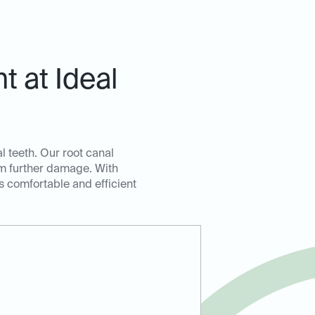
 at Ideal
l teeth. Our root canal
om further damage. With
s comfortable and efficient