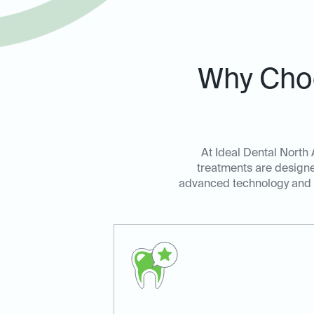
Why Choo
At Ideal Dental North 
treatments are designe
advanced technology and a 