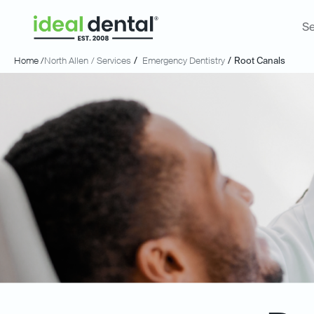
Se
Home /
North Allen
/ Services
/
Emergency Dentistry
/
Root Canals