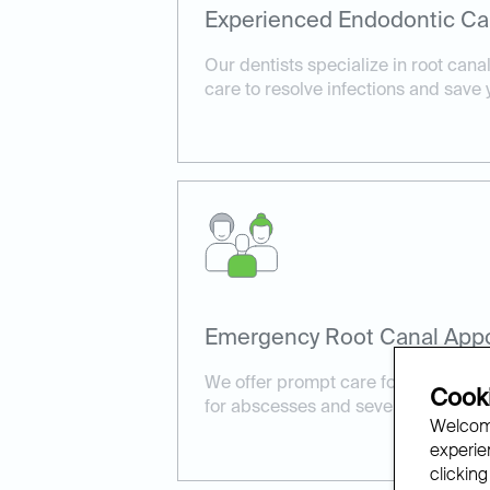
Experienced Endodontic Ca
Our dentists specialize in root cana
care to resolve infections and save 
Emergency Root Canal App
We offer prompt care for urgent cas
Cooki
for abscesses and severe tooth pain
Welcome
experien
clicking