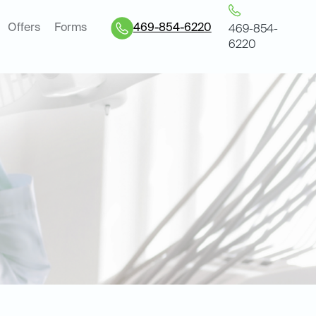
Offers
Forms
469-854-6220
469-854-
6220