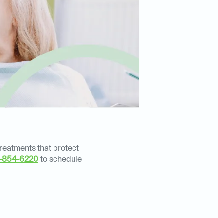
treatments that protect
-854-6220
to schedule