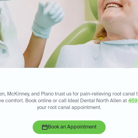
en, McKinney, and Plano trust us for pain-relieving root canal 
e comfort. Book online or call Ideal Dental North Allen at
469
your root canal appointment.
Book an Appointment