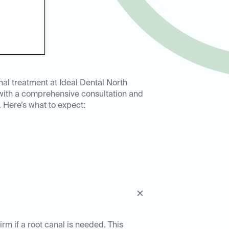
nal treatment at Ideal Dental North
 with a comprehensive consultation and
 Here’s what to expect:
rm if a root canal is needed. This