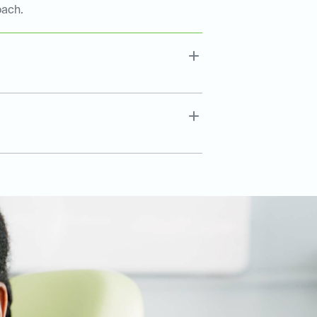
oach.