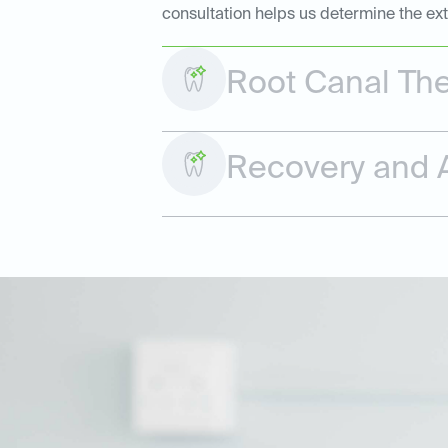
consultation helps us determine the ex
Root Canal Th
Recovery and A