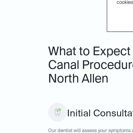
cookies.
What to Expect
Canal Procedure
North Allen
Initial Consult
Our dentist will assess your symptoms a