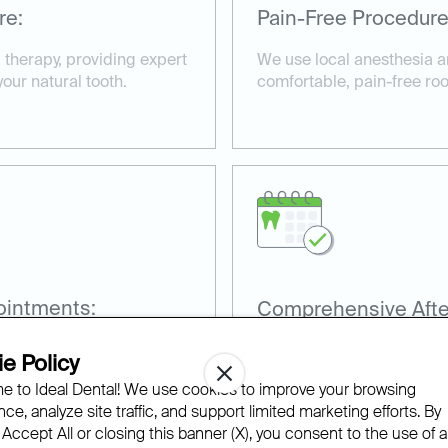
re:
Pain-Free Procedure
l therapy, providing expert
We use local anesthesia 
your natural tooth.
comfortable, pain-free ro
ointments:
Comprehensive Afte
es, including root canals
Our team provides aftercar
e Policy
.
recovery and prevent futur
 to Ideal Dental! We use cookies to improve your browsing
ce, analyze site traffic, and support limited marketing efforts. By
 Accept All or closing this banner (X), you consent to the use of al