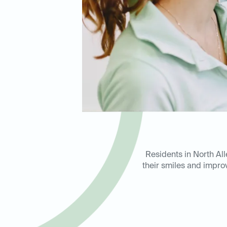
Residents in North All
their smiles and improv