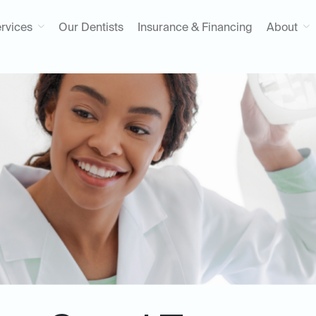
rvices
Our Dentists
Insurance & Financing
About