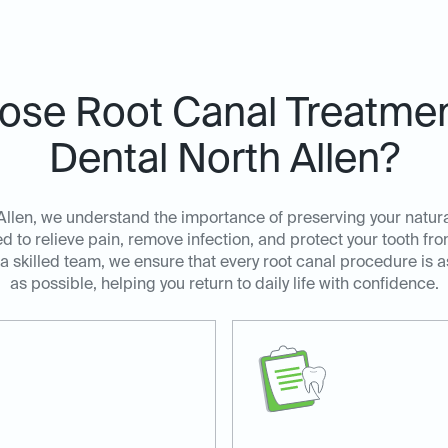
se Root Canal Treatment
Dental North Allen?
Allen, we understand the importance of preserving your natura
d to relieve pain, remove infection, and protect your tooth fr
skilled team, we ensure that every root canal procedure is a
as possible, helping you return to daily life with confidence.