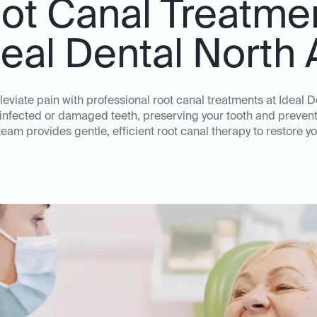
ot Canal Treatme
deal Dental North 
leviate pain with professional root canal treatments at Ideal D
 infected or damaged teeth, preserving your tooth and prevent
am provides gentle, efficient root canal therapy to restore yo