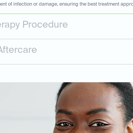
tent of infection or damage, ensuring the best treatment appr
erapy Procedure
ftercare