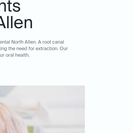
nts
Allen
ental North Allen. A root canal
ing the need for extraction. Our
ur oral health.