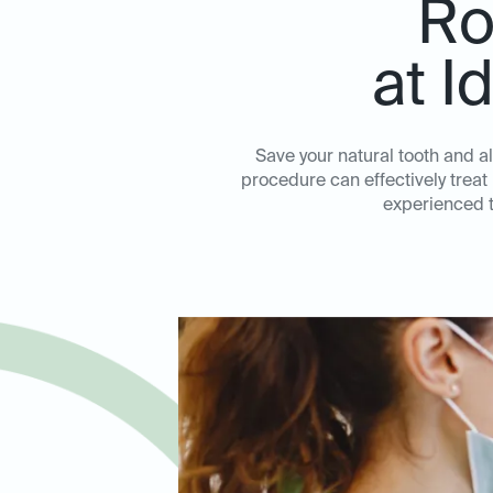
Ro
at I
Save your natural tooth and al
procedure can effectively treat
experienced te