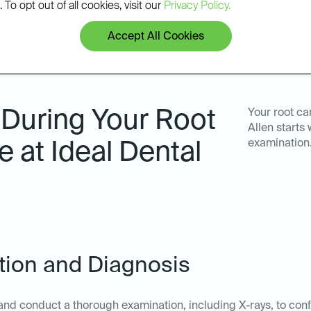
 To opt out of all cookies, visit our
Privacy Policy.
Accept All Cookies
 During Your Root
Your root ca
Allen starts
examination.
 at Ideal Dental
ation and Diagnosis
nd conduct a thorough examination, including X-rays, to confi