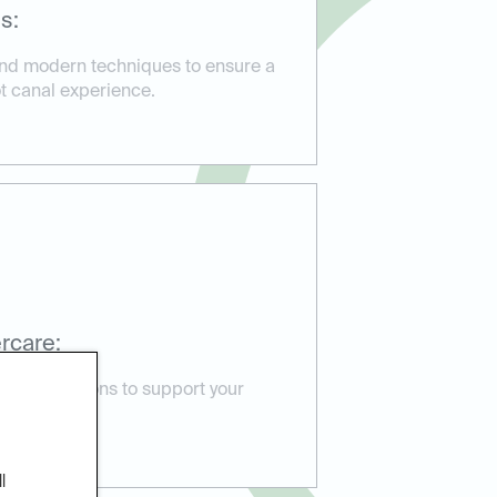
s:
and modern techniques to ensure a
ot canal experience.
rcare:
e instructions to support your
e issues.
l