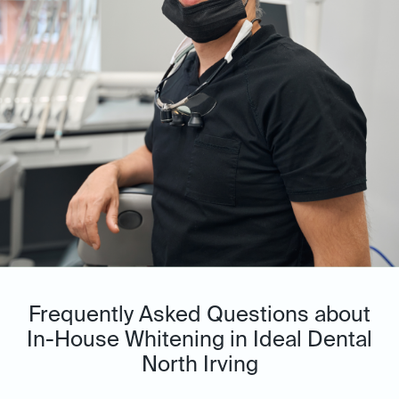
Frequently Asked Questions about
In-House Whitening in Ideal Dental
North Irving