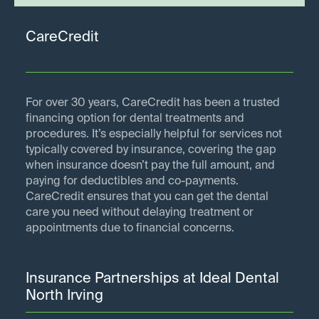
CareCredit
For over 30 years, CareCredit has been a trusted
financing option for dental treatments and
procedures. It’s especially helpful for services not
typically covered by insurance, covering the gap
when insurance doesn’t pay the full amount, and
paying for deductibles and co-payments.
CareCredit ensures that you can get the dental
care you need without delaying treatment or
appointments due to financial concerns.
Insurance Partnerships at Ideal Dental
North Irving