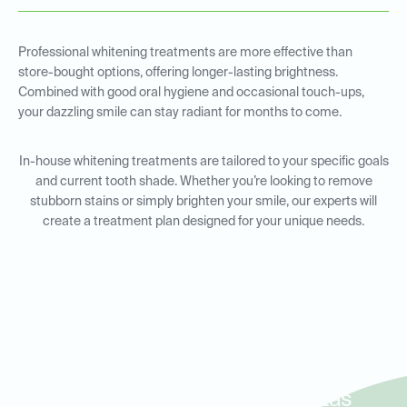
Professional whitening treatments are more effective than
store-bought options, offering longer-lasting brightness.
Combined with good oral hygiene and occasional touch-ups,
your dazzling smile can stay radiant for months to come.
In-house whitening treatments are tailored to your specific goals
and current tooth shade. Whether you’re looking to remove
stubborn stains or simply brighten your smile, our experts will
create a treatment plan designed for your unique needs.
In-House Whitening for
Residents in North Irving, Las