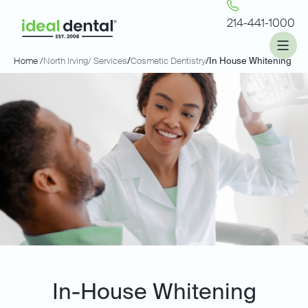
214-441-1000
Home /
North Irving
/ Services
/
Cosmetic Dentistry
/
In House Whitening
In-House Whitening