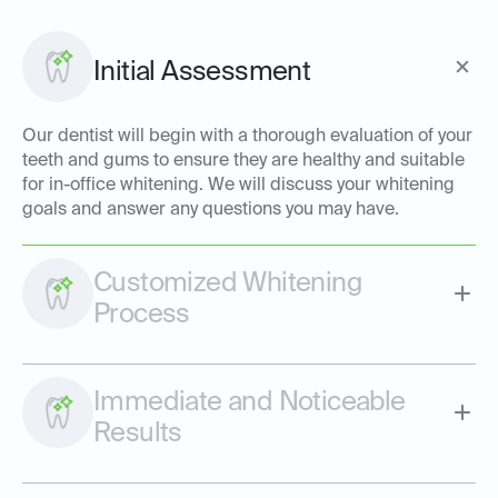
Initial Assessment
Our dentist will begin with a thorough evaluation of your
teeth and gums to ensure they are healthy and suitable
for in-office whitening. We will discuss your whitening
goals and answer any questions you may have.
Customized Whitening
Process
Immediate and Noticeable
Results