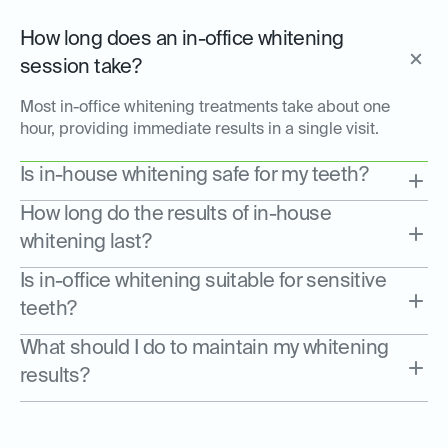
How long does an in-office whitening
session take?
Most in-office whitening treatments take about one
hour, providing immediate results in a single visit.
Is in-house whitening safe for my teeth?
How long do the results of in-house
whitening last?
Is in-office whitening suitable for sensitive
teeth?
What should I do to maintain my whitening
results?