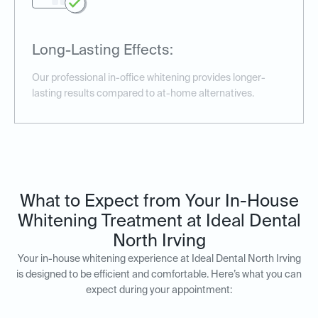
Long-Lasting Effects:
Our professional in-office whitening provides longer-
lasting results compared to at-home alternatives.
What to Expect from Your In-House
Whitening Treatment at Ideal Dental
North Irving
Your in-house whitening experience at Ideal Dental North Irving
is designed to be efficient and comfortable. Here’s what you can
expect during your appointment: