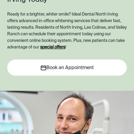
Ready for a brighter, whiter smile? Ideal Dental North Irving
offers advanced in-office whitening services that deliver fast,
lasting results. Residents of North Irving, Las Colinas, and Valley
Ranch can schedule their appointment today using our
convenient online booking system. Plus, new patients can take
advantage of our
special offers
!
Book an Appointment