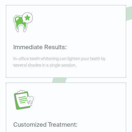
Immediate Results:
In-office teeth whitening can lighten your teeth by
several shades in a single session.
Customized Treatment: