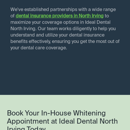
We've established partnerships with a wide range
of
dental insurance providers in
North Irving
to
maximize your coverage options in Ideal Dental
North Irving. Our team works diligently to help you
understand and utilize your dental insurance
benefits effectively, ensuring you get the most out of
your dental care coverage.
Book Your In-House Whitening
Appointment at Ideal Dental North
Irving Today