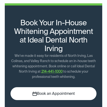
Book Your In-House
Whitening Appointment
at Ideal Dental North
Irving
We’ve made it easy for residents of North Irving, Las
Colinas, and Valley Ranch to schedule an in-house teeth
whitening appointment. Book online or call Ideal Dental
North Irving at
214-441-1000
to schedule your
professional teeth whitening.
Book an Appointment