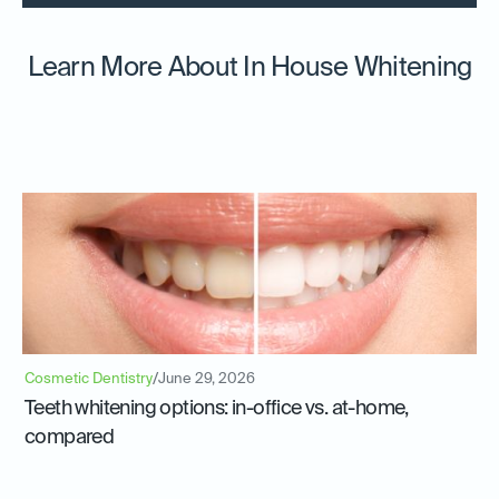
Learn More About In House Whitening
Cosmetic Dentistry
/
June 29, 2026
Teeth whitening options: in-office vs. at-home,
compared