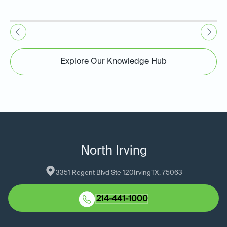
Explore Our Knowledge Hub
North Irving
3351 Regent Blvd Ste 120
Irving
TX
, 
75063
214-441-1000