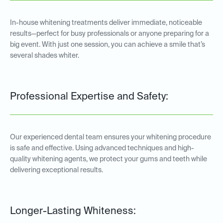
In-house whitening treatments deliver immediate, noticeable
results—perfect for busy professionals or anyone preparing for a
big event. With just one session, you can achieve a smile that’s
several shades whiter.
Professional Expertise and Safety:
Our experienced dental team ensures your whitening procedure
is safe and effective. Using advanced techniques and high-
quality whitening agents, we protect your gums and teeth while
delivering exceptional results.
Longer-Lasting Whiteness: