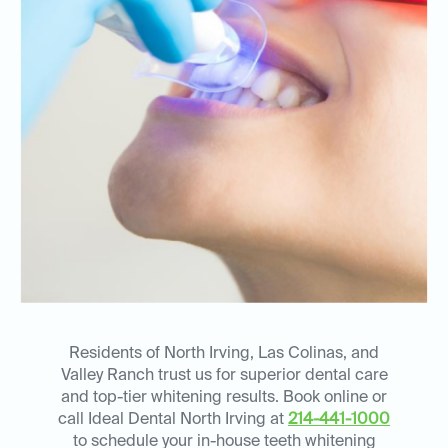
Residents of North Irving, Las Colinas, and
Valley Ranch trust us for superior dental care
and top-tier whitening results. Book online or
call Ideal Dental North Irving at
214-441-1000
to schedule your in-house teeth whitening