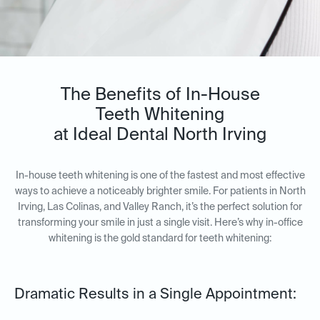
The Benefits of In-House
Teeth Whitening
at Ideal Dental North Irving
In-house teeth whitening is one of the fastest and most effective
ways to achieve a noticeably brighter smile. For patients in North
Irving, Las Colinas, and Valley Ranch, it’s the perfect solution for
transforming your smile in just a single visit. Here’s why in-office
whitening is the gold standard for teeth whitening:
Dramatic Results in a Single Appointment: