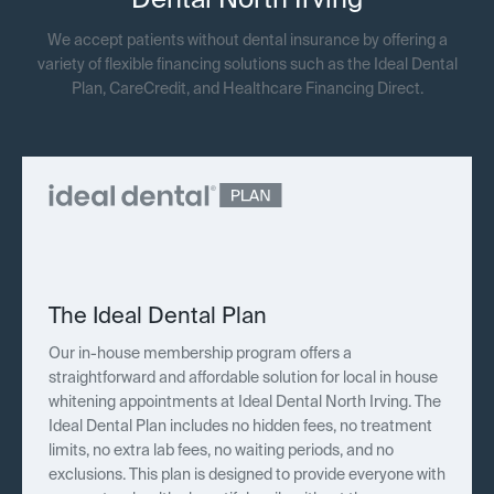
Dental North Irving
We accept patients without dental insurance by offering a
variety of flexible financing solutions such as the Ideal Dental
Plan, CareCredit, and Healthcare Financing Direct.
The Ideal Dental Plan
Our in-house membership program offers a
straightforward and affordable solution for local in house
whitening appointments at Ideal Dental North Irving. The
Ideal Dental Plan includes no hidden fees, no treatment
limits, no extra lab fees, no waiting periods, and no
exclusions. This plan is designed to provide everyone with