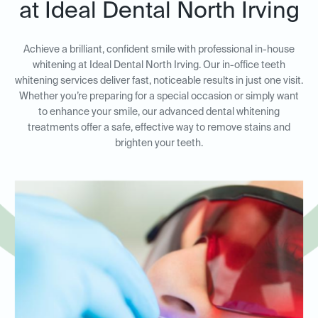
at Ideal Dental North Irving
Achieve a brilliant, confident smile with professional in-house
whitening at Ideal Dental North Irving. Our in-office teeth
whitening services deliver fast, noticeable results in just one visit.
Whether you’re preparing for a special occasion or simply want
to enhance your smile, our advanced dental whitening
treatments offer a safe, effective way to remove stains and
brighten your teeth.