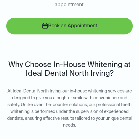
appointment.
Book an Appointment
Why Choose In-House Whitening at
Ideal Dental North Irving?
At Ideal Dental North Irving, our in-house whitening services are
designed to give you a brighter smile with convenience and
safety. Unlike over-the-counter solutions, our professional teeth
whitening is performed under the supervision of experienced
dentists, ensuring effective results tailored to your unique dental
needs.