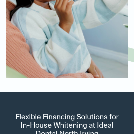
Flexible Financing Solutions for
In-House Whitening at Ideal