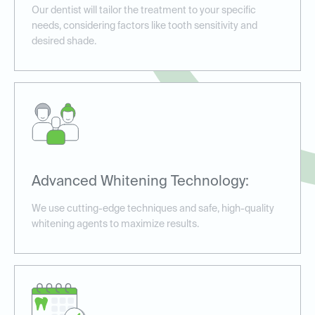
Our dentist will tailor the treatment to your specific
needs, considering factors like tooth sensitivity and
desired shade.
Advanced Whitening Technology:
We use cutting-edge techniques and safe, high-quality
whitening agents to maximize results.