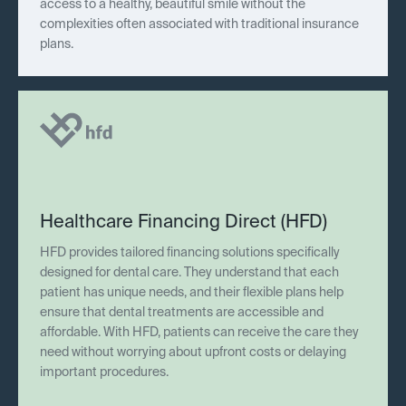
access to a healthy, beautiful smile without the
complexities often associated with traditional insurance
plans.
Healthcare Financing Direct (HFD)
HFD provides tailored financing solutions specifically
designed for dental care. They understand that each
patient has unique needs, and their flexible plans help
ensure that dental treatments are accessible and
affordable. With HFD, patients can receive the care they
need without worrying about upfront costs or delaying
important procedures.