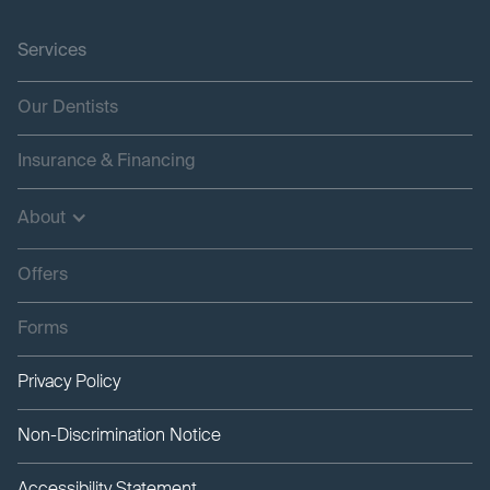
Services
Our Dentists
Insurance & Financing
About
Offers
Forms
Privacy Policy
Non-Discrimination Notice