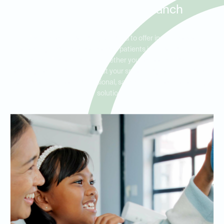
Colinas, and Valley Ranch
Ideal Dental North Irving is proud to offer in-office teeth
whitening services that cater to patients in North Irving, Las
Colinas, and Valley Ranch. Whether you want to address long-
standing stains or simply boost your smile’s brightness, our team
is here to help with professional, safe, and effective whitening
solutions.