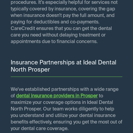
procedures. It’s especially helpful for services not
typically covered by insurance, covering the gap
when insurance doesn’t pay the full amount, and
paying for deductibles and co-payments.
CareCredit ensures that you can get the dental
care you need without delaying treatment or
appointments due to financial concerns.
Insurance Partnerships at Ideal Dental
North Prosper
We've established partnerships with a wide range
of
dental insurance providers in
Prosper
to
maximize your coverage options in Ideal Dental
North Prosper. Our team works diligently to help
you understand and utilize your dental insurance
benefits effectively, ensuring you get the most out of
your dental care coverage.