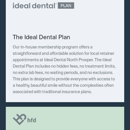
The Ideal Dental Plan
Our in-house membership program offers a
straightforward and affordable solution for local retainer
appointments at Ideal Dental North Prosper. The Ideal
Dental Plan includes no hidden fees, no treatment limits,
no extra lab fees, no waiting periods, and no exclusions.
This plan is designed to provide everyone with access to
a healthy, beautiful smile without the complexities often
associated with traditional insurance plans.