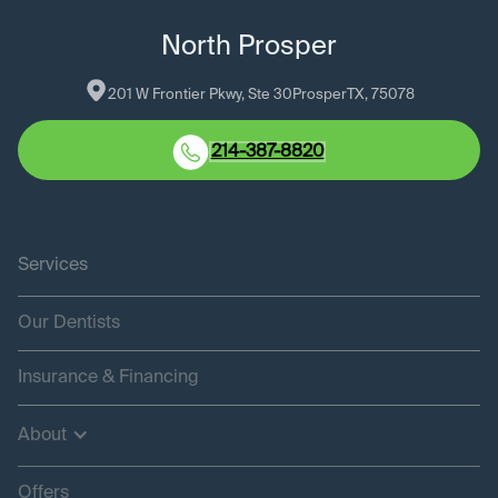
North Prosper
201 W Frontier Pkwy, Ste 30
Prosper
TX
, 
75078
214-387-8820
Services
Our Dentists
Insurance & Financing
About
Offers