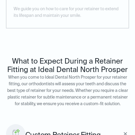
We guide you on how to care for your retainer to extend
its lifespan and maintain your smile.
What to Expect During a Retainer
Fitting at Ideal Dental North Prosper
When you come to Ideal Dental North Prosper for your retainer
fitting, our orthodontists will assess your teeth and discuss the
best type of retainer for your needs. Whether you require a clear
plastic retainer for subtle maintenance or a permanent retainer
for stability, we ensure you receive a custom-fit solution.