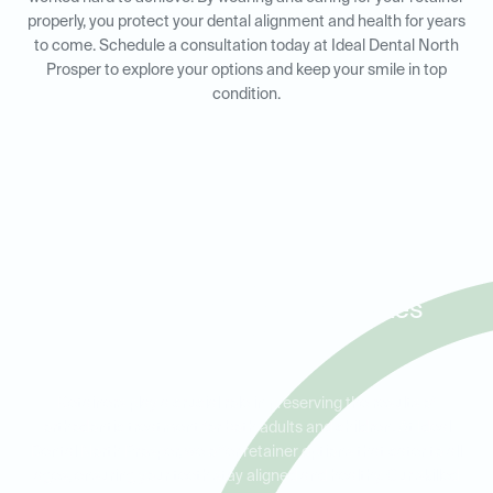
properly, you protect your dental alignment and health for years
to come. Schedule a consultation today at Ideal Dental North
Prosper to explore your options and keep your smile in top
condition.
Retainers for Adults and Kids
in Prosper, Celina, and Lakes
of La Cima
Retainers play a crucial role in preserving the results of
orthodontic treatment for both adults and children. At Ideal
Dental North Prosper, we offer retainer options that cater to all
ages, ensuring your teeth stay aligned and healthy. Our skilled