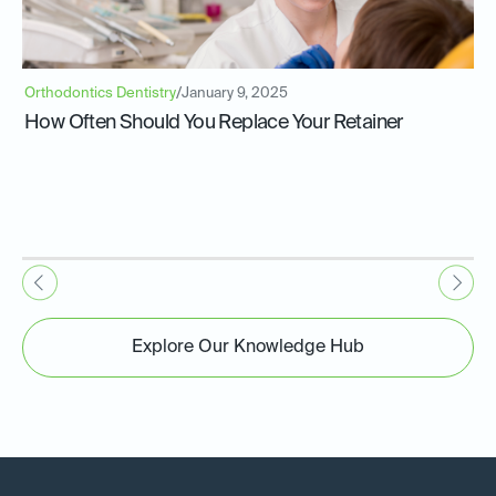
Orthodontics Dentistry
/
January 9, 2025
How Often Should You Replace Your Retainer
Explore Our Knowledge Hub