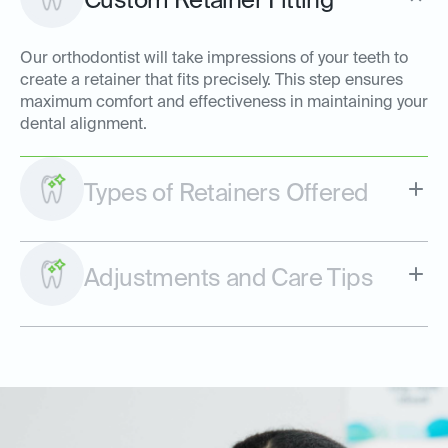
Custom Retainer Fitting
Our orthodontist will take impressions of your teeth to
create a retainer that fits precisely. This step ensures
maximum comfort and effectiveness in maintaining your
dental alignment.
Types of Retainers Offered
Adjustments and Care Tips