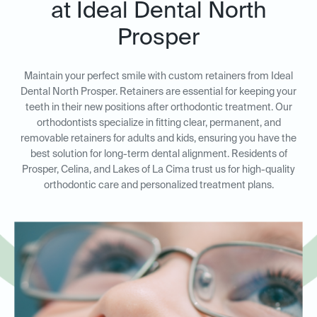
at Ideal Dental North
Prosper
Maintain your perfect smile with custom retainers from Ideal
Dental North Prosper. Retainers are essential for keeping your
teeth in their new positions after orthodontic treatment. Our
orthodontists specialize in fitting clear, permanent, and
removable retainers for adults and kids, ensuring you have the
best solution for long-term dental alignment. Residents of
Prosper, Celina, and Lakes of La Cima trust us for high-quality
orthodontic care and personalized treatment plans.