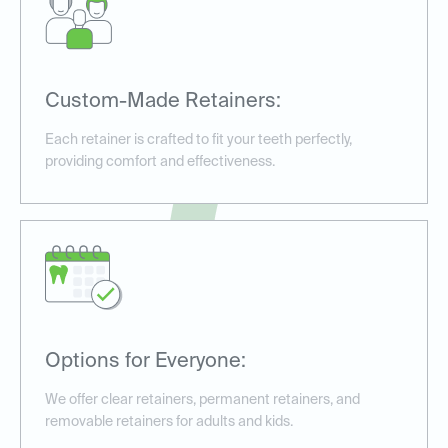
Custom-Made Retainers:
Each retainer is crafted to fit your teeth perfectly,
providing comfort and effectiveness.
Options for Everyone:
We offer clear retainers, permanent retainers, and
removable retainers for adults and kids.