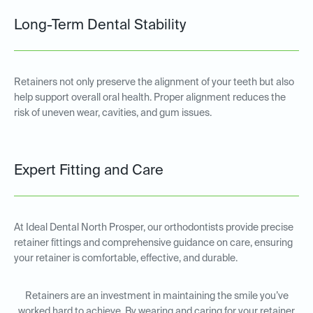
Long-Term Dental Stability
Retainers not only preserve the alignment of your teeth but also
help support overall oral health. Proper alignment reduces the
risk of uneven wear, cavities, and gum issues.
Expert Fitting and Care
At Ideal Dental North Prosper, our orthodontists provide precise
retainer fittings and comprehensive guidance on care, ensuring
your retainer is comfortable, effective, and durable.
Retainers are an investment in maintaining the smile you’ve
worked hard to achieve. By wearing and caring for your retainer