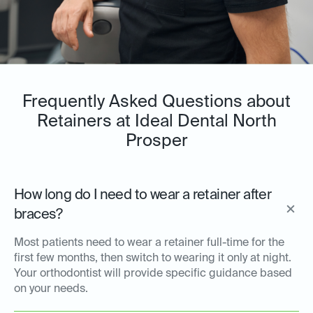
Frequently Asked Questions about
Retainers at Ideal Dental North
Prosper
How long do I need to wear a retainer after
braces?
Most patients need to wear a retainer full-time for the
first few months, then switch to wearing it only at night.
Your orthodontist will provide specific guidance based
on your needs.