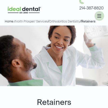
214-387-8820
Home /
North Prosper
/ Services
/
Orthodontics Dentistry
/
Retainers
Retainers