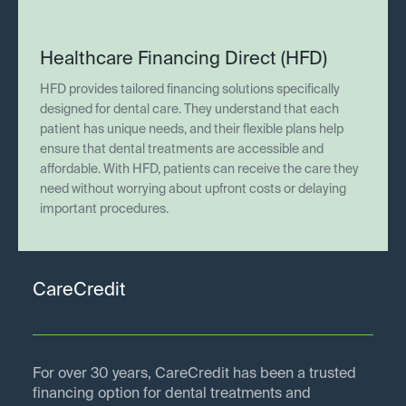
Healthcare Financing Direct (HFD)
HFD provides tailored financing solutions specifically
designed for dental care. They understand that each
patient has unique needs, and their flexible plans help
ensure that dental treatments are accessible and
affordable. With HFD, patients can receive the care they
need without worrying about upfront costs or delaying
important procedures.
CareCredit
For over 30 years, CareCredit has been a trusted
financing option for dental treatments and