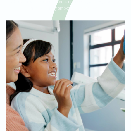
orthodontists provide comprehensive care, making your post-
braces journey smooth and successful.