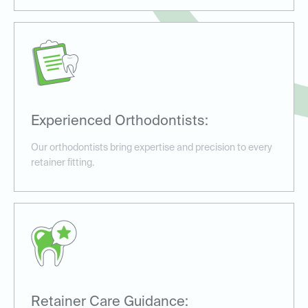
Experienced Orthodontists:
Our orthodontists bring expertise and precision to every
retainer fitting.
Retainer Care Guidance: