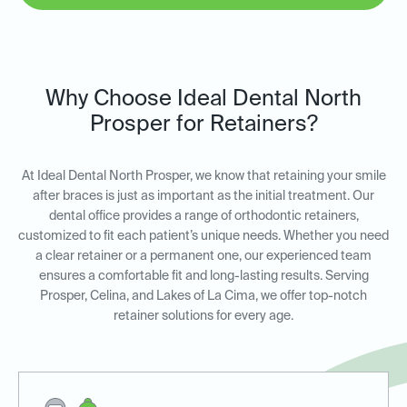
Why Choose Ideal Dental North
Prosper for Retainers?
At Ideal Dental North Prosper, we know that retaining your smile
after braces is just as important as the initial treatment. Our
dental office provides a range of orthodontic retainers,
customized to fit each patient’s unique needs. Whether you need
a clear retainer or a permanent one, our experienced team
ensures a comfortable fit and long-lasting results. Serving
Prosper, Celina, and Lakes of La Cima, we offer top-notch
retainer solutions for every age.