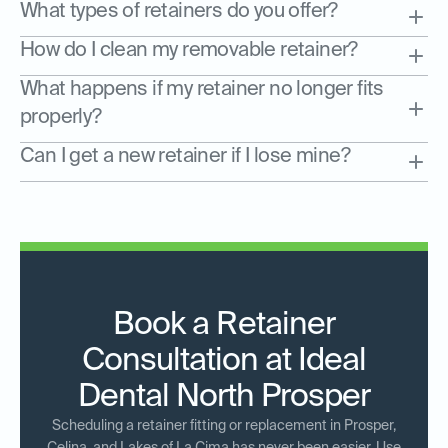
What types of retainers do you offer?
How do I clean my removable retainer?
What happens if my retainer no longer fits
properly?
Can I get a new retainer if I lose mine?
Book a Retainer
Consultation at Ideal
Dental North Prosper
Scheduling a retainer fitting or replacement in Prosper,