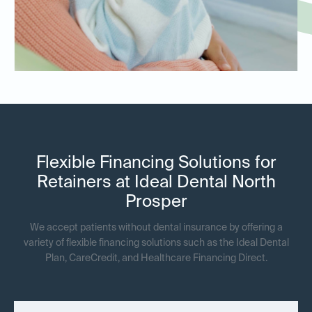
Flexible Financing Solutions for
Retainers at Ideal Dental North
Prosper
We accept patients without dental insurance by offering a
variety of flexible financing solutions such as the Ideal Dental
Plan, CareCredit, and Healthcare Financing Direct.