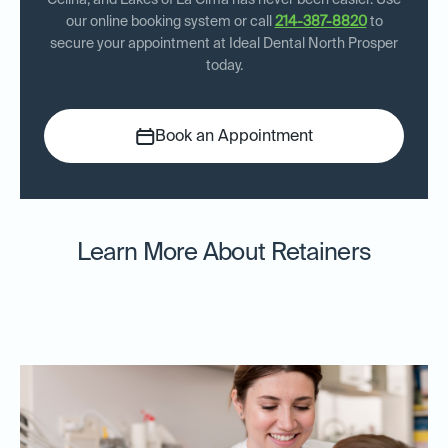
Celina, and Lakes of La Cima has never been easier. Use
our online booking system or call
214-387-8820
to
secure your appointment at Ideal Dental North Prosper
today.
Book an Appointment
Learn More About Retainers