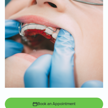
Book an Appointment