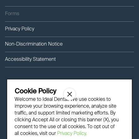
Forms
Privacy Policy
Non-Discrimination Notice
Accessibility Statement
Cookie Policy
Welcome to Ideal Dental! We use cookies to
improve your browsing experience, analyze site
traffic, and support limited marketing efforts. By
clicking Accept All or closing this banner (X), you
consent to the use of all cookies. To opt out of
all cookies, visit our
Privacy Policy.