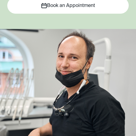
Book an Appointment