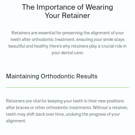
The Importance of Wearing
Your Retainer
Retainers are essential for preserving the alignment of your
teeth after orthodontic treatment, ensuring your smile stays
beautiful and healthy. Here’s why retainers play a crucial role in
your dental care:
Maintaining Orthodontic Results
Retainers are vital for keeping your teeth in their new positions
after braces or other orthodontic treatments. Without a retainer,
teeth may shift back over time, undoing the progress of your
alignment.