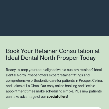
Book Your Retainer Consultation at
Ideal Dental North Prosper Today
Ready to keep your teeth aligned with a custom retainer? Ideal
Dental North Prosper offers expert retainer fittings and
comprehensive orthodontic care for patients in Prosper, Celina,
and Lakes of La Cima. Our easy online booking and flexible
appointment times make scheduling simple. Plus new patients
can take advantage of our
special offers
!