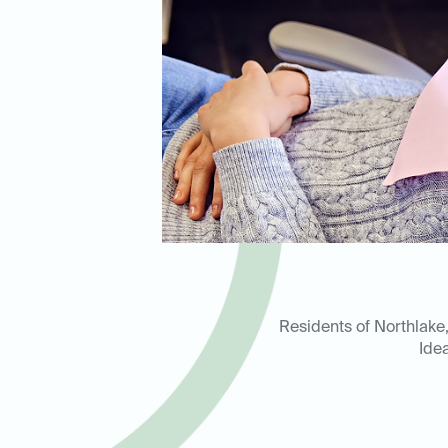
Residents of Northlake, 
Ide