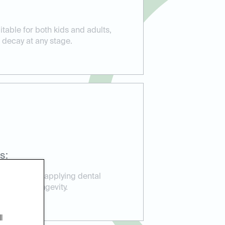
itable for both kids and adults,
 decay at any stage.
s:
perience in applying dental
ction and longevity.
l