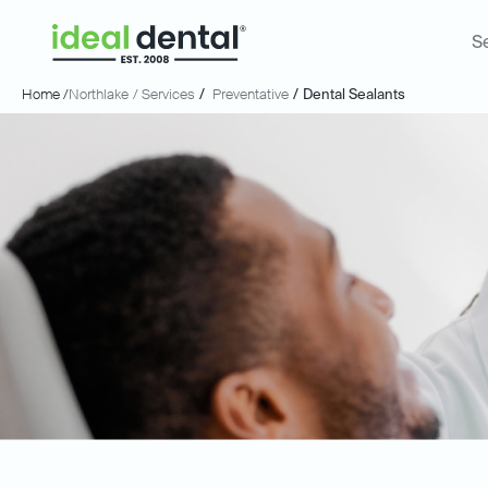
S
Home /
Northlake
/ Services
/
Preventative
/
Dental Sealants