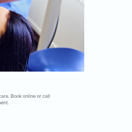
care. Book online or call
ent.