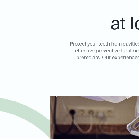
at 
Protect your teeth from cavitie
effective preventive treatme
premolars. Our experienced 