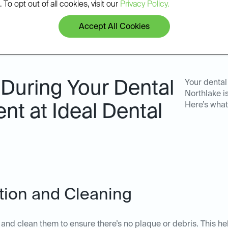
 To opt out of all cookies, visit our
Privacy Policy.
Accept All Cookies
During Your Dental
Your dental
Northlake i
Here’s what
nt at Ideal Dental
ation and Cleaning
th and clean them to ensure there’s no plaque or debris. This he