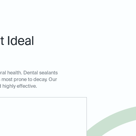
 Ideal
ral health. Dental sealants
as most prone to decay. Our
highly effective.