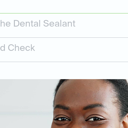
the Dental Sealant
nd Check