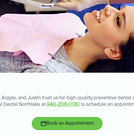
Argyle, and Justin trust us for high-quality preventive dental 
al Dental Northlake at
940-208-0130
to schedule an appointm
Book an Appointment