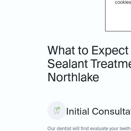
cookies.
What to Expect 
Sealant Treatme
Northlake
Initial Consult
Our dentist will first evaluate your tee