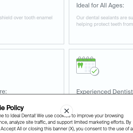
Ideal for All Ages:
 shield over tooth enamel
Our dental sealants are su
helping protect teeth from
re:
Experienced Dentist
nd non-invasive, taking
Our team has extensive ex
e Policy
sealants for optimal prote
 to Ideal Dental! We use cookies to improve your browsing
ce, analyze site traffic, and support limited marketing efforts. By
 Accept All or closing this banner (X), you consent to the use of al