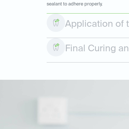
sealant to adhere properly.
Application of 
Final Curing a