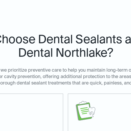
hoose Dental Sealants at
Dental Northlake?
 we prioritize preventive care to help you maintain long-term o
for cavity prevention, offering additional protection to the are
orough dental sealant treatments that are quick, painless, and 