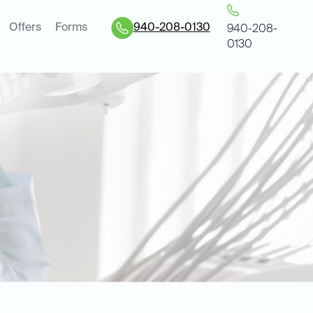
Offers
Forms
940-208-0130
940-208-
0130