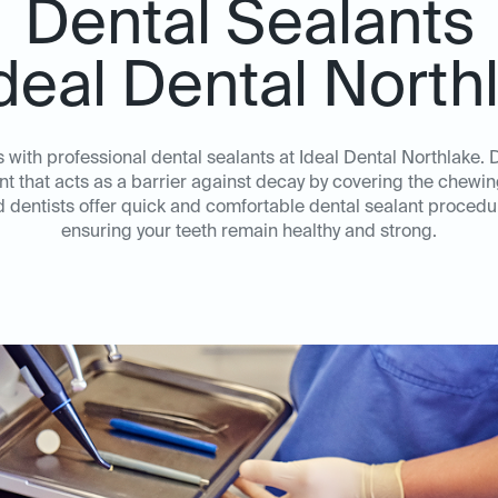
Dental Sealants
Ideal Dental North
s with professional dental sealants at Ideal Dental Northlake. 
nt that acts as a barrier against decay by covering the chewi
dentists offer quick and comfortable dental sealant procedur
ensuring your teeth remain healthy and strong.