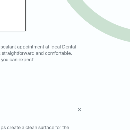
 sealant appointment at Ideal Dental
s straightforward and comfortable.
 you can expect:
lps create a clean surface for the