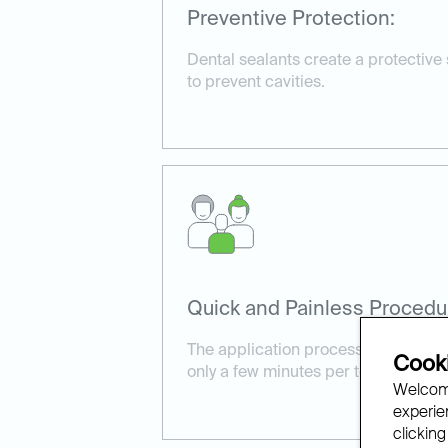
Preventive Protection:
Dental sealants create a protective
to prevent cavities.
Quick and Painless Procedu
The application process is simple a
Cooki
only a few minutes per tooth.
Welcome
experien
clicking