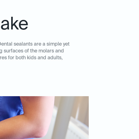
lake
Dental sealants are a simple yet
ng surfaces of the molars and
es for both kids and adults,