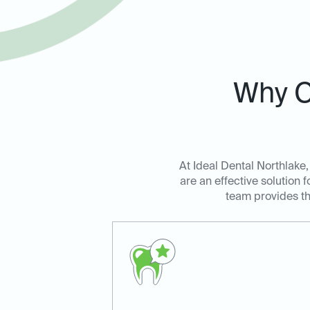
Why C
At Ideal Dental Northlake,
are an effective solution 
team provides th