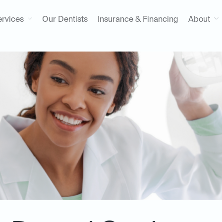
ervices
Our Dentists
Insurance & Financing
About