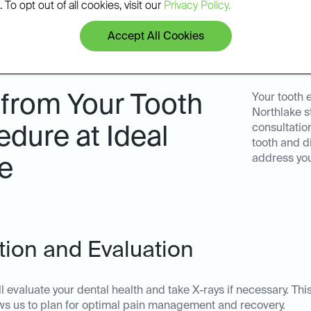
 To opt out of all cookies, visit our
Privacy Policy.
Accept All Cookies
 from Your Tooth
Your tooth 
Northlake s
consultation
edure at Ideal
tooth and d
address yo
e
ation and Evaluation
ll evaluate your dental health and take X-rays if necessary. T
lows us to plan for optimal pain management and recovery.