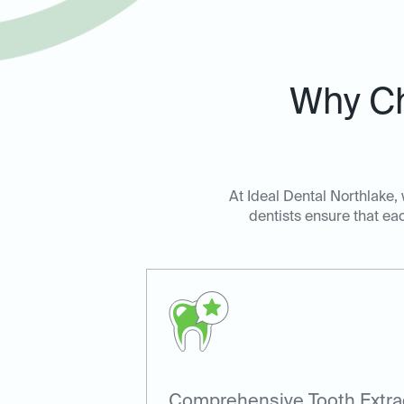
Why Ch
At Ideal Dental Northlake,
dentists ensure that eac
Comprehensive Tooth Extra