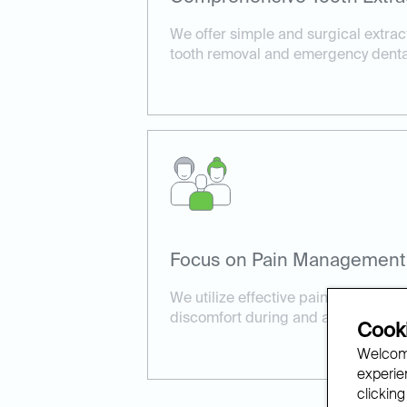
We offer simple and surgical extrac
tooth removal and emergency dental
Focus on Pain Management
We utilize effective pain manageme
discomfort during and after the pro
Cooki
Welcome
experien
clicking