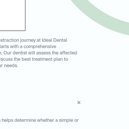
extraction journey at Ideal Dental
tarts with a comprehensive
. Our dentist will assess the affected
iscuss the best treatment plan to
ur needs.
his helps determine whether a simple or