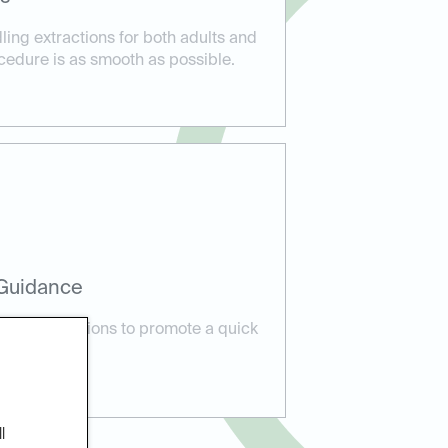
dling extractions for both adults and
cedure is as smooth as possible.
 Guidance
care instructions to promote a quick
l