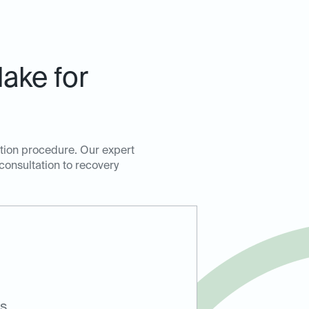
ake for
ction procedure. Our expert
 consultation to recovery
ts