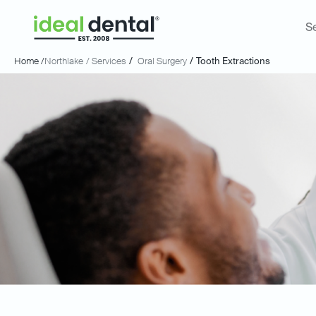
S
Home /
Northlake
/ Services
/
Oral Surgery
/
Tooth Extractions