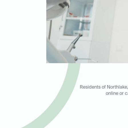
Residents of Northlake,
online or c