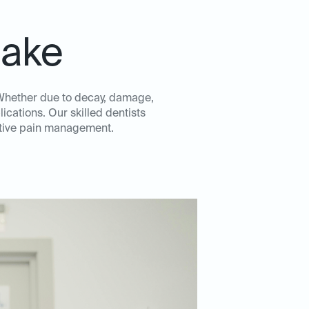
lake
. Whether due to decay, damage,
ications. Our skilled dentists
ective pain management.