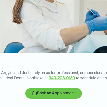
 Argyle, and Justin rely on us for professional, compassionate
all Ideal Dental Northlake at
940-208-0130
to schedule an ap
Book an Appointment