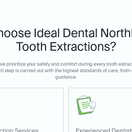
oose Ideal Dental Northl
Tooth Extractions?
 we prioritize your safety and comfort during every tooth extra
h step is carried out with the highest standards of care, from
guidance.
ction Services
Experienced Dentis