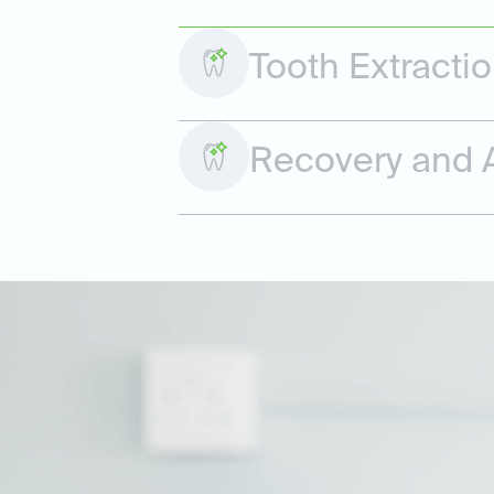
Tooth Extracti
Recovery and A