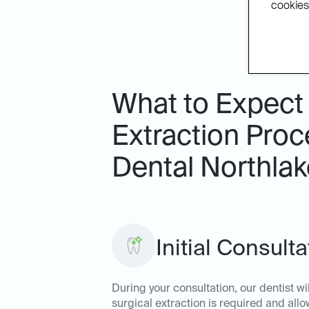
cookies.
What to Expect
Extraction Proc
Dental Northlak
Initial Consult
During your consultation, our dentist wi
surgical extraction is required and al