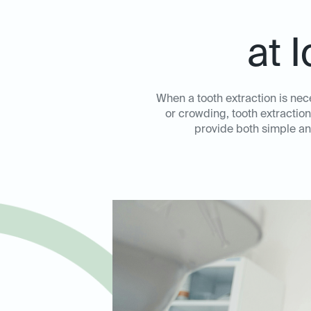
at 
When a tooth extraction is nec
or crowding, tooth extraction
provide both simple an