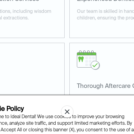
tions, including wisdom
Our team is skilled in han
 extractions.
children, ensuring the pro
Thorough Aftercare
nt techniques to minimize
We provide detailed after
cedure.
and healthy recovery.
e Policy
 to Ideal Dental! We use cookies to improve your browsing
ce, analyze site traffic, and support limited marketing efforts. By
 Accept All or closing this banner (X), you consent to the use of al