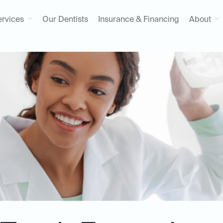
ervices
Our Dentists
Insurance & Financing
About