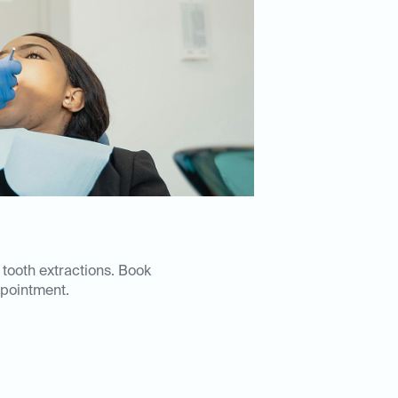
 tooth extractions. Book
pointment.