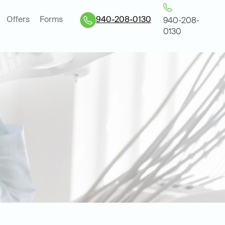
Offers
Forms
940-208-0130
940-208-
0130