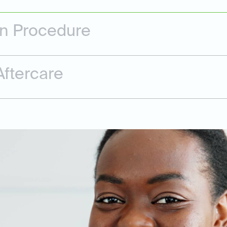
on Procedure
ftercare