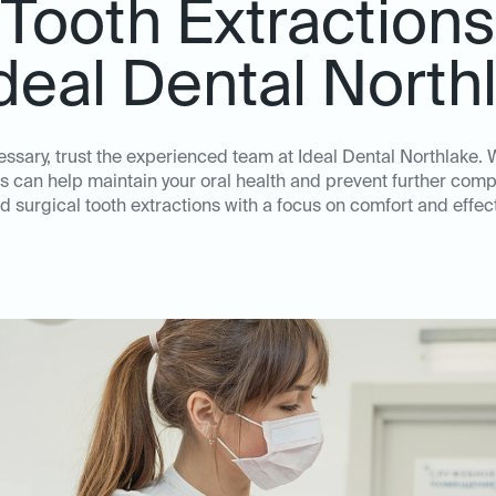
Tooth Extractions
Ideal Dental North
essary, trust the experienced team at Ideal Dental Northlake
s can help maintain your oral health and prevent further compl
d surgical tooth extractions with a focus on comfort and eff