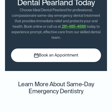
Dental Pearland Today
Choose Ideal Dental Pearland for professional,
compassionate same-day emergency dental treatment
that provides immediate relief and protects your oral
health. Book online or call us at
281-485-4686
today to
experience prompt, effective care from our skilled dental
team.
Book an Appointment
Learn More About Same-Day
Emergency Dentistry