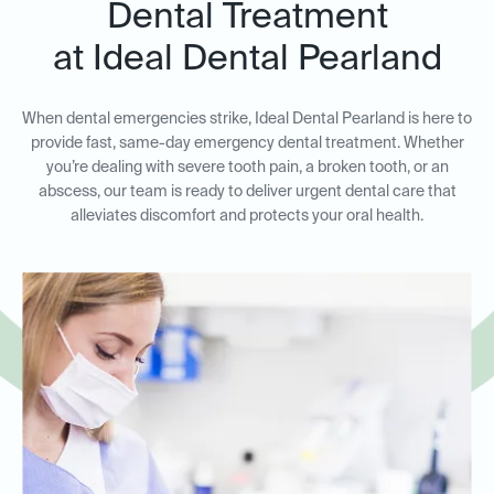
Dental Treatment
at Ideal Dental Pearland
When dental emergencies strike, Ideal Dental Pearland is here to
provide fast, same-day emergency dental treatment. Whether
you’re dealing with severe tooth pain, a broken tooth, or an
abscess, our team is ready to deliver urgent dental care that
alleviates discomfort and protects your oral health.