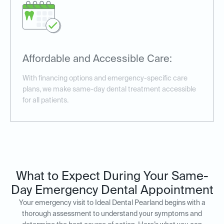
Affordable and Accessible Care:
With financing options and emergency-specific care
plans, we make same-day dental treatment accessible
for all patients.
What to Expect During Your Same-
Day Emergency Dental Appointment
Your emergency visit to Ideal Dental Pearland begins with a
thorough assessment to understand your symptoms and