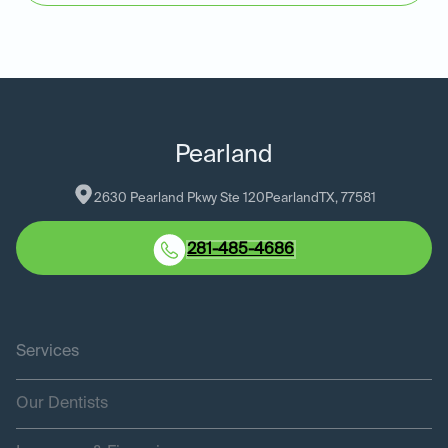
Pearland
2630 Pearland Pkwy Ste 120
Pearland
TX
, 
77581
281-485-4686
Services
Our Dentists