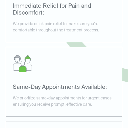
Immediate Relief for Pain and
Discomfort:
We provide quick pain relief to make sure you’re
comfortable throughout the treatment process.
Same-Day Appointments Available:
We prioritize same-day appointments for urgent cases,
ensuring you receive prompt, effective care.