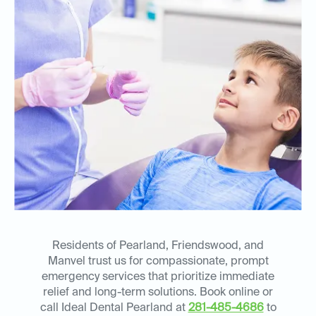
Residents of Pearland, Friendswood, and
Manvel trust us for compassionate, prompt
emergency services that prioritize immediate
relief and long-term solutions. Book online or
call Ideal Dental Pearland at
281-485-4686
to