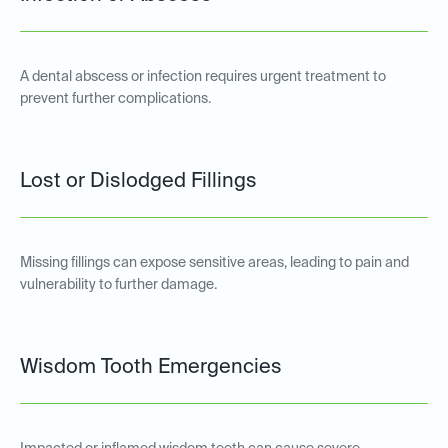
A dental abscess or infection requires urgent treatment to
prevent further complications.
Lost or Dislodged Fillings
Missing fillings can expose sensitive areas, leading to pain and
vulnerability to further damage.
Wisdom Tooth Emergencies