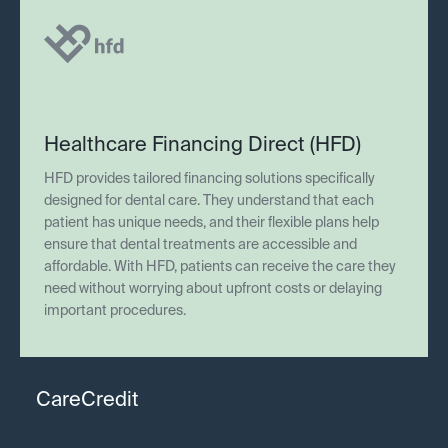
Healthcare Financing Direct (HFD)
HFD provides tailored financing solutions specifically
designed for dental care. They understand that each
patient has unique needs, and their flexible plans help
ensure that dental treatments are accessible and
affordable. With HFD, patients can receive the care they
need without worrying about upfront costs or delaying
important procedures.
CareCredit