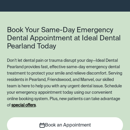
Book Your Same-Day Emergency
Dental Appointment at Ideal Dental
Pearland Today
Don’t let dental pain or trauma disrupt your day—Ideal Dental
Pearland provides fast, effective same-day emergency dental
treatment to protect your smile and relieve discomfort. Serving
residents in Pearland, Friendswood, and Manvel, our skilled
team is here to help you with any urgent dental issue. Schedule
your emergency appointment today using our convenient
online booking system. Plus, new patients can take advantage
of
special offers
.
Book an Appointment