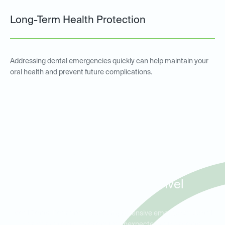
Long-Term Health Protection
Addressing dental emergencies quickly can help maintain your
oral health and prevent future complications.
Emergency Dental Services
for Patients in Pearland,
Friendswood, and Manvel
Ideal Dental Pearland offers comprehensive emergency dental
care for patients experiencing unexpected pain or dental