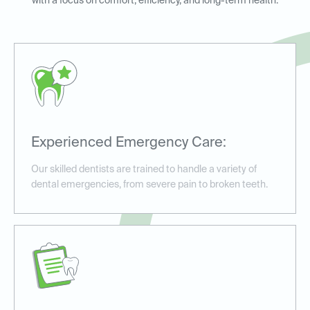
with a focus on comfort, efficiency, and long-term health.
Experienced Emergency Care:
Our skilled dentists are trained to handle a variety of
dental emergencies, from severe pain to broken teeth.