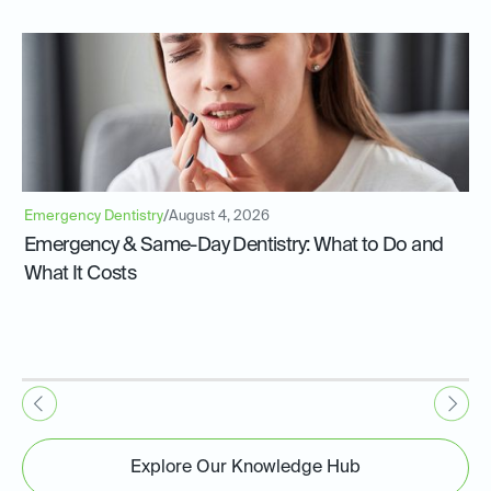
Emergency Dentistry
/
August 4, 2026
Emergency & Same-Day Dentistry: What to Do and
What It Costs
Explore Our Knowledge Hub