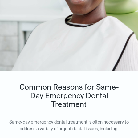
Common Reasons for Same-
Day Emergency Dental
Treatment
Same-day emergency dental treatment is often necessary to
address a variety of urgent dental issues, including: