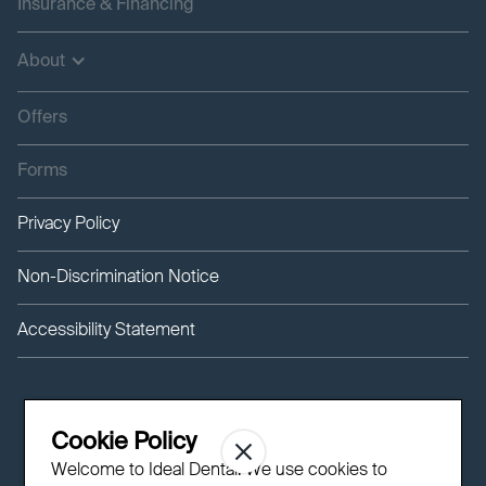
Insurance & Financing
About
Offers
Forms
Privacy Policy
Non-Discrimination Notice
Accessibility Statement
Cookie Policy
Welcome to Ideal Dental! We use cookies to