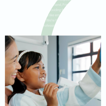
trauma. Serving residents in Pearland, Friendswood, and Manvel,
our clinic is dedicated to providing fast, reliable same-day
treatment, including services like emergency extractions, fillings,
and infection treatment. We’re here to address your urgent
dental needs with professionalism and compassion.