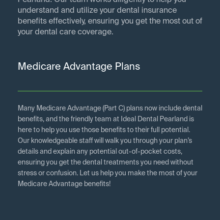
Pearland. Our team works diligently to help you
understand and utilize your dental insurance
benefits effectively, ensuring you get the most out of
your dental care coverage.
Medicare Advantage Plans
Many Medicare Advantage (Part C) plans now include dental
benefits, and the friendly team at Ideal Dental Pearland is
here to help you use those benefits to their full potential.
Our knowledgeable staff will walk you through your plan’s
details and explain any potential out-of-pocket costs,
ensuring you get the dental treatments you need without
stress or confusion. Let us help you make the most of your
Medicare Advantage benefits!