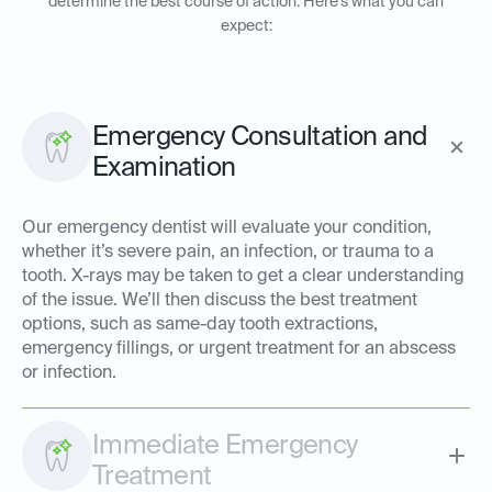
determine the best course of action. Here’s what you can
expect:
Emergency Consultation and
Examination
Our emergency dentist will evaluate your condition,
whether it’s severe pain, an infection, or trauma to a
tooth. X-rays may be taken to get a clear understanding
of the issue. We’ll then discuss the best treatment
options, such as same-day tooth extractions,
emergency fillings, or urgent treatment for an abscess
or infection.
Immediate Emergency
Treatment