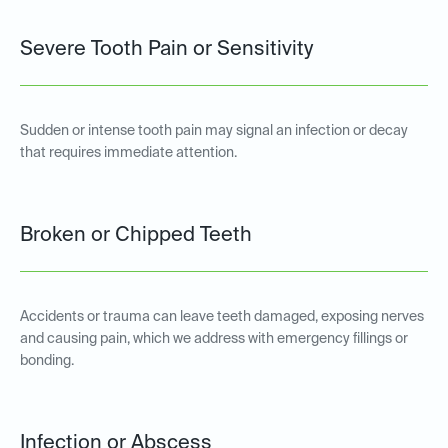
Severe Tooth Pain or Sensitivity
Sudden or intense tooth pain may signal an infection or decay
that requires immediate attention.
Broken or Chipped Teeth
Accidents or trauma can leave teeth damaged, exposing nerves
and causing pain, which we address with emergency fillings or
bonding.
Infection or Abscess