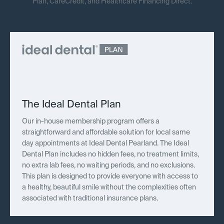
Plan, CareCredit, and Healthcare Financing Direct.
The Ideal Dental Plan
Our in-house membership program offers a
straightforward and affordable solution for local same
day appointments at Ideal Dental Pearland. The Ideal
Dental Plan includes no hidden fees, no treatment limits,
no extra lab fees, no waiting periods, and no exclusions.
This plan is designed to provide everyone with access to
a healthy, beautiful smile without the complexities often
associated with traditional insurance plans.