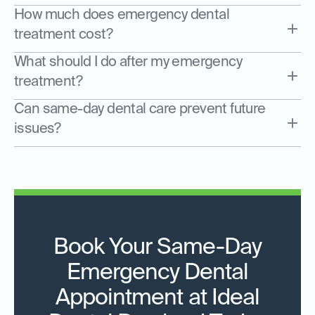
How much does emergency dental
treatment cost?
What should I do after my emergency
treatment?
Can same-day dental care prevent future
issues?
Book Your Same-Day
Emergency Dental
Appointment at Ideal