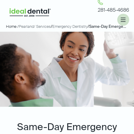
281-485-4686
Home /
Pearland
/ Services
/
Emergency Dentistry
/
Same-Day Emergency Dentistry
Same-Day Emergency