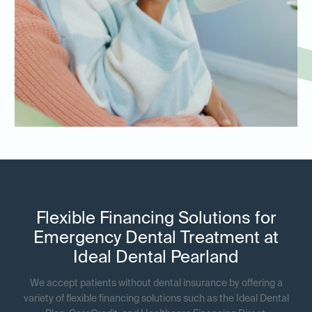
Flexible Financing Solutions for
Emergency Dental Treatment at
Ideal Dental Pearland
We accept patients without dental insurance by offering a
variety of flexible financing solutions such as the Ideal Dental