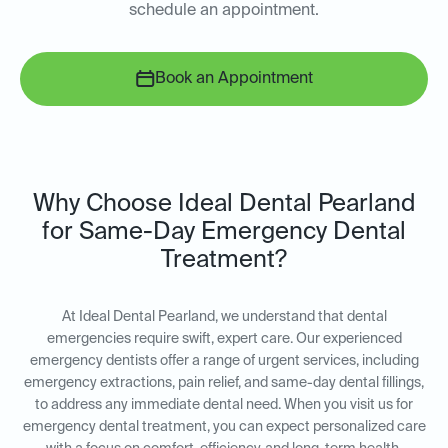
schedule an appointment.
Book an Appointment
Why Choose Ideal Dental Pearland
for Same-Day Emergency Dental
Treatment?
At Ideal Dental Pearland, we understand that dental
emergencies require swift, expert care. Our experienced
emergency dentists offer a range of urgent services, including
emergency extractions, pain relief, and same-day dental fillings,
to address any immediate dental need. When you visit us for
emergency dental treatment, you can expect personalized care