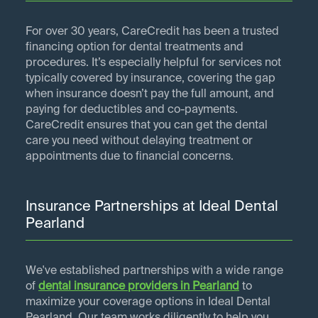
For over 30 years, CareCredit has been a trusted
financing option for dental treatments and
procedures. It’s especially helpful for services not
typically covered by insurance, covering the gap
when insurance doesn’t pay the full amount, and
paying for deductibles and co-payments.
CareCredit ensures that you can get the dental
care you need without delaying treatment or
appointments due to financial concerns.
Insurance Partnerships at Ideal Dental
Pearland
We've established partnerships with a wide range
of
dental insurance providers in
Pearland
to
maximize your coverage options in Ideal Dental