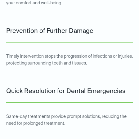
your comfort and well-being.
Prevention of Further Damage
Timely intervention stops the progression of infections or injuries,
protecting surrounding teeth and tissues.
Quick Resolution for Dental Emergencies
Same-day treatments provide prompt solutions, reducing the
need for prolonged treatment.