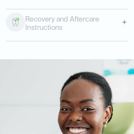
Recovery and Aftercare
Instructions