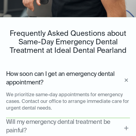
Frequently Asked Questions about
Same-Day Emergency Dental
Treatment at Ideal Dental Pearland
How soon can I get an emergency dental
appointment?
We prioritize same-day appointments for emergency
cases. Contact our office to arrange immediate care for
urgent dental needs.
Will my emergency dental treatment be
painful?