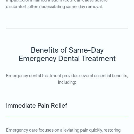
Impacted or inflamed wisdom teeth can cause severe
discomfort, often necessitating same-day removal.
Benefits of Same-Day
Emergency Dental Treatment
Emergency dental treatment provides several essential benefits,
including:
Immediate Pain Relief
Emergency care focuses on alleviating pain quickly, restoring