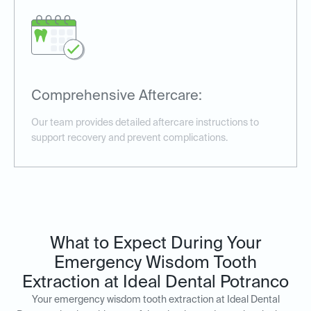
Comprehensive Aftercare:
Our team provides detailed aftercare instructions to
support recovery and prevent complications.
What to Expect During Your
Emergency Wisdom Tooth
Extraction at Ideal Dental Potranco
Your emergency wisdom tooth extraction at Ideal Dental