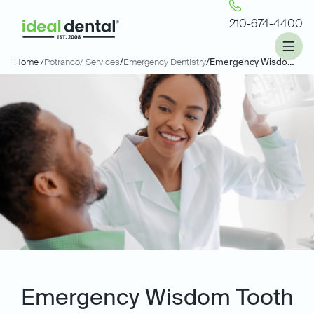
210-674-4400
Home /
Potranco
/ Services
/
Emergency Dentistry
/
Emergency Wisdom Tooth Extractions
Emergency Wisdom Tooth