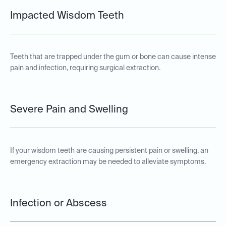
Impacted Wisdom Teeth
Teeth that are trapped under the gum or bone can cause intense
pain and infection, requiring surgical extraction.
Severe Pain and Swelling
If your wisdom teeth are causing persistent pain or swelling, an
emergency extraction may be needed to alleviate symptoms.
Infection or Abscess