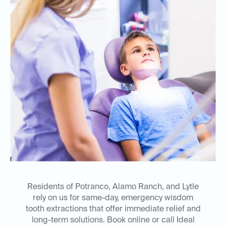
Residents of Potranco, Alamo Ranch, and Lytle
rely on us for same-day, emergency wisdom
tooth extractions that offer immediate relief and
long-term solutions. Book online or call Ideal