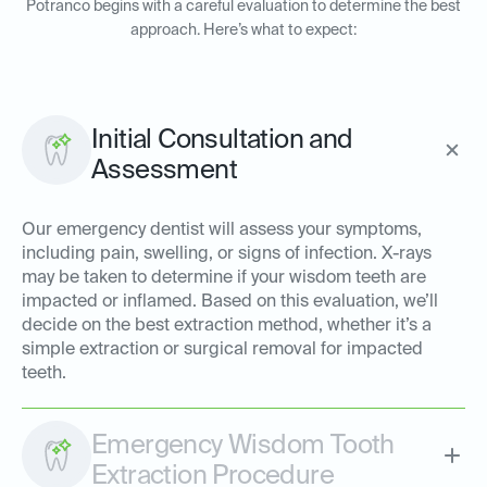
Potranco begins with a careful evaluation to determine the best
approach. Here’s what to expect:
Initial Consultation and
Assessment
Our emergency dentist will assess your symptoms,
including pain, swelling, or signs of infection. X-rays
may be taken to determine if your wisdom teeth are
impacted or inflamed. Based on this evaluation, we’ll
decide on the best extraction method, whether it’s a
simple extraction or surgical removal for impacted
teeth.
Emergency Wisdom Tooth
Extraction Procedure