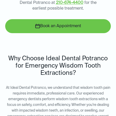
Dental Potranco at
210-674-4400
for the
earliest possible treatment.
Book an Appointment
Why Choose Ideal Dental Potranco
for Emergency Wisdom Tooth
Extractions?
At Ideal Dental Potranco, we understand that wisdom tooth pain
requires immediate, professional care. Our experienced
emergency dentists perform wisdom tooth extractions with a
focus on safety, comfort, and efficiency. Whether you’re dealing
with impacted wisdom teeth, an infection, or swelling, our