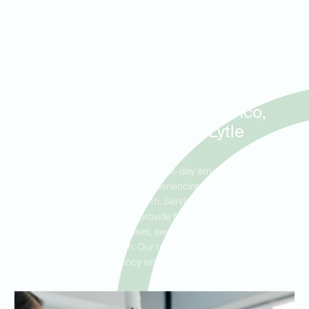
Same-Day Wisdom Tooth
Extractions and Emergency
Care for Patients in Potranco,
Alamo Ranch, and Lytle
Ideal Dental Potranco offers same-day emergency wisdom
tooth extractions for patients experiencing severe discomfort or
infection from their wisdom teeth. Serving residents in Potranco,
Alamo Ranch, and Lytle, we provide fast, reliable care for urgent
cases, including abscesses, swelling, and pain caused by
impacted wisdom teeth. Our team is here to address your
wisdom tooth emergency with precision and compassion.