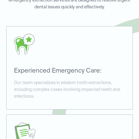
emergency extraction services are designed to resolve urgent
dental issues quickly and effectively.
Experienced Emergency Care:
Our team specializes in wisdom tooth extractions,
including complex cases involving impacted teeth and
infections.