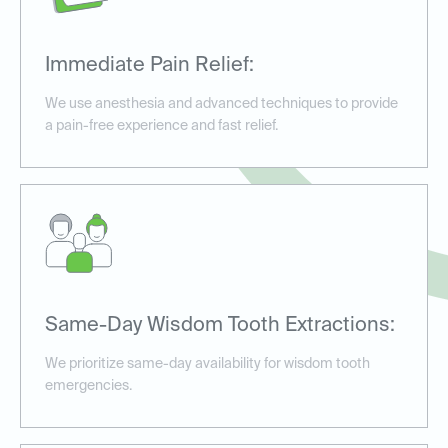
Immediate Pain Relief:
We use anesthesia and advanced techniques to provide
a pain-free experience and fast relief.
Same-Day Wisdom Tooth Extractions:
We prioritize same-day availability for wisdom tooth
emergencies.