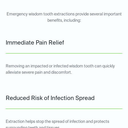
Emergency wisdom tooth extractions provide several important
benefits, including:
Immediate Pain Relief
Removing an impacted or infected wisdom tooth can quickly
alleviate severe pain and discomfort.
Reduced Risk of Infection Spread
Extraction helps stop the spread of infection and protects