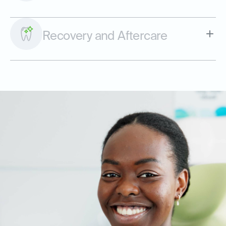
Recovery and Aftercare