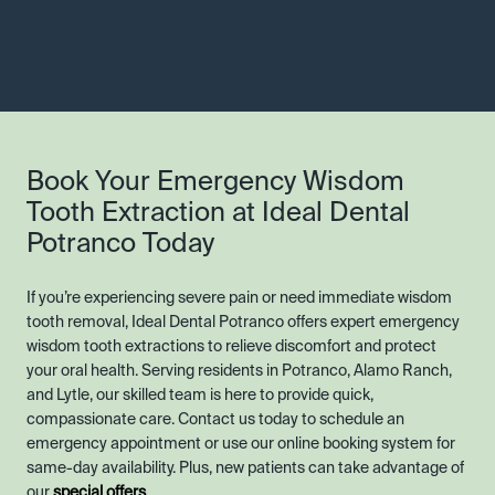
Book Your Emergency Wisdom
Tooth Extraction at Ideal Dental
Potranco Today
If you’re experiencing severe pain or need immediate wisdom
tooth removal, Ideal Dental Potranco offers expert emergency
wisdom tooth extractions to relieve discomfort and protect
your oral health. Serving residents in Potranco, Alamo Ranch,
and Lytle, our skilled team is here to provide quick,
compassionate care. Contact us today to schedule an
emergency appointment or use our online booking system for
same-day availability. Plus, new patients can take advantage of
our
special offers
.