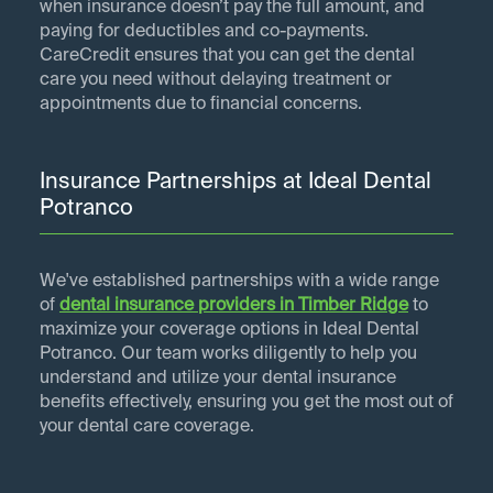
when insurance doesn’t pay the full amount, and
paying for deductibles and co-payments.
CareCredit ensures that you can get the dental
care you need without delaying treatment or
appointments due to financial concerns.
Insurance Partnerships at Ideal Dental
Potranco
We've established partnerships with a wide range
of
dental insurance providers in
Timber Ridge
to
maximize your coverage options in Ideal Dental
Potranco. Our team works diligently to help you
understand and utilize your dental insurance
benefits effectively, ensuring you get the most out of
your dental care coverage.