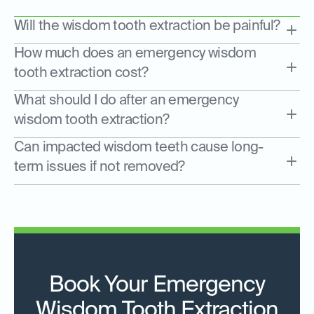
Will the wisdom tooth extraction be painful?
How much does an emergency wisdom
tooth extraction cost?
What should I do after an emergency
wisdom tooth extraction?
Can impacted wisdom teeth cause long-
term issues if not removed?
Book Your Emergency
Wisdom Tooth Extraction