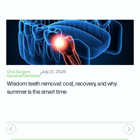
Oral Surgery
July 21, 2026
/
General Dentistry
Wisdom teeth removal: cost, recovery, and why
summer is the smart time