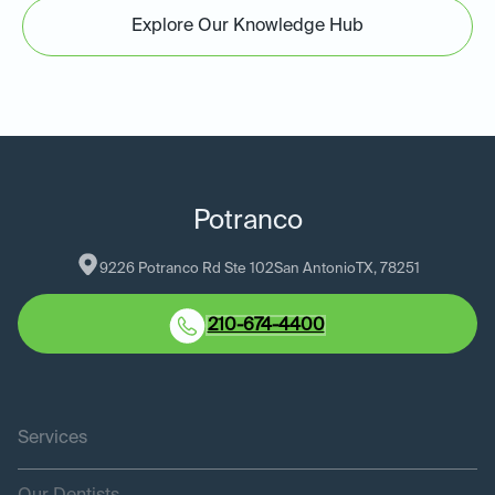
Explore Our Knowledge Hub
Potranco
9226 Potranco Rd Ste 102
San Antonio
TX
, 
78251
210-674-4400
Services