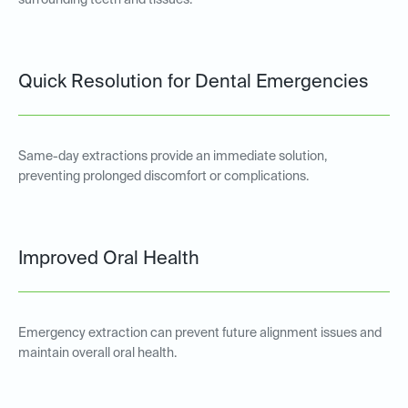
surrounding teeth and tissues.
Quick Resolution for Dental Emergencies
Same-day extractions provide an immediate solution,
preventing prolonged discomfort or complications.
Improved Oral Health
Emergency extraction can prevent future alignment issues and
maintain overall oral health.