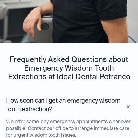
Frequently Asked Questions about
Emergency Wisdom Tooth
Extractions at Ideal Dental Potranco
How soon can I get an emergency wisdom
tooth extraction?
We offer same-day emergency appointments whenever
possible. Contact our office to arrange immediate care
for urgent wisdom tooth issues.