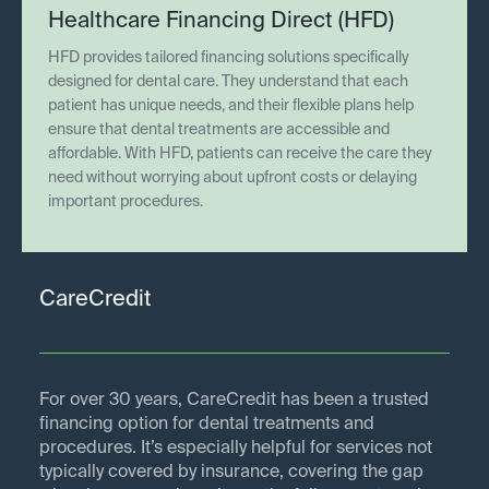
Healthcare Financing Direct (HFD)
HFD provides tailored financing solutions specifically
designed for dental care. They understand that each
patient has unique needs, and their flexible plans help
ensure that dental treatments are accessible and
affordable. With HFD, patients can receive the care they
need without worrying about upfront costs or delaying
important procedures.
CareCredit
For over 30 years, CareCredit has been a trusted
financing option for dental treatments and
procedures. It’s especially helpful for services not
typically covered by insurance, covering the gap