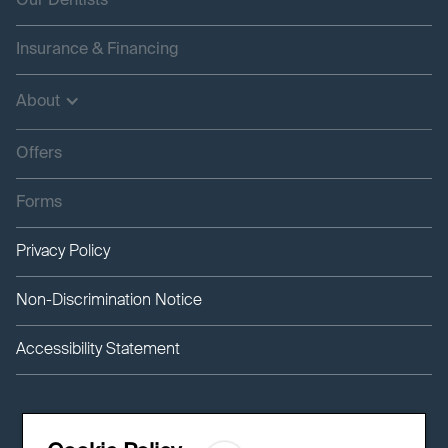
Our Dentists
Insurance & Financing
About
Offers
Forms
Privacy Policy
Non-Discrimination Notice
Accessibility Statement