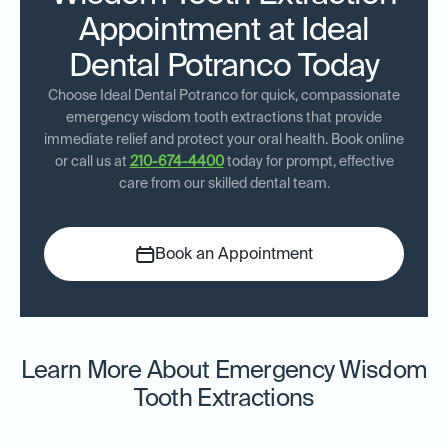
Appointment at Ideal
Dental Potranco Today
Choose Ideal Dental Potranco for quick, compassionate
emergency wisdom tooth extractions that provide
immediate relief and protect your oral health. Book online
or call us at
210-674-4400
today for prompt, effective
care from our skilled dental team.
Book an Appointment
Learn More About Emergency Wisdom
Tooth Extractions