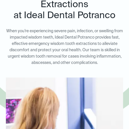
Extractions
at Ideal Dental Potranco
When you’re experiencing severe pain, infection, or swelling from
impacted wisdom teeth, Ideal Dental Potranco provides fast,
effective emergency wisdom tooth extractions to alleviate
discomfort and protect your oral health. Our team is skilled in
urgent wisdom tooth removal for cases involving inflammation,
abscesses, and other complications.