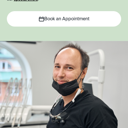
Book an Appointment