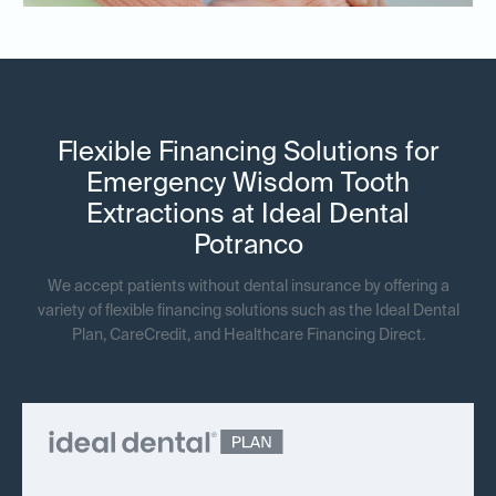
Flexible Financing Solutions for
Emergency Wisdom Tooth
Extractions at Ideal Dental
Potranco
We accept patients without dental insurance by offering a
variety of flexible financing solutions such as the Ideal Dental
Plan, CareCredit, and Healthcare Financing Direct.