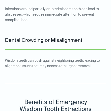
Infections around partially erupted wisdom teeth can lead to
abscesses, which require immediate attention to prevent
complications.
Dental Crowding or Misalignment
Wisdom teeth can push against neighboring teeth, leading to
alignment issues that may necessitate urgent removal.
Benefits of Emergency
Wisdom Tooth Extractions