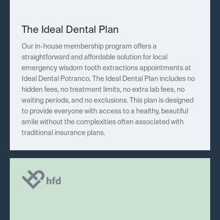
The Ideal Dental Plan
Our in-house membership program offers a
straightforward and affordable solution for local
emergency wisdom tooth extractions appointments at
Ideal Dental Potranco. The Ideal Dental Plan includes no
hidden fees, no treatment limits, no extra lab fees, no
waiting periods, and no exclusions. This plan is designed
to provide everyone with access to a healthy, beautiful
smile without the complexities often associated with
traditional insurance plans.