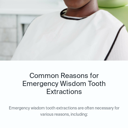
Common Reasons for
Emergency Wisdom Tooth
Extractions
Emergency wisdom tooth extractions are often necessary for
various reasons, including: