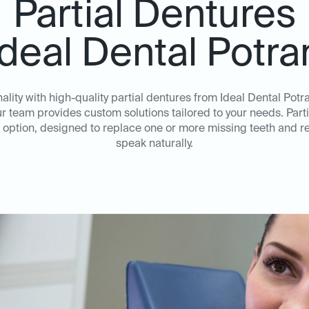
Partial Dentures
Ideal Dental Potr
ality with high-quality partial dentures from Ideal Dental Potr
ur team provides custom solutions tailored to your needs. Parti
option, designed to replace one or more missing teeth and re
speak naturally.