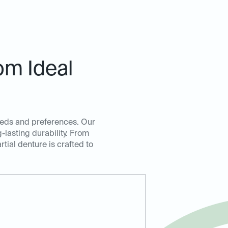
om Ideal
 needs and preferences. Our
lasting durability. From
rtial denture is crafted to