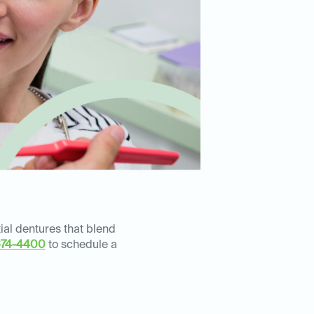
ial dentures that blend
674-4400
to schedule a