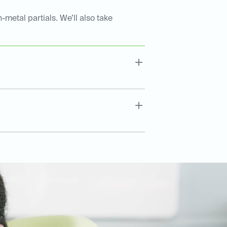
-metal partials. We’ll also take