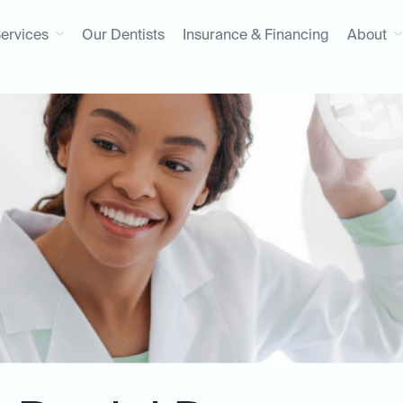
ervices
Our Dentists
Insurance & Financing
About