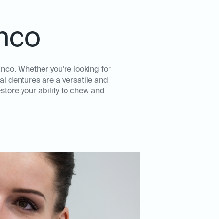
anco
anco. Whether you’re looking for
al dentures are a versatile and
store your ability to chew and