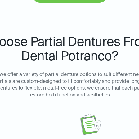
ose Partial Dentures Fr
Dental Potranco?
we offer a variety of partial denture options to suit different
tials are custom-designed to fit comfortably and provide long-
dentures to flexible, metal-free options, we ensure that each pa
restore both function and aesthetics.