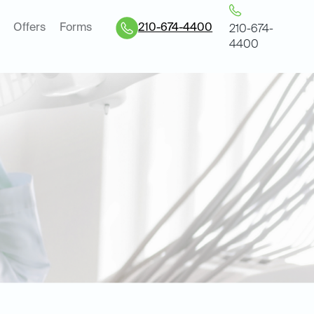
Offers
Forms
210-674-4400
210-674-
4400