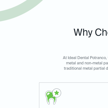
Why Cho
At Ideal Dental Potranco, 
metal and non-metal par
traditional metal partial 