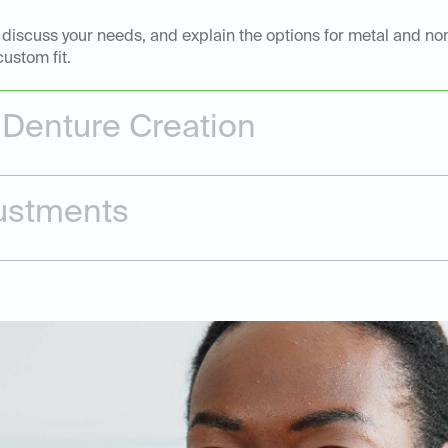
, discuss your needs, and explain the options for metal and non
ustom fit.
 Denture Creation
justments