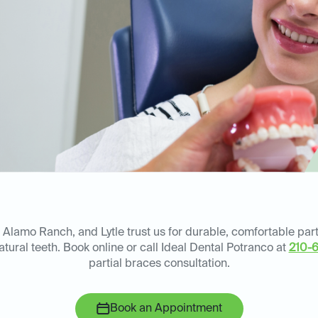
 Alamo Ranch, and Lytle trust us for durable, comfortable part
atural teeth. Book online or call Ideal Dental Potranco at
210-
partial braces consultation.
Book an Appointment