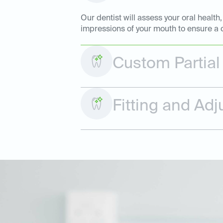
Our dentist will assess your oral health
impressions of your mouth to ensure a c
Custom Partial
Fitting and Ad