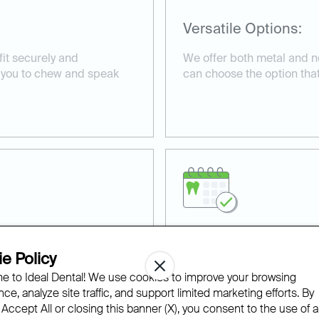
Versatile Options:
fit securely and
We offer both metal and n
g you to chew and speak
can choose the option that b
Professional Dental
e Policy
 to Ideal Dental! We use cookies to improve your browsing
lity materials, providing
Our experienced team ensu
ce, analyze site traffic, and support limited marketing efforts. By
e.
precisely, enhancing comfor
 Accept All or closing this banner (X), you consent to the use of al