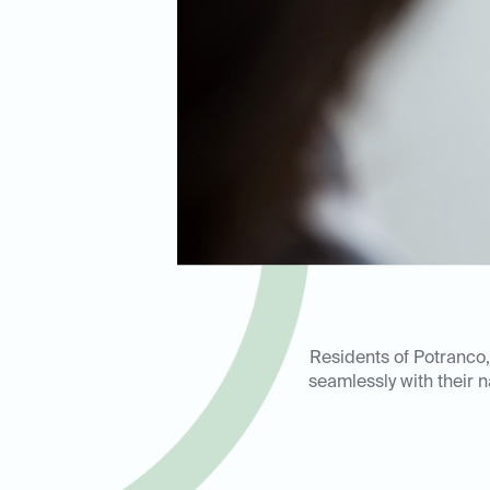
Residents of Potranco,
seamlessly with their n