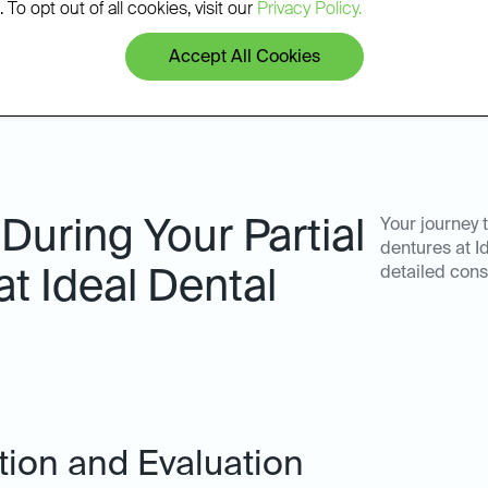
 To opt out of all cookies, visit our
Privacy Policy.
Accept All Cookies
During Your Partial
Your journey 
dentures at I
detailed cons
at Ideal Dental
ation and Evaluation