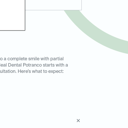
to a complete smile with partial
deal Dental Potranco starts with a
ultation. Here’s what to expect: