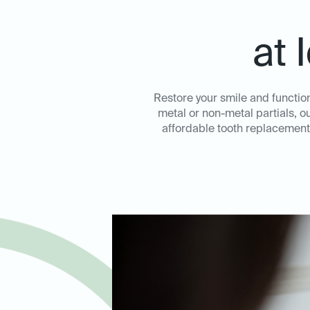
at 
Restore your smile and function
metal or non-metal partials, o
affordable tooth replacement 