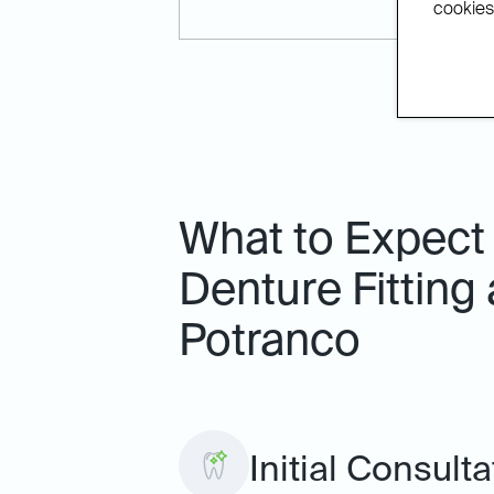
cookies.
What to Expect 
Denture Fitting 
Potranco
Initial Consult