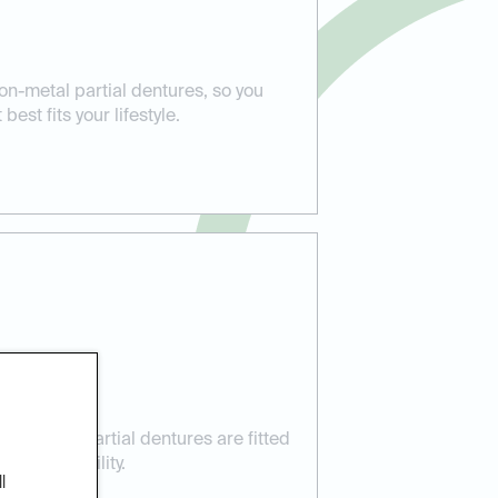
on-metal partial dentures, so you
est fits your lifestyle.
 Care:
res your partial dentures are fitted
t and stability.
l