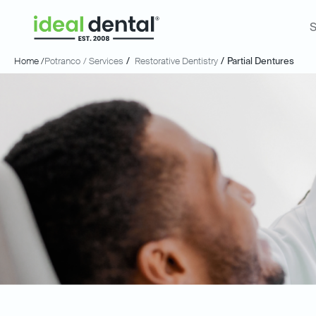
S
Home /
Potranco
/ Services
/
Restorative Dentistry
/
Partial Dentures