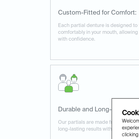
Custom-Fitted for Comfort:
Each partial denture is designed to 
comfortably in your mouth, allowin
with confidence.
Durable and Long-Lasting:
Cooki
Welcome
Our partials are made from high-qua
experien
long-lasting results with proper car
clicking