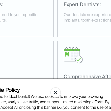
s:
Expert Dentists:
ored to your specific
Our dentists are experienc
lts.
implants, tooth extractions
Comprehensive Afte
terials, including
We provide detailed afterc
e Policy
o ensure effective
smooth and efficient reco
 to Ideal Dental! We use cookies to improve your browsing
ce, analyze site traffic, and support limited marketing efforts. By
 Accept All or closing this banner (X), you consent to the use of al