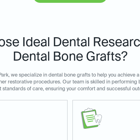
se Ideal Dental Research
Dental Bone Grafts?
ark, we specialize in dental bone grafts to help you achieve a
her restorative procedures. Our team is skilled in performing 
t standards of care, ensuring your comfort and successful ou