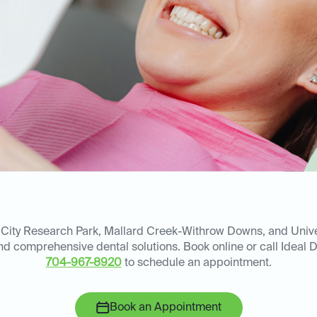
 City Research Park, Mallard Creek-Withrow Downs, and Univer
and comprehensive dental solutions. Book online or call Ideal 
704-967-8920
to schedule an appointment.
Book an Appointment