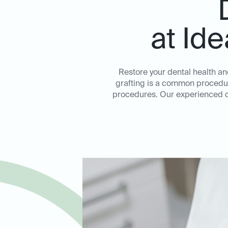
at Id
Restore your dental health an
grafting is a common procedure
procedures. Our experienced de