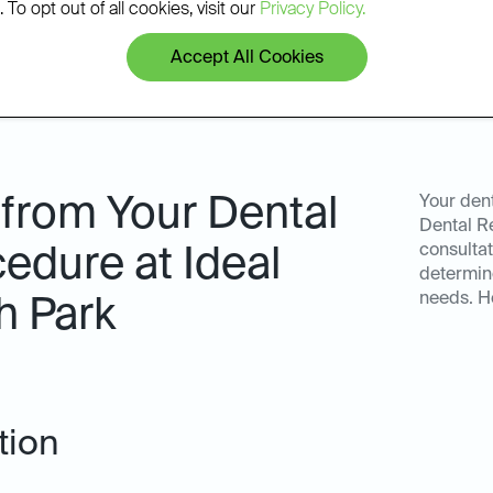
 To opt out of all cookies, visit our
Privacy Policy.
Accept All Cookies
 from Your Dental
Your dent
Dental R
consultat
edure at Ideal
determine
needs. H
h Park
tion