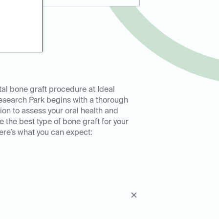
al bone graft procedure at Ideal
esearch Park begins with a thorough
ion to assess your oral health and
 the best type of bone graft for your
ere’s what you can expect: