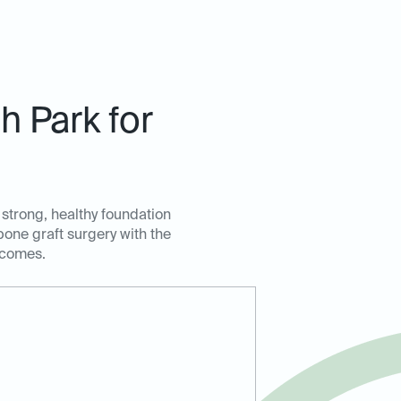
 Park for
 strong, healthy foundation
bone graft surgery with the
tcomes.