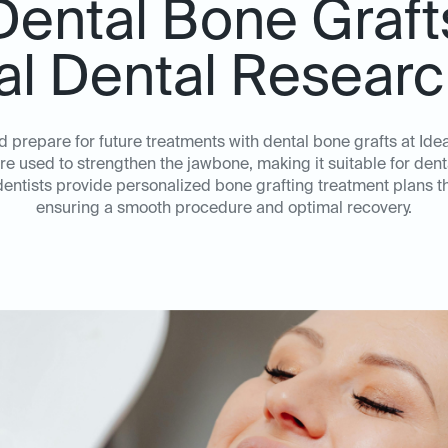
Dental Bone Graft
eal Dental Researc
d prepare for future treatments with dental bone grafts at Id
 used to strengthen the jawbone, making it suitable for denta
ntists provide personalized bone grafting treatment plans tha
ensuring a smooth procedure and optimal recovery.