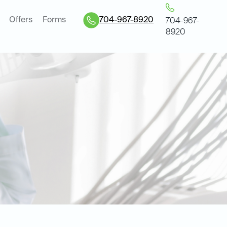
Offers
Forms
704-967-8920
704-967-
8920