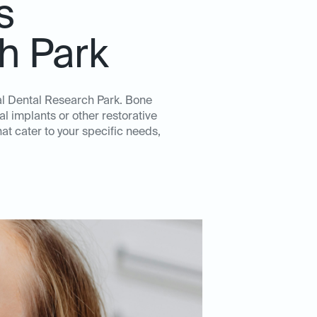
s
h Park
eal Dental Research Park. Bone
l implants or other restorative
t cater to your specific needs,