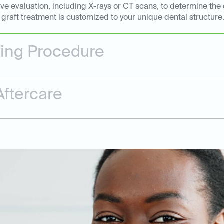
e evaluation, including X-rays or CT scans, to determine the 
graft treatment is customized to your unique dental structure
ting Procedure
ftercare