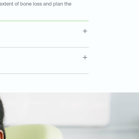
extent of bone loss and plan the
.