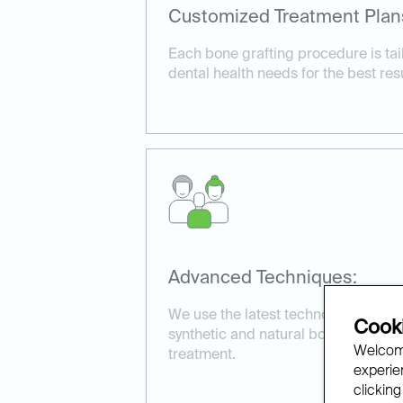
Customized Treatment Plan
Each bone grafting procedure is tail
dental health needs for the best resu
Advanced Techniques:
We use the latest technology and ma
Cooki
synthetic and natural bone grafts, t
Welcome
treatment.
experien
clicking