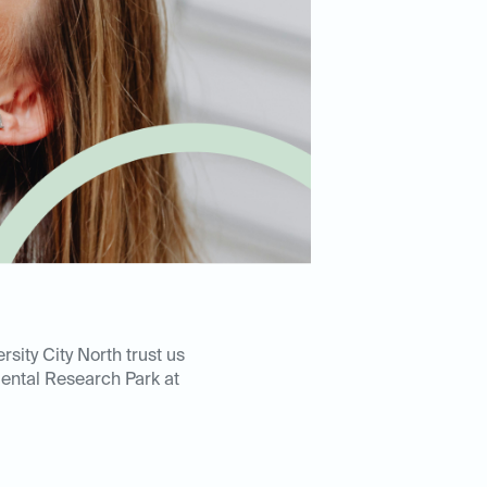
sity City North trust us
Dental Research Park at