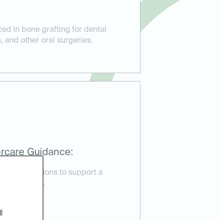
ed in bone grafting for dental
, and other oral surgeries.
rcare Guidance:
are instructions to support a
very process.
l