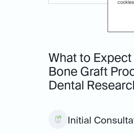
cookies.
What to Expect
Bone Graft Proc
Dental Researc
Initial Consulta