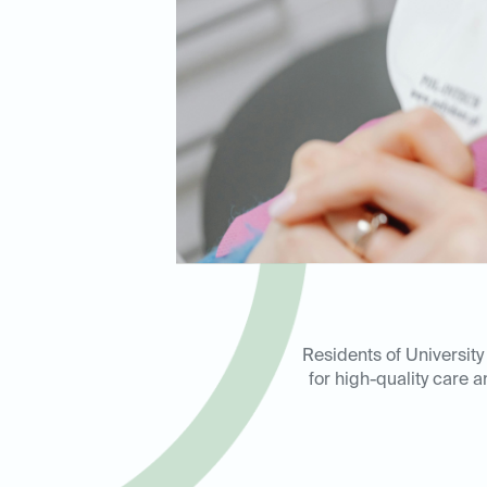
Residents of University
for high-quality care 