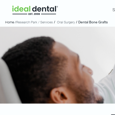
S
Home /
Research Park
/ Services
/
Oral Surgery
/
Dental Bone Grafts