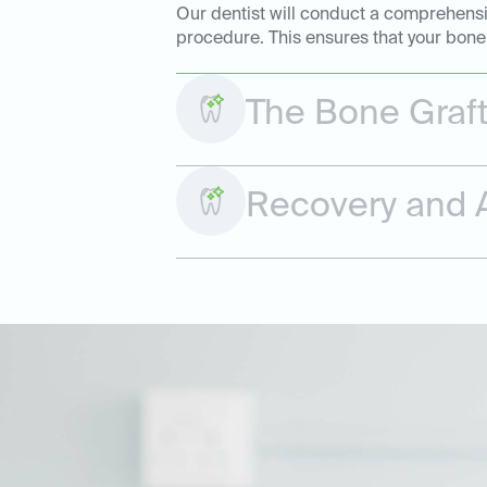
Our dentist will conduct a comprehensiv
procedure. This ensures that your bone 
The Bone Graf
Recovery and A