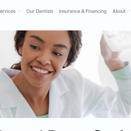
ervices
Our Dentists
Insurance & Financing
About