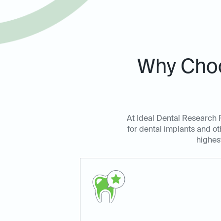
Why Choo
At Ideal Dental Research P
for dental implants and ot
highes