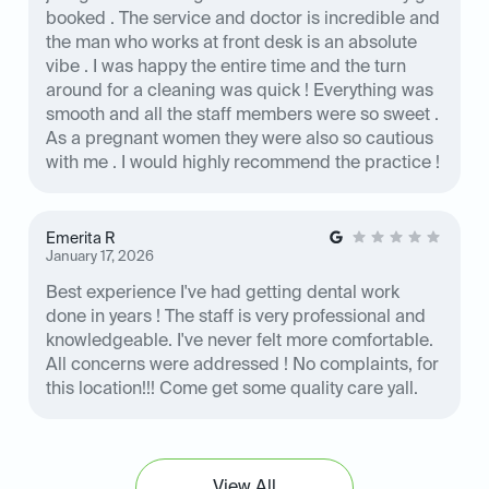
booked . The service and doctor is incredible and
the man who works at front desk is an absolute
vibe . I was happy the entire time and the turn
around for a cleaning was quick ! Everything was
smooth and all the staff members were so sweet .
As a pregnant women they were also so cautious
with me . I would highly recommend the practice !
Emerita R
January 17, 2026
Best experience I've had getting dental work
done in years ! The staff is very professional and
knowledgeable. I've never felt more comfortable.
All concerns were addressed ! No complaints, for
this location!!! Come get some quality care yall.
View All