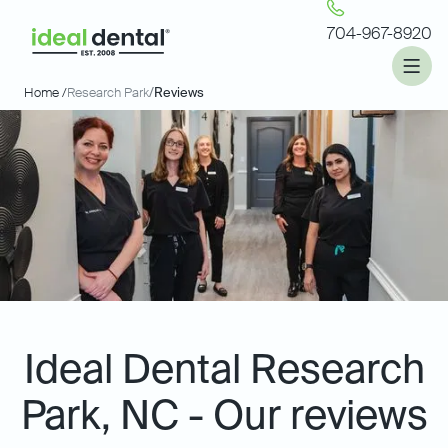
704-967-8920
Home /
Research Park
/
Reviews
Ideal Dental Research
Park, NC - Our reviews