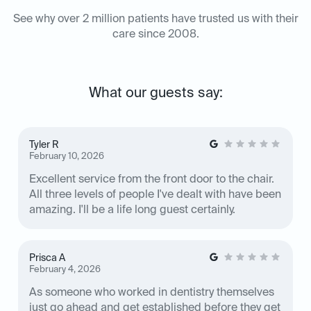
See why over 2 million patients have trusted us with their
care since 2008.
What our guests say:
Tyler R
February 10, 2026
Excellent service from the front door to the chair.
All three levels of people I've dealt with have been
amazing. I'll be a life long guest certainly.
Prisca A
February 4, 2026
As someone who worked in dentistry themselves
just go ahead and get established before they get