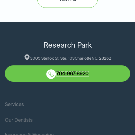
Research Park
3005 Stelfox St, Ste. 103
Charlotte
NC
, 
28262
704-967-8920
Services
Our Dentists