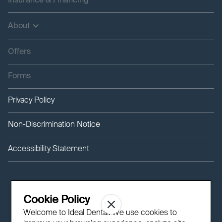
Insurance & Financing
About
Offers
Forms
Privacy Policy
Non-Discrimination Notice
Accessibility Statement
Cookie Policy
Welcome to Ideal Dental! We use cookies to