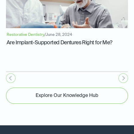
Restorative Dentistry
/
June 28, 2024
Are Implant-Supported Dentures Right for Me?
Explore Our Knowledge Hub