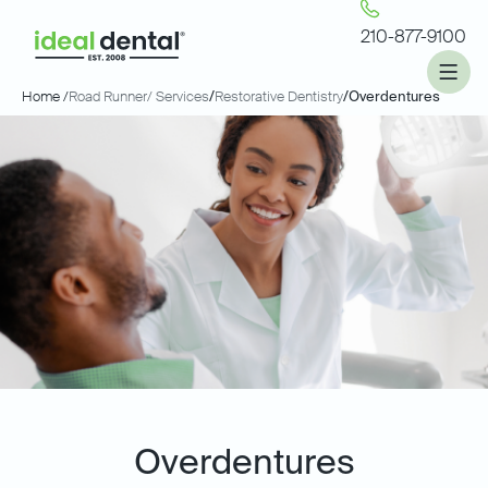
210-877-9100
Home /
Road Runner
/ Services
/
Restorative Dentistry
/
Overdentures
Overdentures