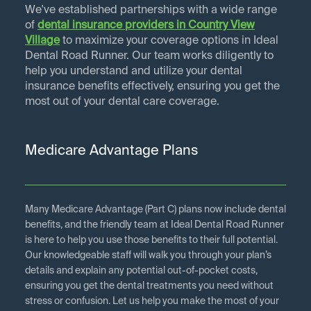
We've established partnerships with a wide range
of
dental insurance providers in
Country View
Village
to maximize your coverage options in Ideal
Dental Road Runner. Our team works diligently to
help you understand and utilize your dental
insurance benefits effectively, ensuring you get the
most out of your dental care coverage.
Medicare Advantage Plans
Many Medicare Advantage (Part C) plans now include dental
benefits, and the friendly team at Ideal Dental Road Runner
is here to help you use those benefits to their full potential.
Our knowledgeable staff will walk you through your plan’s
details and explain any potential out-of-pocket costs,
ensuring you get the dental treatments you need without
stress or confusion. Let us help you make the most of your