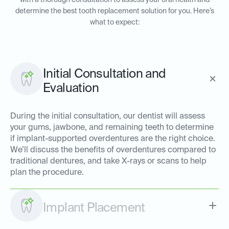
with a thorough consultation to assess your oral health and
determine the best tooth replacement solution for you. Here’s
what to expect:
Initial Consultation and
Evaluation
During the initial consultation, our dentist will assess
your gums, jawbone, and remaining teeth to determine
if implant-supported overdentures are the right choice.
We’ll discuss the benefits of overdentures compared to
traditional dentures, and take X-rays or scans to help
plan the procedure.
Implant Placement