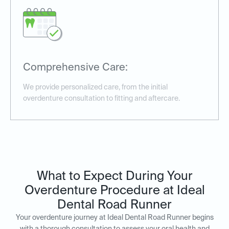
Comprehensive Care:
We provide personalized care, from the initial
overdenture consultation to fitting and aftercare.
What to Expect During Your
Overdenture Procedure at Ideal
Dental Road Runner
Your overdenture journey at Ideal Dental Road Runner begins