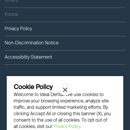
Offers
Forms
Privacy Policy
Non-Discrimination Notice
Accessibility Statement
Cookie Policy
Welcome to Ideal Dental! We use cookies to
improve your browsing experience, analyze site
traffic, and support limited marketing efforts. By
clicking Accept All or closing this banner (X), you
consent to the use of all cookies. To opt out of
all cookies, visit our
Privacy Policy.