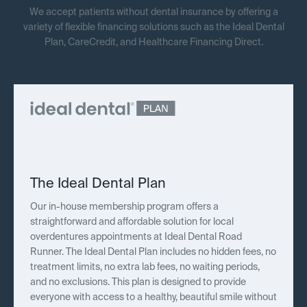
We accept patients without dental insurance by offering a
variety of flexible financing solutions such as the Ideal Dental
Plan, CareCredit, and Healthcare Financing Direct.
The Ideal Dental Plan
Our in-house membership program offers a
straightforward and affordable solution for local
overdentures appointments at Ideal Dental Road
Runner. The Ideal Dental Plan includes no hidden fees, no
treatment limits, no extra lab fees, no waiting periods,
and no exclusions. This plan is designed to provide
everyone with access to a healthy, beautiful smile without