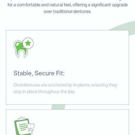
for a comfortable and natural feel, offering a significant upgrade
over traditional dentures.
Stable, Secure Fit:
Overdentures are anchored by implants, ensuring they
stay in place throughout the day.