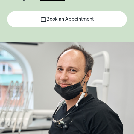
Book an Appointment