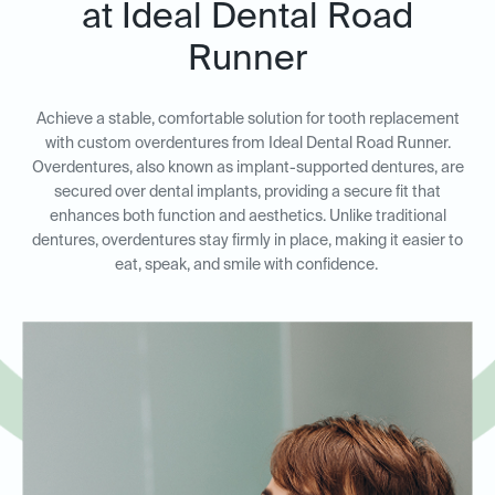
at Ideal Dental Road
Runner
Achieve a stable, comfortable solution for tooth replacement
with custom overdentures from Ideal Dental Road Runner.
Overdentures, also known as implant-supported dentures, are
secured over dental implants, providing a secure fit that
enhances both function and aesthetics. Unlike traditional
dentures, overdentures stay firmly in place, making it easier to
eat, speak, and smile with confidence.