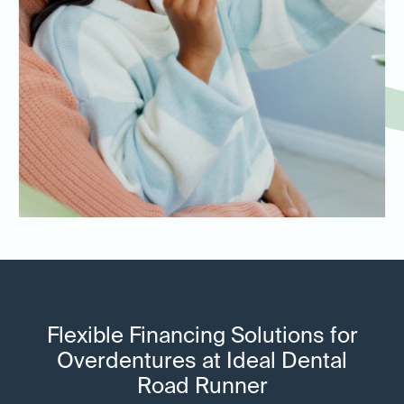
Flexible Financing Solutions for
Overdentures at Ideal Dental
Road Runner