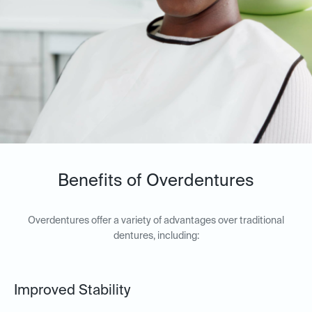
Benefits of Overdentures
Overdentures offer a variety of advantages over traditional
dentures, including:
Improved Stability