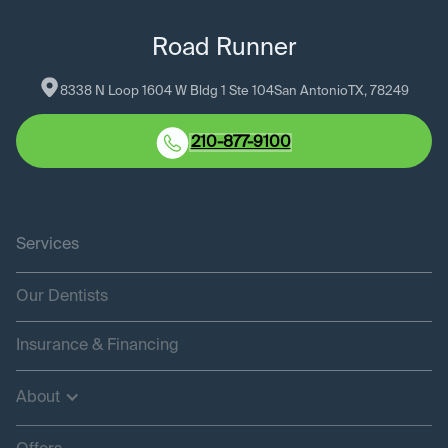
Road Runner
8338 N Loop 1604 W Bldg 1 Ste 104
San Antonio
TX
, 
78249
210-877-9100
Services
Our Dentists
Insurance & Financing
About