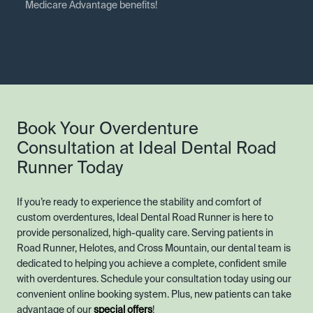
Medicare Advantage benefits!
Book Your Overdenture
Consultation at Ideal Dental Road
Runner Today
If you’re ready to experience the stability and comfort of
custom overdentures, Ideal Dental Road Runner is here to
provide personalized, high-quality care. Serving patients in
Road Runner, Helotes, and Cross Mountain, our dental team is
dedicated to helping you achieve a complete, confident smile
with overdentures. Schedule your consultation today using our
convenient online booking system. Plus, new patients can take
advantage of our
special offers
!