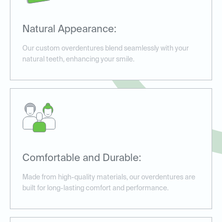
Natural Appearance:
Our custom overdentures blend seamlessly with your
natural teeth, enhancing your smile.
Comfortable and Durable:
Made from high-quality materials, our overdentures are
built for long-lasting comfort and performance.