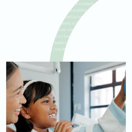
Ideal Dental Road Runner offers implant-supported
overdentures to provide enhanced stability and functionality for
patients needing a full or partial tooth replacement.
Overdentures are ideal for patients in Road Runner, Helotes, and
Cross Mountain seeking a more reliable and comfortable option
than traditional dentures. Our team is dedicated to helping you
achieve a secure, natural-looking smile with durable, high-quality
overdentures.