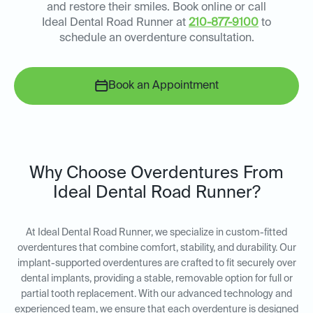
and restore their smiles. Book online or call
Ideal Dental Road Runner at
210-877-9100
to
schedule an overdenture consultation.
Book an Appointment
Why Choose Overdentures From
Ideal Dental Road Runner?
At Ideal Dental Road Runner, we specialize in custom-fitted
overdentures that combine comfort, stability, and durability. Our
implant-supported overdentures are crafted to fit securely over
dental implants, providing a stable, removable option for full or
partial tooth replacement. With our advanced technology and
experienced team, we ensure that each overdenture is designed