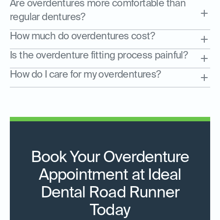
Are overdentures more comfortable than
regular dentures?
How much do overdentures cost?
Is the overdenture fitting process painful?
How do I care for my overdentures?
Book Your Overdenture
Appointment at Ideal
Dental Road Runner
Today