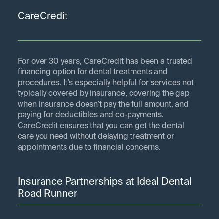
CareCredit
For over 30 years, CareCredit has been a trusted
financing option for dental treatments and
procedures. It’s especially helpful for services not
typically covered by insurance, covering the gap
when insurance doesn’t pay the full amount, and
paying for deductibles and co-payments.
CareCredit ensures that you can get the dental
care you need without delaying treatment or
appointments due to financial concerns.
Insurance Partnerships at Ideal Dental
Road Runner