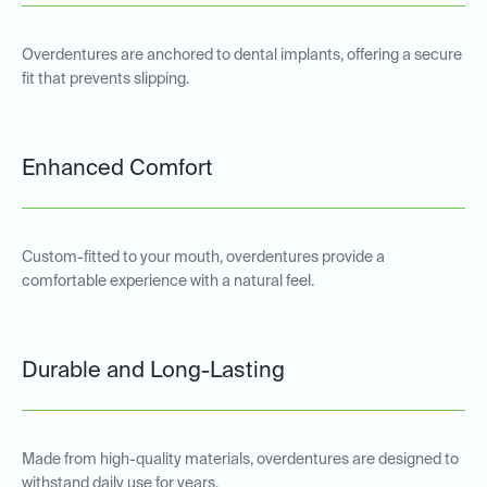
Overdentures are anchored to dental implants, offering a secure
fit that prevents slipping.
Enhanced Comfort
Custom-fitted to your mouth, overdentures provide a
comfortable experience with a natural feel.
Durable and Long-Lasting
Made from high-quality materials, overdentures are designed to
withstand daily use for years.