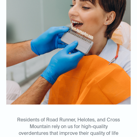
Residents of Road Runner, Helotes, and Cross
Mountain rely on us for high-quality
overdentures that improve their quality of life