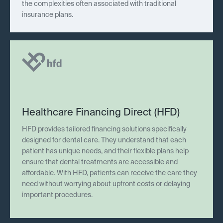
the complexities often associated with traditional
insurance plans.
Healthcare Financing Direct (HFD)
HFD provides tailored financing solutions specifically
designed for dental care. They understand that each
patient has unique needs, and their flexible plans help
ensure that dental treatments are accessible and
affordable. With HFD, patients can receive the care they
need without worrying about upfront costs or delaying
important procedures.