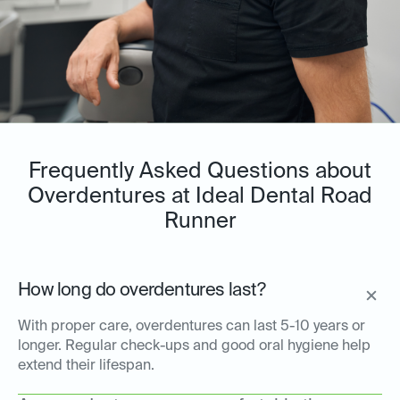
Frequently Asked Questions about
Overdentures at Ideal Dental Road
Runner
How long do overdentures last?
With proper care, overdentures can last 5-10 years or
longer. Regular check-ups and good oral hygiene help
extend their lifespan.