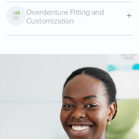
Overdenture Fitting and
Customization