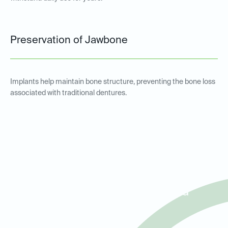
Preservation of Jawbone
Implants help maintain bone structure, preventing the bone loss
associated with traditional dentures.
Implant-Supported
Overdentures for Patients in
Road Runner, Helotes, and
Cross Mountain