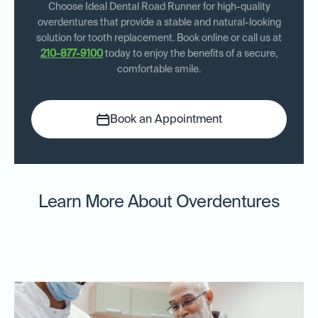
Choose Ideal Dental Road Runner for high-quality
overdentures that provide a stable and natural-looking
solution for tooth replacement. Book online or call us at
210-877-9100
today to enjoy the benefits of a secure,
comfortable smile.
Book an Appointment
Learn More About Overdentures