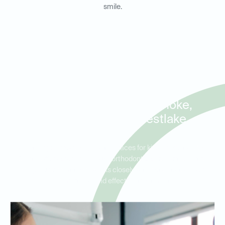
smile.
Orthodontist Appointments
for Metal Braces in Roanoke,
Trophy Club, and Westlake
Whether you’re seeking metal braces for kids or adults, Ideal
Dental offers comprehensive orthodontic care for the entire
family. Our expert team works closely with patients to ensure
comfortable and effective treatment.