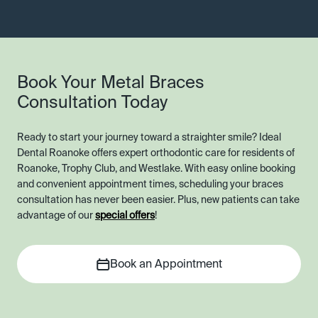
Book Your Metal Braces
Consultation Today
Ready to start your journey toward a straighter smile? Ideal
Dental Roanoke offers expert orthodontic care for residents of
Roanoke, Trophy Club, and Westlake. With easy online booking
and convenient appointment times, scheduling your braces
consultation has never been easier. Plus, new patients can take
advantage of our
special offers
!
Book an Appointment