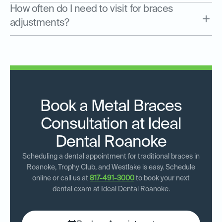
How often do I need to visit for braces
adjustments?
Book a Metal Braces
Consultation at Ideal
Dental Roanoke
Scheduling a dental appointment for traditional braces in
Roanoke, Trophy Club, and Westlake is easy. Schedule
online or call us at
817-491-3000
to book your next
dental exam at Ideal Dental Roanoke.