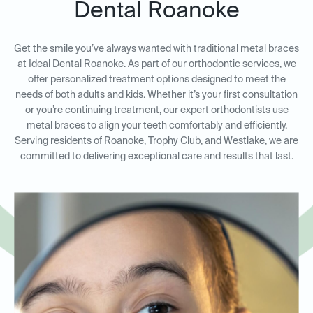
Dental Roanoke
Get the smile you’ve always wanted with traditional metal braces
at Ideal Dental Roanoke. As part of our orthodontic services, we
offer personalized treatment options designed to meet the
needs of both adults and kids. Whether it’s your first consultation
or you’re continuing treatment, our expert orthodontists use
metal braces to align your teeth comfortably and efficiently.
Serving residents of Roanoke, Trophy Club, and Westlake, we are
committed to delivering exceptional care and results that last.