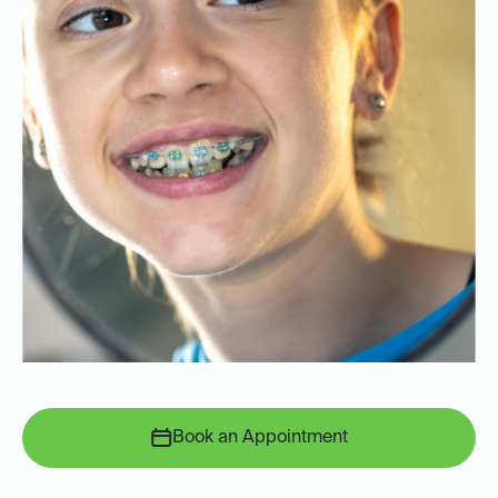
Book an Appointment