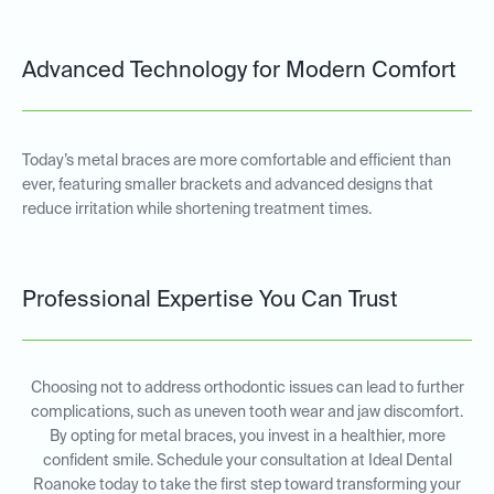
Advanced Technology for Modern Comfort
Today’s metal braces are more comfortable and efficient than
ever, featuring smaller brackets and advanced designs that
reduce irritation while shortening treatment times.
Professional Expertise You Can Trust
Choosing not to address orthodontic issues can lead to further
complications, such as uneven tooth wear and jaw discomfort.
By opting for metal braces, you invest in a healthier, more
confident smile. Schedule your consultation at Ideal Dental
Roanoke today to take the first step toward transforming your