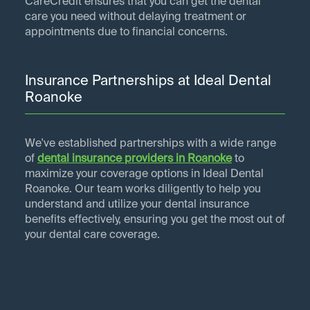
CareCredit ensures that you can get the dental
care you need without delaying treatment or
appointments due to financial concerns.
Insurance Partnerships at Ideal Dental
Roanoke
We've established partnerships with a wide range
of
dental insurance providers in
Roanoke
to
maximize your coverage options in Ideal Dental
Roanoke. Our team works diligently to help you
understand and utilize your dental insurance
benefits effectively, ensuring you get the most out of
your dental care coverage.