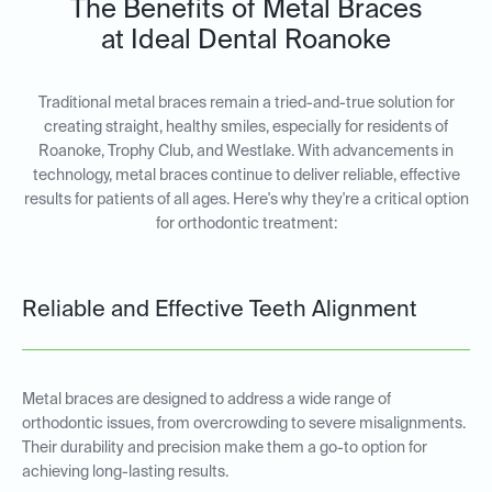
The Benefits of Metal Braces
at Ideal Dental Roanoke
Traditional metal braces remain a tried-and-true solution for
creating straight, healthy smiles, especially for residents of
Roanoke, Trophy Club, and Westlake. With advancements in
technology, metal braces continue to deliver reliable, effective
results for patients of all ages. Here's why they're a critical option
for orthodontic treatment:
Reliable and Effective Teeth Alignment
Metal braces are designed to address a wide range of
orthodontic issues, from overcrowding to severe misalignments.
Their durability and precision make them a go-to option for
achieving long-lasting results.