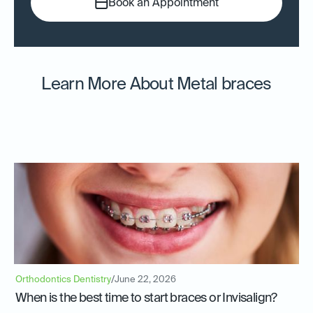
Book an Appointment
Learn More About Metal braces
Orthodontics Dentistry
/
June 22, 2026
When is the best time to start braces or Invisalign?