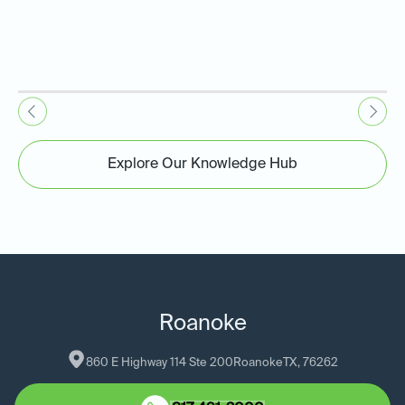
Explore Our Knowledge Hub
Roanoke
860 E Highway 114 Ste 200
Roanoke
TX
, 
76262