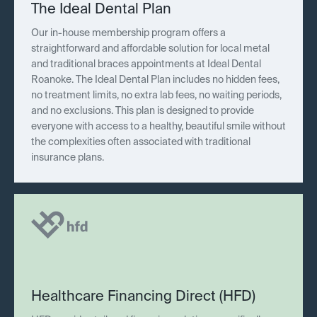
The Ideal Dental Plan
Our in-house membership program offers a
straightforward and affordable solution for local metal
and traditional braces appointments at Ideal Dental
Roanoke. The Ideal Dental Plan includes no hidden fees,
no treatment limits, no extra lab fees, no waiting periods,
and no exclusions. This plan is designed to provide
everyone with access to a healthy, beautiful smile without
the complexities often associated with traditional
insurance plans.
Healthcare Financing Direct (HFD)