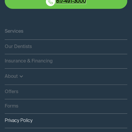
817-491-3000
Services
Our Dentists
Insurance & Financing
About
Offers
Forms
Privacy Policy