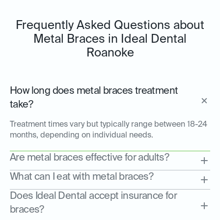
Frequently Asked Questions about
Metal Braces in Ideal Dental
Roanoke
How long does metal braces treatment
take?
Treatment times vary but typically range between 18-24
months, depending on individual needs.
Are metal braces effective for adults?
What can I eat with metal braces?
Does Ideal Dental accept insurance for
braces?