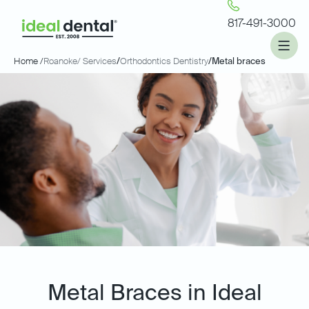
817-491-3000
Home /
Roanoke
/ Services
/
Orthodontics Dentistry
/
Metal braces
Metal Braces in Ideal