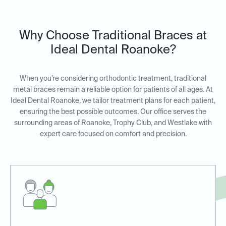
Why Choose Traditional Braces at
Ideal Dental Roanoke?
When you’re considering orthodontic treatment, traditional
metal braces remain a reliable option for patients of all ages. At
Ideal Dental Roanoke, we tailor treatment plans for each patient,
ensuring the best possible outcomes. Our office serves the
surrounding areas of Roanoke, Trophy Club, and Westlake with
expert care focused on comfort and precision.