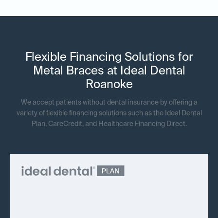
Flexible Financing Solutions for
Metal Braces at Ideal Dental
Roanoke
We accept patients without dental insurance by offering a
variety of flexible financing solutions such as the Ideal Dental
Plan, CareCredit, and Healthcare Financing Direct.