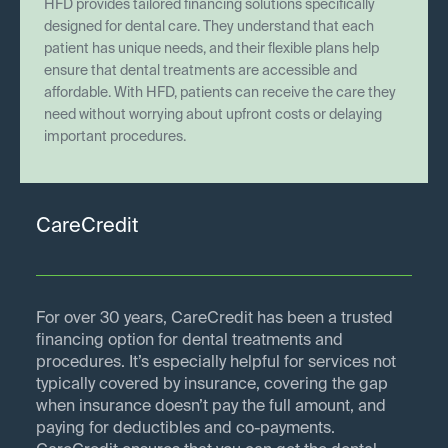
HFD provides tailored financing solutions specifically
designed for dental care. They understand that each
patient has unique needs, and their flexible plans help
ensure that dental treatments are accessible and
affordable. With HFD, patients can receive the care they
need without worrying about upfront costs or delaying
important procedures.
CareCredit
For over 30 years, CareCredit has been a trusted
financing option for dental treatments and
procedures. It’s especially helpful for services not
typically covered by insurance, covering the gap
when insurance doesn’t pay the full amount, and
paying for deductibles and co-payments.