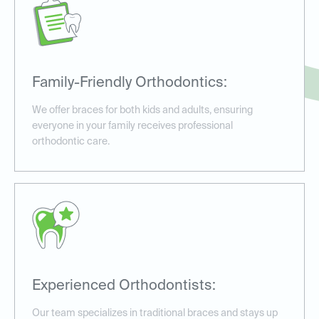
Family-Friendly Orthodontics:
We offer braces for both kids and adults, ensuring
everyone in your family receives professional
orthodontic care.
Experienced Orthodontists:
Our team specializes in traditional braces and stays up