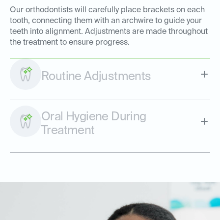
Our orthodontists will carefully place brackets on each
tooth, connecting them with an archwire to guide your
teeth into alignment. Adjustments are made throughout
the treatment to ensure progress.
Routine Adjustments
Oral Hygiene During
Treatment