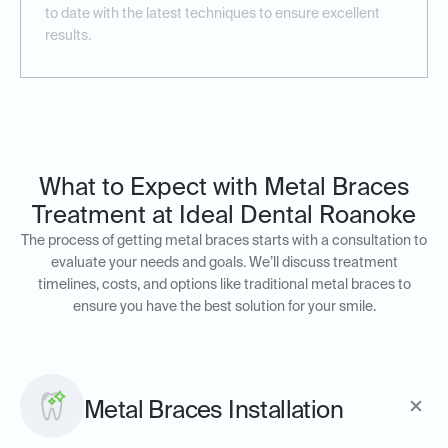
to date with the latest techniques to ensure excellent
results.
What to Expect with Metal Braces
Treatment at Ideal Dental Roanoke
The process of getting metal braces starts with a consultation to
evaluate your needs and goals. We’ll discuss treatment
timelines, costs, and options like traditional metal braces to
ensure you have the best solution for your smile.
Metal Braces Installation