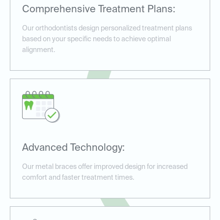
Comprehensive Treatment Plans:
Our orthodontists design personalized treatment plans
based on your specific needs to achieve optimal
alignment.
Advanced Technology:
Our metal braces offer improved design for increased
comfort and faster treatment times.