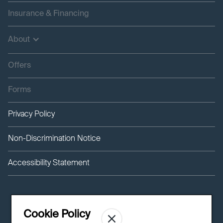
Insurance & Financing
About
Offers
Forms
Privacy Policy
Non-Discrimination Notice
Accessibility Statement
Cookie Policy