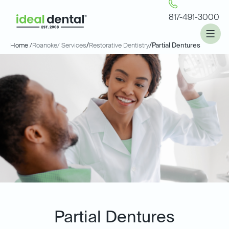
817-491-3000
Home /
Roanoke
/ Services
/
Restorative Dentistry
/
Partial Dentures
Partial Dentures