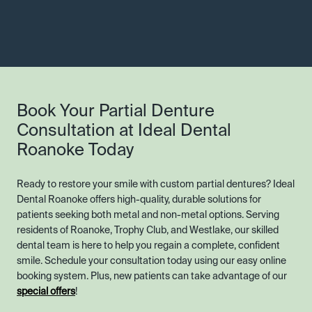
Book Your Partial Denture
Consultation at Ideal Dental
Roanoke Today
Ready to restore your smile with custom partial dentures? Ideal
Dental Roanoke offers high-quality, durable solutions for
patients seeking both metal and non-metal options. Serving
residents of Roanoke, Trophy Club, and Westlake, our skilled
dental team is here to help you regain a complete, confident
smile. Schedule your consultation today using our easy online
booking system. Plus, new patients can take advantage of our
special offers
!