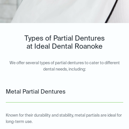
Types of Partial Dentures
at Ideal Dental Roanoke
We offer several types of partial dentures to cater to different
dental needs, including:
Metal Partial Dentures
Known for their durability and stability, metal partials are ideal for
long-term use.