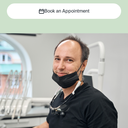
Book an Appointment