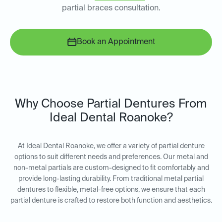
partial braces consultation.
Book an Appointment
Why Choose Partial Dentures From
Ideal Dental Roanoke?
At Ideal Dental Roanoke, we offer a variety of partial denture
options to suit different needs and preferences. Our metal and
non-metal partials are custom-designed to fit comfortably and
provide long-lasting durability. From traditional metal partial
dentures to flexible, metal-free options, we ensure that each
partial denture is crafted to restore both function and aesthetics.