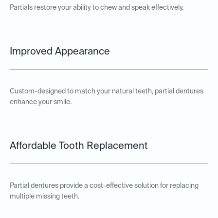
Partials restore your ability to chew and speak effectively.
Improved Appearance
Custom-designed to match your natural teeth, partial dentures
enhance your smile.
Affordable Tooth Replacement
Partial dentures provide a cost-effective solution for replacing
multiple missing teeth.