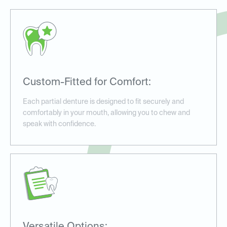
Custom-Fitted for Comfort:
Each partial denture is designed to fit securely and
comfortably in your mouth, allowing you to chew and
speak with confidence.