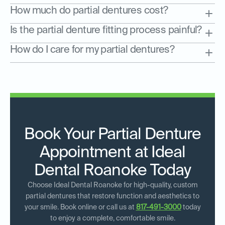
How much do partial dentures cost?
Is the partial denture fitting process painful?
How do I care for my partial dentures?
Book Your Partial Denture
Appointment at Ideal
Dental Roanoke Today
Choose Ideal Dental Roanoke for high-quality, custom
partial dentures that restore function and aesthetics to
your smile. Book online or call us at
817-491-3000
today
to enjoy a complete, comfortable smile.