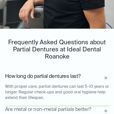
Frequently Asked Questions about
Partial Dentures at Ideal Dental
Roanoke
How long do partial dentures last?
With proper care, partial dentures can last 5-10 years or
longer. Regular check-ups and good oral hygiene help
extend their lifespan.
Are metal or non-metal partials better?