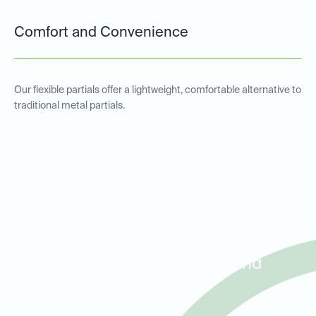
Comfort and Convenience
Our flexible partials offer a lightweight, comfortable alternative to
traditional metal partials.
Metal and Non-Metal Partial
Dentures for Patients in
Roanoke, Trophy Club, and
Westlake