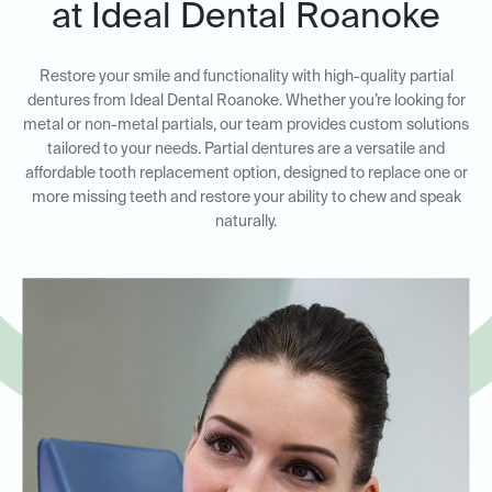
at Ideal Dental Roanoke
Restore your smile and functionality with high-quality partial
dentures from Ideal Dental Roanoke. Whether you’re looking for
metal or non-metal partials, our team provides custom solutions
tailored to your needs. Partial dentures are a versatile and
affordable tooth replacement option, designed to replace one or
more missing teeth and restore your ability to chew and speak
naturally.