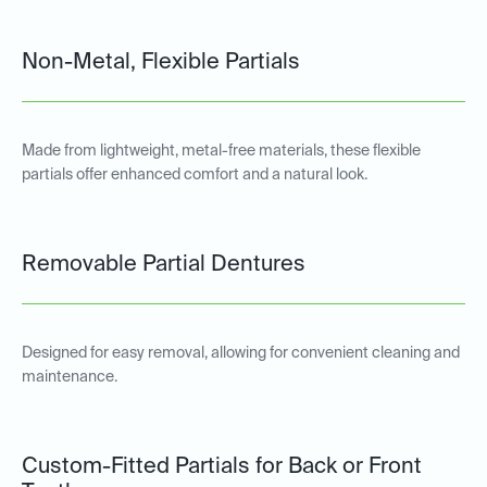
Non-Metal, Flexible Partials
Made from lightweight, metal-free materials, these flexible
partials offer enhanced comfort and a natural look.
Removable Partial Dentures
Designed for easy removal, allowing for convenient cleaning and
maintenance.
Custom-Fitted Partials for Back or Front