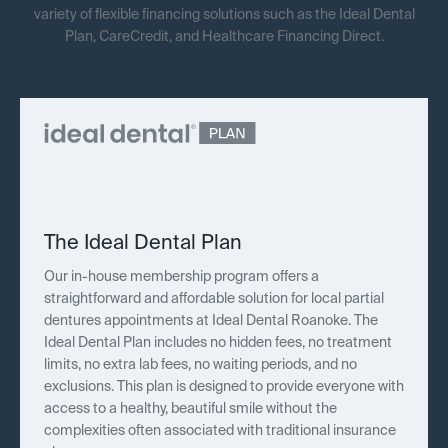
variety of flexible financing solutions such as the Ideal Dental
Plan, CareCredit, and Healthcare Financing Direct.
The Ideal Dental Plan
Our in-house membership program offers a
straightforward and affordable solution for local partial
dentures appointments at Ideal Dental Roanoke. The
Ideal Dental Plan includes no hidden fees, no treatment
limits, no extra lab fees, no waiting periods, and no
exclusions. This plan is designed to provide everyone with
access to a healthy, beautiful smile without the
complexities often associated with traditional insurance