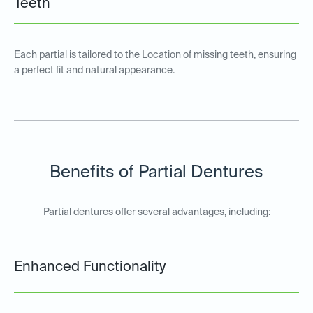
Teeth
Each partial is tailored to the Location of missing teeth, ensuring
a perfect fit and natural appearance.
Benefits of Partial Dentures
Partial dentures offer several advantages, including:
Enhanced Functionality