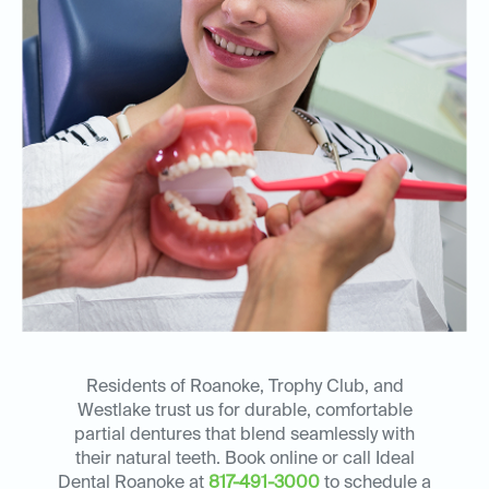
Residents of Roanoke, Trophy Club, and
Westlake trust us for durable, comfortable
partial dentures that blend seamlessly with
their natural teeth. Book online or call Ideal
Dental Roanoke at
817-491-3000
to schedule a