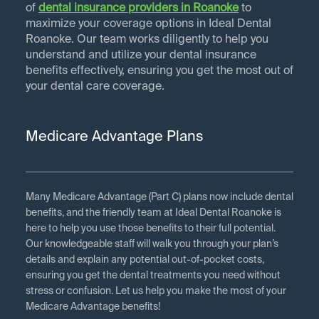
of
dental insurance providers in
Roanoke
to
maximize your coverage options in Ideal Dental
Roanoke. Our team works diligently to help you
understand and utilize your dental insurance
benefits effectively, ensuring you get the most out of
your dental care coverage.
Medicare Advantage Plans
Many Medicare Advantage (Part C) plans now include dental
benefits, and the friendly team at Ideal Dental Roanoke is
here to help you use those benefits to their full potential.
Our knowledgeable staff will walk you through your plan’s
details and explain any potential out-of-pocket costs,
ensuring you get the dental treatments you need without
stress or confusion. Let us help you make the most of your
Medicare Advantage benefits!