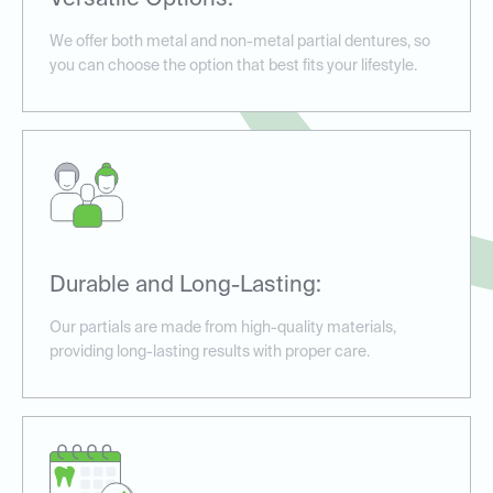
Versatile Options:
We offer both metal and non-metal partial dentures, so
you can choose the option that best fits your lifestyle.
Durable and Long-Lasting:
Our partials are made from high-quality materials,
providing long-lasting results with proper care.