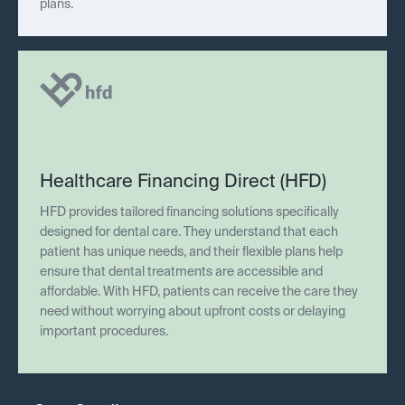
plans.
Healthcare Financing Direct (HFD)
HFD provides tailored financing solutions specifically
designed for dental care. They understand that each
patient has unique needs, and their flexible plans help
ensure that dental treatments are accessible and
affordable. With HFD, patients can receive the care they
need without worrying about upfront costs or delaying
important procedures.