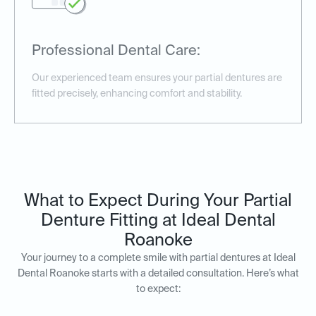
Professional Dental Care:
Our experienced team ensures your partial dentures are
fitted precisely, enhancing comfort and stability.
What to Expect During Your Partial
Denture Fitting at Ideal Dental
Roanoke
Your journey to a complete smile with partial dentures at Ideal
Dental Roanoke starts with a detailed consultation. Here’s what
to expect: