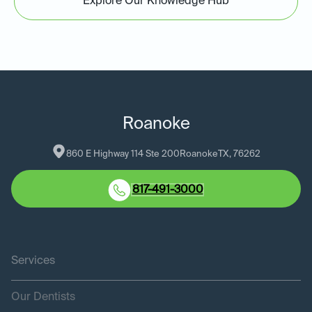
Explore Our Knowledge Hub
Roanoke
860 E Highway 114 Ste 200
Roanoke
TX
, 
76262
817-491-3000
Services
Our Dentists