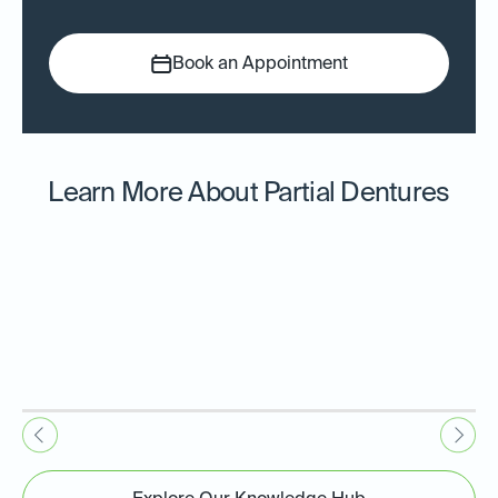
Book an Appointment
Learn More About Partial Dentures