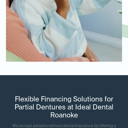
Flexible Financing Solutions for
Partial Dentures at Ideal Dental
Roanoke
We accept patients without dental insurance by offering a