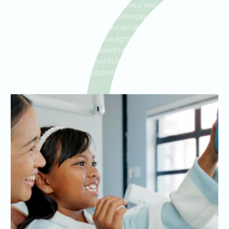
Ideal Dental Roanoke offers both metal and non-metal partial
dentures to meet a variety of tooth replacement needs. Metal
partial dentures provide added durability and stability, while
flexible, metal-free partials are lightweight and blend naturally
with your teeth. Serving residents of Roanoke, Trophy Club, and
Westlake, we are committed to helping you find the best partial
denture solution for your lifestyle.