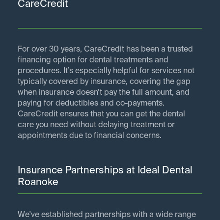
CareCredit
For over 30 years, CareCredit has been a trusted
financing option for dental treatments and
procedures. It’s especially helpful for services not
typically covered by insurance, covering the gap
when insurance doesn’t pay the full amount, and
paying for deductibles and co-payments.
CareCredit ensures that you can get the dental
care you need without delaying treatment or
appointments due to financial concerns.
Insurance Partnerships at Ideal Dental
Roanoke
We've established partnerships with a wide range