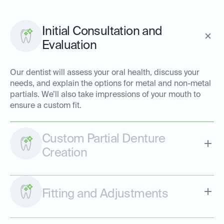
Initial Consultation and
Evaluation
Our dentist will assess your oral health, discuss your
needs, and explain the options for metal and non-metal
partials. We’ll also take impressions of your mouth to
ensure a custom fit.
Custom Partial Denture
Creation
Fitting and Adjustments