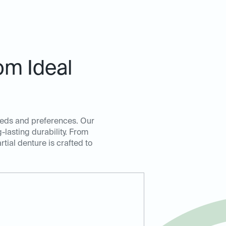
om Ideal
 needs and preferences. Our
lasting durability. From
rtial denture is crafted to