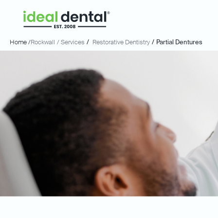
Home /
Rockwall
/ Services
/
Restorative Dentistry
/
Partial Dentures