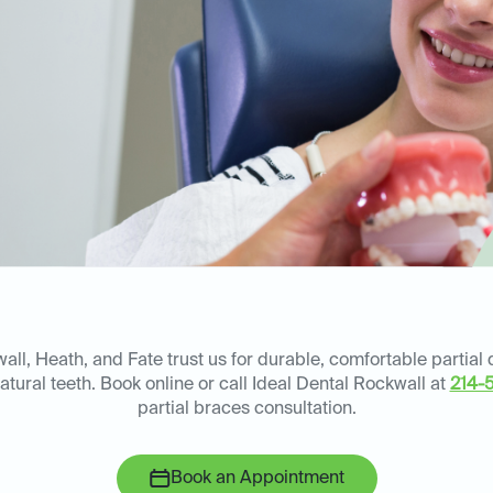
ll, Heath, and Fate trust us for durable, comfortable partial
atural teeth. Book online or call Ideal Dental Rockwall at
214-
partial braces consultation.
Book an Appointment