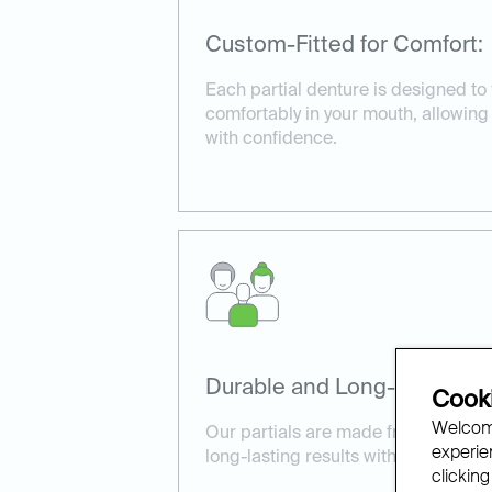
Custom-Fitted for Comfort:
Each partial denture is designed to 
comfortably in your mouth, allowin
with confidence.
Durable and Long-Lasting:
Cooki
Welcome
Our partials are made from high-qua
experien
long-lasting results with proper car
clicking