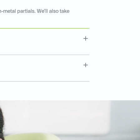
-metal partials. We’ll also take