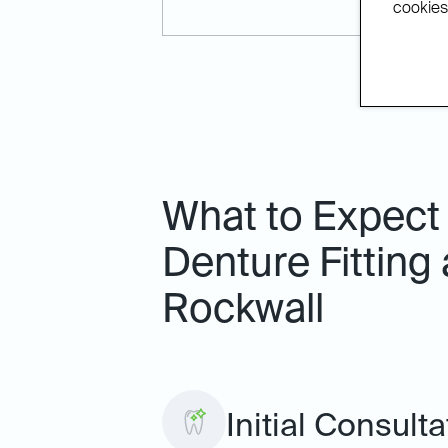
cookies.
What to Expect 
Denture Fitting 
Rockwall
Initial Consult