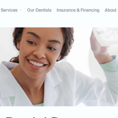
Services
Our Dentists
Insurance & Financing
About