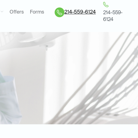
Offers
Forms
214-559-6124
214-559-
6124