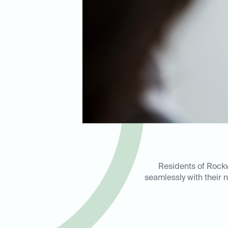
Residents of Rockwa
seamlessly with their n