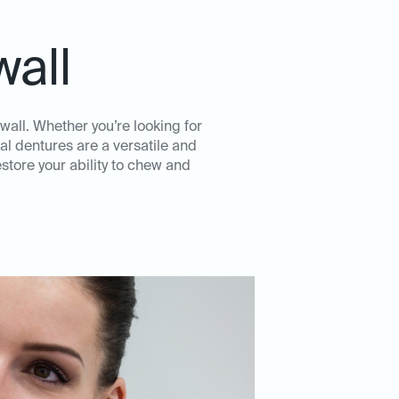
wall
wall. Whether you’re looking for
al dentures are a versatile and
store your ability to chew and