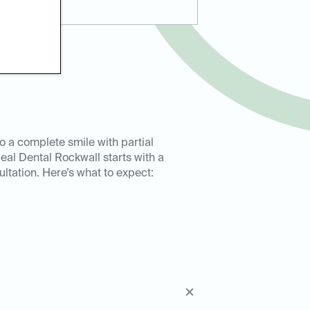
to a complete smile with partial
deal Dental Rockwall starts with a
ultation. Here’s what to expect: