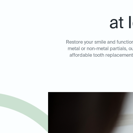
at 
Restore your smile and function
metal or non-metal partials, o
affordable tooth replacement 