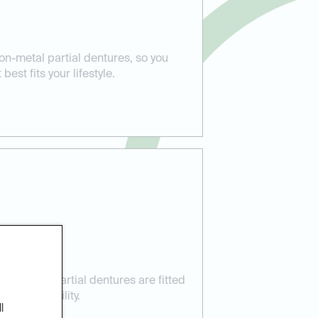
on-metal partial dentures, so you
est fits your lifestyle.
 Care:
res your partial dentures are fitted
t and stability.
l