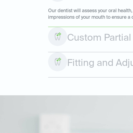
Our dentist will assess your oral health
impressions of your mouth to ensure a c
Custom Partial
Fitting and Ad