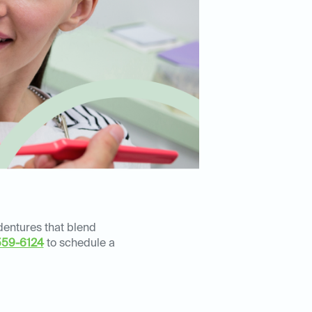
 dentures that blend
559-6124
to schedule a