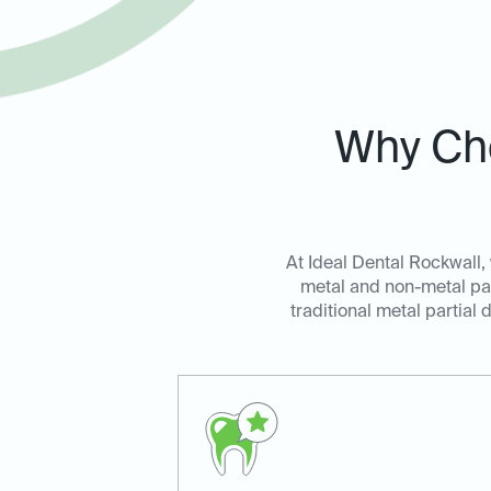
Why Cho
At Ideal Dental Rockwall, 
metal and non-metal par
traditional metal partial 