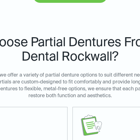
ose Partial Dentures Fr
Dental Rockwall?
we offer a variety of partial denture options to suit different
tials are custom-designed to fit comfortably and provide long-
dentures to flexible, metal-free options, we ensure that each pa
restore both function and aesthetics.