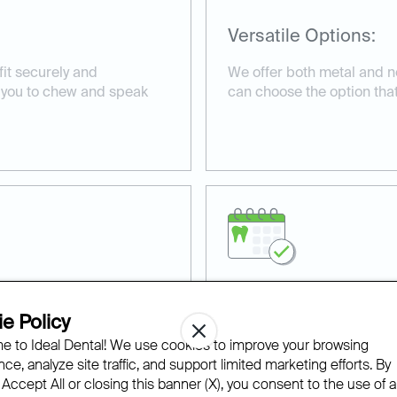
Versatile Options:
fit securely and
We offer both metal and n
g you to chew and speak
can choose the option that b
Professional Dental
e Policy
 to Ideal Dental! We use cookies to improve your browsing
lity materials, providing
Our experienced team ensu
ce, analyze site traffic, and support limited marketing efforts. By
e.
precisely, enhancing comfor
 Accept All or closing this banner (X), you consent to the use of al