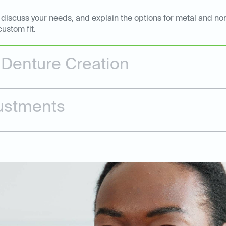
, discuss your needs, and explain the options for metal and non
ustom fit.
 Denture Creation
justments