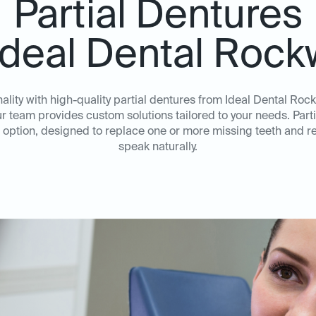
Partial Dentures
Ideal Dental Rock
ality with high-quality partial dentures from Ideal Dental Rock
ur team provides custom solutions tailored to your needs. Parti
option, designed to replace one or more missing teeth and re
speak naturally.