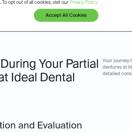
 To opt out of all cookies, visit our
Privacy Policy.
Accept All Cookies
During Your Partial
Your journey 
dentures at I
detailed cons
at Ideal Dental
ation and Evaluation