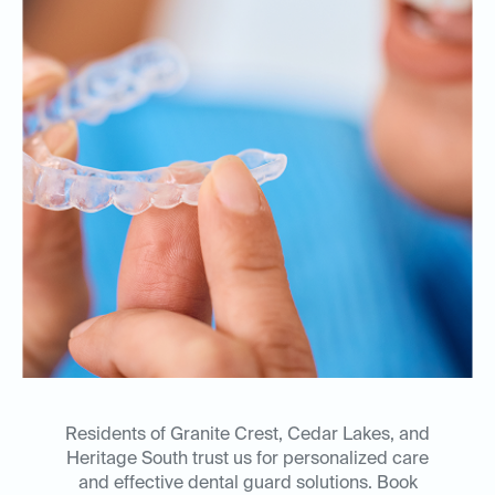
Residents of Granite Crest, Cedar Lakes, and
Heritage South trust us for personalized care
and effective dental guard solutions. Book