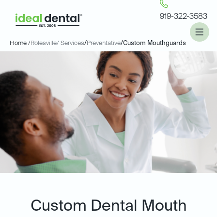
919-322-3583
Home /
Rolesville
/ Services
/
Preventative
/
Custom Mouthguards
Custom Dental Mouth