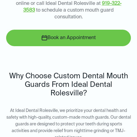
online or call Ideal Dental Rolesville at
919-322-
3583
to schedule a custom mouth guard
consultation.
Book an Appointment
Why Choose Custom Dental Mouth
Guards From Ideal Dental
Rolesville?
At Ideal Dental Rolesville, we prioritize your dental health and
safety with high-quality, custom-made mouth guards. Our dental
guards are designed to protect your teeth during sports
activities and provide relief from nighttime grinding or TMJ-