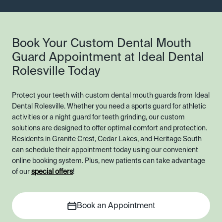
Book Your Custom Dental Mouth
Guard Appointment at Ideal Dental
Rolesville Today
Protect your teeth with custom dental mouth guards from Ideal
Dental Rolesville. Whether you need a sports guard for athletic
activities or a night guard for teeth grinding, our custom
solutions are designed to offer optimal comfort and protection.
Residents in Granite Crest, Cedar Lakes, and Heritage South
can schedule their appointment today using our convenient
online booking system. Plus, new patients can take advantage
of our
special offers
!
Book an Appointment