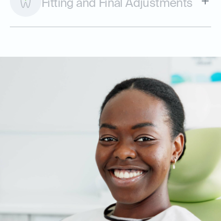
Fitting and Final Adjustments