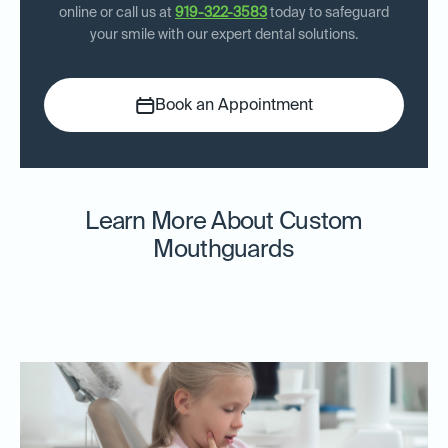
online or call us at
919-322-3583
today to safeguard
your smile with our expert dental solutions.
Book an Appointment
Learn More About Custom
Mouthguards