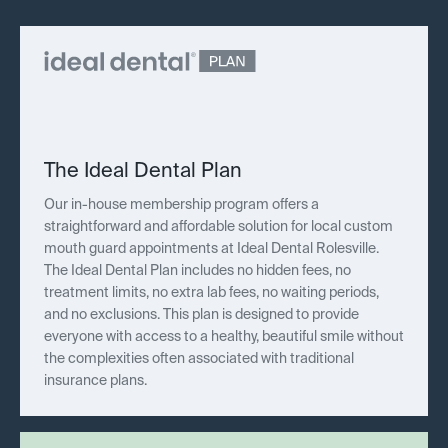
The Ideal Dental Plan
Our in-house membership program offers a
straightforward and affordable solution for local custom
mouth guard appointments at Ideal Dental Rolesville.
The Ideal Dental Plan includes no hidden fees, no
treatment limits, no extra lab fees, no waiting periods,
and no exclusions. This plan is designed to provide
everyone with access to a healthy, beautiful smile without
the complexities often associated with traditional
insurance plans.