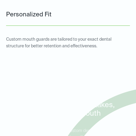
Personalized Fit
Custom mouth guards are tailored to your exact dental
structure for better retention and effectiveness.
Custom Sports and Night
Guards for Residents in
Granite Crest, Cedar Lakes,
and Heritage South
Ideal Dental Rolesville provides custom dental mouth guards for