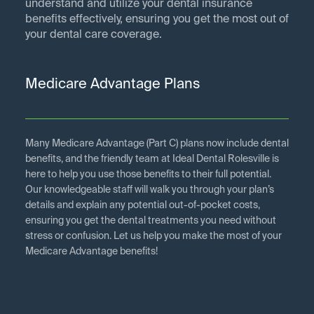
understand and utilize your dental insurance
benefits effectively, ensuring you get the most out of
your dental care coverage.
Medicare Advantage Plans
Many Medicare Advantage (Part C) plans now include dental
benefits, and the friendly team at Ideal Dental Rolesville is
here to help you use those benefits to their full potential.
Our knowledgeable staff will walk you through your plan’s
details and explain any potential out-of-pocket costs,
ensuring you get the dental treatments you need without
stress or confusion. Let us help you make the most of your
Medicare Advantage benefits!