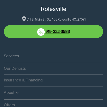
Rolesville
811 S. Main St, Ste 102
Rolesville
NC
, 
27571
919-322-3583
Services
Our Dentists
Insurance & Financing
About
Offers