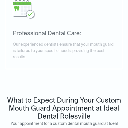
Professional Dental Care:
Our experienced dentists ensure that your mouth guard
is tailored to your specific needs, providing the best
results.
What to Expect During Your Custom
Mouth Guard Appointment at Ideal
Dental Rolesville
Your appointment for a custom dental mouth guard at Ideal