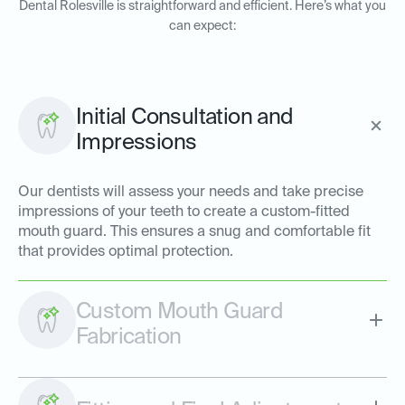
Dental Rolesville is straightforward and efficient. Here’s what you
can expect:
Initial Consultation and
Impressions
Our dentists will assess your needs and take precise
impressions of your teeth to create a custom-fitted
mouth guard. This ensures a snug and comfortable fit
that provides optimal protection.
Custom Mouth Guard
Fabrication