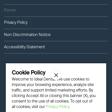
Forms
Privacy Policy
Non-Discrimination Notice
Accessibility Statement
Cookie Policy
Welcome to Ideal Dental! We use cookies to
improve your browsing experience, analyze site
traffic, and support limited marketing efforts. By
clicking Accept All or closing this banner (X), you
consent to the use of all cookies. To opt out of
all cookies, visit our
Privacy Policy.