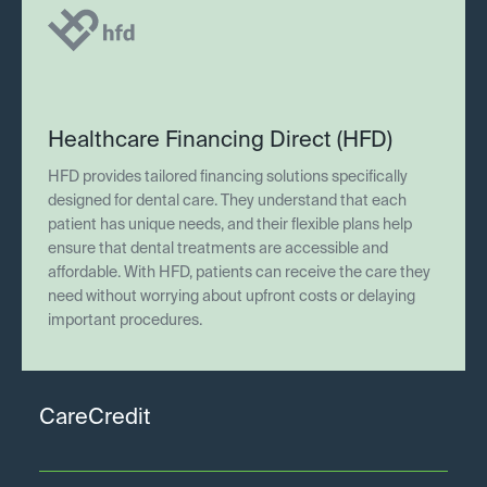
Healthcare Financing Direct (HFD)
HFD provides tailored financing solutions specifically
designed for dental care. They understand that each
patient has unique needs, and their flexible plans help
ensure that dental treatments are accessible and
affordable. With HFD, patients can receive the care they
need without worrying about upfront costs or delaying
important procedures.
CareCredit