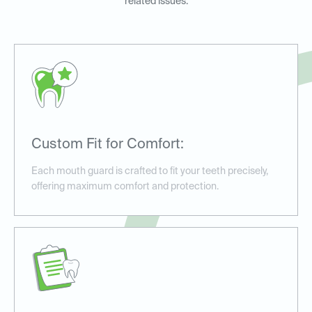
related issues.
Custom Fit for Comfort:
Each mouth guard is crafted to fit your teeth precisely,
offering maximum comfort and protection.