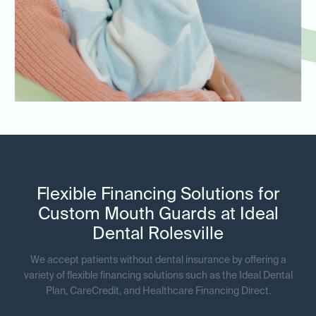
Flexible Financing Solutions for
Custom Mouth Guards at Ideal
Dental Rolesville
We accept patients without dental insurance by offering a
variety of flexible financing solutions such as the Ideal Dental
Plan, CareCredit, and Healthcare Financing Direct.