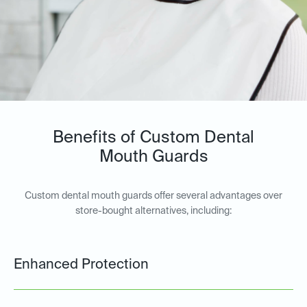
Benefits of Custom Dental
Mouth Guards
Custom dental mouth guards offer several advantages over
store-bought alternatives, including:
Enhanced Protection