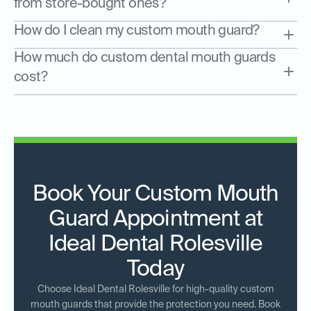
from store-bought ones?
How do I clean my custom mouth guard?
How much do custom dental mouth guards
cost?
Book Your Custom Mouth
Guard Appointment at
Ideal Dental Rolesville
Today
Choose Ideal Dental Rolesville for high-quality custom
mouth guards that provide the protection you need. Book