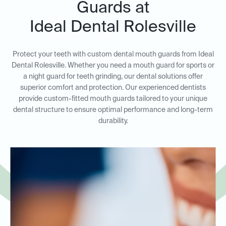
Guards at
Ideal Dental Rolesville
Protect your teeth with custom dental mouth guards from Ideal
Dental Rolesville. Whether you need a mouth guard for sports or
a night guard for teeth grinding, our dental solutions offer
superior comfort and protection. Our experienced dentists
provide custom-fitted mouth guards tailored to your unique
dental structure to ensure optimal performance and long-term
durability.