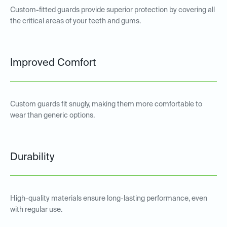
Custom-fitted guards provide superior protection by covering all
the critical areas of your teeth and gums.
Improved Comfort
Custom guards fit snugly, making them more comfortable to
wear than generic options.
Durability
High-quality materials ensure long-lasting performance, even
with regular use.