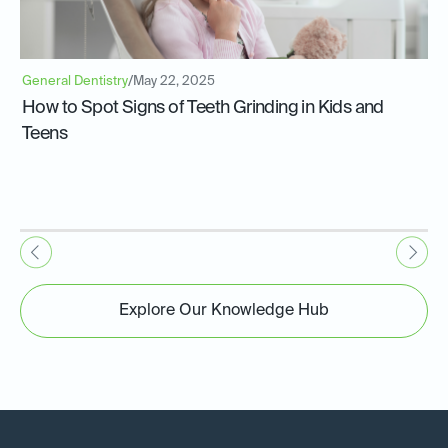
General Dentistry
/
May 22, 2025
How to Spot Signs of Teeth Grinding in Kids and
Teens
Explore Our Knowledge Hub