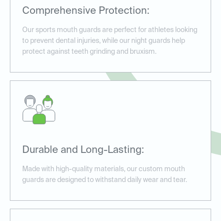
Comprehensive Protection:
Our sports mouth guards are perfect for athletes looking
to prevent dental injuries, while our night guards help
protect against teeth grinding and bruxism.
Durable and Long-Lasting:
Made with high-quality materials, our custom mouth
guards are designed to withstand daily wear and tear.