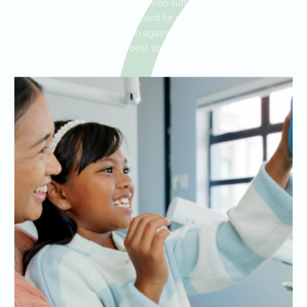
both athletes and individuals who suffer from teeth grinding.
Whether you need a mouth guard for sports to prevent injuries or
a night guard for protection against bruxism, our dental team
ensures you receive the best solution tailored to your needs.