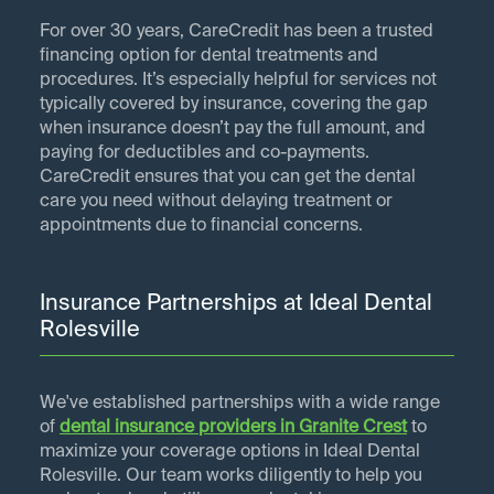
For over 30 years, CareCredit has been a trusted
financing option for dental treatments and
procedures. It’s especially helpful for services not
typically covered by insurance, covering the gap
when insurance doesn’t pay the full amount, and
paying for deductibles and co-payments.
CareCredit ensures that you can get the dental
care you need without delaying treatment or
appointments due to financial concerns.
Insurance Partnerships at Ideal Dental
Rolesville
We've established partnerships with a wide range
of
dental insurance providers in
Granite Crest
to
maximize your coverage options in Ideal Dental
Rolesville. Our team works diligently to help you