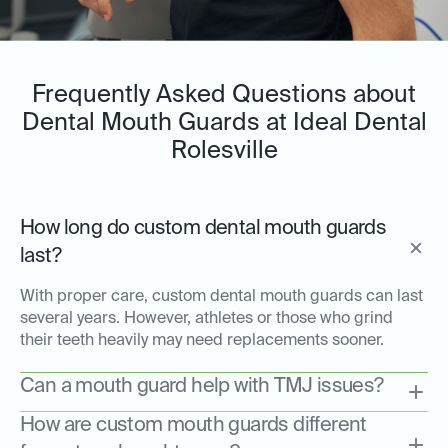
Frequently Asked Questions about
Dental Mouth Guards at Ideal Dental
Rolesville
How long do custom dental mouth guards
last?
With proper care, custom dental mouth guards can last
several years. However, athletes or those who grind
their teeth heavily may need replacements sooner.
Can a mouth guard help with TMJ issues?
How are custom mouth guards different