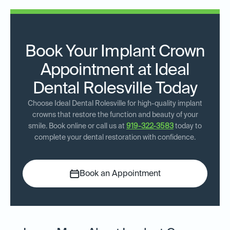
Book Your Implant Crown
Appointment at Ideal
Dental Rolesville Today
Choose Ideal Dental Rolesville for high-quality implant
crowns that restore the function and beauty of your
smile. Book online or call us at
919-322-3583
today to
complete your dental restoration with confidence.
Book an Appointment