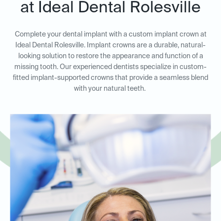
at Ideal Dental Rolesville
Complete your dental implant with a custom implant crown at
Ideal Dental Rolesville. Implant crowns are a durable, natural-
looking solution to restore the appearance and function of a
missing tooth. Our experienced dentists specialize in custom-
fitted implant-supported crowns that provide a seamless blend
with your natural teeth.