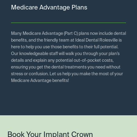
Medicare Advantage Plans
Many Medicare Advantage (Part C) plans now include dental
benefits, and the friendly team at Ideal Dental Rolesville is
here to help you use those benefits to their full potential.
Our knowledgeable staff will walk you through your plan’s
details and explain any potential out-of-pocket costs,
ensuring you get the dental treatments you need without
stress or confusion. Let us help you make the most of your
Medicare Advantage benefits!
Book Your Implant Crown