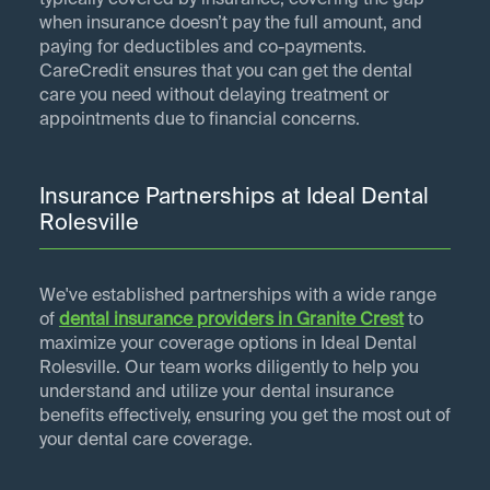
typically covered by insurance, covering the gap
when insurance doesn’t pay the full amount, and
paying for deductibles and co-payments.
CareCredit ensures that you can get the dental
care you need without delaying treatment or
appointments due to financial concerns.
Insurance Partnerships at Ideal Dental
Rolesville
We've established partnerships with a wide range
of
dental insurance providers in
Granite Crest
to
maximize your coverage options in Ideal Dental
Rolesville. Our team works diligently to help you
understand and utilize your dental insurance
benefits effectively, ensuring you get the most out of
your dental care coverage.