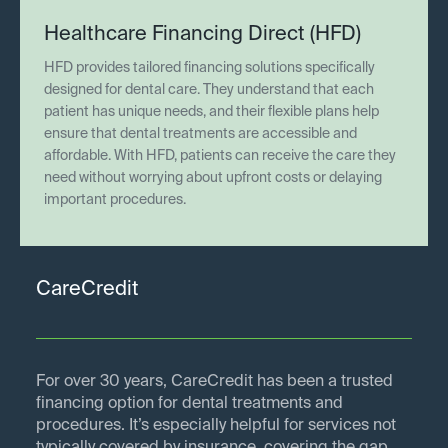
Healthcare Financing Direct (HFD)
HFD provides tailored financing solutions specifically
designed for dental care. They understand that each
patient has unique needs, and their flexible plans help
ensure that dental treatments are accessible and
affordable. With HFD, patients can receive the care they
need without worrying about upfront costs or delaying
important procedures.
CareCredit
For over 30 years, CareCredit has been a trusted
financing option for dental treatments and
procedures. It’s especially helpful for services not