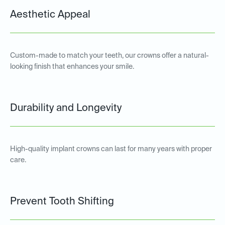
Aesthetic Appeal
Custom-made to match your teeth, our crowns offer a natural-
looking finish that enhances your smile.
Durability and Longevity
High-quality implant crowns can last for many years with proper
care.
Prevent Tooth Shifting