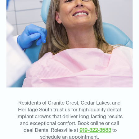
Residents of Granite Crest, Cedar Lakes, and
Heritage South trust us for high-quality dental
implant crowns that deliver long-lasting results
and exceptional comfort. Book online or call
Ideal Dental Rolesville at
919-322-3583
to
schedule an appointment.