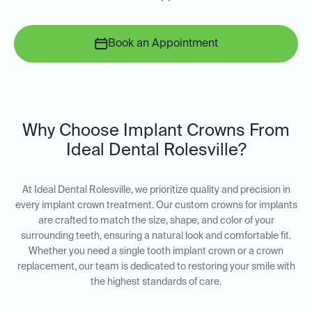
Book an Appointment
Why Choose Implant Crowns From
Ideal Dental Rolesville?
At Ideal Dental Rolesville, we prioritize quality and precision in
every implant crown treatment. Our custom crowns for implants
are crafted to match the size, shape, and color of your
surrounding teeth, ensuring a natural look and comfortable fit.
Whether you need a single tooth implant crown or a crown
replacement, our team is dedicated to restoring your smile with
the highest standards of care.