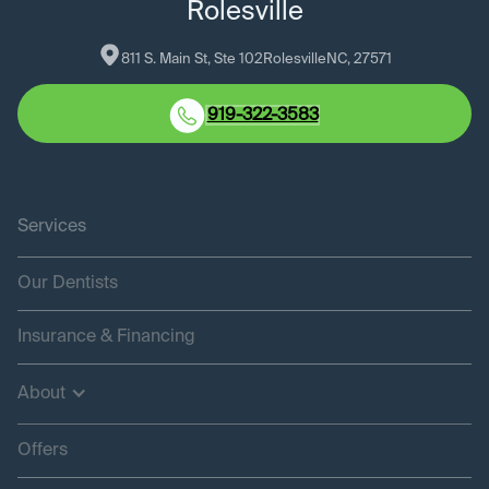
Rolesville
811 S. Main St, Ste 102
Rolesville
NC
, 
27571
919-322-3583
Services
Our Dentists
Insurance & Financing
About
Offers