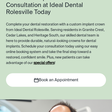
Consultation at Ideal Dental
Rolesville Today
Complete your dental restoration with a custom implant crown
from Ideal Dental Rolesville. Serving residents in Granite Crest,
Cedar Lakes, and Heritage South, our skilled dental team is
here to provide durable, natural-looking crowns for dental
implants. Schedule your consultation today using our easy
online booking system and take the final step toward a
restored, confident smile. Plus, new patients can take
advantage of our
special offers
!
Book an Appointment