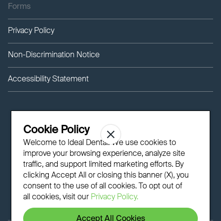
Forms
Privacy Policy
Non-Discrimination Notice
Accessibility Statement
Cookie Policy
Welcome to Ideal Dental! We use cookies to
improve your browsing experience, analyze site
traffic, and support limited marketing efforts. By
clicking Accept All or closing this banner (X), you
consent to the use of all cookies. To opt out of
all cookies, visit our
Privacy Policy.
Accept All Cookies