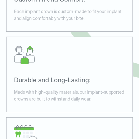
Custom Fit and Comfort:
Each implant crown is custom-made to fit your implant
and align comfortably with your bite.
Durable and Long-Lasting:
Made with high-quality materials, our implant-supported
crowns are built to withstand daily wear.