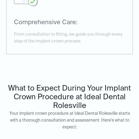
Comprehensive Care:
From consultation to fitting, we guide you through every
step of the implant crown process.
What to Expect During Your Implant
Crown Procedure at Ideal Dental
Rolesville
Your implant crown procedure at Ideal Dental Rolesville starts
with a thorough consultation and assessment. Here’s what to
expect: