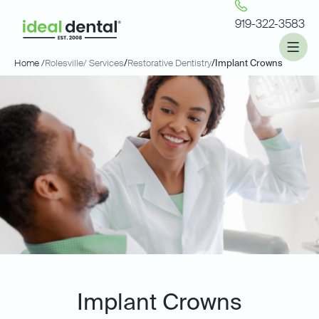
919-322-3583
Home /
Rolesville
/ Services
/
Restorative Dentistry
/
Implant Crowns
Implant Crowns