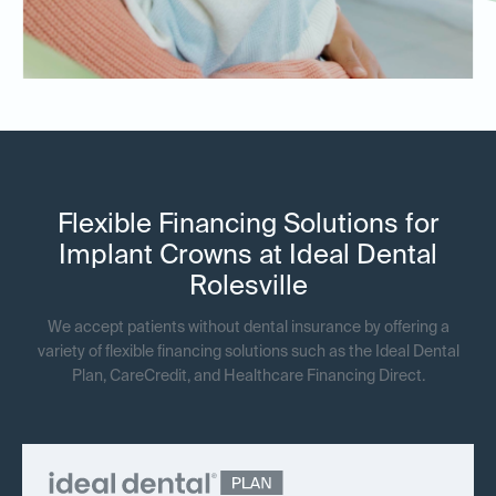
Flexible Financing Solutions for
Implant Crowns at Ideal Dental
Rolesville
We accept patients without dental insurance by offering a
variety of flexible financing solutions such as the Ideal Dental
Plan, CareCredit, and Healthcare Financing Direct.