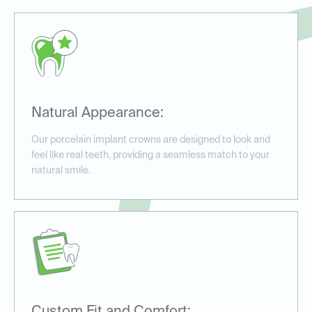
Natural Appearance:
Our porcelain implant crowns are designed to look and
feel like real teeth, providing a seamless match to your
natural smile.