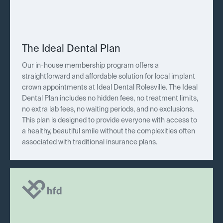
The Ideal Dental Plan
Our in-house membership program offers a
straightforward and affordable solution for local implant
crown appointments at Ideal Dental Rolesville. The Ideal
Dental Plan includes no hidden fees, no treatment limits,
no extra lab fees, no waiting periods, and no exclusions.
This plan is designed to provide everyone with access to
a healthy, beautiful smile without the complexities often
associated with traditional insurance plans.