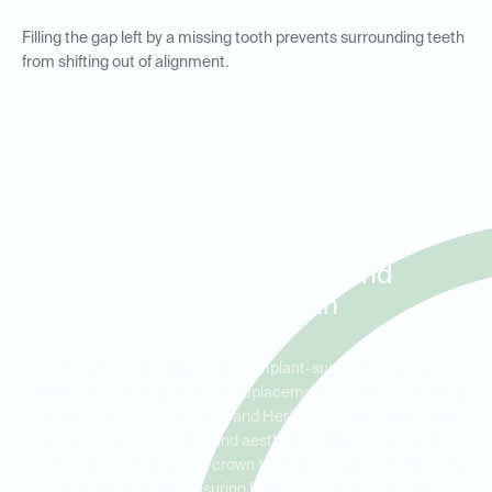
Filling the gap left by a missing tooth prevents surrounding teeth
from shifting out of alignment.
Implant Crowns for Tooth
Replacement in Granite
Crest, Cedar Lakes, and
Heritage South
Ideal Dental Rolesville provides implant-supported crowns for
patients needing reliable tooth replacement. Serving residents in
Granite Crest, Cedar Lakes, and Heritage South, our implant
crowns offer an effective and aesthetic solution for restoring
your smile. We tailor each crown to blend seamlessly with your
surrounding teeth, ensuring both comfort and durability.