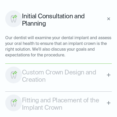
Initial Consultation and
Planning
Our dentist will examine your dental implant and assess
your oral health to ensure that an implant crown is the
right solution. We’ll also discuss your goals and
expectations for the procedure.
Custom Crown Design and
Creation
Fitting and Placement of the
Implant Crown