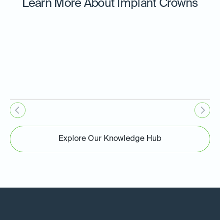
Learn More About Implant Crowns
Explore Our Knowledge Hub