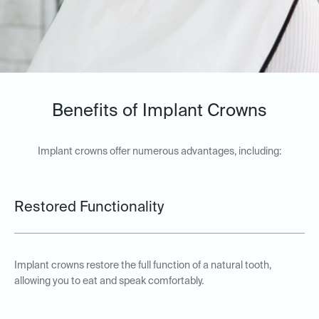
Benefits of Implant Crowns
Implant crowns offer numerous advantages, including:
Restored Functionality
Implant crowns restore the full function of a natural tooth,
allowing you to eat and speak comfortably.