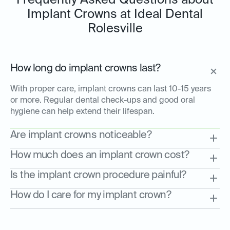
Frequently Asked Questions about
Implant Crowns at Ideal Dental
Rolesville
How long do implant crowns last?
With proper care, implant crowns can last 10-15 years
or more. Regular dental check-ups and good oral
hygiene can help extend their lifespan.
Are implant crowns noticeable?
How much does an implant crown cost?
Is the implant crown procedure painful?
How do I care for my implant crown?