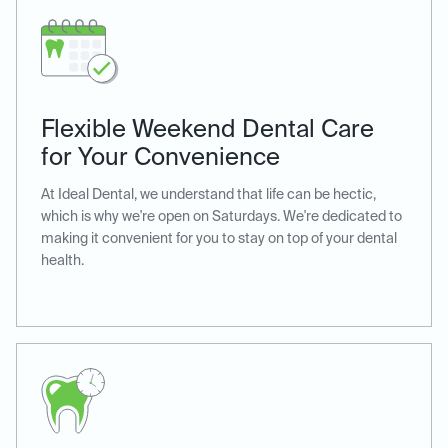
Flexible Weekend Dental Care
for Your Convenience
At Ideal Dental, we understand that life can be hectic,
which is why we're open on Saturdays. We're dedicated to
making it convenient for you to stay on top of your dental
health.