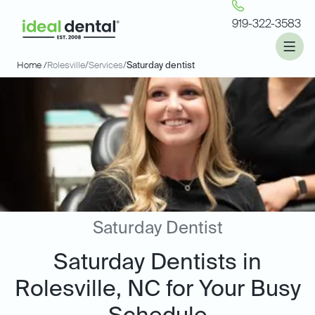
919-322-3583
Home /
Rolesville
/
Services
/
Saturday dentist
Saturday Dentist
Saturday Dentists in
Rolesville, NC for Your Busy