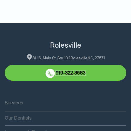
Rolesville
811 S. Main St, Ste 102
Rolesville
NC
, 
27571
919-322-3583
Services
Our Dentists