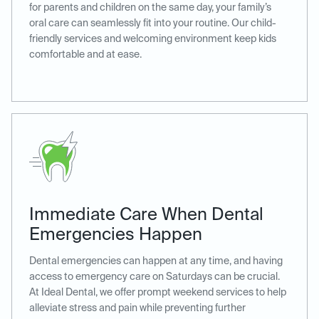
for parents and children on the same day, your family’s
oral care can seamlessly fit into your routine. Our child-
friendly services and welcoming environment keep kids
comfortable and at ease.
Immediate Care When Dental
Emergencies Happen
Dental emergencies can happen at any time, and having
access to emergency care on Saturdays can be crucial.
At Ideal Dental, we offer prompt weekend services to help
alleviate stress and pain while preventing further