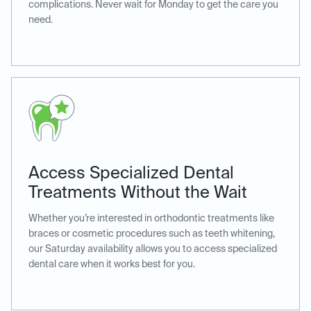
complications. Never wait for Monday to get the care you
need.
Access Specialized Dental
Treatments Without the Wait
Whether you’re interested in orthodontic treatments like
braces or cosmetic procedures such as teeth whitening,
our Saturday availability allows you to access specialized
dental care when it works best for you.