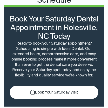
Schedule
Book Your Saturday Dental
Appointment in Rolesville,
NC Today
Ready to book your Saturday appointment?
Scheduling is simple with Ideal Dental. Our
extended hours, comprehensive care, and easy
online booking process make it more convenient
than ever to get the dental care you deserve.
Reserve your Saturday spot today, and enjoy the
flexibility and quality service we’re known for.
Book Your Saturday Visit