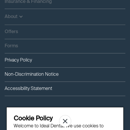
Insurance & Financing
About
Offers
Forms
Privacy Policy
Non-Discrimination Notice
Accessibility Statement
Cookie Policy
Welcome to Ideal Dental! We use cookies to