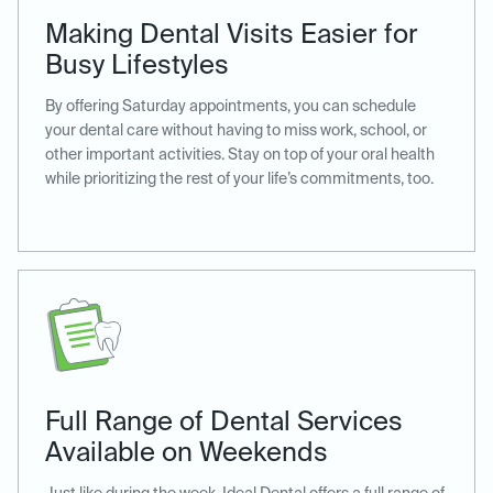
Making Dental Visits Easier for
Busy Lifestyles
By offering Saturday appointments, you can schedule
your dental care without having to miss work, school, or
other important activities. Stay on top of your oral health
while prioritizing the rest of your life’s commitments, too.
Full Range of Dental Services
Available on Weekends