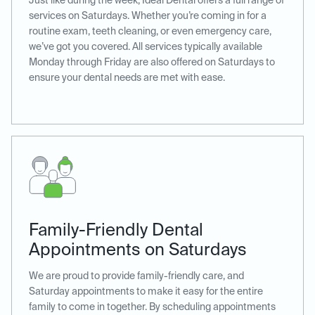
Just like during the week, Ideal Dental offers a full range of
services on Saturdays. Whether you’re coming in for a
routine exam, teeth cleaning, or even emergency care,
we’ve got you covered. All services typically available
Monday through Friday are also offered on Saturdays to
ensure your dental needs are met with ease.
Family-Friendly Dental
Appointments on Saturdays
We are proud to provide family-friendly care, and
Saturday appointments to make it easy for the entire
family to come in together. By scheduling appointments