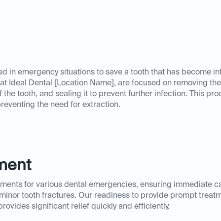
red in emergency situations to save a tooth that has become i
t Ideal Dental [Location Name], are focused on removing the 
the tooth, and sealing it to prevent further infection. This pr
preventing the need for extraction.
ment
atments for various dental emergencies, ensuring immediate c
r minor tooth fractures. Our readiness to provide prompt treat
ovides significant relief quickly and efficiently.