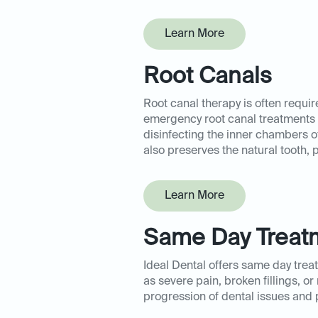
Learn More
Root Canals
Root canal therapy is often requi
emergency root canal treatments a
disinfecting the inner chambers of 
also preserves the natural tooth, 
Learn More
Same Day Treat
Ideal Dental offers same day tre
as severe pain, broken fillings, o
progression of dental issues and pr