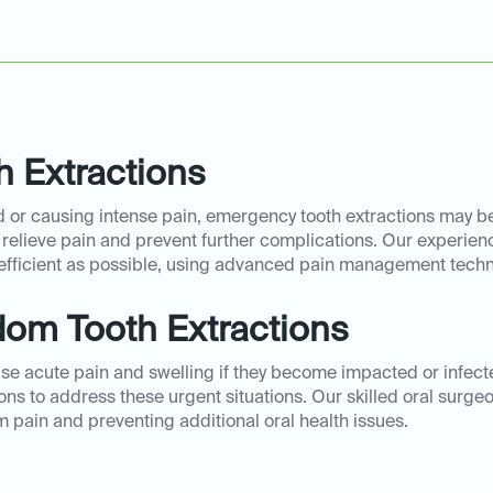
 Extractions
or causing intense pain, emergency tooth extractions may be 
 relieve pain and prevent further complications. Our experien
efficient as possible, using advanced pain management tech
om Tooth Extractions
 acute pain and swelling if they become impacted or infecte
s to address these urgent situations. Our skilled oral surge
m pain and preventing additional oral health issues.