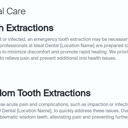
l Care
 Extractions
 or infected, an emergency tooth extraction may be necessary
 professionals at Ideal Dental [Location Name] are prepared t
 to minimize discomfort and promote rapid healing. We priori
o relieve pain and prevent additional oral health issues.
om Tooth Extractions
e acute pain and complications, such as impaction or infec
l Dental [Location Name], to quickly address these issues. O
blematic wisdom teeth, alleviating pain and preventing furth