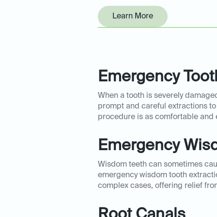
Learn More
Emergency Tooth
When a tooth is severely damaged 
prompt and careful extractions to
procedure is as comfortable and 
Emergency Wisd
Wisdom teeth can sometimes cause
emergency wisdom tooth extraction
complex cases, offering relief fro
Root Canals