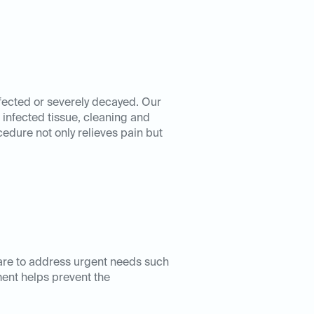
nfected or severely decayed. Our
infected tissue, cleaning and
ocedure not only relieves pain but
are to address urgent needs such
ment helps prevent the