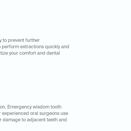
 to prevent further
o perform extractions quickly and
tize your comfort and dental
tion. Emergency wisdom tooth
ur experienced oral surgeons use
er damage to adjacent teeth and