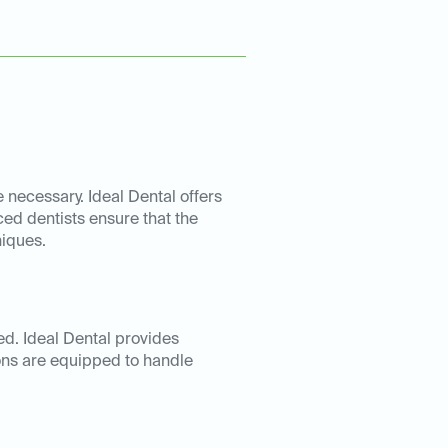
necessary. Ideal Dental offers
ced dentists ensure that the
niques.
d. Ideal Dental provides
ons are equipped to handle