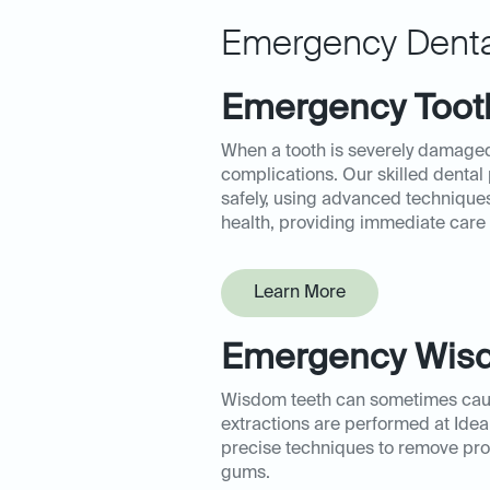
Emergency Denta
Emergency Tooth
When a tooth is severely damaged
complications. Our skilled dental
safely, using advanced techniques
health, providing immediate care t
Learn More
Emergency Wisd
Wisdom teeth can sometimes caus
extractions are performed at Idea
precise techniques to remove pro
gums.