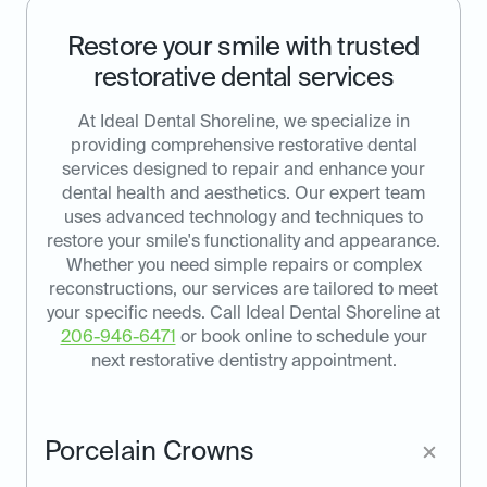
Restore your smile with trusted
restorative dental services
At Ideal Dental Shoreline, we specialize in
providing comprehensive restorative dental
services designed to repair and enhance your
dental health and aesthetics. Our expert team
uses advanced technology and techniques to
restore your smile's functionality and appearance.
Whether you need simple repairs or complex
reconstructions, our services are tailored to meet
your specific needs. Call Ideal Dental Shoreline at
206-946-6471
or book online to schedule your
next restorative dentistry appointment.
Porcelain Crowns