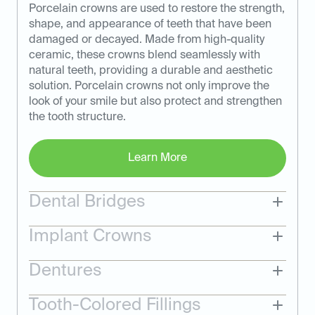
Porcelain crowns are used to restore the strength,
shape, and appearance of teeth that have been
damaged or decayed. Made from high-quality
ceramic, these crowns blend seamlessly with
natural teeth, providing a durable and aesthetic
solution. Porcelain crowns not only improve the
look of your smile but also protect and strengthen
the tooth structure.
Learn More
Dental Bridges
Implant Crowns
Dentures
Tooth-Colored Fillings