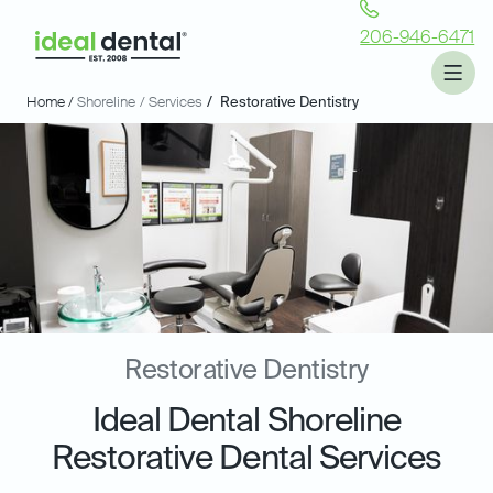
206-946-6471
Home /
Shoreline
/ Services
/
Restorative Dentistry
Restorative Dentistry
Ideal Dental Shoreline
Restorative Dental Services