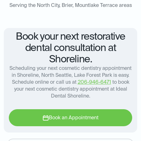
Serving the North City, Brier, Mountlake Terrace areas
Book your next restorative
dental consultation at
Shoreline.
Scheduling your next cosmetic dentistry appointment
in Shoreline, North Seattle, Lake Forest Park is easy.
Schedule online or call us at
206-946-6471
to book
your next cosmetic dentistry appointment at Ideal
Dental Shoreline.
Book an Appointment