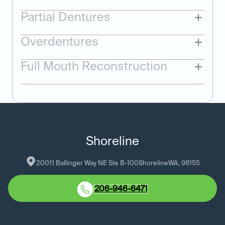
Partial Dentures
Overdentures
Full Mouth Reconstruction
Shoreline
20011 Ballinger Way NE Ste B-100
Shoreline
WA
, 
98155
206-946-6471