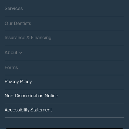
Services
Our Dentists
Insurance & Financing
About
Forms
Privacy Policy
Non-Discrimination Notice
Accessibility Statement