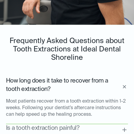
Frequently Asked Questions about
Tooth Extractions at Ideal Dental
Shoreline
How long does it take to recover from a
tooth extraction?
Most patients recover from a tooth extraction within 1-2
weeks. Following your dentist’s aftercare instructions
can help speed up the healing process.
Is a tooth extraction painful?