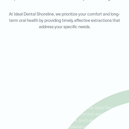
At Ideal Dental Shoreline, we prioritize your comfort and long-
term oral health by providing timely, effective extractions that
address your specific needs.
Emergency Tooth Extractions
in Shoreline, North Seattle,
and Lake Forest Park
Dental emergencies can happen at any time. Ideal Dental
Shoreline offers emergency tooth extraction services to
residents in Shoreline, North Seattle, and Lake Forest Park,
ensuring you receive prompt, professional care when you need it