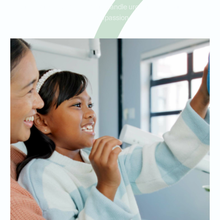
most. Our team is equipped to handle urgent cases with skill and
compassion.