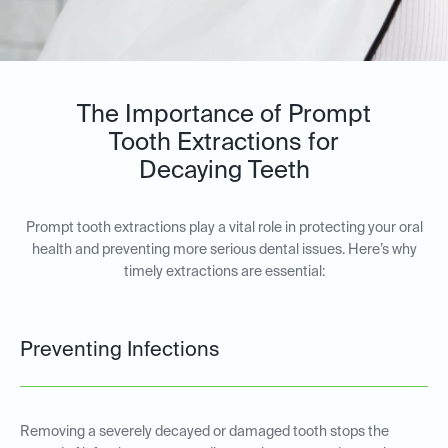
The Importance of Prompt
Tooth Extractions for
Decaying Teeth
Prompt tooth extractions play a vital role in protecting your oral
health and preventing more serious dental issues. Here’s why
timely extractions are essential:
Preventing Infections
Removing a severely decayed or damaged tooth stops the