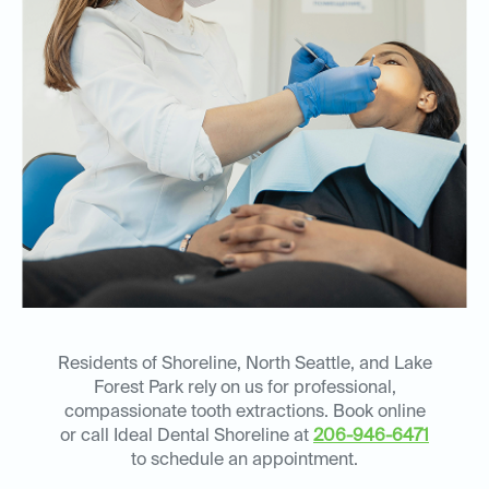
Residents of Shoreline, North Seattle, and Lake
Forest Park rely on us for professional,
compassionate tooth extractions. Book online
or call Ideal Dental Shoreline at
206-946-6471
to schedule an appointment.