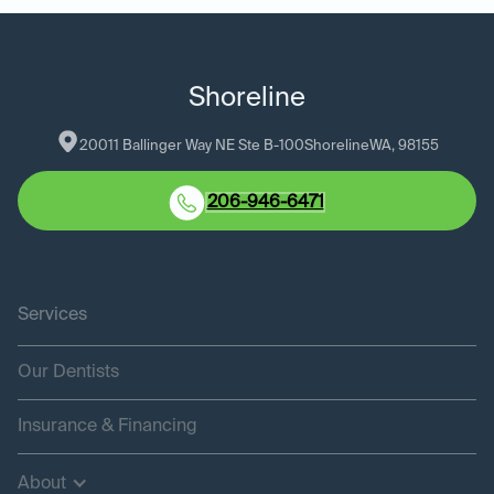
Shoreline
20011 Ballinger Way NE Ste B-100
Shoreline
WA
, 
98155
206-946-6471
Services
Our Dentists
Insurance & Financing
About