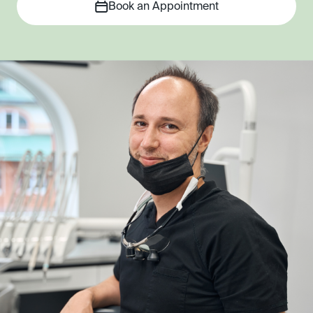
Book an Appointment