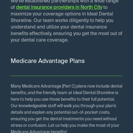
We've established partnerships with a wide range
of
dental insurance providers in
North City
to
maximize your coverage options in Ideal Dental
Shoreline. Our team works diligently to help you
understand and utilize your dental insurance
benefits effectively, ensuring you get the most out of
your dental care coverage.
Medicare Advantage Plans
Many Medicare Advantage (Part C) plans now include dental
benefits, and the friendly team at Ideal Dental Shoreline is
here to help you use those benefits to their full potential.
Our knowledgeable staff will walk you through your plan’s
details and explain any potential out-of-pocket costs,
ensuring you get the dental treatments you need without
stress or confusion. Let us help you make the most of your
Medicare Advantage benefits!