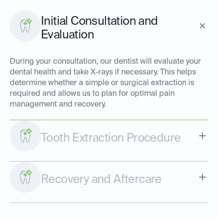
Initial Consultation and
Evaluation
During your consultation, our dentist will evaluate your
dental health and take X-rays if necessary. This helps
determine whether a simple or surgical extraction is
required and allows us to plan for optimal pain
management and recovery.
Tooth Extraction Procedure
Recovery and Aftercare