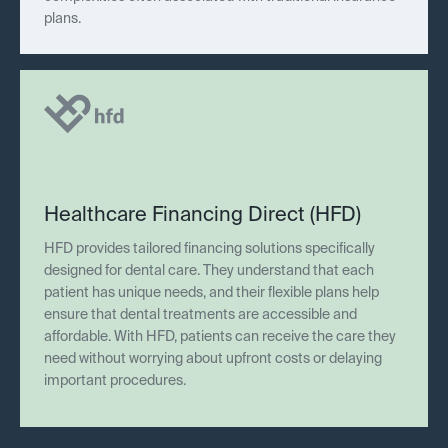
plans.
Healthcare Financing Direct (HFD)
HFD provides tailored financing solutions specifically
designed for dental care. They understand that each
patient has unique needs, and their flexible plans help
ensure that dental treatments are accessible and
affordable. With HFD, patients can receive the care they
need without worrying about upfront costs or delaying
important procedures.