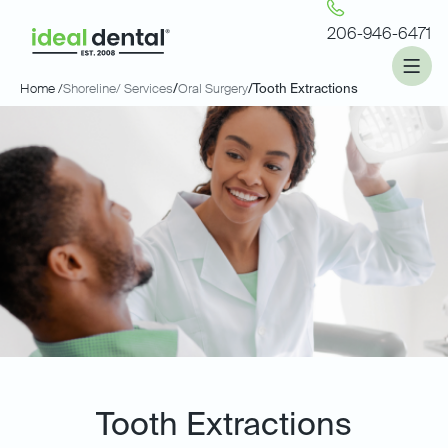
206-946-6471
Home /
Shoreline
/ Services
/
Oral Surgery
/
Tooth Extractions
Tooth Extractions