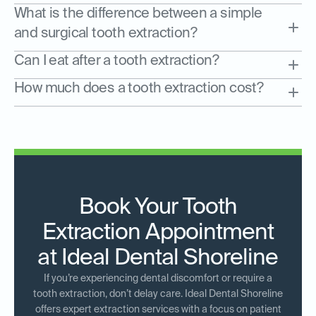
What is the difference between a simple
and surgical tooth extraction?
Can I eat after a tooth extraction?
How much does a tooth extraction cost?
Book Your Tooth
Extraction Appointment
at Ideal Dental Shoreline
If you’re experiencing dental discomfort or require a
tooth extraction, don’t delay care. Ideal Dental Shoreline
offers expert extraction services with a focus on patient