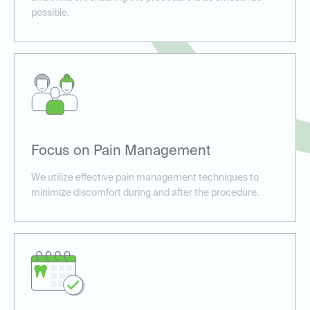
possible.
Focus on Pain Management
We utilize effective pain management techniques to
minimize discomfort during and after the procedure.