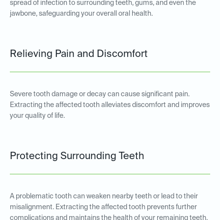
spread of infection to surrounding teeth, gums, and even the
jawbone, safeguarding your overall oral health.
Relieving Pain and Discomfort
Severe tooth damage or decay can cause significant pain.
Extracting the affected tooth alleviates discomfort and improves
your quality of life.
Protecting Surrounding Teeth
A problematic tooth can weaken nearby teeth or lead to their
misalignment. Extracting the affected tooth prevents further
complications and maintains the health of your remaining teeth.