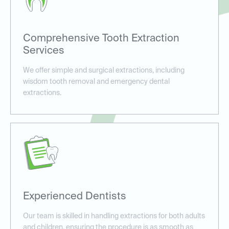
Comprehensive Tooth Extraction
Services
We offer simple and surgical extractions, including
wisdom tooth removal and emergency dental
extractions.
Experienced Dentists
Our team is skilled in handling extractions for both adults
and children, ensuring the procedure is as smooth as