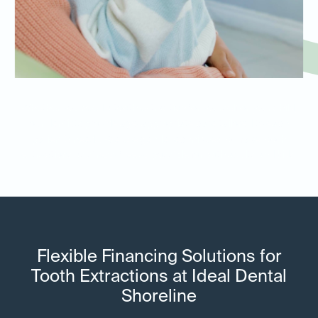
Whether you need a tooth extraction for yourself or your child,
our dentists provide age-appropriate care tailored to each
patient’s needs. We use gentle techniques to make tooth
extractions as stress-free as possible for both adults and kids.
Flexible Financing Solutions for
Tooth Extractions at Ideal Dental
Shoreline