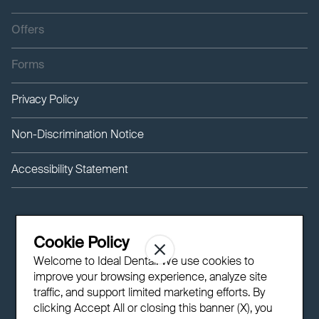
Offers
Forms
Privacy Policy
Non-Discrimination Notice
Accessibility Statement
Cookie Policy
Welcome to Ideal Dental! We use cookies to
improve your browsing experience, analyze site
traffic, and support limited marketing efforts. By
clicking Accept All or closing this banner (X), you