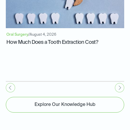
Oral Surgery
/
August 4, 2026
How Much Does a Tooth Extraction Cost?
Explore Our Knowledge Hub