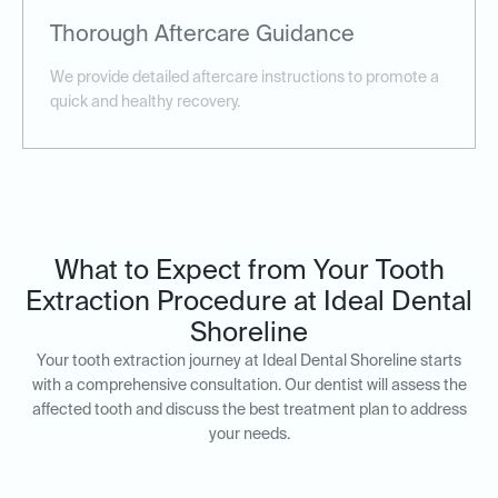
Thorough Aftercare Guidance
We provide detailed aftercare instructions to promote a
quick and healthy recovery.
What to Expect from Your Tooth
Extraction Procedure at Ideal Dental
Shoreline
Your tooth extraction journey at Ideal Dental Shoreline starts
with a comprehensive consultation. Our dentist will assess the
affected tooth and discuss the best treatment plan to address
your needs.