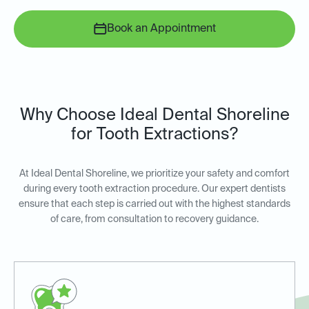
Book an Appointment
Why Choose Ideal Dental Shoreline
for Tooth Extractions?
At Ideal Dental Shoreline, we prioritize your safety and comfort
during every tooth extraction procedure. Our expert dentists
ensure that each step is carried out with the highest standards
of care, from consultation to recovery guidance.