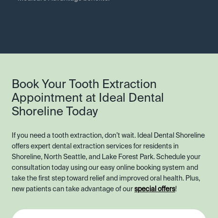
Book Your Tooth Extraction
Appointment at Ideal Dental
Shoreline Today
If you need a tooth extraction, don’t wait. Ideal Dental Shoreline
offers expert dental extraction services for residents in
Shoreline, North Seattle, and Lake Forest Park. Schedule your
consultation today using our easy online booking system and
take the first step toward relief and improved oral health. Plus,
new patients can take advantage of our
special offers
!