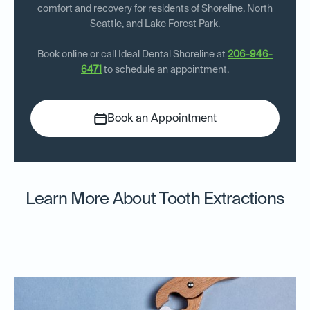
comfort and recovery for residents of Shoreline, North
Seattle, and Lake Forest Park.
Book online or call Ideal Dental Shoreline at
206-946-
6471
to schedule an appointment.
Book an Appointment
Learn More About Tooth Extractions