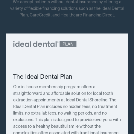
We accept patients without dental insurance by offering a
variety of flexible financing solutions such as the Ideal Dental
Plan, CareCredit, and Healthcare Financing Direct.
The Ideal Dental Plan
Our in-house membership program offers a
straightforward and affordable solution for local tooth
extraction appointments at Ideal Dental Shoreline. The
Ideal Dental Plan includes no hidden fees, no treatment
limits, no extra lab fees, no waiting periods, and no
exclusions. This plan is designed to provide everyone with
access to a healthy, beautiful smile without the
complexities often associated with traditional insurance