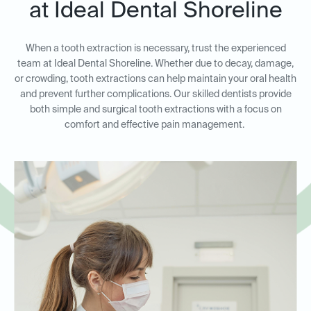
at Ideal Dental Shoreline
When a tooth extraction is necessary, trust the experienced
team at Ideal Dental Shoreline. Whether due to decay, damage,
or crowding, tooth extractions can help maintain your oral health
and prevent further complications. Our skilled dentists provide
both simple and surgical tooth extractions with a focus on
comfort and effective pain management.