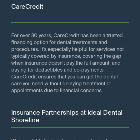
CareCredit
For over 30 years, CareCredit has been a trusted
financing option for dental treatments and
procedures. It’s especially helpful for services not
typically covered by insurance, covering the gap
when insurance doesn’t pay the full amount, and
paying for deductibles and co-payments.
CareCredit ensures that you can get the dental
care you need without delaying treatment or
appointments due to financial concerns.
Insurance Partnerships at Ideal Dental
Shoreline