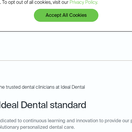
 To opt out of all cookies, visit our
Privacy Policy.
hat he can improve your
Accept All Cookies
Ideal Dental standard
dicated to continuous learning and innovation to provide our 
olutionary personalized dental care.