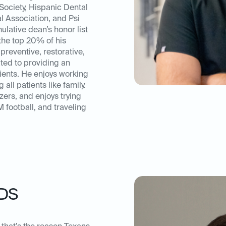
ociety, Hispanic Dental
l Association, and Psi
lative dean’s honor list
the top 20% of his
preventive, restorative,
ated to providing an
tients. He enjoys working
 all patients like family.
zers, and enjoys trying
football, and traveling
DS