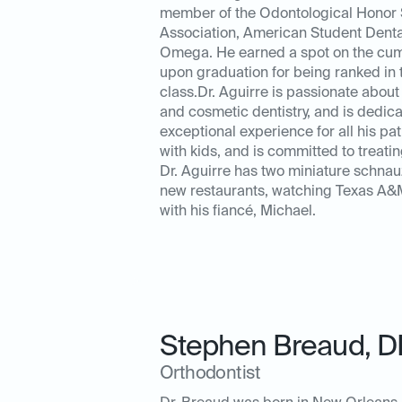
member of the Odontological Honor S
Association, American Student Denta
Omega. He earned a spot on the cumu
upon graduation for being ranked in 
class.Dr. Aguirre is passionate about 
and cosmetic dentistry, and is dedic
exceptional experience for all his pa
with kids, and is committed to treating
Dr. Aguirre has two miniature schnau
new restaurants, watching Texas A&M 
with his fiancé, Michael.
Stephen Breaud
,
D
Orthodontist