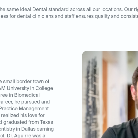
he same Ideal Dental standard across all our locations. Our r
ess for dental clinicians and staff ensures quality and consist
e small border town of
M University in College
ree in Biomedical
career, he pursued and
 Practice Management
realized his love for
nd graduated from Texas
ntistry in Dallas earning
ol, Dr. Aguirre was a