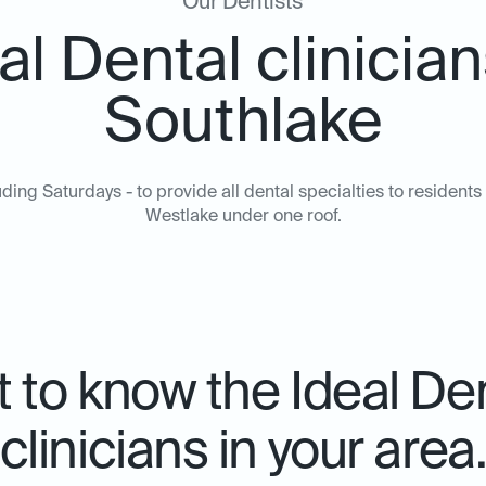
Our Dentists
al Dental clinician
Southlake
ing Saturdays - to provide all dental specialties to residents 
Westlake under one roof.
 to know the Ideal De
clinicians in your area