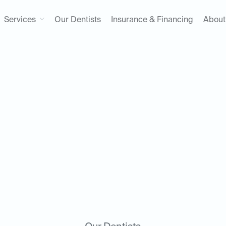
Services
Our Dentists
Insurance & Financing
About