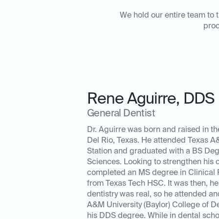
We hold our entire team to t
proc
Rene Aguirre
,
DDS
General Dentist
Dr. Aguirre was born and raised in th
Del Rio, Texas. He attended Texas A&
Station and graduated with a BS Deg
Sciences. Looking to strengthen his 
completed an MS degree in Clinical
from Texas Tech HSC. It was then, he 
dentistry was real, so he attended a
A&M University (Baylor) College of De
his DDS degree. While in dental scho