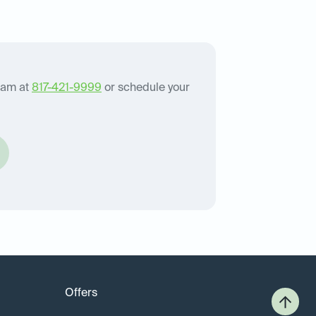
eam at
817-421-9999
or schedule your
Offers