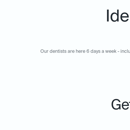
Ide
Our dentists are here 6 days a week - includ
Get