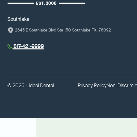
Southlake
2645 E Southlake Blvd Ste 150
Southlake
TX
,
76092
817-421-9999
©
2026 - Ideal Dental
Privacy Policy
Non-Discrimin