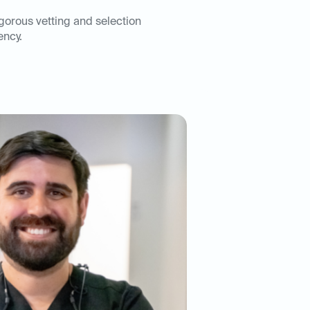
igorous vetting and selection
ency.