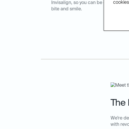
cookies.
Invisalign, so you can be confident t
bite and smile.
The 
We’re de
with rev