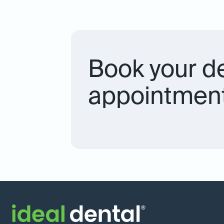
Book your d
appointment