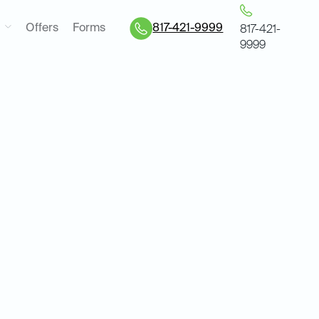
Offers
Forms
817-421-9999
817-421-
9999