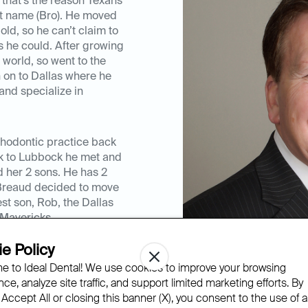
that’s the reason Texans
st name (Bro). He moved
ld, so he can’t claim to
s he could. After growing
 world, so went to the
n on to Dallas where he
and specialize in
rthodontic practice back
ck to Lubbock he met and
nd her 2 sons. He has 2
r.Breaud decided to move
est son, Rob, the Dallas
Mavericks.
e Policy
know all of his patients
 to Ideal Dental! We use cookies to improve your browsing
 life for a couple of
ce, analyze site traffic, and support limited marketing efforts. By
m and be an intricate part
 Accept All or closing this banner (X), you consent to the use of al
ience with braces and