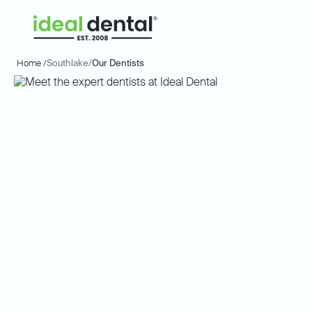
Home /
Southlake
/
Our Dentists