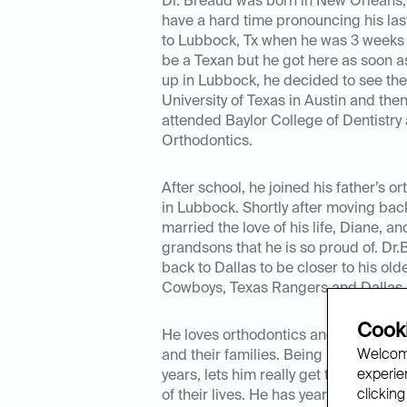
Dr. Breaud was born in New Orleans, 
have a hard time pronouncing his la
to Lubbock, Tx when he was 3 weeks o
be a Texan but he got here as soon a
up in Lubbock, he decided to see the
University of Texas in Austin and the
attended Baylor College of Dentistry 
Orthodontics.
After school, he joined his father’s o
in Lubbock. Shortly after moving ba
married the love of his life, Diane, a
grandsons that he is so proud of. D
back to Dallas to be closer to his old
Cowboys, Texas Rangers and Dallas 
Cooki
He loves orthodontics and getting to 
Welcome
and their families. Being in someone’s
experien
years, lets him really get to know the
clicking
of their lives. He has years of exper