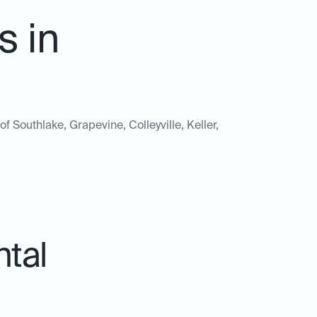
s in
of Southlake, Grapevine, Colleyville, Keller,
ntal
.