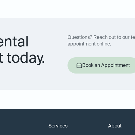
ental
Questions? Reach out to our t
appointment online.
 today.
Book an Appointment
Services
About