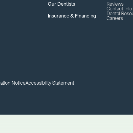
Our Dentists
Reviews
Contact Inf
Dental Reso
Insurance & Financing
Careers
ation Notice
Accessibility Statement