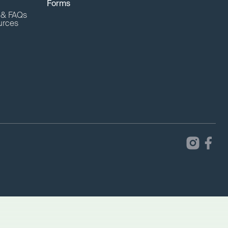
Forms
o & FAQs
urces