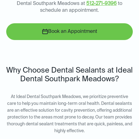
Dental Southpark Meadows at
512-271-9396
to
schedule an appointment.
Book an Appointment
Why Choose Dental Sealants at Ideal
Dental Southpark Meadows?
At Ideal Dental Southpark Meadows, we prioritize preventive
care to help you maintain long-term oral health. Dental sealants
are an effective solution for cavity prevention, offering additional
protection to the areas most prone to decay. Our team provides
thorough dental sealant treatments that are quick, painless, and
highly effective.