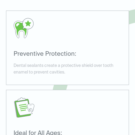
Preventive Protection:
Dental sealants create a protective shield over tooth
enamel to prevent cavities.
Ideal for All Ages: