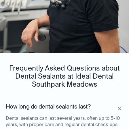
Frequently Asked Questions about
Dental Sealants at Ideal Dental
Southpark Meadows
How long do dental sealants last?
Dental sealants can last several years, often up to 5-10
years, with proper care and regular dental check-ups.