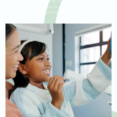
or pits in their molars. Serving Southpark Meadows, Park Ridge,
and Stone Creek Ranch, we are committed to helping all
patients maintain strong, healthy teeth.