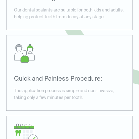
Our dental sealants are suitable for both kids and adults,
helping protect teeth from decay at any stage.
Quick and Painless Procedure:
The application process is simple and non-invasive,
taking only a few minutes per tooth.