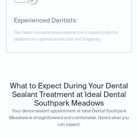
Experienced Dentists:
Our team has extensive experience in applying dental
sealants for optimal protection and longevity.
What to Expect During Your Dental
Sealant Treatment at Ideal Dental
Southpark Meadows
Your dental sealant appointment at Ideal Dental Southpark
Meadows is straightforward and comfortable. Here’s what you
can expect: