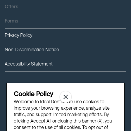
Offers
Forms
Privacy Policy
Non-Discrimination Notice
Accessibility Statement
Cookie Policy
Welcome to Ideal Dental! We use cookies to
improve your browsing experience, analyze site
traffic, and support limited marketing efforts. By
clicking Accept All or closing this banner (X), you
consent to the use of all cookies. To opt out of