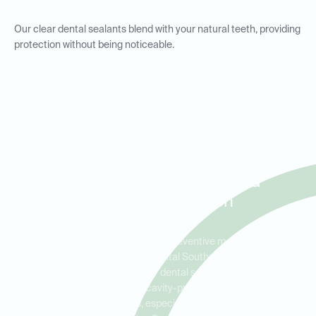
Our clear dental sealants blend with your natural teeth, providing
protection without being noticeable.
Dental Sealants for Kids and
Adults in Southpark
Meadows, Park Ridge, and
Stone Creek Ranch
Dental sealants are an excellent preventive measure for both
children and adults. At Ideal Dental Southpark Meadows, we
encourage parents to consider dental sealants for their kids to
protect their teeth during the cavity-prone years. Adults can also
benefit from dental sealants, especially those with deep grooves