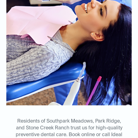
Residents of Southpark Meadows, Park Ridge,
and Stone Creek Ranch trust us for high-quality
preventive dental care. Book online or call Ideal