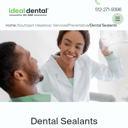
512-271-9396
Home /
Southpark Meadows
/ Services
/
Preventative
/
Dental Sealants
Dental Sealants