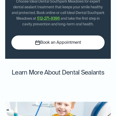
Choose Ideal Dental Southpark Meadows for expert
dental sealant treatment that keeps your smile healthy
and protected. Book online or call Ideal Dental Southpark
Meadows at
512-271-9396
and take the first step in
cavity prevention and long-term oral health.
Book an Appointment
Learn More About Dental Sealants