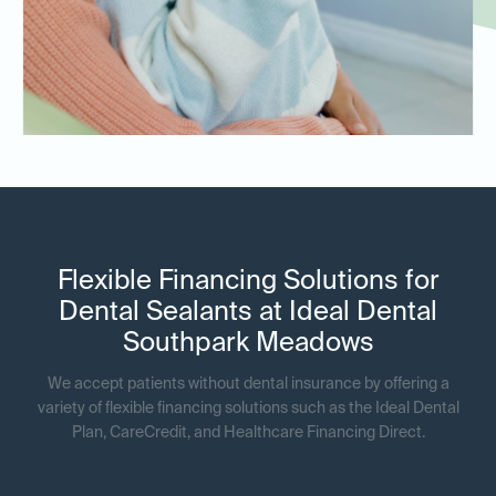
Flexible Financing Solutions for
Dental Sealants at Ideal Dental
Southpark Meadows
We accept patients without dental insurance by offering a
variety of flexible financing solutions such as the Ideal Dental
Plan, CareCredit, and Healthcare Financing Direct.