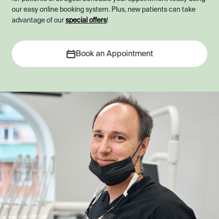
our easy online booking system. Plus, new patients can take
advantage of our
special offers
!
Book an Appointment