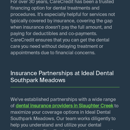
For over 30 years, CareCredit has been a trusted
financing option for dental treatments and
procedures. It’s especially helpful for services not
typically covered by insurance, covering the gap
when insurance doesn’t pay the full amount, and
paying for deductibles and co-payments.
CareCredit ensures that you can get the dental
care you need without delaying treatment or
appointments due to financial concerns.
Insurance Partnerships at Ideal Dental
Southpark Meadows
We've established partnerships with a wide range
of
dental insurance providers in
Slaughter Creek
to
maximize your coverage options in Ideal Dental
Southpark Meadows. Our team works diligently to
help you understand and utilize your dental