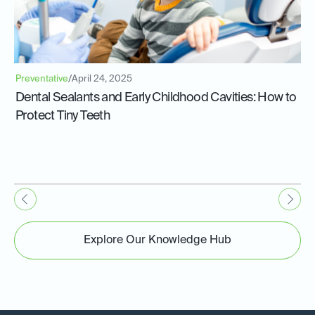
Preventative
/
April 24, 2025
Dental Sealants and Early Childhood Cavities: How to
Protect Tiny Teeth
Explore Our Knowledge Hub