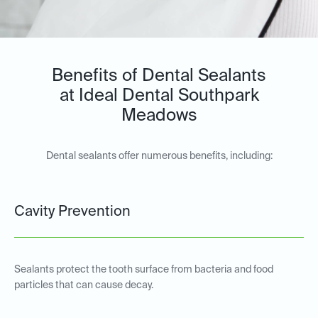
Benefits of Dental Sealants
at Ideal Dental Southpark
Meadows
Dental sealants offer numerous benefits, including:
Cavity Prevention
Sealants protect the tooth surface from bacteria and food
particles that can cause decay.