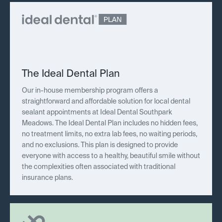
The Ideal Dental Plan
Our in-house membership program offers a
straightforward and affordable solution for local dental
sealant appointments at Ideal Dental Southpark
Meadows. The Ideal Dental Plan includes no hidden fees,
no treatment limits, no extra lab fees, no waiting periods,
and no exclusions. This plan is designed to provide
everyone with access to a healthy, beautiful smile without
the complexities often associated with traditional
insurance plans.