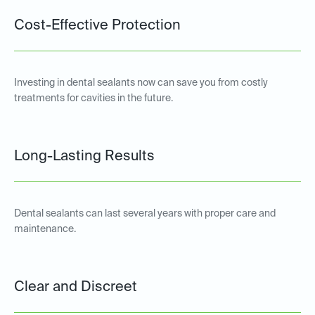
Cost-Effective Protection
Investing in dental sealants now can save you from costly
treatments for cavities in the future.
Long-Lasting Results
Dental sealants can last several years with proper care and
maintenance.
Clear and Discreet