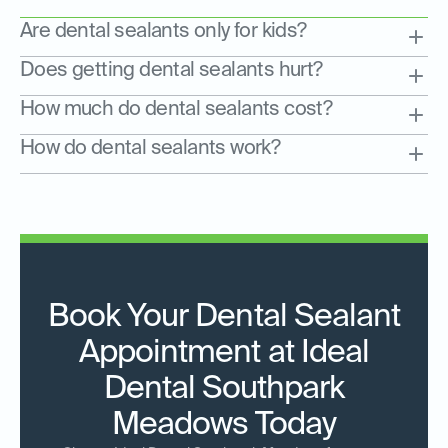
Are dental sealants only for kids?
Does getting dental sealants hurt?
How much do dental sealants cost?
How do dental sealants work?
Book Your Dental Sealant
Appointment at Ideal
Dental Southpark
Meadows Today