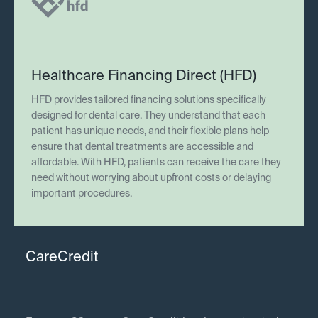
Healthcare Financing Direct (HFD)
HFD provides tailored financing solutions specifically
designed for dental care. They understand that each
patient has unique needs, and their flexible plans help
ensure that dental treatments are accessible and
affordable. With HFD, patients can receive the care they
need without worrying about upfront costs or delaying
important procedures.
CareCredit