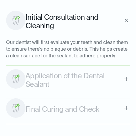
Initial Consultation and
Cleaning
Our dentist will first evaluate your teeth and clean them
to ensure there’s no plaque or debris. This helps create
a clean surface for the sealant to adhere properly.
Application of the Dental
Sealant
Final Curing and Check