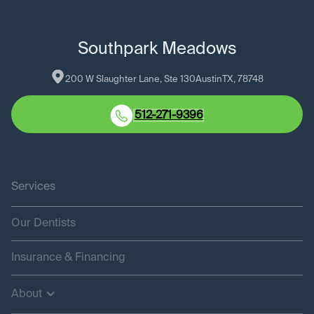
Southpark Meadows
200 W Slaughter Lane, Ste 130
Austin
TX
, 
78748
512-271-9396
Services
Our Dentists
Insurance & Financing
About