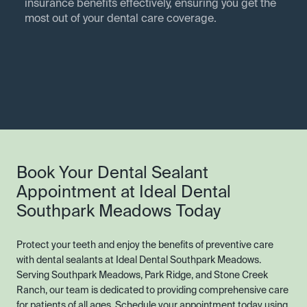
insurance benefits effectively, ensuring you get the
most out of your dental care coverage.
Book Your Dental Sealant
Appointment at Ideal Dental
Southpark Meadows Today
Protect your teeth and enjoy the benefits of preventive care
with dental sealants at Ideal Dental Southpark Meadows.
Serving Southpark Meadows, Park Ridge, and Stone Creek
Ranch, our team is dedicated to providing comprehensive care
for patients of all ages. Schedule your appointment today using