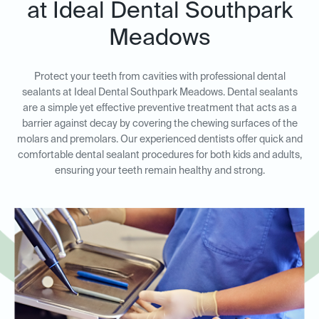
at Ideal Dental Southpark
Meadows
Protect your teeth from cavities with professional dental
sealants at Ideal Dental Southpark Meadows. Dental sealants
are a simple yet effective preventive treatment that acts as a
barrier against decay by covering the chewing surfaces of the
molars and premolars. Our experienced dentists offer quick and
comfortable dental sealant procedures for both kids and adults,
ensuring your teeth remain healthy and strong.