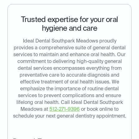
Trusted expertise for your oral
hygiene and care
Ideal Dental Southpark Meadows proudly
provides a comprehensive suite of general dental
services to maintain and enhance oral health. Our
commitment to delivering high-quality general
dental services encompasses everything from
preventative care to accurate diagnosis and
effective treatment of oral health issues. We
emphasize the importance of routine dental
services to prevent complications and ensure
lifelong oral health. Call Ideal Dental Southpark
Meadows at
512-271-9396
or book online to
schedule your next general dentistry appointment.