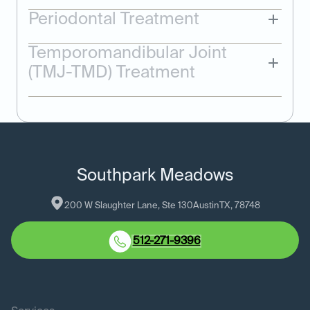
Periodontal Treatment
Temporomandibular Joint
(TMJ-TMD) Treatment
Southpark Meadows
200 W Slaughter Lane, Ste 130
Austin
TX
, 
78748
512-271-9396