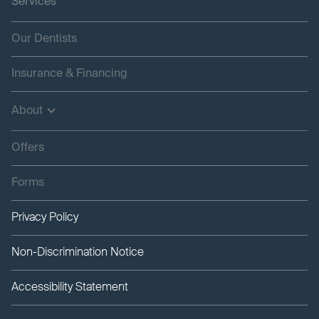
Services
Our Dentists
Insurance & Financing
About
Offers
Forms
Privacy Policy
Non-Discrimination Notice
Accessibility Statement