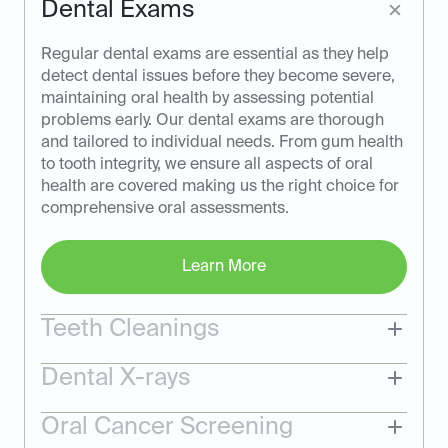
Dental Exams
Regular dental exams are essential as they help
detect dental issues before they become severe,
maintaining oral health by assessing potential
problems early. Our dental exams are thorough
and tailored to individual needs. From gum health
to tooth integrity, we ensure all aspects of oral
health are covered making us the right choice for
comprehensive oral assessments.
Learn More
Teeth Cleanings
Dental X-rays
Oral Cancer Screening