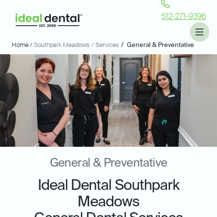
512-271-9396
Home /
Southpark Meadows
/ Services
/
General & Preventative
General & Preventative
Ideal Dental Southpark
Meadows