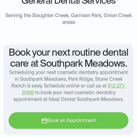
General Dental Services
Serving the Slaughter Creek, Garrison Park, Onion Creek
areas
Book your next routine dental
care at Southpark Meadows.
Scheduling your next cosmetic dentistry appointment
in Southpark Meadows, Park Ridge, Stone Creek
Ranch is easy. Schedule online or call us at
512-271-
9396
to book your next cosmetic dentistry
appointment at Ideal Dental Southpark Meadows.
Book an Appointment