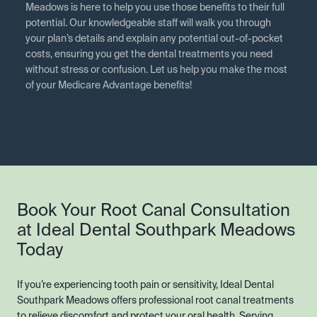
Meadows is here to help you use those benefits to their full
potential. Our knowledgeable staff will walk you through
your plan’s details and explain any potential out-of-pocket
costs, ensuring you get the dental treatments you need
without stress or confusion. Let us help you make the most
of your Medicare Advantage benefits!
Book Your Root Canal Consultation
at Ideal Dental Southpark Meadows
Today
If you’re experiencing tooth pain or sensitivity, Ideal Dental
Southpark Meadows offers professional root canal treatments
to relieve discomfort and protect your oral health. Serving