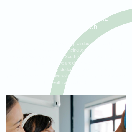
Root Canal Therapy for
Patients in Southpark
Meadows, Park Ridge, and
Stone Creek Ranch
Ideal Dental Southpark Meadows provides expert root canal
treatments for patients experiencing tooth pain, infection, or
abscesses. Serving residents in Southpark Meadows, Park Ridge,
and Stone Creek Ranch, we are dedicated to saving teeth
through professional endodontic care. Our root canal
procedures offer an effective solution to relieve pain and restore
the health of your tooth.