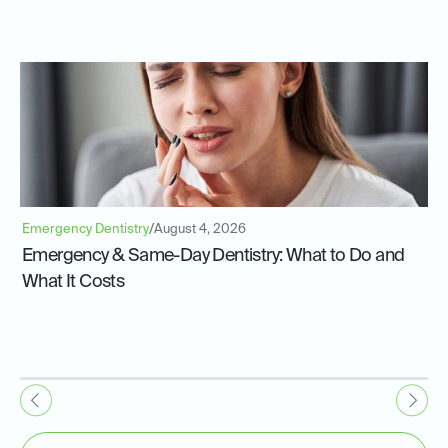
Emergency Dentistry
/
August 4, 2026
Emergency & Same-Day Dentistry: What to Do and
What It Costs