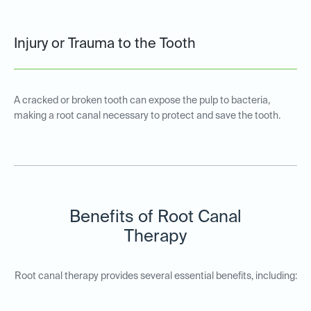
Injury or Trauma to the Tooth
A cracked or broken tooth can expose the pulp to bacteria,
making a root canal necessary to protect and save the tooth.
Benefits of Root Canal
Therapy
Root canal therapy provides several essential benefits, including: