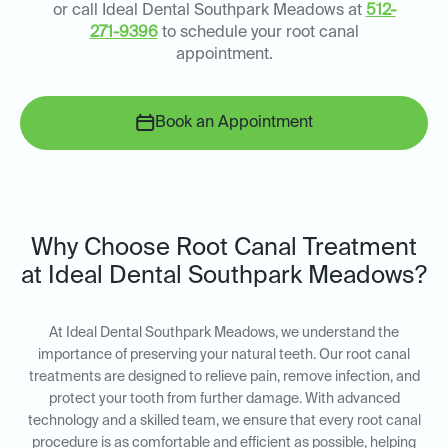
or call Ideal Dental Southpark Meadows at
512-
271-9396
to schedule your root canal
appointment.
Book an Appointment
Why Choose Root Canal Treatment
at Ideal Dental Southpark Meadows?
At Ideal Dental Southpark Meadows, we understand the
importance of preserving your natural teeth. Our root canal
treatments are designed to relieve pain, remove infection, and
protect your tooth from further damage. With advanced
technology and a skilled team, we ensure that every root canal
procedure is as comfortable and efficient as possible, helping