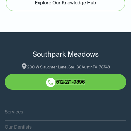
Explore Our Knowledge Hub
Southpark Meadows
200 W Slaughter Lane, Ste 130
Austin
TX
, 
78748
512-271-9396
Services
Our Dentists