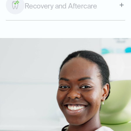
Recovery and Aftercare