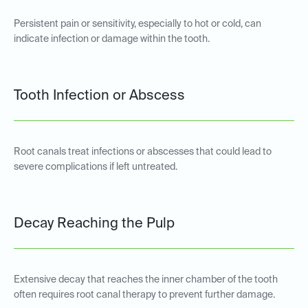
Persistent pain or sensitivity, especially to hot or cold, can
indicate infection or damage within the tooth.
Tooth Infection or Abscess
Root canals treat infections or abscesses that could lead to
severe complications if left untreated.
Decay Reaching the Pulp
Extensive decay that reaches the inner chamber of the tooth
often requires root canal therapy to prevent further damage.