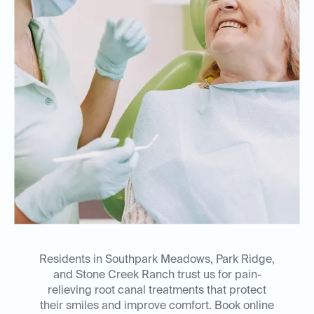
Residents in Southpark Meadows, Park Ridge,
and Stone Creek Ranch trust us for pain-
relieving root canal treatments that protect
their smiles and improve comfort. Book online