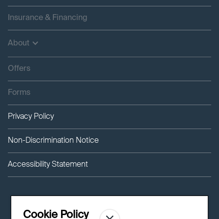
Insurance & Financing
About
Offers
Forms
Privacy Policy
Non-Discrimination Notice
Accessibility Statement
Cookie Policy