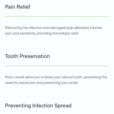
Pain Relief
Removing the infection and damaged pulp alleviates intense
pain and sensitivity, providing immediate relief.
Tooth Preservation
Root canals allow you to keep your natural tooth, preventing the
need for extraction and preserving your smile.
Preventing Infection Spread