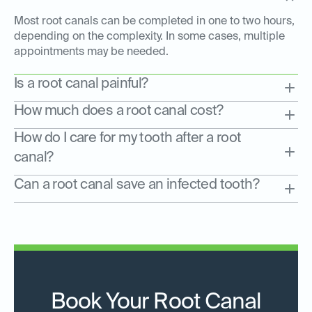
Most root canals can be completed in one to two hours,
depending on the complexity. In some cases, multiple
appointments may be needed.
Is a root canal painful?
How much does a root canal cost?
How do I care for my tooth after a root
canal?
Can a root canal save an infected tooth?
Book Your Root Canal