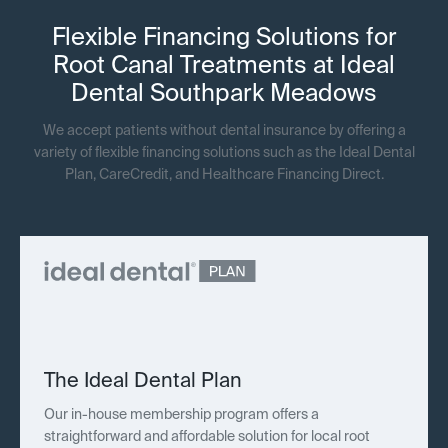
Flexible Financing Solutions for
Root Canal Treatments at Ideal
Dental Southpark Meadows
We accept patients without dental insurance by offering a
variety of flexible financing solutions such as the Ideal Dental
Plan, CareCredit, and Healthcare Financing Direct.
The Ideal Dental Plan
Our in-house membership program offers a
straightforward and affordable solution for local root