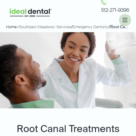
512-271-9396
Home /
Southpark Meadows
/ Services
/
Emergency Dentistry
/
Root Canals
Root Canal Treatments