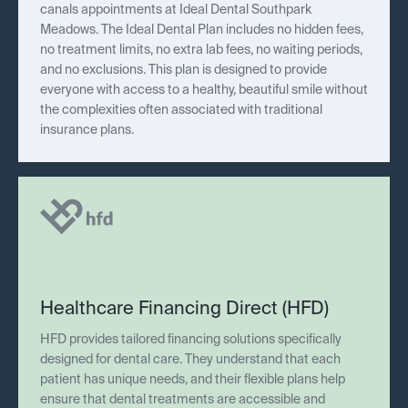
canals appointments at Ideal Dental Southpark
Meadows. The Ideal Dental Plan includes no hidden fees,
no treatment limits, no extra lab fees, no waiting periods,
and no exclusions. This plan is designed to provide
everyone with access to a healthy, beautiful smile without
the complexities often associated with traditional
insurance plans.
Healthcare Financing Direct (HFD)
HFD provides tailored financing solutions specifically
designed for dental care. They understand that each
patient has unique needs, and their flexible plans help
ensure that dental treatments are accessible and