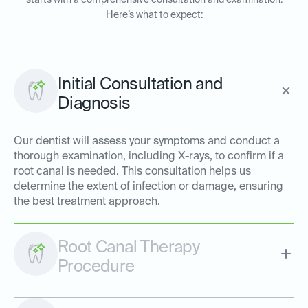
starts with a comprehensive consultation and examination.
Here’s what to expect:
Initial Consultation and
Diagnosis
Our dentist will assess your symptoms and conduct a
thorough examination, including X-rays, to confirm if a
root canal is needed. This consultation helps us
determine the extent of infection or damage, ensuring
the best treatment approach.
Root Canal Therapy
Procedure