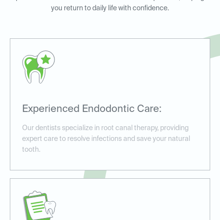
you return to daily life with confidence.
Experienced Endodontic Care:
Our dentists specialize in root canal therapy, providing
expert care to resolve infections and save your natural
tooth.