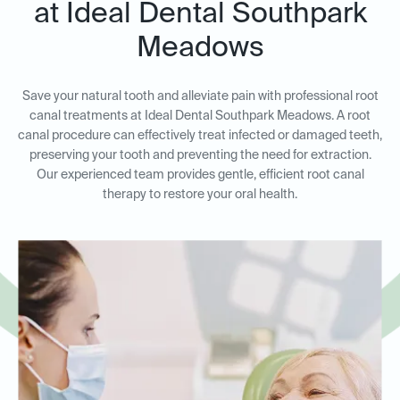
at Ideal Dental Southpark
Meadows
Save your natural tooth and alleviate pain with professional root
canal treatments at Ideal Dental Southpark Meadows. A root
canal procedure can effectively treat infected or damaged teeth,
preserving your tooth and preventing the need for extraction.
Our experienced team provides gentle, efficient root canal
therapy to restore your oral health.