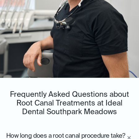
Frequently Asked Questions about
Root Canal Treatments at Ideal
Dental Southpark Meadows
How long does a root canal procedure take?