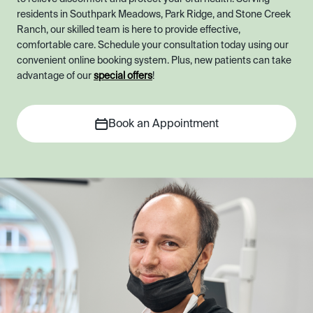
residents in Southpark Meadows, Park Ridge, and Stone Creek
Ranch, our skilled team is here to provide effective,
comfortable care. Schedule your consultation today using our
convenient online booking system. Plus, new patients can take
advantage of our
special offers
!
Book an Appointment