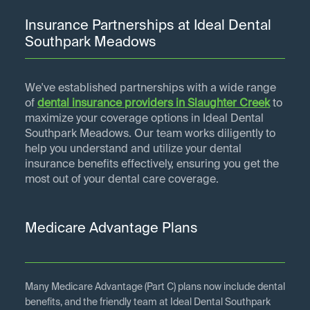
Insurance Partnerships at Ideal Dental
Southpark Meadows
We've established partnerships with a wide range
of
dental insurance providers in
Slaughter Creek
to
maximize your coverage options in Ideal Dental
Southpark Meadows. Our team works diligently to
help you understand and utilize your dental
insurance benefits effectively, ensuring you get the
most out of your dental care coverage.
Medicare Advantage Plans
Many Medicare Advantage (Part C) plans now include dental
benefits, and the friendly team at Ideal Dental Southpark