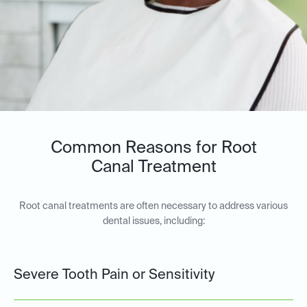
Common Reasons for Root
Canal Treatment
Root canal treatments are often necessary to address various
dental issues, including:
Severe Tooth Pain or Sensitivity