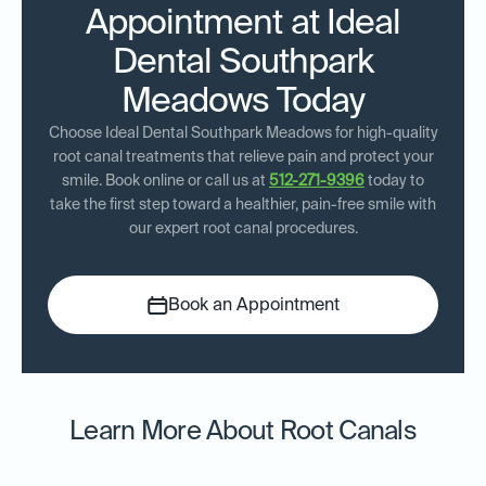
Appointment at Ideal
Dental Southpark
Meadows Today
Choose Ideal Dental Southpark Meadows for high-quality
root canal treatments that relieve pain and protect your
smile. Book online or call us at
512-271-9396
today to
take the first step toward a healthier, pain-free smile with
our expert root canal procedures.
Book an Appointment
Learn More About Root Canals