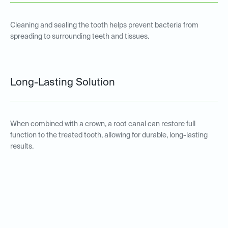
Cleaning and sealing the tooth helps prevent bacteria from
spreading to surrounding teeth and tissues.
Long-Lasting Solution
When combined with a crown, a root canal can restore full
function to the treated tooth, allowing for durable, long-lasting
results.