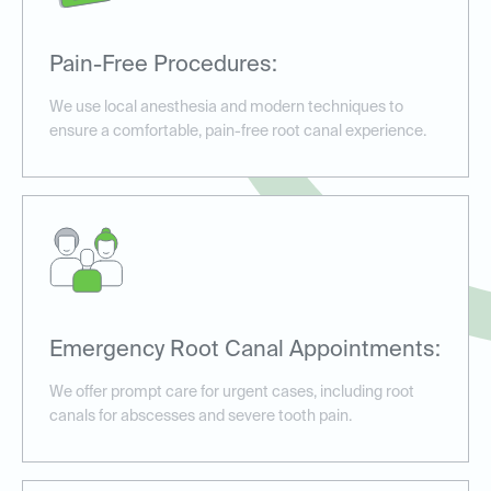
Pain-Free Procedures:
We use local anesthesia and modern techniques to
ensure a comfortable, pain-free root canal experience.
Emergency Root Canal Appointments:
We offer prompt care for urgent cases, including root
canals for abscesses and severe tooth pain.