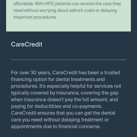
affordable. With HFD, patients can receive the care they
need without worrying about upfront costs or delaying
important procedures.
CareCredit
For over 30 years, CareCredit has been a trusted
financing option for dental treatments and
procedures. It’s especially helpful for services not
typically covered by insurance, covering the gap
when insurance doesn’t pay the full amount, and
paying for deductibles and co-payments.
CareCredit ensures that you can get the dental
care you need without delaying treatment or
appointments due to financial concerns.