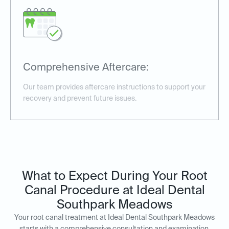
Comprehensive Aftercare:
Our team provides aftercare instructions to support your
recovery and prevent future issues.
What to Expect During Your Root
Canal Procedure at Ideal Dental
Southpark Meadows
Your root canal treatment at Ideal Dental Southpark Meadows