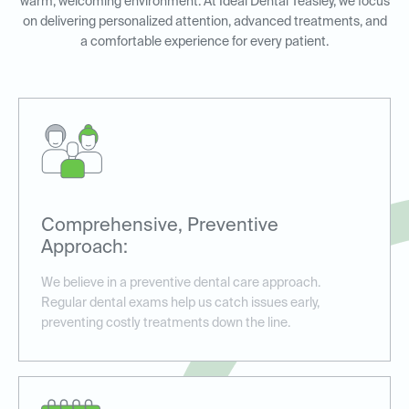
warm, welcoming environment. At Ideal Dental Teasley, we focus
on delivering personalized attention, advanced treatments, and
a comfortable experience for every patient.
Comprehensive, Preventive
Approach:
We believe in a preventive dental care approach.
Regular dental exams help us catch issues early,
preventing costly treatments down the line.