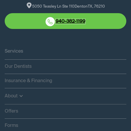
5050 Teasley Ln Ste 110
Denton
TX
, 
76210
940-382-1199
Services
Our Dentists
Insurance & Financing
About
Offers
Forms