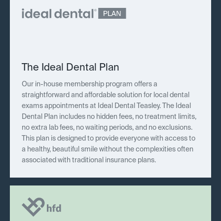
The Ideal Dental Plan
Our in-house membership program offers a
straightforward and affordable solution for local dental
exams appointments at Ideal Dental Teasley. The Ideal
Dental Plan includes no hidden fees, no treatment limits,
no extra lab fees, no waiting periods, and no exclusions.
This plan is designed to provide everyone with access to
a healthy, beautiful smile without the complexities often
associated with traditional insurance plans.