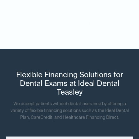
each visit helps prevent common childhood dental concerns like
cavities and misalignment while fostering healthy habits they
can carry into adulthood. Seniors receive customized care for
age-specific concerns, ensuring that all stages of life are
covered.
Flexible Financing Solutions for
Dental Exams at Ideal Dental
Teasley
We accept patients without dental insurance by offering a
variety of flexible financing solutions such as the Ideal Dental
Plan, CareCredit, and Healthcare Financing Direct.