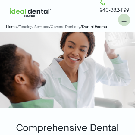
940-382-1199
Home /
Teasley
/ Services
/
General Dentistry
/
Dental Exams
Comprehensive Dental