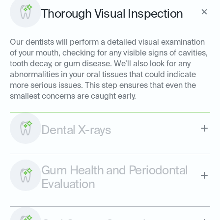
Thorough Visual Inspection
Our dentists will perform a detailed visual examination
of your mouth, checking for any visible signs of cavities,
tooth decay, or gum disease. We’ll also look for any
abnormalities in your oral tissues that could indicate
more serious issues. This step ensures that even the
smallest concerns are caught early.
Dental X-rays
Gum Health and Periodontal
Evaluation