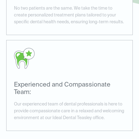
No two patients are the same. We take the time to
create personalized treatment plans tailored to your
specific dental health needs, ensuring long-term results.
Experienced and Compassionate
Team:
Our experienced team of dental professionals is here to
provide compassionate care in a relaxed and welcoming
environment at our Ideal Dental Teasley office.