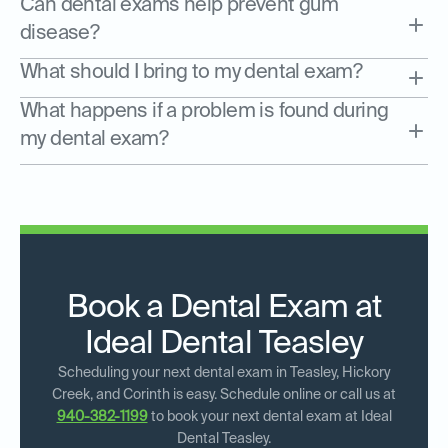
Can dental exams help prevent gum
disease?
What should I bring to my dental exam?
What happens if a problem is found during
my dental exam?
Book a Dental Exam at
Ideal Dental Teasley
Scheduling your next dental exam in Teasley, Hickory
Creek, and Corinth is easy. Schedule online or call us at
940-382-1199
to book your next dental exam at Ideal
Dental Teasley.