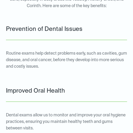
Corinth. Here are some of the key benefits:
Prevention of Dental Issues
Routine exams help detect problems early, such as cavities, gum
disease, and oral cancer, before they develop into more serious
and costly issues.
Improved Oral Health
Dental exams allow us to monitor and improve your oral hygiene
practices, ensuring you maintain healthy teeth and gums
between visits.