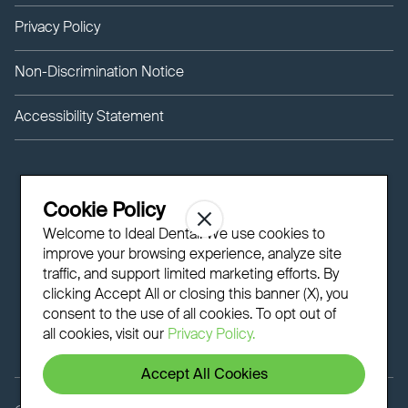
Privacy Policy
Non-Discrimination Notice
Accessibility Statement
Cookie Policy
Welcome to Ideal Dental! We use cookies to
improve your browsing experience, analyze site
traffic, and support limited marketing efforts. By
clicking Accept All or closing this banner (X), you
consent to the use of all cookies. To opt out of
all cookies, visit our
Privacy Policy.
Accept All Cookies