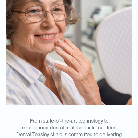
From state-of-the-art technology to
experienced dental professionals, our Ideal
Dental Teasley clinic is committed to delivering