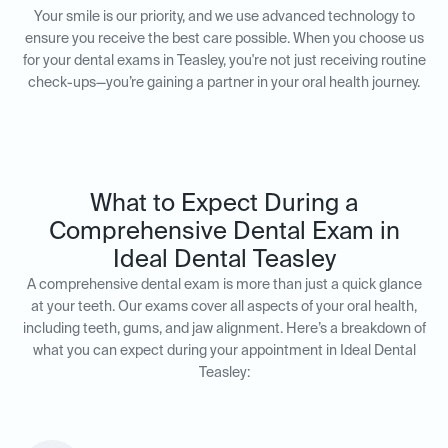
Your smile is our priority, and we use advanced technology to
ensure you receive the best care possible. When you choose us
for your dental exams in Teasley, you're not just receiving routine
check-ups—you’re gaining a partner in your oral health journey.
What to Expect During a
Comprehensive Dental Exam in
Ideal Dental Teasley
A comprehensive dental exam is more than just a quick glance
at your teeth. Our exams cover all aspects of your oral health,
including teeth, gums, and jaw alignment. Here’s a breakdown of
what you can expect during your appointment in Ideal Dental
Teasley: