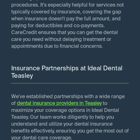
procedures. It’s especially helpful for services not
typically covered by insurance, covering the gap
when insurance doesn’t pay the full amount, and
paying for deductibles and co-payments.
CareCredit ensures that you can get the dental
care you need without delaying treatment or
appointments due to financial concerns.
Insurance Partnerships at Ideal Dental
Teasley
We've established partnerships with a wide range
of
dental insurance providers in
Teasley
to
maximize your coverage options in Ideal Dental
Teasley. Our team works diligently to help you
understand and utilize your dental insurance
benefits effectively, ensuring you get the most out of
your dental care coverage.