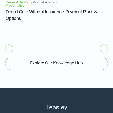
General Dentistry
August 4, 2026
/
Preventative
Dental Care Without Insurance: Payment Plans &
Options
Explore Our Knowledge Hub
Teasley