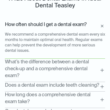
Dental Teasley
How often should I get a dental exam?
We recommend a comprehensive dental exam every six
months to maintain optimal oral health. Regular exams
can help prevent the development of more serious
dental issues.
What’s the difference between a dental
check-up and a comprehensive dental
exam?
Does a dental exam include teeth cleaning?
How long does a comprehensive dental
exam take?