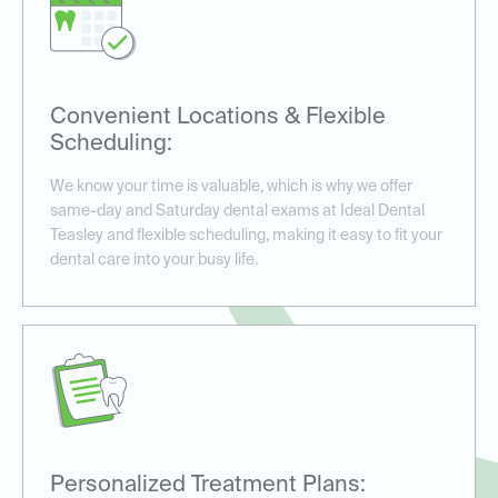
Convenient Locations & Flexible
Scheduling:
We know your time is valuable, which is why we offer
same-day and Saturday dental exams at Ideal Dental
Teasley and flexible scheduling, making it easy to fit your
dental care into your busy life.
Personalized Treatment Plans: