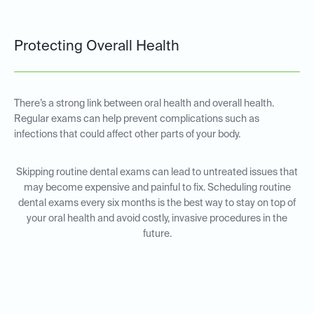
Protecting Overall Health
There’s a strong link between oral health and overall health.
Regular exams can help prevent complications such as
infections that could affect other parts of your body.
Skipping routine dental exams can lead to untreated issues that
may become expensive and painful to fix. Scheduling routine
dental exams every six months is the best way to stay on top of
your oral health and avoid costly, invasive procedures in the
future.