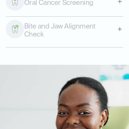
Oral Cancer Screening
Bite and Jaw Alignment
Check