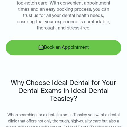
top-notch care. With convenient appointment
times and an easy booking process, you can
trust us for all your dental health needs,
ensuring that your experience is comfortable,
thorough, and stress-free.
Book an Appointment
Why Choose Ideal Dental for Your
Dental Exams in Ideal Dental
Teasley?
When searching for a dental exam in Teasley, you want a dental
clinic that offers not only thorough, high-quality care but also a