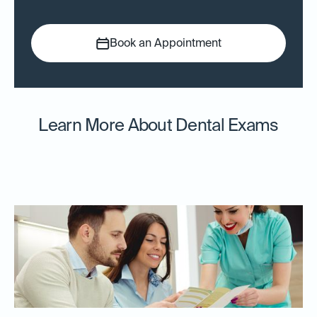
Book an Appointment
Learn More About Dental Exams