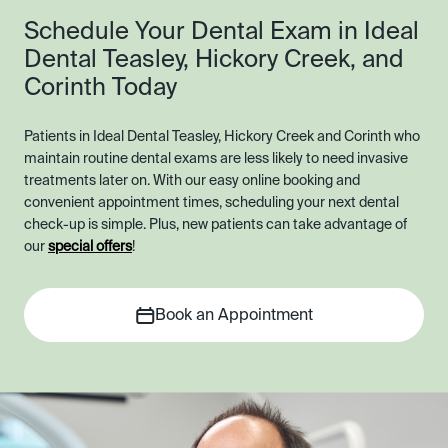
Schedule Your Dental Exam in Ideal
Dental Teasley, Hickory Creek, and
Corinth Today
Patients in Ideal Dental Teasley, Hickory Creek and Corinth who
maintain routine dental exams are less likely to need invasive
treatments later on. With our easy online booking and
convenient appointment times, scheduling your next dental
check-up is simple. Plus, new patients can take advantage of
our
special offers
!
Book an Appointment