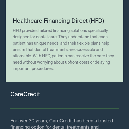
Healthcare Financing Direct (HFD)
HFD provides tailored financing solutions specifically
designed for dental care. They understand that each
patient has unique needs, and their flexible plans help
ensure that dental treatments are accessible and
affordable. With HFD, patients can receive the care they
need without worrying about upfront costs or delaying
important procedures.
CareCredit
For over 30 years, CareCredit has been a trusted
financing option for dental treatments and