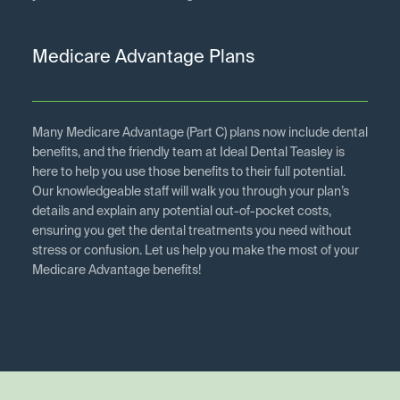
Medicare Advantage Plans
Many Medicare Advantage (Part C) plans now include dental
benefits, and the friendly team at Ideal Dental Teasley is
here to help you use those benefits to their full potential.
Our knowledgeable staff will walk you through your plan’s
details and explain any potential out-of-pocket costs,
ensuring you get the dental treatments you need without
stress or confusion. Let us help you make the most of your
Medicare Advantage benefits!