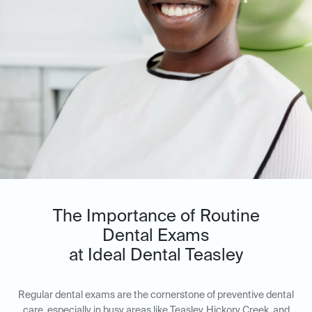
The Importance of Routine
Dental Exams
at Ideal Dental Teasley
Regular dental exams are the cornerstone of preventive dental
care, especially in busy areas like Teasley, Hickory Creek, and