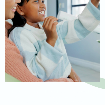
Early dental exams for children build the foundation for lifelong
oral health, teaching kids the value of brushing, flossing, and
regular check-ups in a fun and engaging way. We ensure that