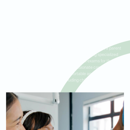
Dental Exams for the Whole
Family in Teasley, Hickory
Creek, and Corinth
Whether you're an adult maintaining your oral health, a parent
seeking family dental care, or a senior needing specialized
attention, we provide comprehensive dental exams for the whole
family. Our Teasley office offers compassionate care for all ages,
with a focus on creating a comfortable and welcoming
environment for everyone, including children and seniors.