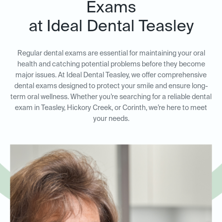
Exams
at Ideal Dental Teasley
Regular dental exams are essential for maintaining your oral
health and catching potential problems before they become
major issues. At Ideal Dental Teasley, we offer comprehensive
dental exams designed to protect your smile and ensure long-
term oral wellness. Whether you’re searching for a reliable dental
exam in Teasley, Hickory Creek, or Corinth, we’re here to meet
your needs.