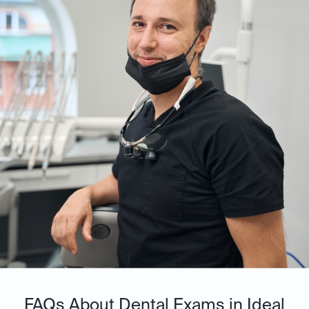
FAQs About Dental Exams in Ideal