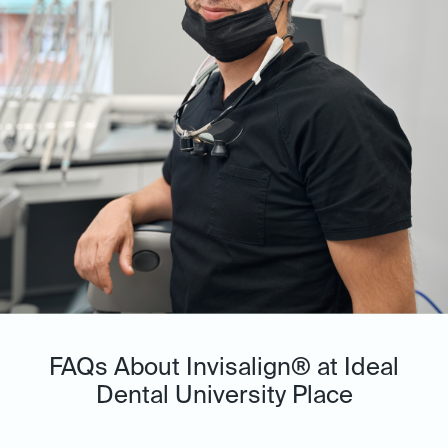
FAQs About Invisalign® at Ideal
Dental University Place