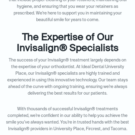
that include proper cleaning of your retainers, maintaining oral
hygiene, and ensuring that you wear your retainers as
prescribed. We’re here to support you in maintaining your
beautiful smile for years to come.
The Expertise of Our
Invisalign® Specialists
The success of your Invisalign® treatment largely depends on
the expertise of your orthodontist. At Ideal Dental University
Place, our Invisalign® specialists are highly trained and
experienced in using this innovative technology. Our team stays
ahead of the curve with ongoing training, ensuring we’re always
delivering the best results for our patients.
With thousands of successful Invisalign® treatments
completed, we’re confident in our ability to help you achieve the
smile you’ve always wanted. You’re in trusted hands with the best
Invisalign® providers in University Place, Fircrest, and Tacoma.