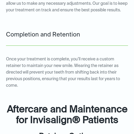
allow us to make any necessary adjustments. Our goal is to keep
your treatment on track and ensure the best possible results.
Completion and Retention
Once your treatment is complete, you’ll receive a custom
retainer to maintain your new smile. Wearing the retainer as
directed will prevent your teeth from shifting back into their
previous positions, ensuring that your results last for years to
come.
Aftercare and Maintenance
for Invisalign® Patients