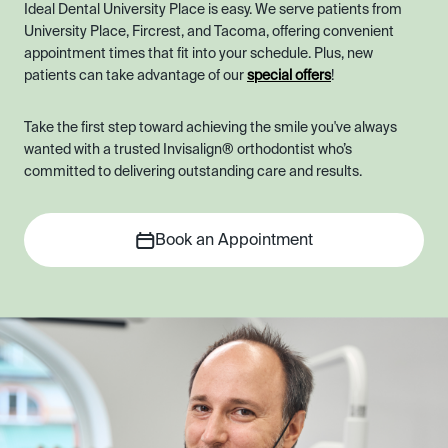
Ideal Dental University Place is easy. We serve patients from
University Place, Fircrest, and Tacoma, offering convenient
appointment times that fit into your schedule. Plus, new
patients can take advantage of our
special offers
!
Take the first step toward achieving the smile you've always
wanted with a trusted Invisalign® orthodontist who’s
committed to delivering outstanding care and results.
Book an Appointment