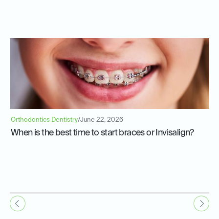
Orthodontics Dentistry
/
June 22, 2026
When is the best time to start braces or Invisalign?