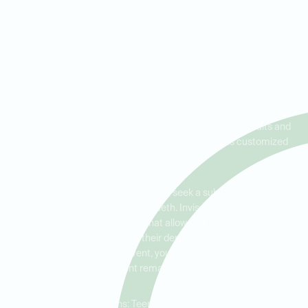
Invisalign® for Adults vs.
Teens: Tailored Solutions for
Every Age
Invisalign® is designed for patients of all ages, and at Ideal
Dental University Place, we offer both Invisalign® for adults and
Invisalign® for teens. Here’s how the treatment is customized
for each group:
Invisalign® for Adults: Many adults seek a subtle, professional
solution for straightening their teeth. Invisalign® clear aligners
offer a nearly invisible solution that allows adults to maintain their
appearance while improving their dental health. Whether you're
in the office or at a social event, you can feel confident that your
treatment remains discreet.
Invisalign® for Teens: Teens often face different dental