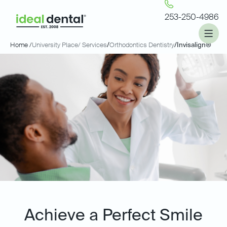
253-250-4986
Home /
University Place
/ Services
/
Orthodontics Dentistry
/
Invisalign®
Achieve a Perfect Smile