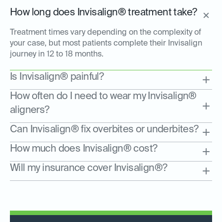
How long does Invisalign® treatment take?
Treatment times vary depending on the complexity of
your case, but most patients complete their Invisalign
journey in 12 to 18 months.
Is Invisalign® painful?
How often do I need to wear my Invisalign®
aligners?
Can Invisalign® fix overbites or underbites?
How much does Invisalign® cost?
Will my insurance cover Invisalign®?