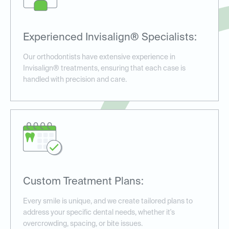
Experienced Invisalign® Specialists:
Our orthodontists have extensive experience in
Invisalign® treatments, ensuring that each case is
handled with precision and care.
Custom Treatment Plans:
Every smile is unique, and we create tailored plans to
address your specific dental needs, whether it's
overcrowding, spacing, or bite issues.