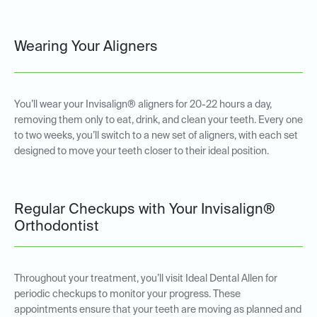
Wearing Your Aligners
You’ll wear your Invisalign® aligners for 20-22 hours a day,
removing them only to eat, drink, and clean your teeth. Every one
to two weeks, you’ll switch to a new set of aligners, with each set
designed to move your teeth closer to their ideal position.
Regular Checkups with Your Invisalign®
Orthodontist
Throughout your treatment, you’ll visit Ideal Dental Allen for
periodic checkups to monitor your progress. These
appointments ensure that your teeth are moving as planned and