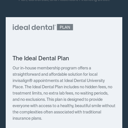
The Ideal Dental Plan
Our in-house membership program offers a
straightforward and affordable solution for local
invisalign® appointments at Ideal Dental University
Place. The Ideal Dental Plan includes no hidden fees, no
treatment limits, no extra lab fees, no waiting periods,
and no exclusions. This plan is designed to provide
everyone with access to a healthy, beautiful smile without
the complexities often associated with traditional
insurance plans.