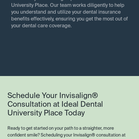
University Place. Our team works diligently to help
you understand and utilize your dental insurance
benefits effectively, ensuring you get the most out of
your dental care coverage.
Schedule Your Invisalign®
Consultation at Ideal Dental
University Place Today
Ready to get started on your path to a straighter, more
confident smile? Scheduling your Invisalign® consultation at