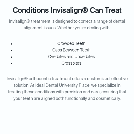
Conditions Invisalign® Can Treat
Invisalign® treatment is designed to correct a range of dental
alignment issues. Whether you're dealing with:
Crowded Teeth
Gaps Between Teeth
Overbites and Underbites
Crossbites
Invisalign® orthodontic treatment offers a customized, effective
solution. At Ideal Dental University Place, we specialize in
treating these conditions with precision and care, ensuring that
your teeth are aligned both functionally and cosmetically.