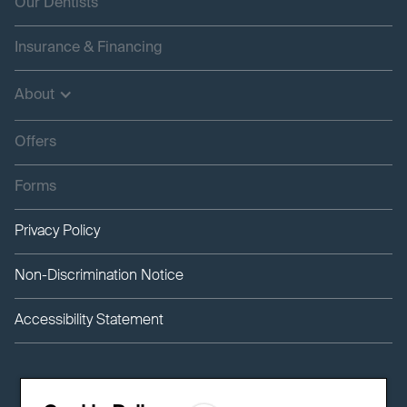
Our Dentists
Insurance & Financing
About
Offers
Forms
Privacy Policy
Non-Discrimination Notice
Accessibility Statement