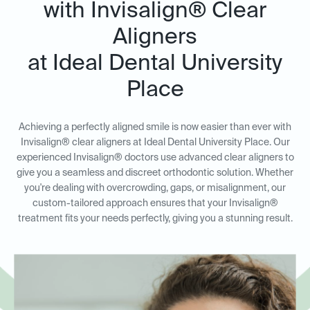
with Invisalign® Clear
Aligners
at Ideal Dental University
Place
Achieving a perfectly aligned smile is now easier than ever with
Invisalign® clear aligners at Ideal Dental University Place. Our
experienced Invisalign® doctors use advanced clear aligners to
give you a seamless and discreet orthodontic solution. Whether
you're dealing with overcrowding, gaps, or misalignment, our
custom-tailored approach ensures that your Invisalign®
treatment fits your needs perfectly, giving you a stunning result.