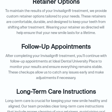
Retainer Options
To maintain the results of your Invisalign® treatment, we provide
custom retainer options tailored to your needs. These retainers
are comfortable, durable, and designed to keep your teeth from
shifting after treatment. Wearing your retainer as directed will
help ensure that your new smile lasts for a lifetime.
Follow-Up Appointments
After completing your Invisalign® treatment, you’ll continue with
follow-up appointments at Ideal Dental University Place to
monitor your results and ensure everything remains stable.
These checkups allow us to catch any issues early and make
adjustments if necessary.
Long-Term Care Instructions
Long-term care is crucial for keeping your new smile healthy and
aligned. Our team provides clear long-term care instructions