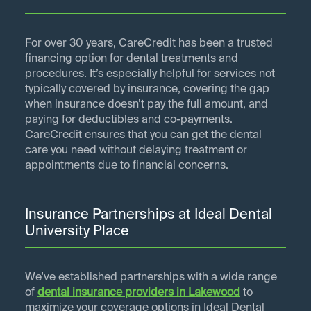
For over 30 years, CareCredit has been a trusted
financing option for dental treatments and
procedures. It’s especially helpful for services not
typically covered by insurance, covering the gap
when insurance doesn’t pay the full amount, and
paying for deductibles and co-payments.
CareCredit ensures that you can get the dental
care you need without delaying treatment or
appointments due to financial concerns.
Insurance Partnerships at Ideal Dental
University Place
We've established partnerships with a wide range
of
dental insurance providers in
Lakewood
to
maximize your coverage options in Ideal Dental