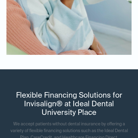
Flexible Financing Solutions for
Invisalign® at Ideal Dental
University Place
We accept patients without dental insurance by offering a
variety of flexible financing solutions such as the Ideal Dental
Plan, CareCredit, and Healthcare Financing Direct.