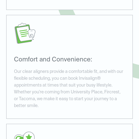
Comfort and Convenience:
Our clear aligners provide a comfortable fit, and with our
flexible scheduling, you can book Invisalign®
appointments at times that suit your busy lifestyle.
Whether you're coming from University Place, Fircrest,
or Tacoma, we make it easy to start your journey to a
better smile.