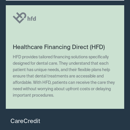
Healthcare Financing Direct (HFD)
HFD provides tailored financing solutions specifically
designed for dental care. They understand that each
patient has unique needs, and their flexible plans help
ensure that dental treatments are accessible and
affordable. With HFD, patients can receive the care they
need without worrying about upfront costs or delaying
important procedures.
CareCredit