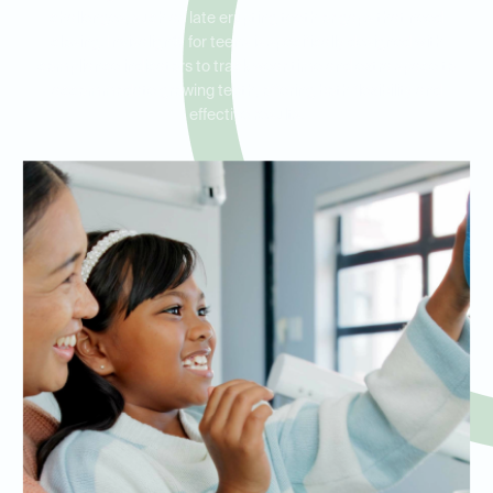
challenges, such as late erupting teeth or gaps that need
closing. Invisalign® for teens is specifically designed with
compliance indicators to track wear time and extra space to
accommodate growing teeth, offering both flexibility and
effective results.