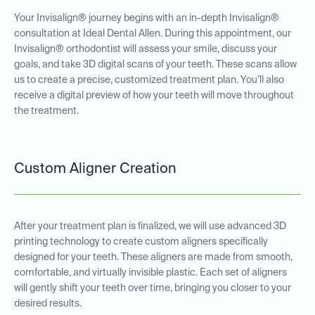
Your Invisalign® journey begins with an in-depth Invisalign®
consultation at Ideal Dental Allen. During this appointment, our
Invisalign® orthodontist will assess your smile, discuss your
goals, and take 3D digital scans of your teeth. These scans allow
us to create a precise, customized treatment plan. You’ll also
receive a digital preview of how your teeth will move throughout
the treatment.
Custom Aligner Creation
After your treatment plan is finalized, we will use advanced 3D
printing technology to create custom aligners specifically
designed for your teeth. These aligners are made from smooth,
comfortable, and virtually invisible plastic. Each set of aligners
will gently shift your teeth over time, bringing you closer to your
desired results.