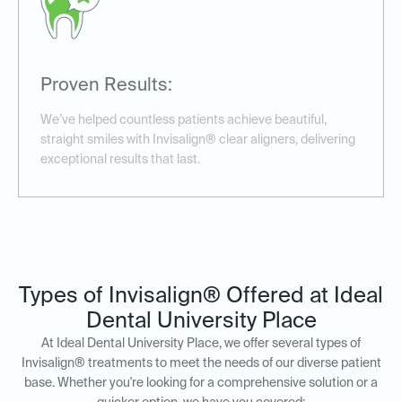
Proven Results:
We’ve helped countless patients achieve beautiful,
straight smiles with Invisalign® clear aligners, delivering
exceptional results that last.
Types of Invisalign® Offered at Ideal
Dental University Place
At Ideal Dental University Place, we offer several types of
Invisalign® treatments to meet the needs of our diverse patient
base. Whether you're looking for a comprehensive solution or a