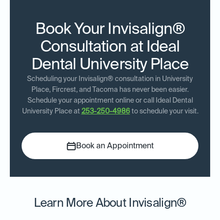
Book Your Invisalign®
Consultation at Ideal
Dental University Place
Scheduling your Invisalign® consultation in University
Place, Fircrest, and Tacoma has never been easier.
Schedule your appointment online or call Ideal Dental
University Place at
253-250-4986
to schedule your visit.
Book an Appointment
Learn More About Invisalign®