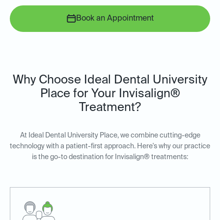
Book an Appointment
Why Choose Ideal Dental University
Place for Your Invisalign®
Treatment?
At Ideal Dental University Place, we combine cutting-edge
technology with a patient-first approach. Here's why our practice
is the go-to destination for Invisalign® treatments: