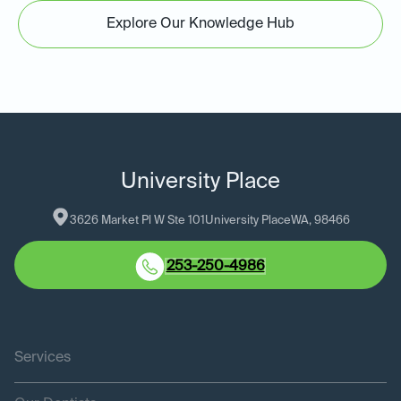
Explore Our Knowledge Hub
University Place
3626 Market Pl W Ste 101
University Place
WA
, 
98466
253-250-4986
Services