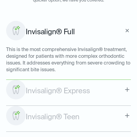
quicker option, we have you covered:
Invisalign® Full
This is the most comprehensive Invisalign® treatment,
designed for patients with more complex orthodontic
issues. It addresses everything from severe crowding to
significant bite issues.
Invisalign® Express
Invisalign® Teen