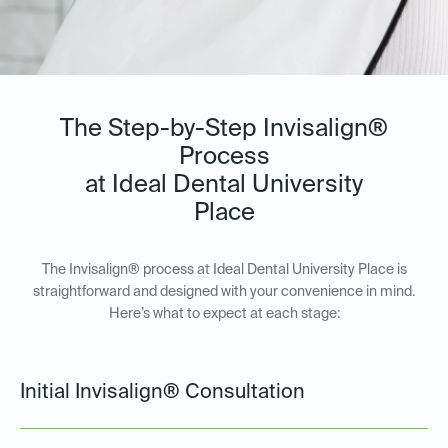
The Step-by-Step Invisalign®
Process
at Ideal Dental University
Place
The Invisalign® process at Ideal Dental University Place is
straightforward and designed with your convenience in mind.
Here’s what to expect at each stage:
Initial Invisalign® Consultation