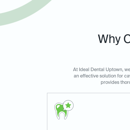
Why C
At Ideal Dental Uptown, we 
an effective solution for c
provides thoro