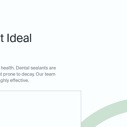
 Ideal
 health. Dental sealants are
ost prone to decay. Our team
ghly effective.