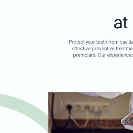
at
Protect your teeth from caviti
effective preventive treatme
premolars. Our experienced 