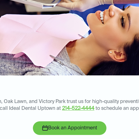
 Oak Lawn, and Victory Park trust us for high-quality prevent
 call Ideal Dental Uptown at
214-522-4444
to schedule an app
Book an Appointment