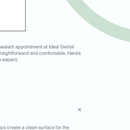
sealant appointment at Ideal Dental
raightforward and comfortable. Here’s
n expect:
lps create a clean surface for the