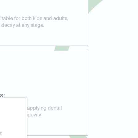
itable for both kids and adults,
 decay at any stage.
s:
perience in applying dental
ction and longevity.
l