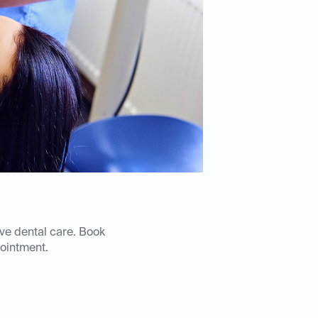
ive dental care. Book
ointment.