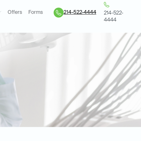
Offers
Forms
214-522-4444
214-522-
4444