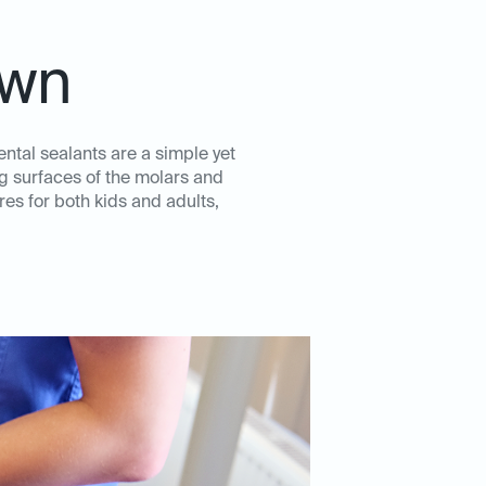
own
ental sealants are a simple yet
ng surfaces of the molars and
es for both kids and adults,