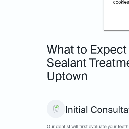
cookies.
What to Expect 
Sealant Treatme
Uptown
Initial Consult
Our dentist will first evaluate your tee