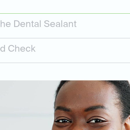
the Dental Sealant
nd Check