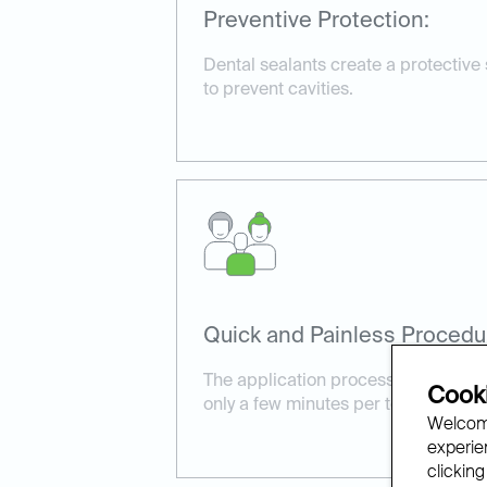
Preventive Protection:
Dental sealants create a protective
to prevent cavities.
Quick and Painless Procedu
The application process is simple a
Cooki
only a few minutes per tooth.
Welcome
experien
clicking