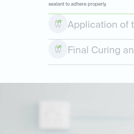
sealant to adhere properly.
Application of 
Final Curing a