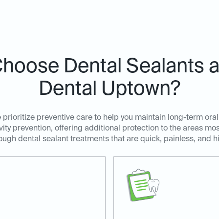
hoose Dental Sealants at
Dental Uptown?
prioritize preventive care to help you maintain long-term oral
avity prevention, offering additional protection to the areas m
ugh dental sealant treatments that are quick, painless, and hi