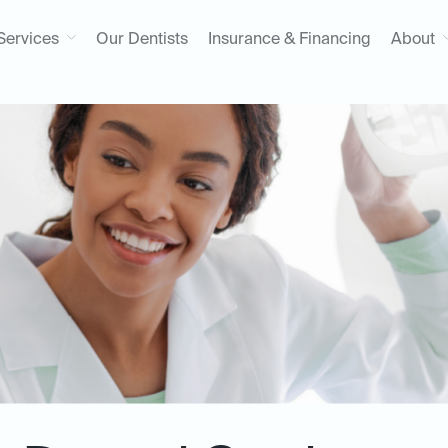
Services
Our Dentists
Insurance & Financing
About