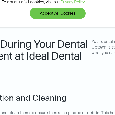
 To opt out of all cookies, visit our
Privacy Policy.
Accept All Cookies
During Your Dental
Your dental 
Uptown is st
what you ca
nt at Ideal Dental
ation and Cleaning
th and clean them to ensure there’s no plaque or debris. This he