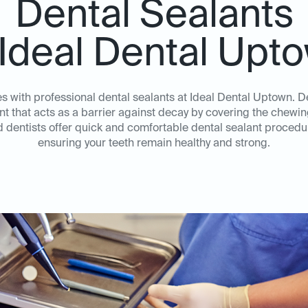
Dental Sealants
 Ideal Dental Upt
es with professional dental sealants at Ideal Dental Uptown. D
nt that acts as a barrier against decay by covering the chewi
dentists offer quick and comfortable dental sealant procedur
ensuring your teeth remain healthy and strong.