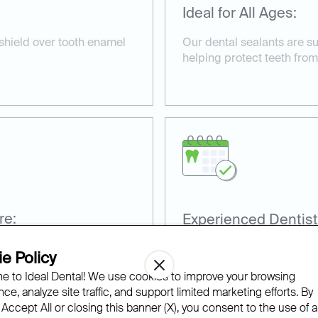
Ideal for All Ages:
 shield over tooth enamel
Our dental sealants are su
helping protect teeth from
re:
Experienced Dentist
nd non-invasive, taking
Our team has extensive ex
e Policy
sealants for optimal prote
 to Ideal Dental! We use cookies to improve your browsing
ce, analyze site traffic, and support limited marketing efforts. By
 Accept All or closing this banner (X), you consent to the use of al