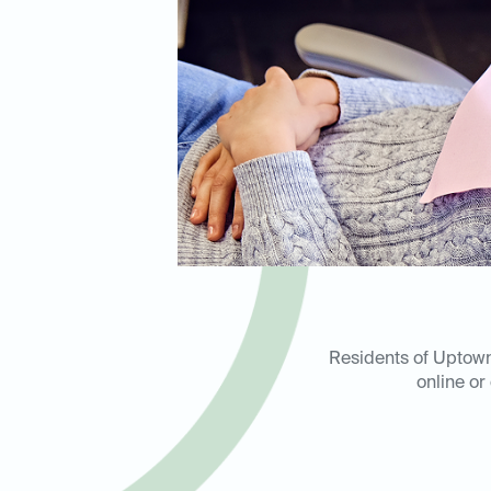
Residents of Uptown,
online or