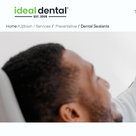
Home /
Uptown
/ Services
/
Preventative
/
Dental Sealants