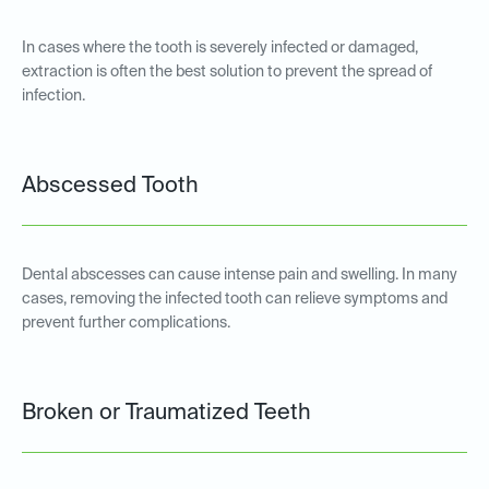
In cases where the tooth is severely infected or damaged,
extraction is often the best solution to prevent the spread of
infection.
Abscessed Tooth
Dental abscesses can cause intense pain and swelling. In many
cases, removing the infected tooth can relieve symptoms and
prevent further complications.
Broken or Traumatized Teeth