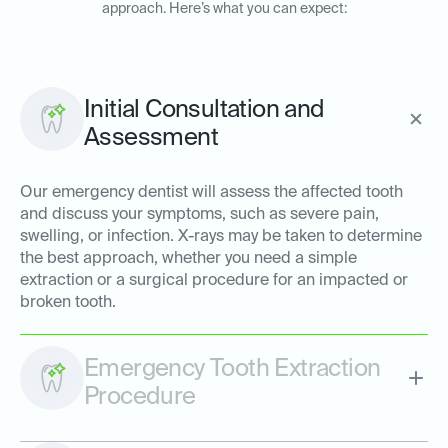
approach. Here’s what you can expect:
Initial Consultation and
Assessment
Our emergency dentist will assess the affected tooth
and discuss your symptoms, such as severe pain,
swelling, or infection. X-rays may be taken to determine
the best approach, whether you need a simple
extraction or a surgical procedure for an impacted or
broken tooth.
Emergency Tooth Extraction
Procedure