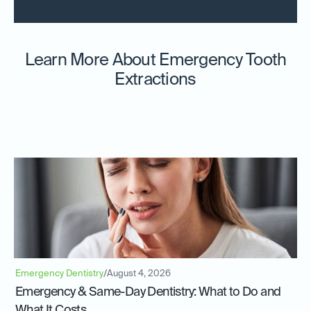
Learn More About Emergency Tooth
Extractions
Emergency Dentistry
/
August 4, 2026
Emergency & Same-Day Dentistry: What to Do and
What It Costs