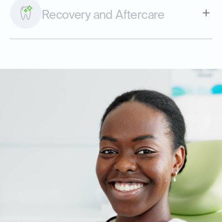
Recovery and Aftercare