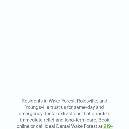
Residents in Wake Forest, Rolesville, and
Youngsville trust us for same-day and
emergency dental extractions that prioritize
immediate relief and long-term care. Book
online or call Ideal Dental Wake Forest at
919-