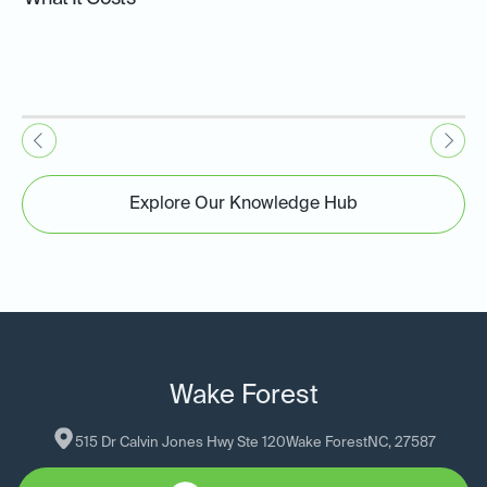
Explore Our Knowledge Hub
Wake Forest
515 Dr Calvin Jones Hwy Ste 120
Wake Forest
NC
, 
27587