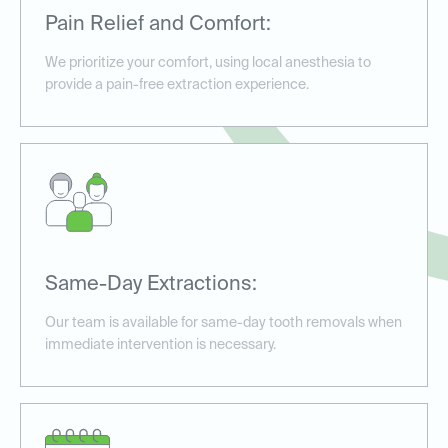
Pain Relief and Comfort:
We prioritize your comfort, using local anesthesia to
provide a pain-free extraction experience.
Same-Day Extractions:
Our team is available for same-day tooth removals when
immediate intervention is necessary.