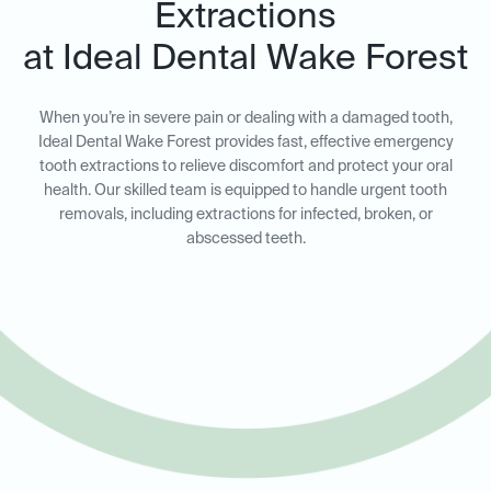
Extractions
at Ideal Dental Wake Forest
When you’re in severe pain or dealing with a damaged tooth,
Ideal Dental Wake Forest provides fast, effective emergency
tooth extractions to relieve discomfort and protect your oral
health. Our skilled team is equipped to handle urgent tooth
removals, including extractions for infected, broken, or
abscessed teeth.