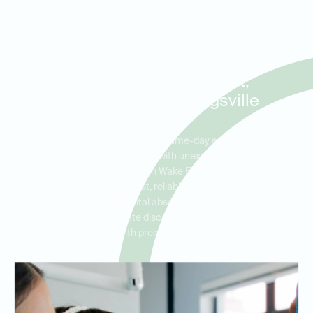
Same-Day Tooth Extractions
and Urgent Dental Care for
Patients in Wake Forest,
Rolesville, and Youngsville
Ideal Dental Wake Forest offers same-day emergency tooth
extractions for patients dealing with unexpected dental pain or
trauma. Serving residents in Wake Forest, Rolesville, and
Youngsville, we provide fast, reliable care for urgent cases,
including broken teeth, dental abscesses, and severe pain. Our
team is here to alleviate discomfort and address dental
emergencies with precision and compassion.