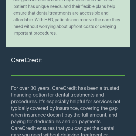
designed for dental care. They understand that each
patient has unique needs, and their flexible plans help
ensure that dental treatments are accessible and
affordable. With HFD, patients can receive the care they
need without worrying about upfront costs or delaying
important procedures.
CareCredit
For over 30 years, CareCredit has been a trusted
financing option for dental treatments and
procedures. It’s especially helpful for services not
typically covered by insurance, covering the gap
when insurance doesn’t pay the full amount, and
paying for deductibles and co-payments.
CareCredit ensures that you can get the dental
care you need without delaying treatment or