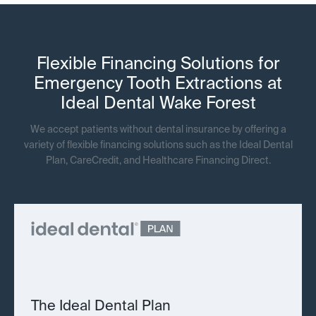
Flexible Financing Solutions for
Emergency Tooth Extractions at
Ideal Dental Wake Forest
We accept patients without dental insurance by offering a
variety of flexible financing solutions such as the Ideal Dental
Plan, CareCredit, and Healthcare Financing Direct.
The Ideal Dental Plan