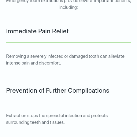
Emergency tooth extractions provide several important benefits,
including:
Immediate Pain Relief
Removing a severely infected or damaged tooth can alleviate
intense pain and discomfort.
Prevention of Further Complications
Extraction stops the spread of infection and protects
surrounding teeth and tissues.