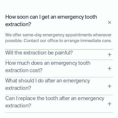
How soon can I get an emergency tooth
extraction?
We offer same-day emergency appointments whenever
possible. Contact our office to arrange immediate care.
Will the extraction be painful?
How much does an emergency tooth
extraction cost?
What should I do after an emergency
extraction?
Can I replace the tooth after an emergency
extraction?