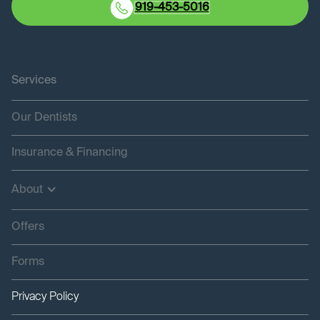
919-453-5016
Services
Our Dentists
Insurance & Financing
About
Offers
Forms
Privacy Policy