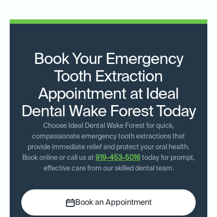
Book Your Emergency
Tooth Extraction
Appointment at Ideal
Dental Wake Forest Today
Choose Ideal Dental Wake Forest for quick,
compassionate emergency tooth extractions that
provide immediate relief and protect your oral health.
Book online or call us at
919-453-5016
today for prompt,
effective care from our skilled dental team.
Book an Appointment