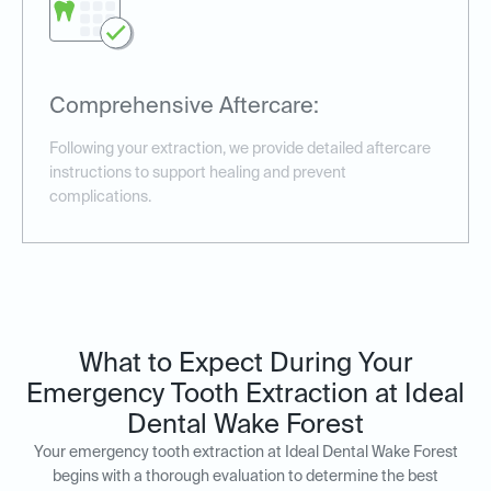
Comprehensive Aftercare:
Following your extraction, we provide detailed aftercare
instructions to support healing and prevent
complications.
What to Expect During Your
Emergency Tooth Extraction at Ideal
Dental Wake Forest
Your emergency tooth extraction at Ideal Dental Wake Forest
begins with a thorough evaluation to determine the best