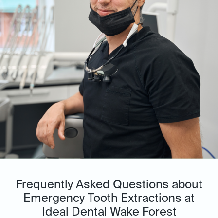
Frequently Asked Questions about
Emergency Tooth Extractions at
Ideal Dental Wake Forest