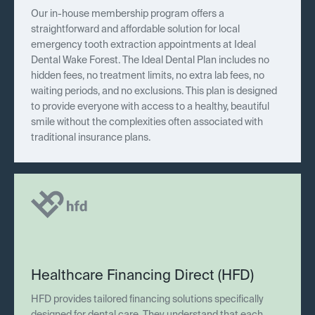
Our in-house membership program offers a
straightforward and affordable solution for local
emergency tooth extraction appointments at Ideal
Dental Wake Forest. The Ideal Dental Plan includes no
hidden fees, no treatment limits, no extra lab fees, no
waiting periods, and no exclusions. This plan is designed
to provide everyone with access to a healthy, beautiful
smile without the complexities often associated with
traditional insurance plans.
Healthcare Financing Direct (HFD)
HFD provides tailored financing solutions specifically