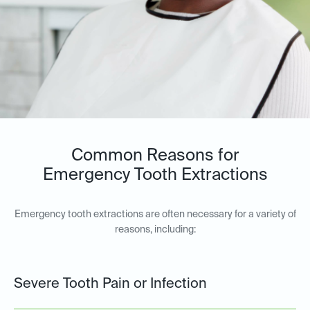
Common Reasons for
Emergency Tooth Extractions
Emergency tooth extractions are often necessary for a variety of
reasons, including:
Severe Tooth Pain or Infection