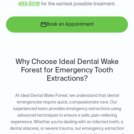
453-5016
for the earliest possible treatment.
Book an Appointment
Why Choose Ideal Dental Wake
Forest for Emergency Tooth
Extractions?
At Ideal Dental Wake Forest, we understand that dental
emergencies require quick, compassionate care. Our
experienced team provides emergency extractions using
advanced techniques to ensure a safe, pain-relieving
experience. Whether you’re dealing with an infected tooth, a
dental abscess, or severe trauma, our emergency extraction