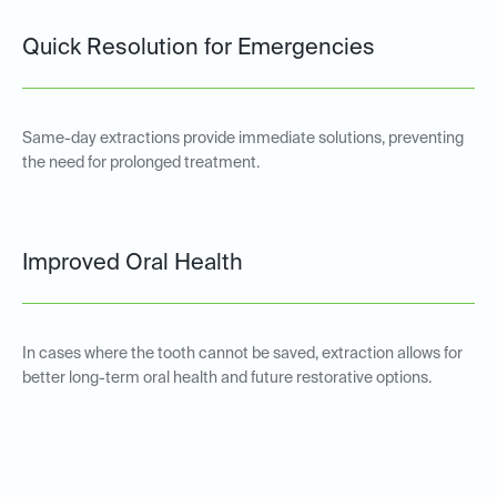
Quick Resolution for Emergencies
Same-day extractions provide immediate solutions, preventing
the need for prolonged treatment.
Improved Oral Health
In cases where the tooth cannot be saved, extraction allows for
better long-term oral health and future restorative options.