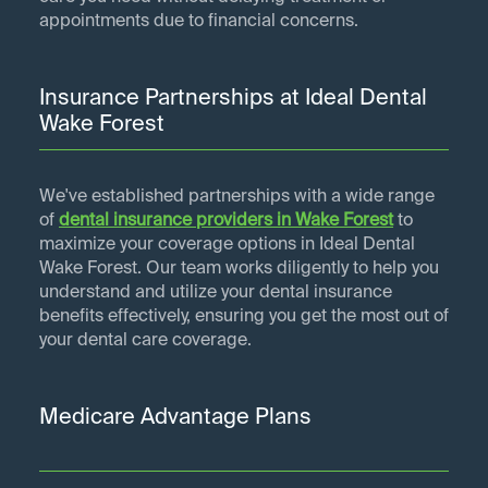
appointments due to financial concerns.
Insurance Partnerships at Ideal Dental
Wake Forest
We've established partnerships with a wide range
of
dental insurance providers in
Wake Forest
to
maximize your coverage options in Ideal Dental
Wake Forest. Our team works diligently to help you
understand and utilize your dental insurance
benefits effectively, ensuring you get the most out of
your dental care coverage.
Medicare Advantage Plans