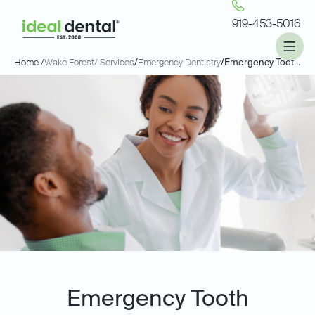
919-453-5016
Home /
Wake Forest
/ Services
/
Emergency Dentistry
/
Emergency Tooth Extractions
Emergency Tooth