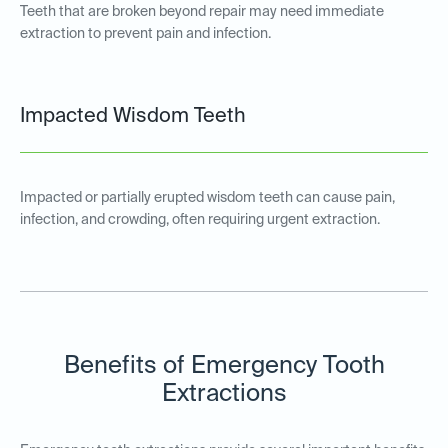
Teeth that are broken beyond repair may need immediate
extraction to prevent pain and infection.
Impacted Wisdom Teeth
Impacted or partially erupted wisdom teeth can cause pain,
infection, and crowding, often requiring urgent extraction.
Benefits of Emergency Tooth
Extractions