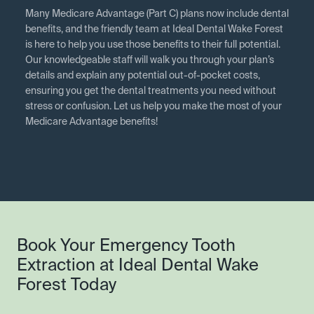
Many Medicare Advantage (Part C) plans now include dental
benefits, and the friendly team at Ideal Dental Wake Forest
is here to help you use those benefits to their full potential.
Our knowledgeable staff will walk you through your plan’s
details and explain any potential out-of-pocket costs,
ensuring you get the dental treatments you need without
stress or confusion. Let us help you make the most of your
Medicare Advantage benefits!
Book Your Emergency Tooth
Extraction at Ideal Dental Wake
Forest Today