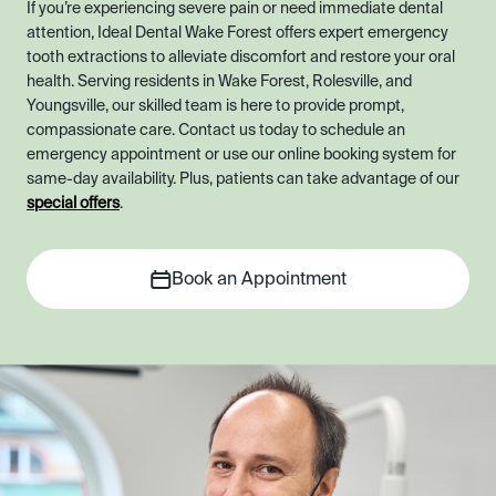
If you’re experiencing severe pain or need immediate dental
attention, Ideal Dental Wake Forest offers expert emergency
tooth extractions to alleviate discomfort and restore your oral
health. Serving residents in Wake Forest, Rolesville, and
Youngsville, our skilled team is here to provide prompt,
compassionate care. Contact us today to schedule an
emergency appointment or use our online booking system for
same-day availability. Plus, patients can take advantage of our
special offers
.
Book an Appointment