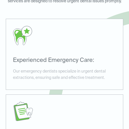
services are designed to resolve urgent dental issues promptly.
Experienced Emergency Care:
Our emergency dentists specialize in urgent dental
extractions, ensuring safe and effective treatment.