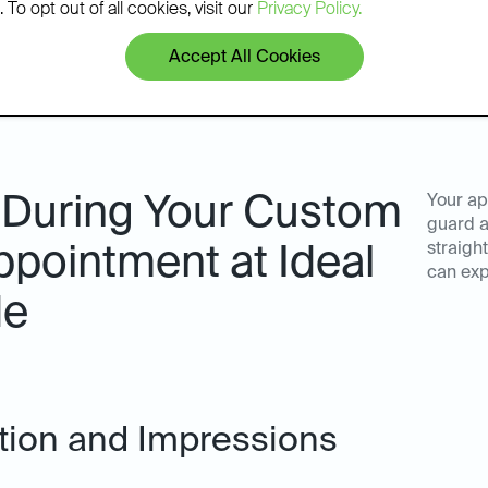
 To opt out of all cookies, visit our
Privacy Policy.
Accept All Cookies
 During Your Custom
Your ap
guard a
straigh
pointment at Ideal
can exp
de
ation and Impressions