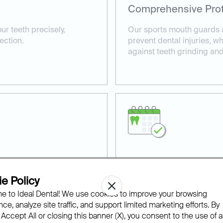
Comprehensive Prot
ur teeth precisely,
Our sports mouth guards ar
ection.
prevent dental injuries, w
against teeth grinding an
Professional Dental
e Policy
our custom mouth guards
Our experienced dentists 
 to Ideal Dental! We use cookies to improve your browsing
r and tear.
tailored to your specific n
ce, analyze site traffic, and support limited marketing efforts. By
 Accept All or closing this banner (X), you consent to the use of al