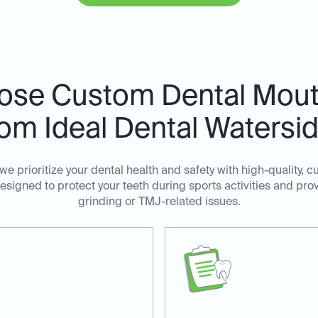
ose Custom Dental Mout
om Ideal Dental Watersi
 we prioritize your dental health and safety with high-quality
signed to protect your teeth during sports activities and prov
grinding or TMJ-related issues.