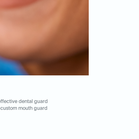
effective dental guard
 custom mouth guard