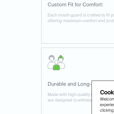
Custom Fit for Comfort:
Each mouth guard is crafted to fit yo
offering maximum comfort and prot
Durable and Long-Lasting:
Cooki
Made with high-quality materials, 
Welcome
are designed to withstand daily wea
experien
clicking