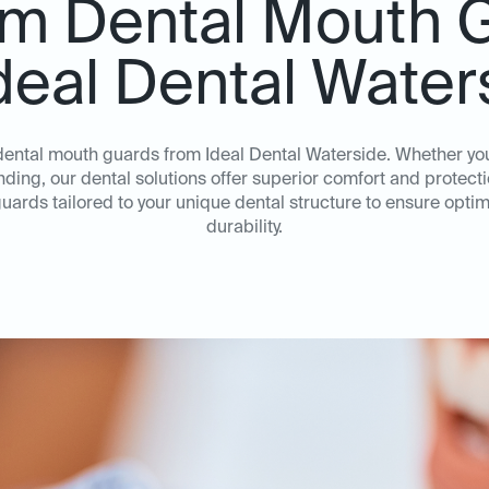
m Dental Mouth 
Ideal Dental Water
 dental mouth guards from Ideal Dental Waterside. Whether yo
inding, our dental solutions offer superior comfort and protec
uards tailored to your unique dental structure to ensure opt
durability.