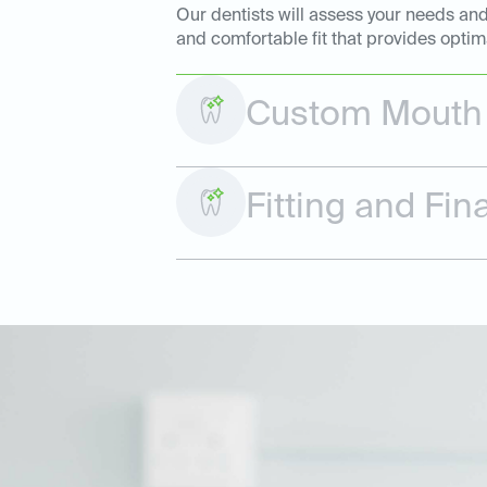
Our dentists will assess your needs and
and comfortable fit that provides optim
Custom Mouth 
Fitting and Fi