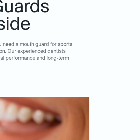
Guards
side
u need a mouth guard for sports
tion. Our experienced dentists
imal performance and long-term