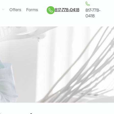
Offers
Forms
817-778-0418
817-778-
0418