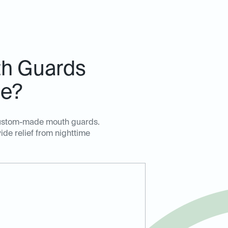
h Guards
de?
, custom-made mouth guards.
ide relief from nighttime