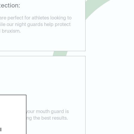
ection:
e perfect for athletes looking to
hile our night guards help protect
d bruxism.
 Care:
ensure that your mouth guard is
eeds, providing the best results.
l