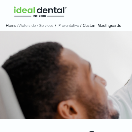
Home /
Waterside
/ Services
/
Preventative
/
Custom Mouthguards