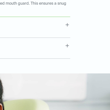
tted mouth guard. This ensures a snug