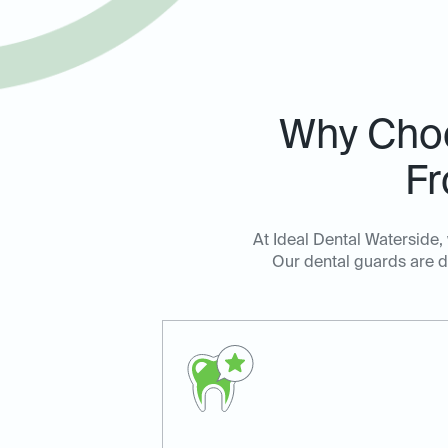
Why Cho
Fr
At Ideal Dental Waterside,
Our dental guards are de