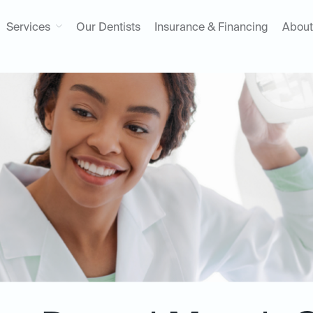
Services
Our Dentists
Insurance & Financing
About