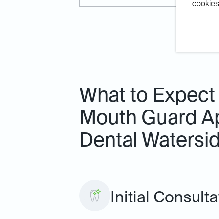
cookies.
What to Expect
Mouth Guard Ap
Dental Watersi
Initial Consult