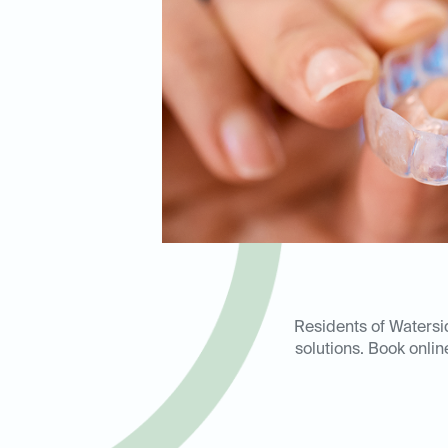
Residents of Watersid
solutions. Book onlin