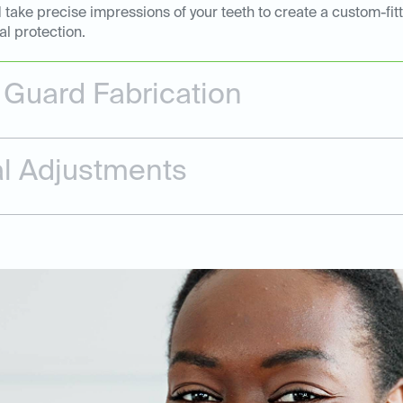
 take precise impressions of your teeth to create a custom-fi
al protection.
Guard Fabrication
nal Adjustments