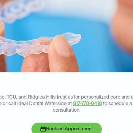
e, TCU, and Ridglea Hills trust us for personalized care and 
e or call Ideal Dental Waterside at
817-778-0418
to schedule a
consultation.
Book an Appointment