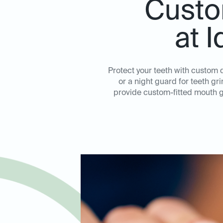
Custo
at 
Protect your teeth with custom
or a night guard for teeth gr
provide custom-fitted mouth g