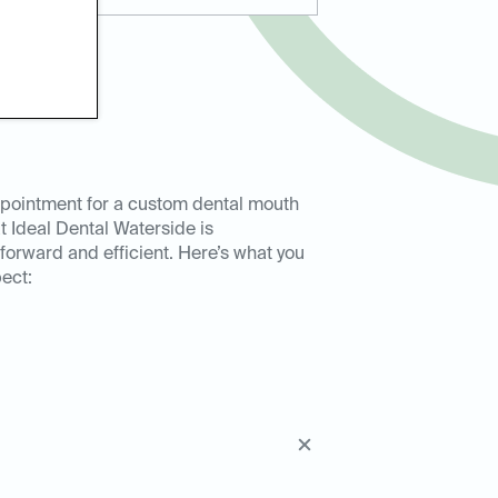
pointment for a custom dental mouth
t Ideal Dental Waterside is
tforward and efficient. Here’s what you
ect: