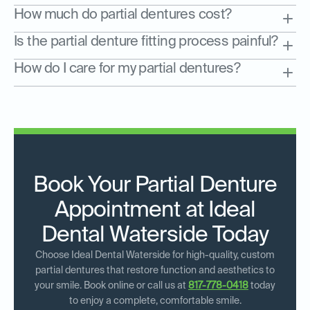
How much do partial dentures cost?
Is the partial denture fitting process painful?
How do I care for my partial dentures?
Book Your Partial Denture
Appointment at Ideal
Dental Waterside Today
Choose Ideal Dental Waterside for high-quality, custom
partial dentures that restore function and aesthetics to
your smile. Book online or call us at
817-778-0418
today
to enjoy a complete, comfortable smile.