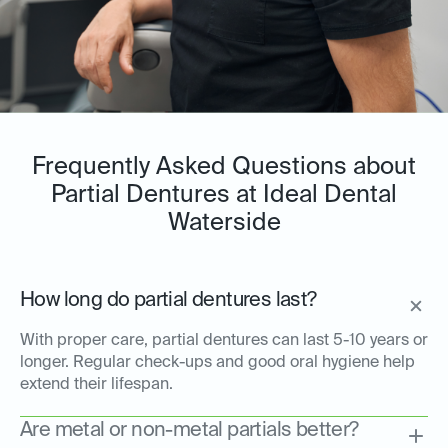
Frequently Asked Questions about
Partial Dentures at Ideal Dental
Waterside
How long do partial dentures last?
With proper care, partial dentures can last 5-10 years or
longer. Regular check-ups and good oral hygiene help
extend their lifespan.
Are metal or non-metal partials better?