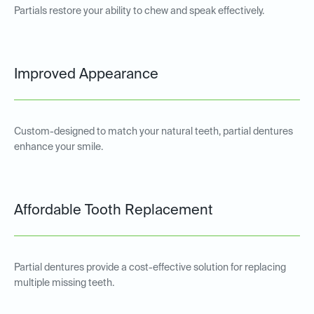
Partials restore your ability to chew and speak effectively.
Improved Appearance
Custom-designed to match your natural teeth, partial dentures
enhance your smile.
Affordable Tooth Replacement
Partial dentures provide a cost-effective solution for replacing
multiple missing teeth.