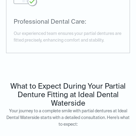
Professional Dental Care:
Our experienced team ensures your partial dentures are
fitted precisely, enhancing comfort and stability.
What to Expect During Your Partial
Denture Fitting at Ideal Dental
Waterside
Your journey to a complete smile with partial dentures at Ideal
Dental Waterside starts with a detailed consultation. Here’s what
to expect: