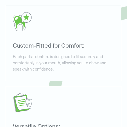
Custom-Fitted for Comfort:
Each partial denture is designed to fit securely and
comfortably in your mouth, allowing you to chew and
speak with confidence.