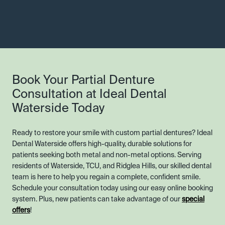
Book Your Partial Denture
Consultation at Ideal Dental
Waterside Today
Ready to restore your smile with custom partial dentures? Ideal
Dental Waterside offers high-quality, durable solutions for
patients seeking both metal and non-metal options. Serving
residents of Waterside, TCU, and Ridglea Hills, our skilled dental
team is here to help you regain a complete, confident smile.
Schedule your consultation today using our easy online booking
system. Plus, new patients can take advantage of our
special
offers
!