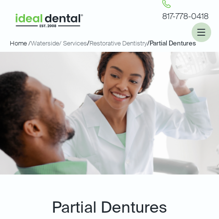
817-778-0418
Home /
Waterside
/ Services
/
Restorative Dentistry
/
Partial Dentures
Partial Dentures