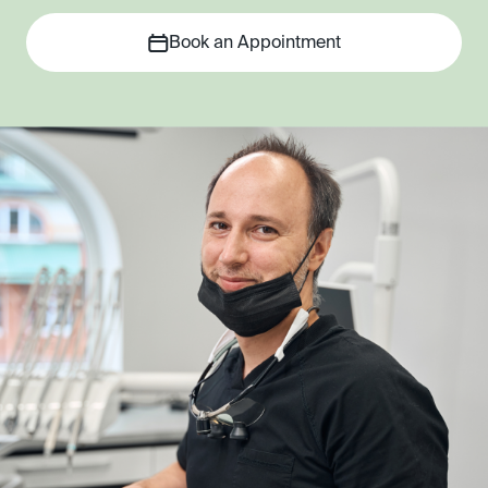
Book an Appointment