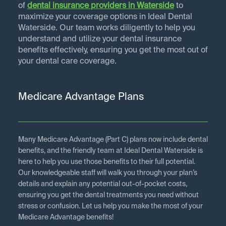
of
dental insurance providers in
Waterside
to
maximize your coverage options in Ideal Dental
Waterside. Our team works diligently to help you
understand and utilize your dental insurance
benefits effectively, ensuring you get the most out of
your dental care coverage.
Medicare Advantage Plans
Many Medicare Advantage (Part C) plans now include dental
benefits, and the friendly team at Ideal Dental Waterside is
here to help you use those benefits to their full potential.
Our knowledgeable staff will walk you through your plan’s
details and explain any potential out-of-pocket costs,
ensuring you get the dental treatments you need without
stress or confusion. Let us help you make the most of your
Medicare Advantage benefits!