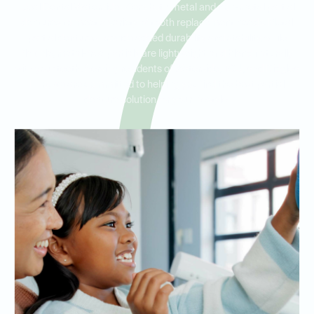
Ideal Dental Waterside offers both metal and non-metal partial
dentures to meet a variety of tooth replacement needs. Metal
partial dentures provide added durability and stability, while
flexible, metal-free partials are lightweight and blend naturally
with your teeth. Serving residents of Waterside, TCU, and Ridglea
Hills, we are committed to helping you find the best partial
denture solution for your lifestyle.