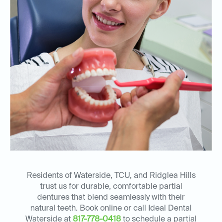
Residents of Waterside, TCU, and Ridglea Hills
trust us for durable, comfortable partial
dentures that blend seamlessly with their
natural teeth. Book online or call Ideal Dental
Waterside at
817-778-0418
to schedule a partial