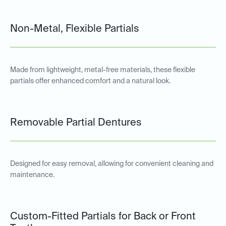
Non-Metal, Flexible Partials
Made from lightweight, metal-free materials, these flexible
partials offer enhanced comfort and a natural look.
Removable Partial Dentures
Designed for easy removal, allowing for convenient cleaning and
maintenance.
Custom-Fitted Partials for Back or Front