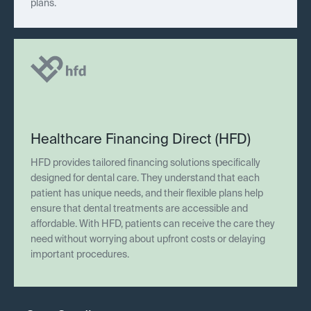
plans.
Healthcare Financing Direct (HFD)
HFD provides tailored financing solutions specifically
designed for dental care. They understand that each
patient has unique needs, and their flexible plans help
ensure that dental treatments are accessible and
affordable. With HFD, patients can receive the care they
need without worrying about upfront costs or delaying
important procedures.