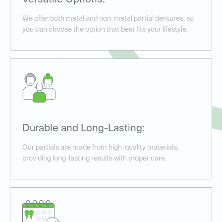
Versatile Options:
We offer both metal and non-metal partial dentures, so
you can choose the option that best fits your lifestyle.
Durable and Long-Lasting:
Our partials are made from high-quality materials,
providing long-lasting results with proper care.