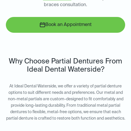
braces consultation.
Book an Appointment
Why Choose Partial Dentures From
Ideal Dental Waterside?
At Ideal Dental Waterside, we offer a variety of partial denture
options to suit different needs and preferences. Our metal and
non-metal partials are custom-designed to fit comfortably and
provide long-lasting durability. From traditional metal partial
dentures to flexible, metal-free options, we ensure that each
partial denture is crafted to restore both function and aesthetics.