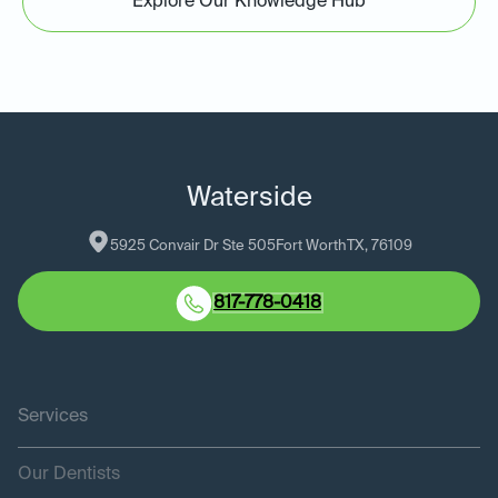
Explore Our Knowledge Hub
Waterside
5925 Convair Dr Ste 505
Fort Worth
TX
, 
76109
817-778-0418
Services
Our Dentists