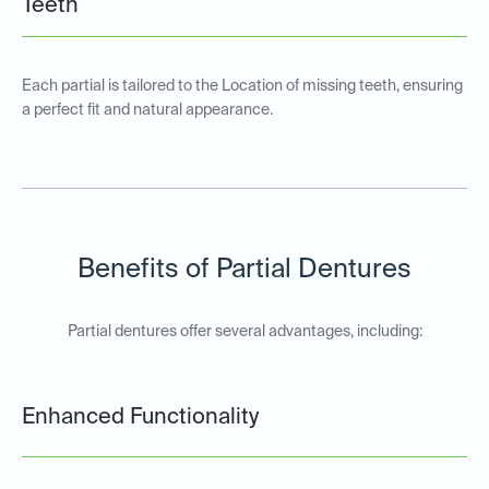
Teeth
Each partial is tailored to the Location of missing teeth, ensuring
a perfect fit and natural appearance.
Benefits of Partial Dentures
Partial dentures offer several advantages, including:
Enhanced Functionality