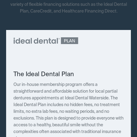
variety of flexible financing solutions such as the Ideal Dental
Plan, CareCredit, and Healthcare Financing Direct.
The Ideal Dental Plan
Our in-house membership program offers a
straightforward and affordable solution for local partial
dentures appointments at Ideal Dental Waterside. The
Ideal Dental Plan includes no hidden fees, no treatment
limits, no extra lab fees, no waiting periods, and no
exclusions. This plan is designed to provide everyone with
access to a healthy, beautiful smile without the
complexities often associated with traditional insurance