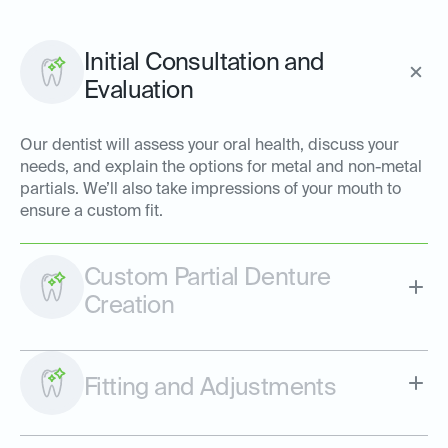
Initial Consultation and
Evaluation
Our dentist will assess your oral health, discuss your
needs, and explain the options for metal and non-metal
partials. We’ll also take impressions of your mouth to
ensure a custom fit.
Custom Partial Denture
Creation
Fitting and Adjustments