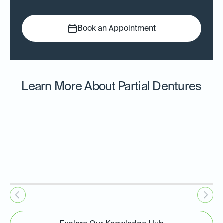
Book an Appointment
Learn More About Partial Dentures