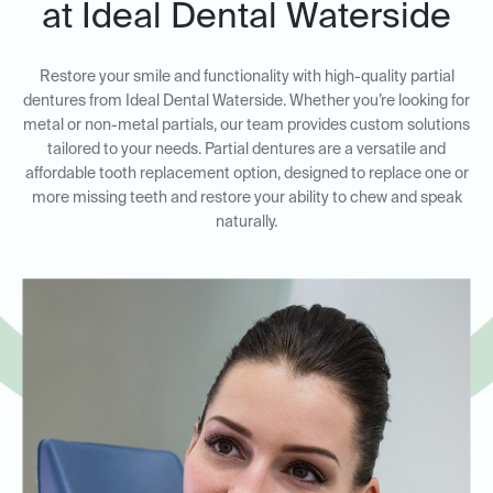
at Ideal Dental Waterside
Restore your smile and functionality with high-quality partial
dentures from Ideal Dental Waterside. Whether you’re looking for
metal or non-metal partials, our team provides custom solutions
tailored to your needs. Partial dentures are a versatile and
affordable tooth replacement option, designed to replace one or
more missing teeth and restore your ability to chew and speak
naturally.