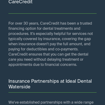
CareCredit
For over 30 years, CareCredit has been a trusted
financing option for dental treatments and
procedures. It’s especially helpful for services not
typically covered by insurance, covering the gap
when insurance doesn’t pay the full amount, and
paying for deductibles and co-payments.
CareCredit ensures that you can get the dental
care you need without delaying treatment or
appointments due to financial concerns.
Insurance Partnerships at Ideal Dental
Waterside
We've established partnerships with a wide range