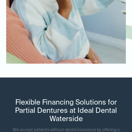
Flexible Financing Solutions for
Partial Dentures at Ideal Dental
Waterside
We accept patients without dental insurance by offering a