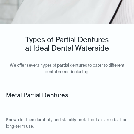
Types of Partial Dentures
at Ideal Dental Waterside
We offer several types of partial dentures to cater to different
dental needs, including:
Metal Partial Dentures
Known for their durability and stability, metal partials are ideal for
long-term use.