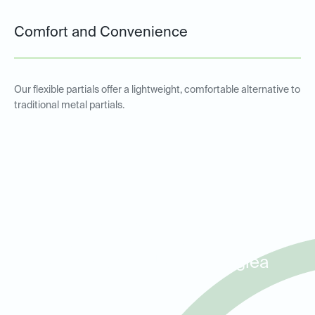
Comfort and Convenience
Our flexible partials offer a lightweight, comfortable alternative to
traditional metal partials.
Metal and Non-Metal Partial
Dentures for Patients in
Waterside, TCU, and Ridglea
Hills