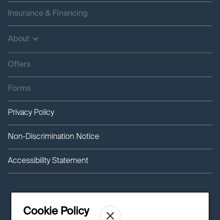
Insurance & Financing
About
Offers
Forms
Privacy Policy
Non-Discrimination Notice
Accessibility Statement
Cookie Policy