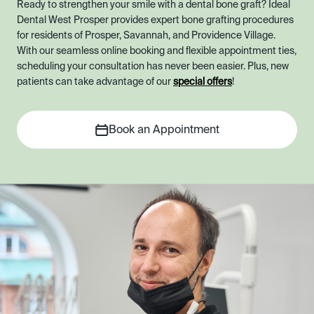
Ready to strengthen your smile with a dental bone graft? Ideal
Dental West Prosper provides expert bone grafting procedures
for residents of Prosper, Savannah, and Providence Village.
With our seamless online booking and flexible appointment ties,
scheduling your consultation has never been easier. Plus, new
patients can take advantage of our
special offers
!
Book an Appointment