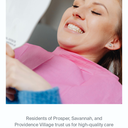
Residents of Prosper, Savannah, and
Providence Village trust us for high-quality care