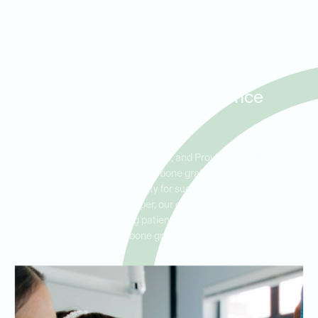
Bone Grafting for Dental
Implants in Prosper,
Savannah, and Providence
Village
For patients in Prosper, Savannah, and Providence Village who
are considering dental implants, bone grafting may be necessary
to build sufficient bone density for successful implantation. At
Ideal Dental West Prosper, our dentists have extensive
experience in preparing patients for dental implants with
effective bone graft treatments.