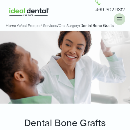
469-302-9312
Home /
West Prosper
/ Services
/
Oral Surgery
/
Dental Bone Grafts
Dental Bone Grafts