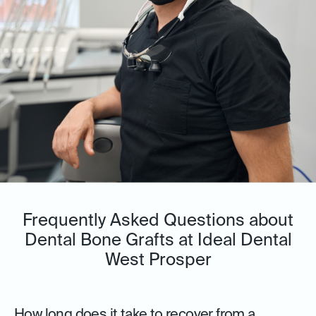
Frequently Asked Questions about
Dental Bone Grafts at Ideal Dental
West Prosper
How long does it take to recover from a