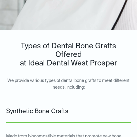
Types of Dental Bone Grafts
Offered
at Ideal Dental West Prosper
We provide various types of dental bone grafts to meet different
needs, including:
Synthetic Bone Grafts
Made from biocompatible materials that promote new bone