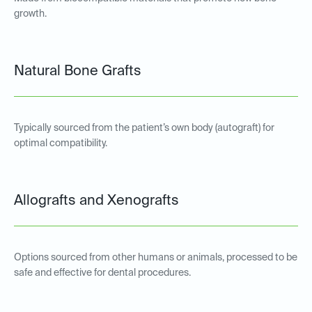
growth.
Natural Bone Grafts
Typically sourced from the patient’s own body (autograft) for
optimal compatibility.
Allografts and Xenografts
Options sourced from other humans or animals, processed to be
safe and effective for dental procedures.