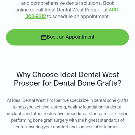
and comprehensive dental solutions. Book
online or call Ideal Dental West Prosper at
469-
302-9312
to schedule an appointment.
Book an Appointment
Why Choose Ideal Dental West
Prosper for Dental Bone Grafts?
At Ideal Dental West Prosper, we specialize in dental bone grafts
to help you achieve a strong, healthy foundation for dental
implants and other restorative procedures. Our team is skilled in
performing bone graft surgery with the highest standards of
care, ensuring your comfort and successful outcomes.