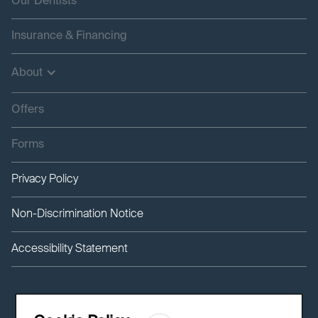
Our Dentists
Insurance & Financing
About
Offers
Forms
Privacy Policy
Non-Discrimination Notice
Accessibility Statement