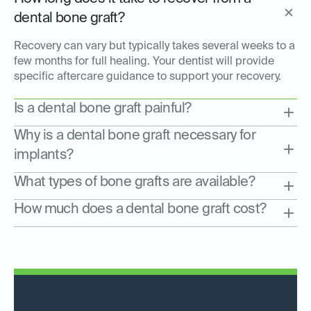
dental bone graft?
Recovery can vary but typically takes several weeks to a
few months for full healing. Your dentist will provide
specific aftercare guidance to support your recovery.
Is a dental bone graft painful?
Why is a dental bone graft necessary for
implants?
What types of bone grafts are available?
How much does a dental bone graft cost?