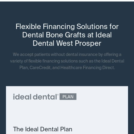
Flexible Financing Solutions for
Dental Bone Grafts at Ideal
Dental West Prosper
We accept patients without dental insurance by offering a
variety of flexible financing solutions such as the Ideal Dental
Plan, CareCredit, and Healthcare Financing Direct.
The Ideal Dental Plan