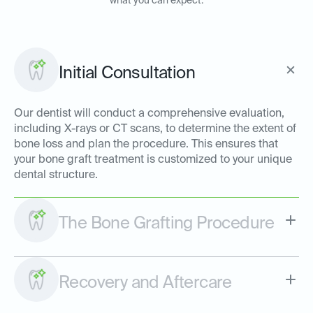
what you can expect:
Initial Consultation
Our dentist will conduct a comprehensive evaluation,
including X-rays or CT scans, to determine the extent of
bone loss and plan the procedure. This ensures that
your bone graft treatment is customized to your unique
dental structure.
The Bone Grafting Procedure
Recovery and Aftercare