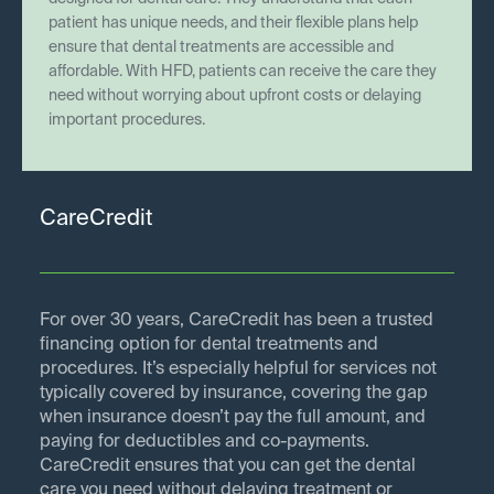
patient has unique needs, and their flexible plans help
ensure that dental treatments are accessible and
affordable. With HFD, patients can receive the care they
need without worrying about upfront costs or delaying
important procedures.
CareCredit
For over 30 years, CareCredit has been a trusted
financing option for dental treatments and
procedures. It’s especially helpful for services not
typically covered by insurance, covering the gap
when insurance doesn’t pay the full amount, and
paying for deductibles and co-payments.
CareCredit ensures that you can get the dental
care you need without delaying treatment or