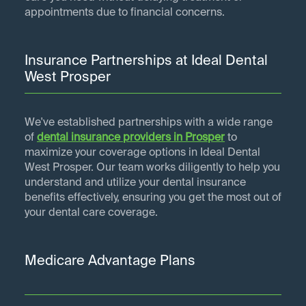
appointments due to financial concerns.
Insurance Partnerships at Ideal Dental
West Prosper
We've established partnerships with a wide range
of
dental insurance providers in
Prosper
to
maximize your coverage options in Ideal Dental
West Prosper. Our team works diligently to help you
understand and utilize your dental insurance
benefits effectively, ensuring you get the most out of
your dental care coverage.
Medicare Advantage Plans