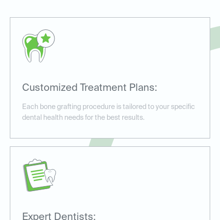
Customized Treatment Plans:
Each bone grafting procedure is tailored to your specific
dental health needs for the best results.
Expert Dentists: