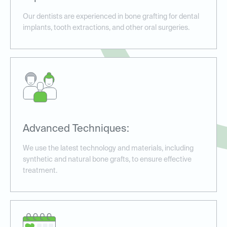
Our dentists are experienced in bone grafting for dental
implants, tooth extractions, and other oral surgeries.
Advanced Techniques:
We use the latest technology and materials, including
synthetic and natural bone grafts, to ensure effective
treatment.