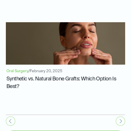
Oral Surgery
/
February 20, 2025
Synthetic vs. Natural Bone Grafts: Which Option Is
Best?