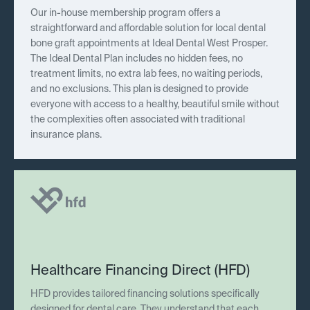
Our in-house membership program offers a
straightforward and affordable solution for local dental
bone graft appointments at Ideal Dental West Prosper.
The Ideal Dental Plan includes no hidden fees, no
treatment limits, no extra lab fees, no waiting periods,
and no exclusions. This plan is designed to provide
everyone with access to a healthy, beautiful smile without
the complexities often associated with traditional
insurance plans.
Healthcare Financing Direct (HFD)
HFD provides tailored financing solutions specifically
designed for dental care. They understand that each