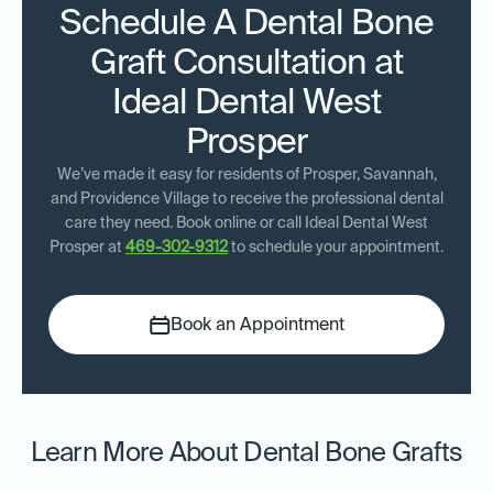
Schedule A Dental Bone
Graft Consultation at
Ideal Dental West
Prosper
We’ve made it easy for residents of Prosper, Savannah,
and Providence Village to receive the professional dental
care they need. Book online or call Ideal Dental West
Prosper at
469-302-9312
to schedule your appointment.
Book an Appointment
Learn More About Dental Bone Grafts