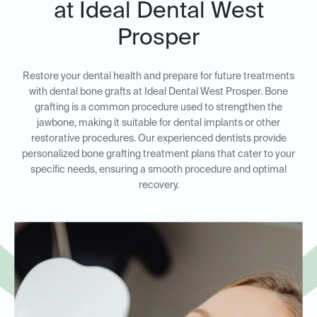
at Ideal Dental West
Prosper
Restore your dental health and prepare for future treatments
with dental bone grafts at Ideal Dental West Prosper. Bone
grafting is a common procedure used to strengthen the
jawbone, making it suitable for dental implants or other
restorative procedures. Our experienced dentists provide
personalized bone grafting treatment plans that cater to your
specific needs, ensuring a smooth procedure and optimal
recovery.