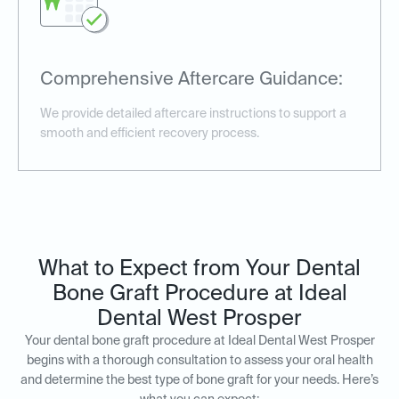
Comprehensive Aftercare Guidance:
We provide detailed aftercare instructions to support a
smooth and efficient recovery process.
What to Expect from Your Dental
Bone Graft Procedure at Ideal
Dental West Prosper
Your dental bone graft procedure at Ideal Dental West Prosper
begins with a thorough consultation to assess your oral health
and determine the best type of bone graft for your needs. Here’s