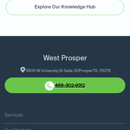
Explore Our Knowledge Hub
West Prosper
5600 W University Dr Suite 30
Prosper
TX
, 
75078
469-302-9312
Services