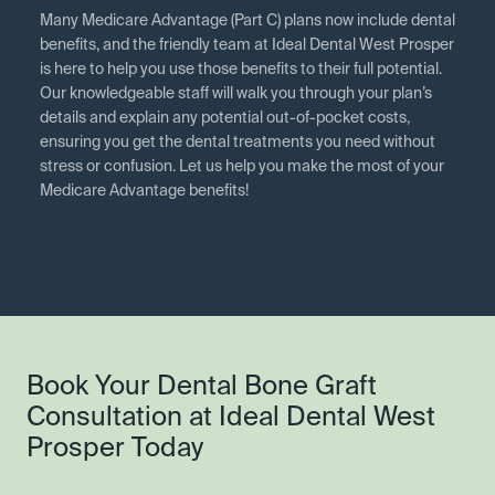
Many Medicare Advantage (Part C) plans now include dental
benefits, and the friendly team at Ideal Dental West Prosper
is here to help you use those benefits to their full potential.
Our knowledgeable staff will walk you through your plan’s
details and explain any potential out-of-pocket costs,
ensuring you get the dental treatments you need without
stress or confusion. Let us help you make the most of your
Medicare Advantage benefits!
Book Your Dental Bone Graft
Consultation at Ideal Dental West
Prosper Today