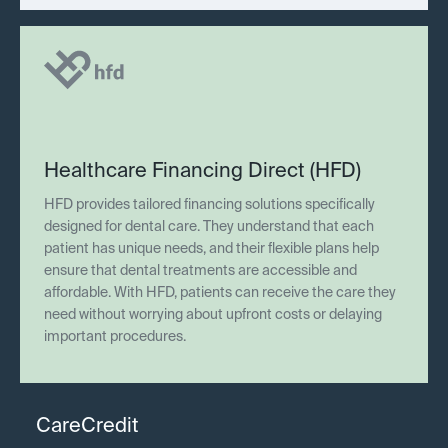
Healthcare Financing Direct (HFD)
HFD provides tailored financing solutions specifically
designed for dental care. They understand that each
patient has unique needs, and their flexible plans help
ensure that dental treatments are accessible and
affordable. With HFD, patients can receive the care they
need without worrying about upfront costs or delaying
important procedures.
CareCredit