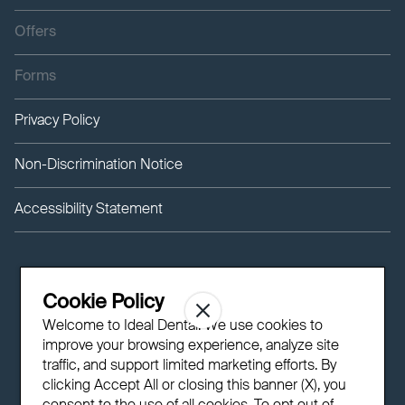
Offers
Forms
Privacy Policy
Non-Discrimination Notice
Accessibility Statement
Cookie Policy
Welcome to Ideal Dental! We use cookies to
improve your browsing experience, analyze site
traffic, and support limited marketing efforts. By
clicking Accept All or closing this banner (X), you