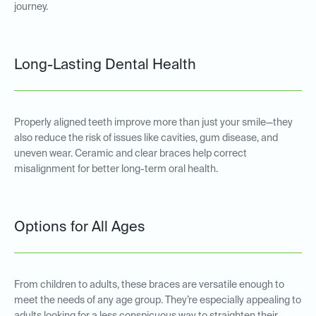
journey.
Long-Lasting Dental Health
Properly aligned teeth improve more than just your smile—they
also reduce the risk of issues like cavities, gum disease, and
uneven wear. Ceramic and clear braces help correct
misalignment for better long-term oral health.
Options for All Ages
From children to adults, these braces are versatile enough to
meet the needs of any age group. They’re especially appealing to