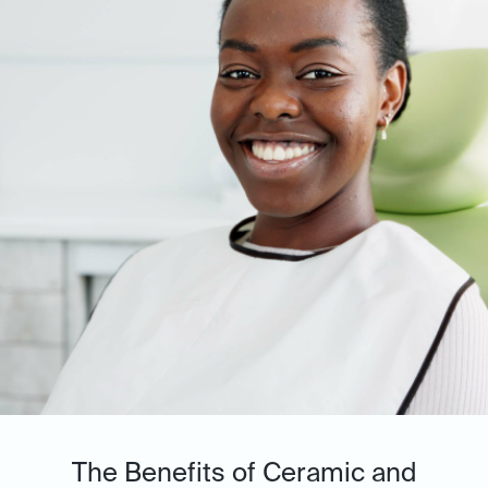
The Benefits of Ceramic and