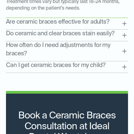
Treatment times vary but typically last 18-24 months,
depending on the patient’s needs.
Are ceramic braces effective for adults?
Do ceramic and clear braces stain easily?
How often do I need adjustments for my
braces?
Can I get ceramic braces for my child?
Book a Ceramic Braces
Consultation at Ideal