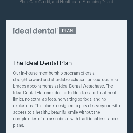
Plan, CareCredit, and Healthcare Financing Direct.
The Ideal Dental Plan
Our in-house membership program offers a
straightforward and affordable solution for local ceramic
braces appointments at Ideal Dental Westchase. The
Ideal Dental Plan includes no hidden fees, no treatment
limits, no extra lab fees, no waiting periods, and no
exclusions. This plan is designed to provide everyone with
access to a healthy, beautiful smile without the
complexities often associated with traditional insurance
plans.