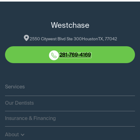
Westchase
2550 Citywest Blvd Ste 300
Houston
TX
, 
77042
281-769-4169
Services
Our Dentists
Insurance & Financing
About