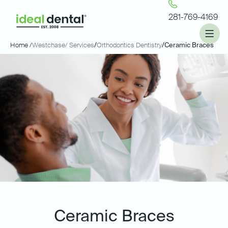
281-769-4169
Home /
Westchase
/ Services
/
Orthodontics Dentistry
/
Ceramic Braces
Ceramic Braces