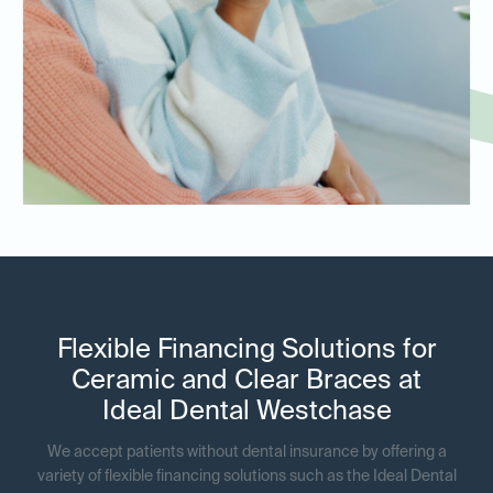
Flexible Financing Solutions for
Ceramic and Clear Braces at
Ideal Dental Westchase
We accept patients without dental insurance by offering a
variety of flexible financing solutions such as the Ideal Dental