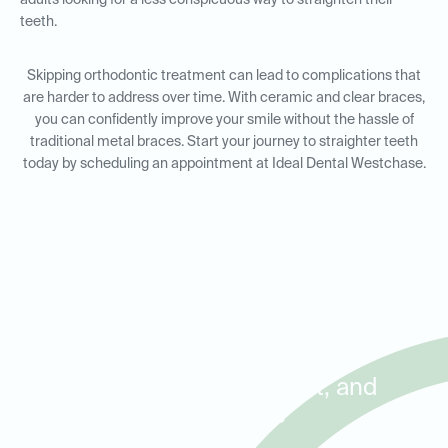
adults looking for a less conspicuous way to straighten their
teeth.
Skipping orthodontic treatment can lead to complications that
are harder to address over time. With ceramic and clear braces,
you can confidently improve your smile without the hassle of
traditional metal braces. Start your journey to straighter teeth
today by scheduling an appointment at Ideal Dental Westchase.
Orthodontic Solutions for
Adults and Kids in
Westchase, Briarforest, and
Royal Oaks