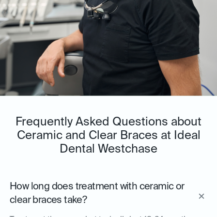
Frequently Asked Questions about
Ceramic and Clear Braces at Ideal
Dental Westchase
How long does treatment with ceramic or
clear braces take?