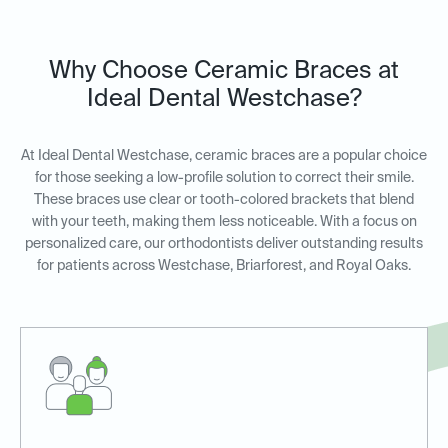
Why Choose Ceramic Braces at
Ideal Dental Westchase?
At Ideal Dental Westchase, ceramic braces are a popular choice
for those seeking a low-profile solution to correct their smile.
These braces use clear or tooth-colored brackets that blend
with your teeth, making them less noticeable. With a focus on
personalized care, our orthodontists deliver outstanding results
for patients across Westchase, Briarforest, and Royal Oaks.