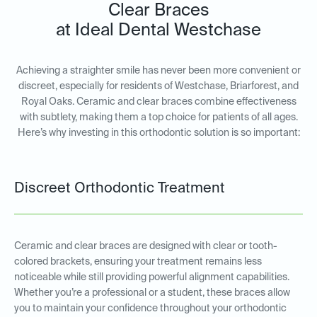
Clear Braces
at Ideal Dental Westchase
Achieving a straighter smile has never been more convenient or
discreet, especially for residents of Westchase, Briarforest, and
Royal Oaks. Ceramic and clear braces combine effectiveness
with subtlety, making them a top choice for patients of all ages.
Here’s why investing in this orthodontic solution is so important:
Discreet Orthodontic Treatment
Ceramic and clear braces are designed with clear or tooth-
colored brackets, ensuring your treatment remains less
noticeable while still providing powerful alignment capabilities.
Whether you’re a professional or a student, these braces allow
you to maintain your confidence throughout your orthodontic