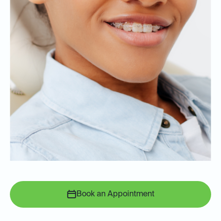
Book an Appointment