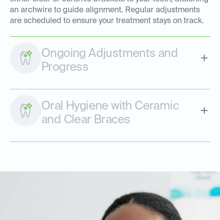
an archwire to guide alignment. Regular adjustments
are scheduled to ensure your treatment stays on track.
Ongoing Adjustments and
Progress
Oral Hygiene with Ceramic
and Clear Braces