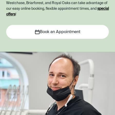
Westchase, Briarforest, and Royal Oaks can take advantage of
our easy online booking, flexible appointment times, and
special
offers
!
Book an Appointment