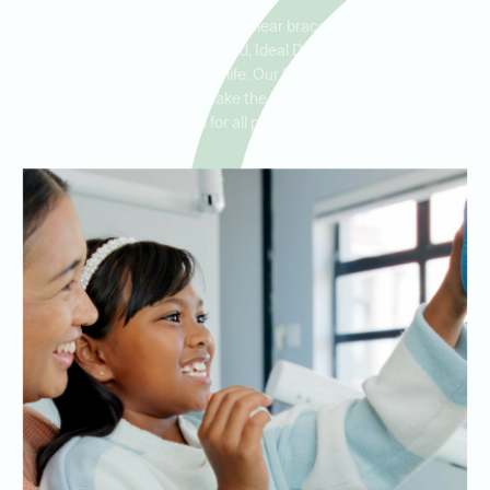
Whether you’re an adult seeking clear braces or a parent looking
for ceramic braces for your child, Ideal Dental offers orthodontic
solutions for every stage of life. Our friendly and experienced
orthodontists are here to make the process smooth and stress-
free for all patients.