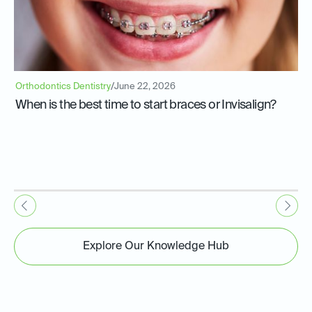
Orthodontics Dentistry
/
June 22, 2026
When is the best time to start braces or Invisalign?
Explore Our Knowledge Hub