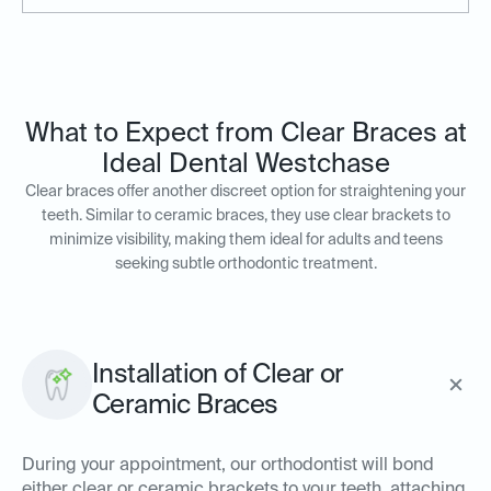
What to Expect from Clear Braces at
Ideal Dental Westchase
Clear braces offer another discreet option for straightening your
teeth. Similar to ceramic braces, they use clear brackets to
minimize visibility, making them ideal for adults and teens
seeking subtle orthodontic treatment.
Installation of Clear or
Ceramic Braces
During your appointment, our orthodontist will bond
either clear or ceramic brackets to your teeth, attaching