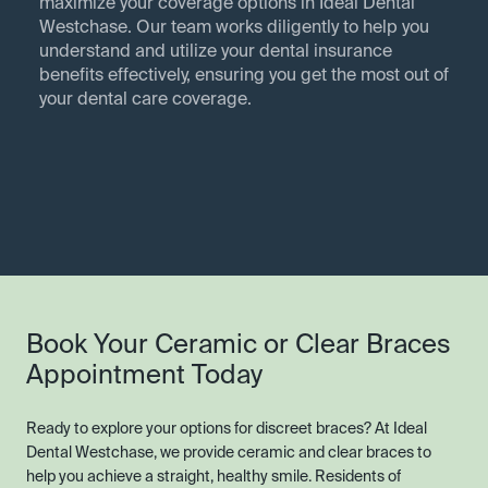
maximize your coverage options in Ideal Dental
Westchase. Our team works diligently to help you
understand and utilize your dental insurance
benefits effectively, ensuring you get the most out of
your dental care coverage.
Book Your Ceramic or Clear Braces
Appointment Today
Ready to explore your options for discreet braces? At Ideal
Dental Westchase, we provide ceramic and clear braces to
help you achieve a straight, healthy smile. Residents of