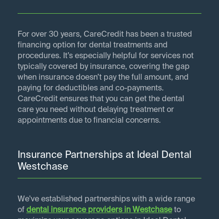
For over 30 years, CareCredit has been a trusted
financing option for dental treatments and
procedures. It’s especially helpful for services not
typically covered by insurance, covering the gap
when insurance doesn’t pay the full amount, and
paying for deductibles and co-payments.
CareCredit ensures that you can get the dental
care you need without delaying treatment or
appointments due to financial concerns.
Insurance Partnerships at Ideal Dental
Westchase
We've established partnerships with a wide range
of
dental insurance providers in
Westchase
to