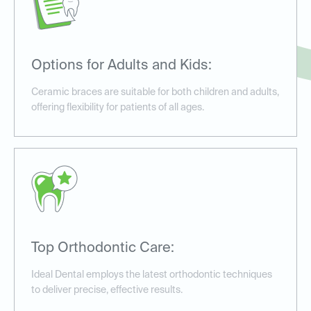
Options for Adults and Kids:
Ceramic braces are suitable for both children and adults,
offering flexibility for patients of all ages.
Top Orthodontic Care:
Ideal Dental employs the latest orthodontic techniques
to deliver precise, effective results.