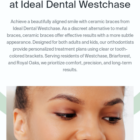
at Ideal Dental Westchase
Achieve a beautifully aligned smile with ceramic braces from
Ideal Dental Westchase. As a discreet alternative to metal
braces, ceramic braces offer effective results with a more subtle
appearance. Designed for both adults and kids, our orthodontists
provide personalized treatment plans using clear or tooth-
colored brackets. Serving residents of Westchase, Briarforest,
and Royal Oaks, we prioritize comfort, precision, and long-term
results.