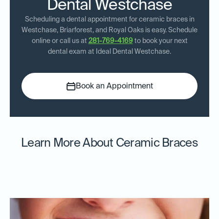
Dental Westchase
Scheduling a dental appointment for ceramic braces in
Westchase, Briarforest, and Royal Oaks is easy. Schedule
online or call us at
281-769-4169
to book your next
dental exam at Ideal Dental Westchase.
Book an Appointment
Learn More About Ceramic Braces