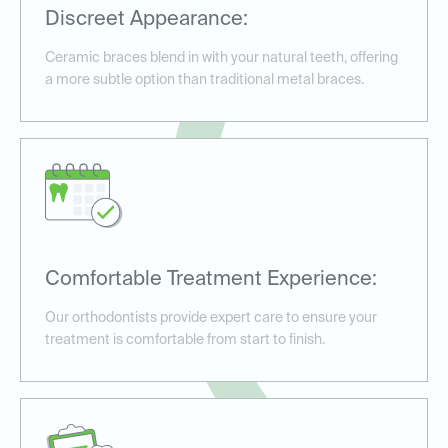
Discreet Appearance:
Ceramic braces blend in with your natural teeth, offering
a more subtle option than traditional metal braces.
Comfortable Treatment Experience:
Our orthodontists provide expert care to ensure your
treatment is comfortable from start to finish.