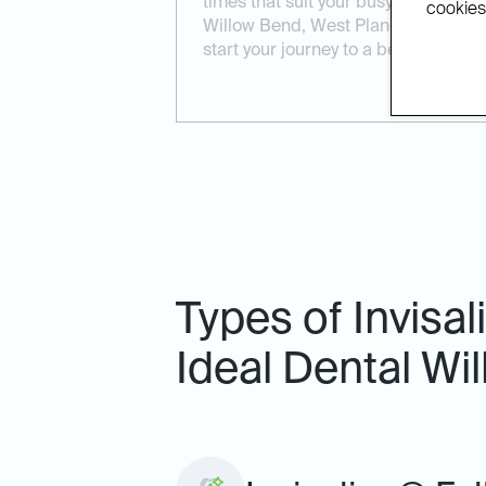
times that suit your busy lifestyle.
cookies.
Willow Bend, West Plano, or North D
start your journey to a better smile.
Types of Invisa
Ideal Dental Wi