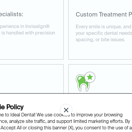
cialists:
Custom Treatment P
perience in Invisalign®
Every smile is unique, and
 is handled with precision
your specific dental needs
spacing, or bite issues.
e Policy
Proven Results:
 to Ideal Dental! We use cookies to improve your browsing
able fit, and with our
We’ve helped countless pat
ce, analyze site traffic, and support limited marketing efforts. By
nvisalign® appointments at
smiles with Invisalign® cl
 Accept All or closing this banner (X), you consent to the use of al