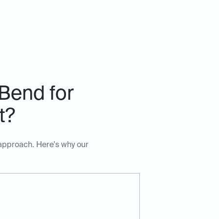
Bend for
t?
 approach. Here's why our