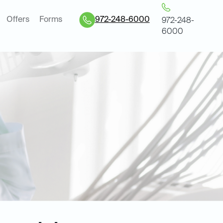
Offers
Forms
972-248-6000
972-248-
6000