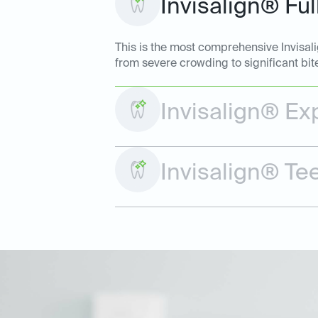
Invisalign® Ful
This is the most comprehensive Invisal
from severe crowding to significant bit
Invisalign® Ex
Invisalign® Te