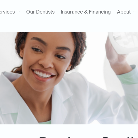
ervices
Our Dentists
Insurance & Financing
About