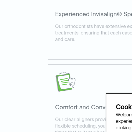
Experienced Invisalign® Spe
Our orthodontists have extensive ex
treatments, ensuring that each case
and care.
Cooki
Comfort and Convenience:
Welcome
Our clear aligners provide a comfort
experien
flexible scheduling, you can book I
clicking