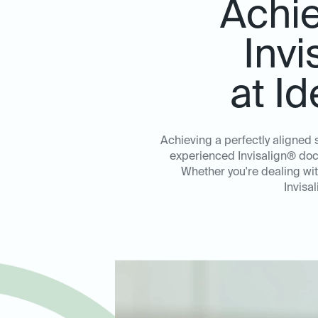
Achie
Invi
at I
Achieving a perfectly aligned 
experienced Invisalign® doct
Whether you're dealing wi
Invisa