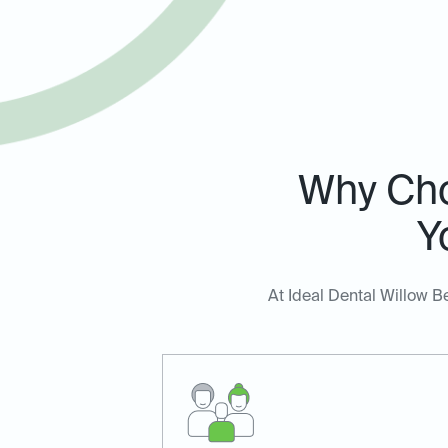
Why Cho
Y
At Ideal Dental Willow B