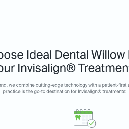
ose Ideal Dental Willow 
our Invisalign® Treatmen
end, we combine cutting-edge technology with a patient-first
practice is the go-to destination for Invisalign® treatments: