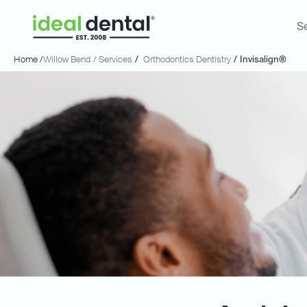
S
Home /
Willow Bend
/ Services
/
Orthodontics Dentistry
/
Invisalign®