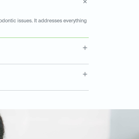
dontic issues. It addresses everything