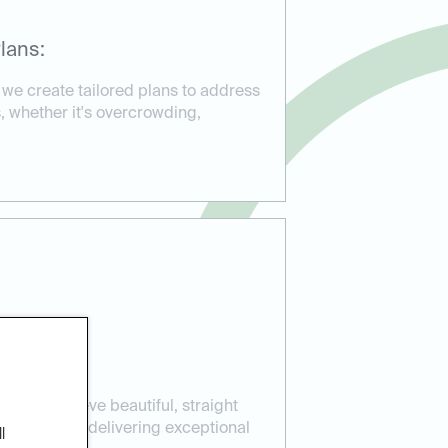
lans:
 we create tailored plans to address
, whether it's overcrowding,
ients achieve beautiful, straight
ear aligners, delivering exceptional
l