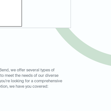
Bend, we offer several types of
 to meet the needs of our diverse
you're looking for a comprehensive
ption, we have you covered: