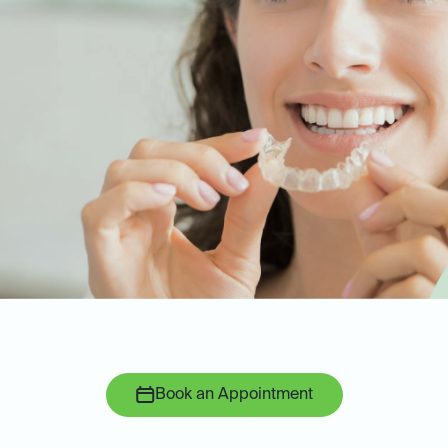
Book an Appointment