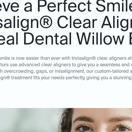
ve a Perfect Smil
salign® Clear Ali
deal Dental Willow
smile is now easier than ever with Invisalign® clear aligners a
ors use advanced clear aligners to give you a seamless and d
th overcrowding, gaps, or misalignment, our custom-tailored 
lign® treatment fits your needs perfectly, giving you a stunning 