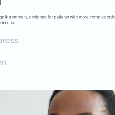
l
ign® treatment, designed for patients with more complex ortho
e issues.
press
en