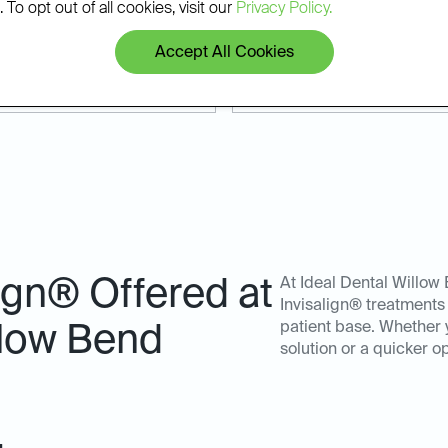
 Whether you're coming from
results that last.
 To opt out of all cookies, visit our
Privacy Policy.
allas, we make it easy to
Accept All Cookies
lign® Offered at
At Ideal Dental Willow 
Invisalign® treatments
patient base. Whether 
llow Bend
solution or a quicker o