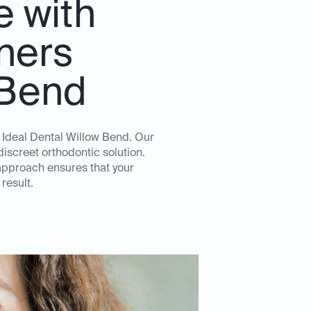
e with
gners
 Bend
t Ideal Dental Willow Bend. Our
iscreet orthodontic solution.
approach ensures that your
result.