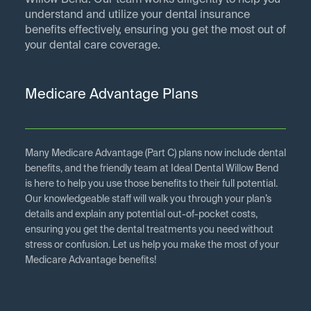
Willow Bend. Our team works diligently to help you
understand and utilize your dental insurance
benefits effectively, ensuring you get the most out of
your dental care coverage.
Medicare Advantage Plans
Many Medicare Advantage (Part C) plans now include dental
benefits, and the friendly team at Ideal Dental Willow Bend
is here to help you use those benefits to their full potential.
Our knowledgeable staff will walk you through your plan’s
details and explain any potential out-of-pocket costs,
ensuring you get the dental treatments you need without
stress or confusion. Let us help you make the most of your
Medicare Advantage benefits!