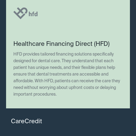
Healthcare Financing Direct (HFD)
HFD provides tailored financing solutions specifically
designed for dental care. They understand that each
patient has unique needs, and their flexible plans help
ensure that dental treatments are accessible and
affordable. With HFD, patients can receive the care they
need without worrying about upfront costs or delaying
important procedures.
CareCredit