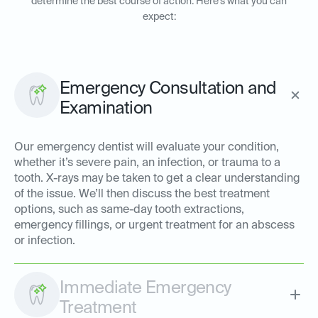
determine the best course of action. Here’s what you can
expect:
Emergency Consultation and
Examination
Our emergency dentist will evaluate your condition,
whether it’s severe pain, an infection, or trauma to a
tooth. X-rays may be taken to get a clear understanding
of the issue. We’ll then discuss the best treatment
options, such as same-day tooth extractions,
emergency fillings, or urgent treatment for an abscess
or infection.
Immediate Emergency
Treatment