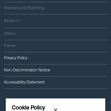
Insurance & Financing
About
Offers
Forms
Privacy Policy
Non-Discrimination Notice
Accessibility Statement
Cookie Policy