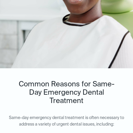
Common Reasons for Same-
Day Emergency Dental
Treatment
Same-day emergency dental treatment is often necessary to
address a variety of urgent dental issues, including: