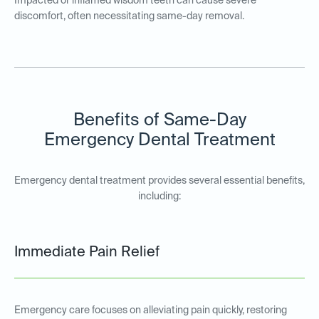
Impacted or inflamed wisdom teeth can cause severe
discomfort, often necessitating same-day removal.
Benefits of Same-Day
Emergency Dental Treatment
Emergency dental treatment provides several essential benefits,
including:
Immediate Pain Relief
Emergency care focuses on alleviating pain quickly, restoring