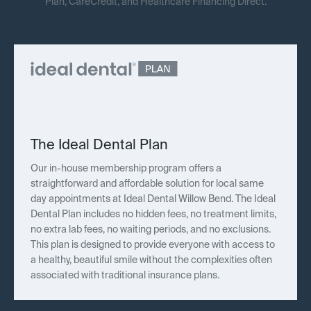
Plan, CareCredit, and Healthcare Financing Direct.
The Ideal Dental Plan
Our in-house membership program offers a
straightforward and affordable solution for local same
day appointments at Ideal Dental Willow Bend. The Ideal
Dental Plan includes no hidden fees, no treatment limits,
no extra lab fees, no waiting periods, and no exclusions.
This plan is designed to provide everyone with access to
a healthy, beautiful smile without the complexities often
associated with traditional insurance plans.