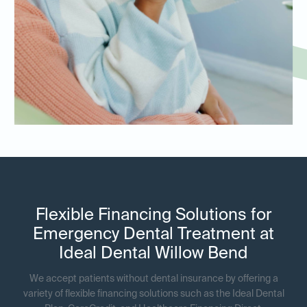
Flexible Financing Solutions for
Emergency Dental Treatment at
Ideal Dental Willow Bend
We accept patients without dental insurance by offering a
variety of flexible financing solutions such as the Ideal Dental