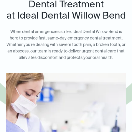
Dental Treatment
at Ideal Dental Willow Bend
When dental emergencies strike, Ideal Dental Willow Bend is
here to provide fast, same-day emergency dental treatment.
Whether you’re dealing with severe tooth pain, a broken tooth, or
an abscess, our team is ready to deliver urgent dental care that
alleviates discomfort and protects your oral health.