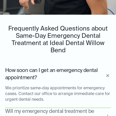
Frequently Asked Questions about
Same-Day Emergency Dental
Treatment at Ideal Dental Willow
Bend
How soon can I get an emergency dental
appointment?
We prioritize same-day appointments for emergency
cases. Contact our office to arrange immediate care for
urgent dental needs.
Will my emergency dental treatment be