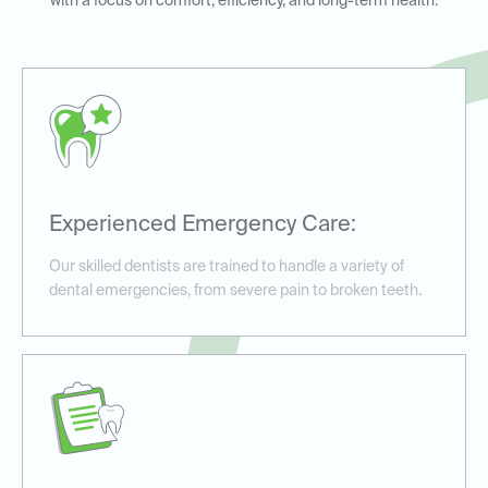
with a focus on comfort, efficiency, and long-term health.
Experienced Emergency Care:
Our skilled dentists are trained to handle a variety of
dental emergencies, from severe pain to broken teeth.