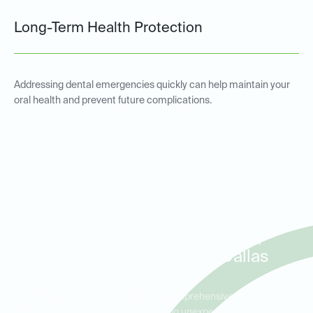
Long-Term Health Protection
Addressing dental emergencies quickly can help maintain your
oral health and prevent future complications.
Emergency Dental Services
for Patients in Willow Bend,
West Plano, and North Dallas
Ideal Dental Willow Bend offers comprehensive emergency
dental care for patients experiencing unexpected pain or dental