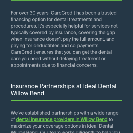
For over 30 years, CareCredit has been a trusted
financing option for dental treatments and
procedures. It’s especially helpful for services not
typically covered by insurance, covering the gap
when insurance doesn’t pay the full amount, and
paying for deductibles and co-payments.
CareCredit ensures that you can get the dental
care you need without delaying treatment or
appointments due to financial concerns.
Insurance Partnerships at Ideal Dental
Willow Bend
We've established partnerships with a wide range
of
dental insurance providers in
Willow Bend
to
maximize your coverage options in Ideal Dental