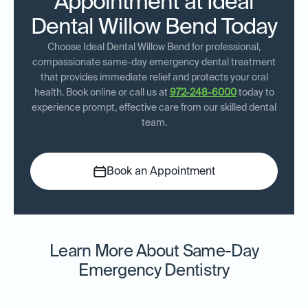
Appointment at Ideal
Dental Willow Bend Today
Choose Ideal Dental Willow Bend for professional,
compassionate same-day emergency dental treatment
that provides immediate relief and protects your oral
health. Book online or call us at
972-248-6000
today to
experience prompt, effective care from our skilled dental
team.
Book an Appointment
Learn More About Same-Day
Emergency Dentistry