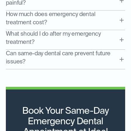
painful?
How much does emergency dental
treatment cost?
What should I do after my emergency
treatment?
Can same-day dental care prevent future
issues?
Book Your Same-Day
Emergency Dental