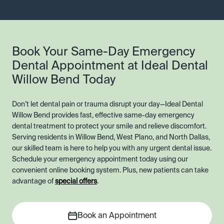
Book Your Same-Day Emergency
Dental Appointment at Ideal Dental
Willow Bend Today
Don’t let dental pain or trauma disrupt your day—Ideal Dental
Willow Bend provides fast, effective same-day emergency
dental treatment to protect your smile and relieve discomfort.
Serving residents in Willow Bend, West Plano, and North Dallas,
our skilled team is here to help you with any urgent dental issue.
Schedule your emergency appointment today using our
convenient online booking system. Plus, new patients can take
advantage of
special offers
.
Book an Appointment