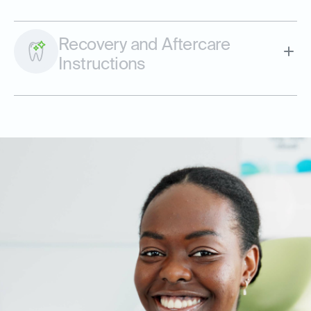
Recovery and Aftercare
Instructions