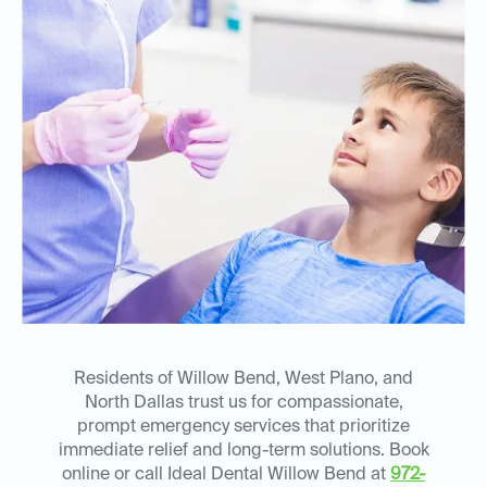
Residents of Willow Bend, West Plano, and
North Dallas trust us for compassionate,
prompt emergency services that prioritize
immediate relief and long-term solutions. Book
online or call Ideal Dental Willow Bend at
972-