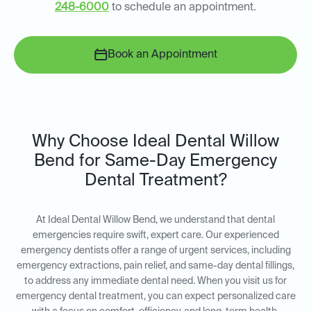
248-6000
to schedule an appointment.
Book an Appointment
Why Choose Ideal Dental Willow
Bend for Same-Day Emergency
Dental Treatment?
At Ideal Dental Willow Bend, we understand that dental
emergencies require swift, expert care. Our experienced
emergency dentists offer a range of urgent services, including
emergency extractions, pain relief, and same-day dental fillings,
to address any immediate dental need. When you visit us for
emergency dental treatment, you can expect personalized care