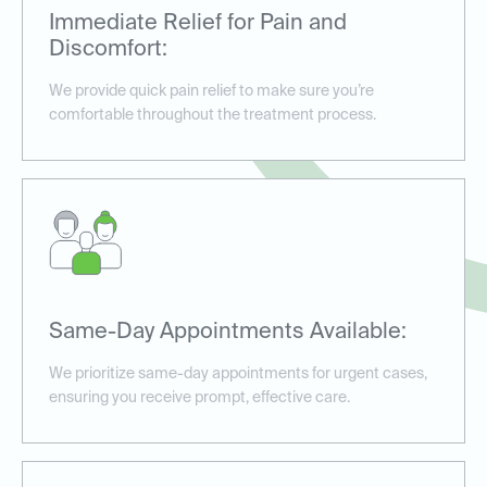
Immediate Relief for Pain and
Discomfort:
We provide quick pain relief to make sure you’re
comfortable throughout the treatment process.
Same-Day Appointments Available:
We prioritize same-day appointments for urgent cases,
ensuring you receive prompt, effective care.