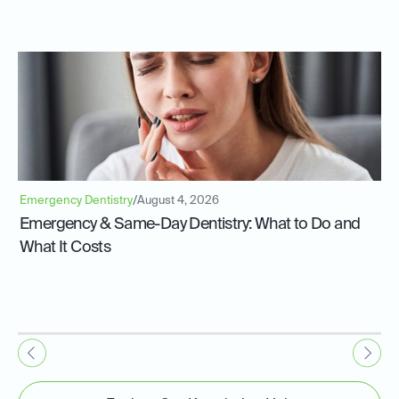
Emergency Dentistry
/
August 4, 2026
Emergency & Same-Day Dentistry: What to Do and
What It Costs