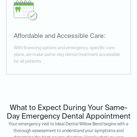
Affordable and Accessible Care:
With financing options and emergency-specific care
plans, we make same-day dental treatment accessible
for all patients.
What to Expect During Your Same-
Day Emergency Dental Appointment
Your emergency visit to Ideal Dental Willow Bend begins with a
thorough assessment to understand your symptoms and