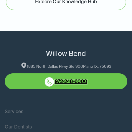
Explore Our Knowledge Hub
Willow Bend
1885 North Dallas Pkwy Ste 900
Plano
TX
, 
75093
972-248-6000
Services
Our Dentists