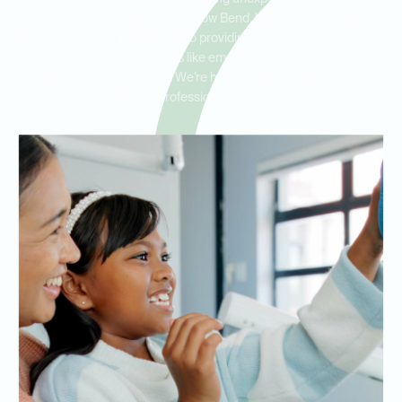
trauma. Serving residents in Willow Bend, West Plano, and North
Dallas, our clinic is dedicated to providing fast, reliable same-day
treatment, including services like emergency extractions, fillings,
and infection treatment. We’re here to address your urgent
dental needs with professionalism and compassion.