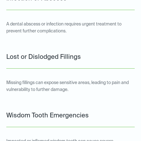
A dental abscess or infection requires urgent treatment to
prevent further complications.
Lost or Dislodged Fillings
Missing fillings can expose sensitive areas, leading to pain and
vulnerability to further damage.
Wisdom Tooth Emergencies