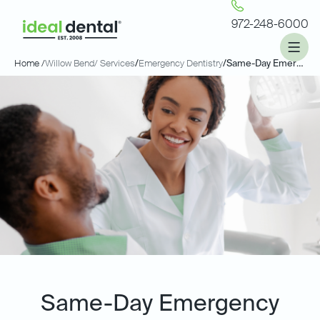
972-248-6000
Home /
Willow Bend
/ Services
/
Emergency Dentistry
/
Same-Day Emergency Dentistry
Same-Day Emergency