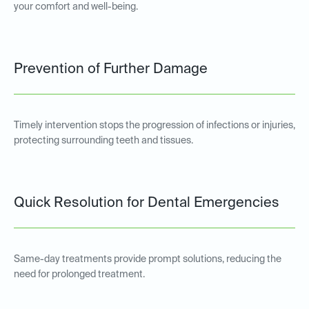
your comfort and well-being.
Prevention of Further Damage
Timely intervention stops the progression of infections or injuries,
protecting surrounding teeth and tissues.
Quick Resolution for Dental Emergencies
Same-day treatments provide prompt solutions, reducing the
need for prolonged treatment.