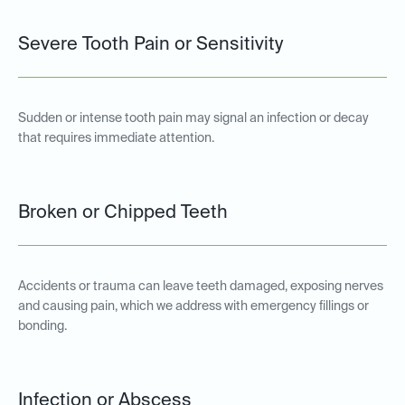
Severe Tooth Pain or Sensitivity
Sudden or intense tooth pain may signal an infection or decay
that requires immediate attention.
Broken or Chipped Teeth
Accidents or trauma can leave teeth damaged, exposing nerves
and causing pain, which we address with emergency fillings or
bonding.
Infection or Abscess