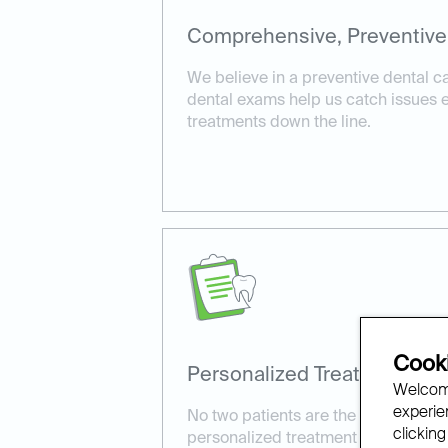
Comprehensive, Preventive
We believe in a preventive dental 
dental exams help us catch issues ea
treatments down the line.
Cooki
Personalized Treatment Pla
Welcome
experien
No two patients are the same. We ta
clicking
personalized treatment plans tailore