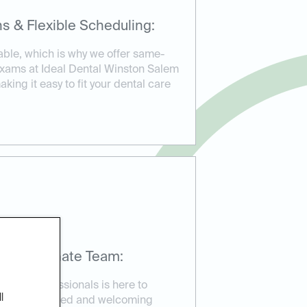
s & Flexible Scheduling:
able, which is why we offer same-
exams at Ideal Dental Winston Salem
king it easy to fit your dental care
mpassionate Team:
ental professionals is here to
l
re in a relaxed and welcoming