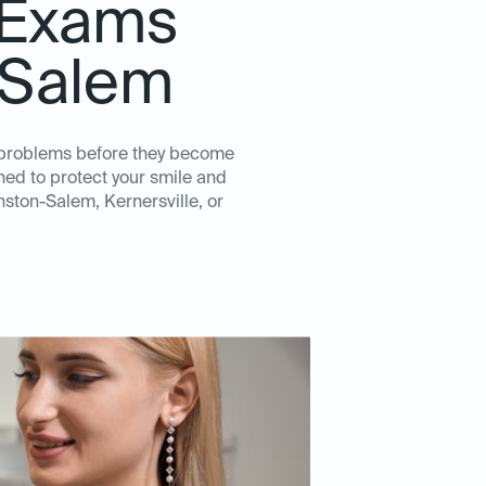
 Exams
n Salem
l problems before they become
ed to protect your smile and
nston-Salem, Kernersville, or