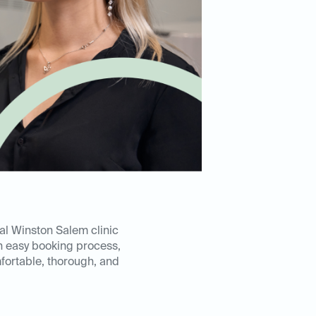
al Winston Salem clinic
n easy booking process,
mfortable, thorough, and