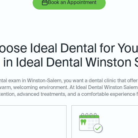
Book an Appointment
ose Ideal Dental for You
in Ideal Dental Winston
al exam in Winston-Salem, you want a dental clinic that offer
a warm, welcoming environment. At Ideal Dental Winston Salem,
tention, advanced treatments, and a comfortable experience fo