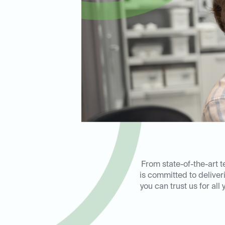
From state-of-the-art 
is committed to delive
you can trust us for al