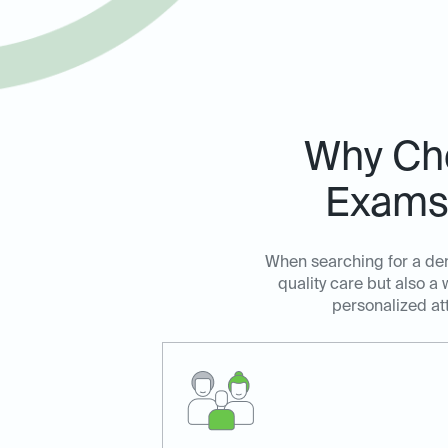
Why Cho
Exams 
When searching for a dent
quality care but also 
personalized at