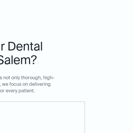
r Dental
 Salem?
s not only thorough, high-
 we focus on delivering
r every patient.