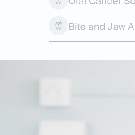
Oral Cancer S
Bite and Jaw 