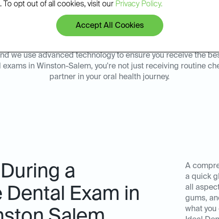
 To opt out of all cookies, visit our
Privacy Policy.
sults.
environment at our Ideal 
Accept All Cookies
y, and we use advanced technology to ensure you receive the be
l exams in Winston-Salem, you're not just receiving routine c
partner in your oral health journey.
 During a
A compre
a quick g
all aspect
Dental Exam in
gums, an
what you 
inston Salem