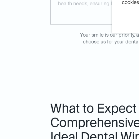
cookies.
health needs, ensuring long-term re
Your smile is our priorit
choose us for your denta
What to Expect
Comprehensive 
Ideal Dental W