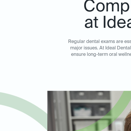
Compr
at Ide
Regular dental exams are ess
major issues. At Ideal Dent
ensure long-term oral wellne