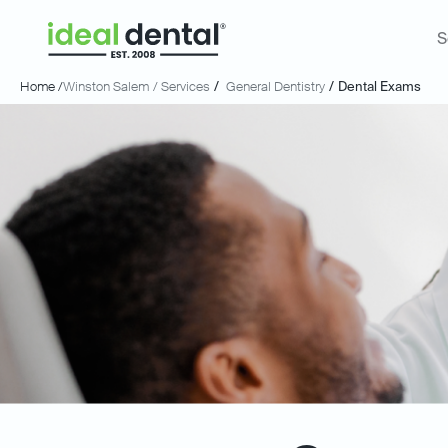
S
Home /
Winston Salem
/ Services
/
General Dentistry
/
Dental Exams