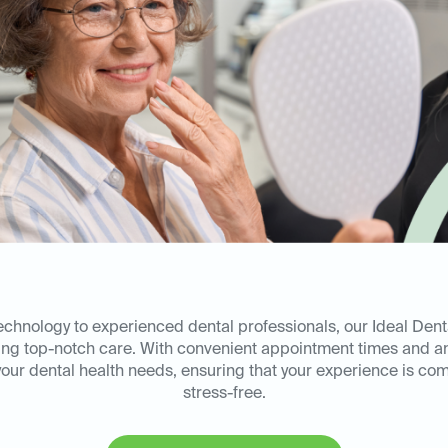
technology to experienced dental professionals, our Ideal Dent
ring top-notch care. With convenient appointment times and a
l your dental health needs, ensuring that your experience is co
stress-free.