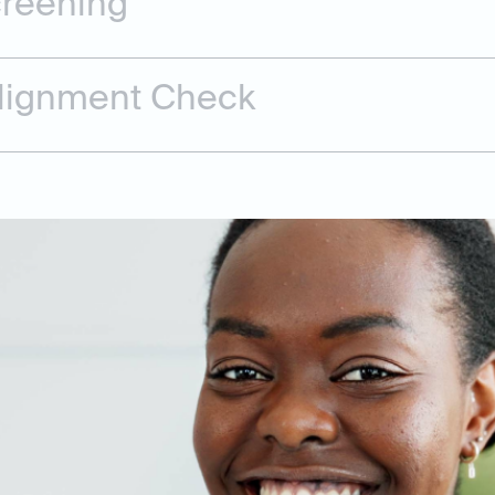
creening
Alignment Check