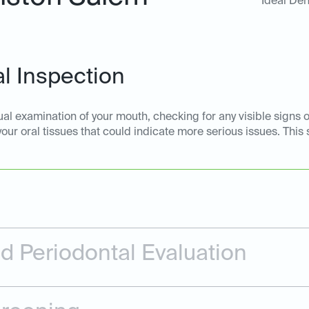
Ideal Den
l Inspection
ual examination of your mouth, checking for any visible signs o
 your oral tissues that could indicate more serious issues. This
 Periodontal Evaluation