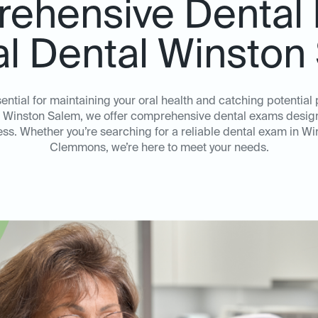
ehensive Dental
al Dental Winsto
ential for maintaining your oral health and catching potentia
al Winston Salem, we offer comprehensive dental exams design
ss. Whether you’re searching for a reliable dental exam in Wi
Clemmons, we’re here to meet your needs.