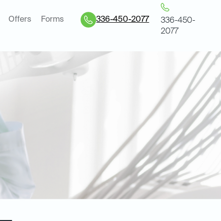
Offers
Forms
336-450-2077
336-450-
2077