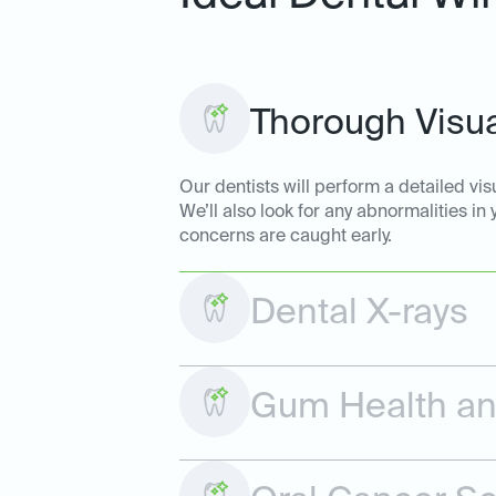
Thorough Visua
Our dentists will perform a detailed vis
We’ll also look for any abnormalities in
concerns are caught early.
Dental X-rays
Gum Health and