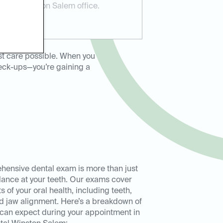
Dental Winston Salem office.
st care possible. When you
heck-ups—you’re gaining a
hensive dental exam is more than just
lance at your teeth. Our exams cover
s of your oral health, including teeth,
d jaw alignment. Here’s a breakdown of
can expect during your appointment in