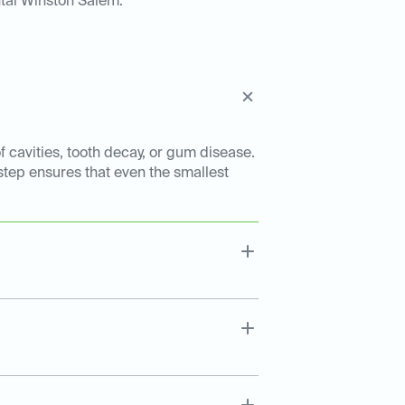
tal Winston Salem:
f cavities, tooth decay, or gum disease.
 step ensures that even the smallest