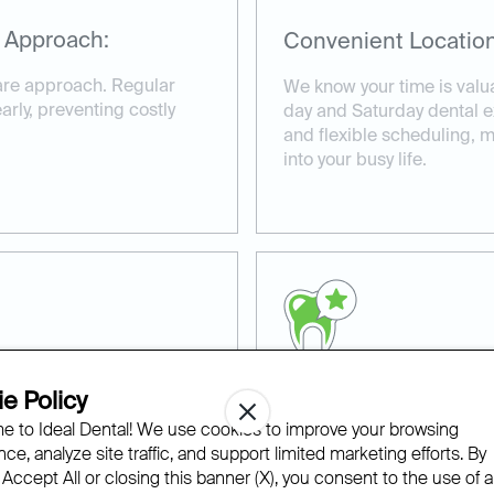
 Approach:
Convenient Location
care approach. Regular
We know your time is valu
rly, preventing costly
day and Saturday dental 
and flexible scheduling, ma
into your busy life.
e Policy
ns:
Experienced and Co
 to Ideal Dental! We use cookies to improve your browsing
ce, analyze site traffic, and support limited marketing efforts. By
ke the time to create
Our experienced team of d
 Accept All or closing this banner (X), you consent to the use of al
d to your specific dental
provide compassionate ca