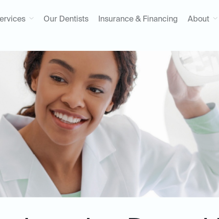
ervices
Our Dentists
Insurance & Financing
About