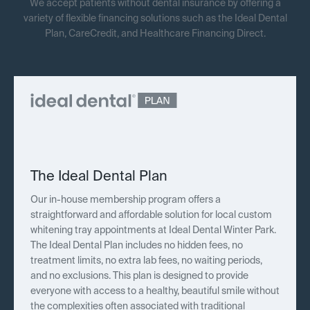
We accept patients without dental insurance by offering a
variety of flexible financing solutions such as the Ideal Dental
Plan, CareCredit, and Healthcare Financing Direct.
The Ideal Dental Plan
Our in-house membership program offers a
straightforward and affordable solution for local custom
whitening tray appointments at Ideal Dental Winter Park.
The Ideal Dental Plan includes no hidden fees, no
treatment limits, no extra lab fees, no waiting periods,
and no exclusions. This plan is designed to provide
everyone with access to a healthy, beautiful smile without
the complexities often associated with traditional