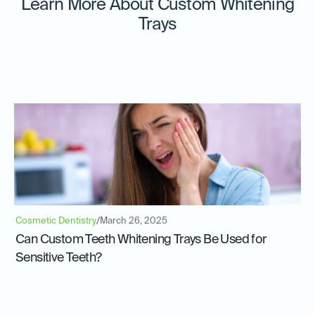
Learn More About Custom Whitening
Trays
Cosmetic Dentistry
/
March 26, 2025
Can Custom Teeth Whitening Trays Be Used for
Sensitive Teeth?