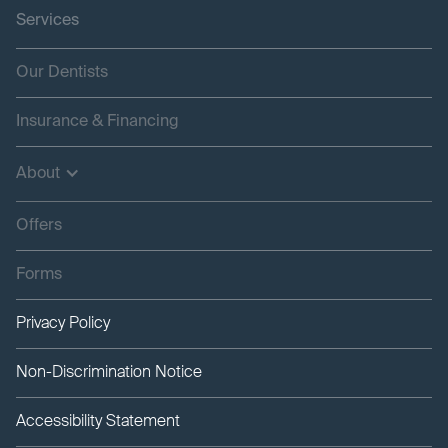
Services
Our Dentists
Insurance & Financing
About
Offers
Forms
Privacy Policy
Non-Discrimination Notice
Accessibility Statement