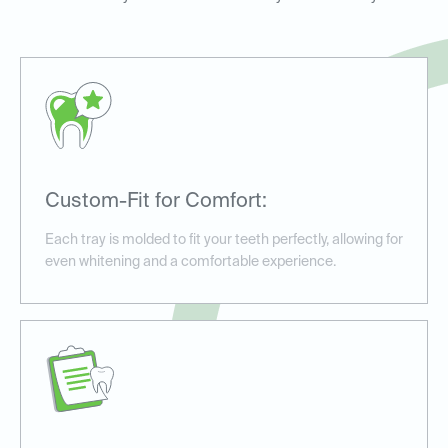
Custom-Fit for Comfort:
Each tray is molded to fit your teeth perfectly, allowing for
even whitening and a comfortable experience.