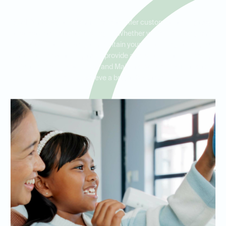
Ideal Dental Winter Park is proud to offer custom whitening trays
that cater to patients of all ages. Whether you’re preparing for a
special event or looking to maintain your smile’s brightness, our
professional whitening trays provide a reliable solution. Serving
Winter Park, Baldwin Park, and Maitland, we are dedicated to
helping you achieve a bright, beautiful smile.