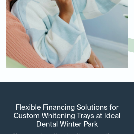
Flexible Financing Solutions for
Custom Whitening Trays at Ideal
Dental Winter Park