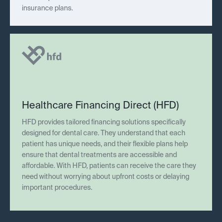
insurance plans.
Healthcare Financing Direct (HFD)
HFD provides tailored financing solutions specifically
designed for dental care. They understand that each
patient has unique needs, and their flexible plans help
ensure that dental treatments are accessible and
affordable. With HFD, patients can receive the care they
need without worrying about upfront costs or delaying
important procedures.