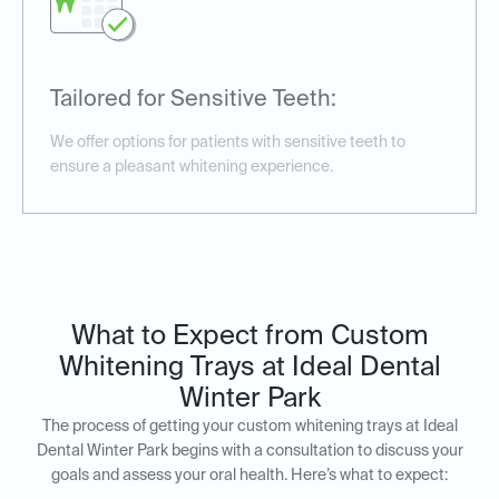
Tailored for Sensitive Teeth:
We offer options for patients with sensitive teeth to
ensure a pleasant whitening experience.
What to Expect from Custom
Whitening Trays at Ideal Dental
Winter Park
The process of getting your custom whitening trays at Ideal
Dental Winter Park begins with a consultation to discuss your
goals and assess your oral health. Here’s what to expect: