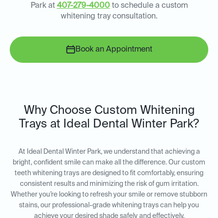
Park at
407-279-4000
to schedule a custom
whitening tray consultation.
Book an Appointment
Why Choose Custom Whitening
Trays at Ideal Dental Winter Park?
At Ideal Dental Winter Park, we understand that achieving a
bright, confident smile can make all the difference. Our custom
teeth whitening trays are designed to fit comfortably, ensuring
consistent results and minimizing the risk of gum irritation.
Whether you’re looking to refresh your smile or remove stubborn
stains, our professional-grade whitening trays can help you
achieve your desired shade safely and effectively.