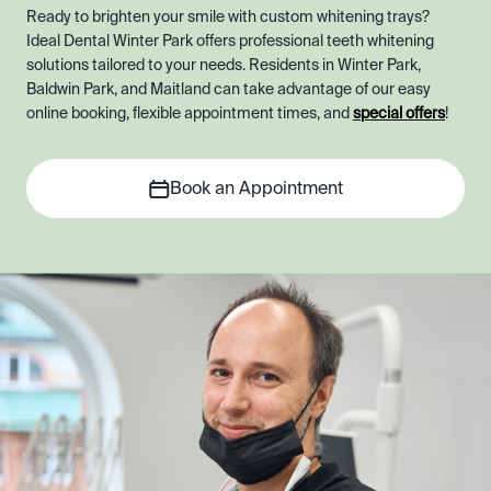
Ready to brighten your smile with custom whitening trays?
Ideal Dental Winter Park offers professional teeth whitening
solutions tailored to your needs. Residents in Winter Park,
Baldwin Park, and Maitland can take advantage of our easy
online booking, flexible appointment times, and
special offers
!
Book an Appointment