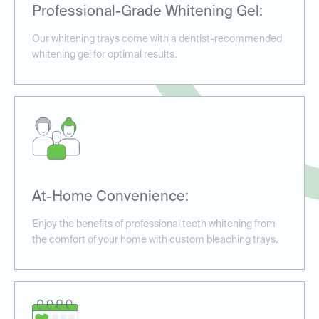
Professional-Grade Whitening Gel:
Our whitening trays come with a dentist-recommended
whitening gel for optimal results.
At-Home Convenience:
Enjoy the benefits of professional teeth whitening from
the comfort of your home with custom bleaching trays.