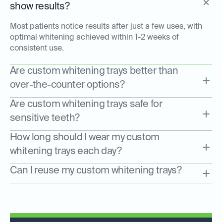
show results?
Most patients notice results after just a few uses, with
optimal whitening achieved within 1-2 weeks of
consistent use.
Are custom whitening trays better than
over-the-counter options?
Are custom whitening trays safe for
sensitive teeth?
How long should I wear my custom
whitening trays each day?
Can I reuse my custom whitening trays?