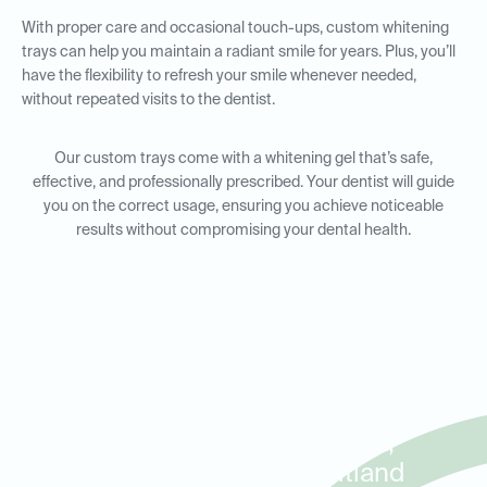
With proper care and occasional touch-ups, custom whitening
trays can help you maintain a radiant smile for years. Plus, you’ll
have the flexibility to refresh your smile whenever needed,
without repeated visits to the dentist.
Our custom trays come with a whitening gel that’s safe,
effective, and professionally prescribed. Your dentist will guide
you on the correct usage, ensuring you achieve noticeable
results without compromising your dental health.
Custom Whitening Trays for
Residents in Winter Park,
Baldwin Park, and Maitland