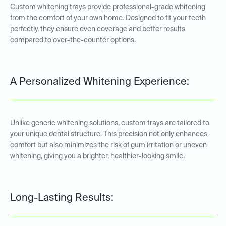
Custom whitening trays provide professional-grade whitening
from the comfort of your own home. Designed to fit your teeth
perfectly, they ensure even coverage and better results
compared to over-the-counter options.
A Personalized Whitening Experience:
Unlike generic whitening solutions, custom trays are tailored to
your unique dental structure. This precision not only enhances
comfort but also minimizes the risk of gum irritation or uneven
whitening, giving you a brighter, healthier-looking smile.
Long-Lasting Results: