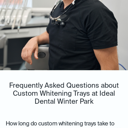
Frequently Asked Questions about
Custom Whitening Trays at Ideal
Dental Winter Park
How long do custom whitening trays take to