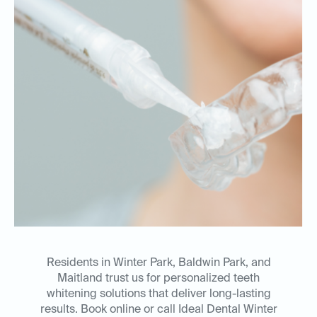
Residents in Winter Park, Baldwin Park, and
Maitland trust us for personalized teeth
whitening solutions that deliver long-lasting
results. Book online or call Ideal Dental Winter