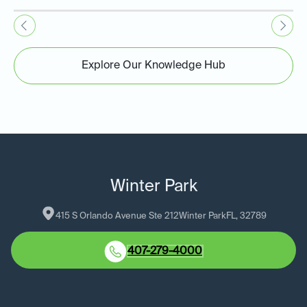
Explore Our Knowledge Hub
Winter Park
415 S Orlando Avenue Ste 212
Winter Park
FL
, 
32789
407-279-4000