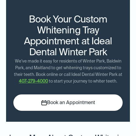
Book Your Custom
Whitening Tray
Appointment at Ideal
Dental Winter Park
We’ve made it easy for residents of Winter Park, Baldwin
Park, and Maitland to get whitening trays customized to
their teeth. Book online or call Ideal Dental Winter Park at
407-279-4000
to start your journey to whiter teeth.
Book an Appointment