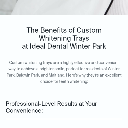
The Benefits of Custom
Whitening Trays
at Ideal Dental Winter Park
Custom whitening trays are a highly effective and convenient
way to achieve a brighter smile, perfect for residents of Winter
Park, Baldwin Park, and Maitland. Here’s why they’re an excellent
choice for teeth whitening:
Professional-Level Results at Your
Convenience: