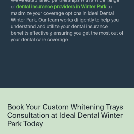
We've established partnerships with a wide range
of
dental insurance providers in
Winter Park
to
maximize your coverage options in Ideal Dental
Winter Park. Our team works diligently to help you
understand and utilize your dental insurance
benefits effectively, ensuring you get the most out of
your dental care coverage.
Book Your Custom Whitening Trays
Consultation at Ideal Dental Winter
Park Today