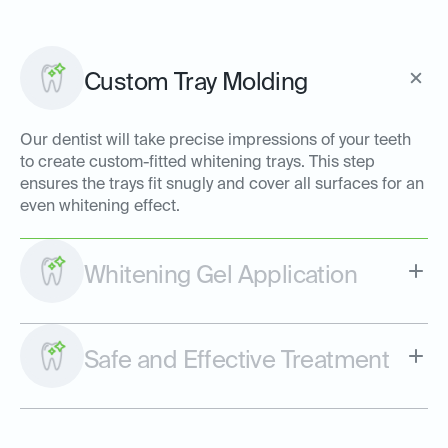
Custom Tray Molding
Our dentist will take precise impressions of your teeth
to create custom-fitted whitening trays. This step
ensures the trays fit snugly and cover all surfaces for an
even whitening effect.
Whitening Gel Application
Safe and Effective Treatment