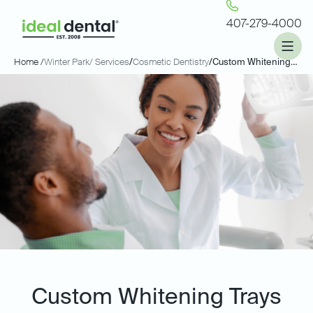
407-279-4000
Home /
Winter Park
/ Services
/
Cosmetic Dentistry
/
Custom Whitening Trays
Custom Whitening Trays