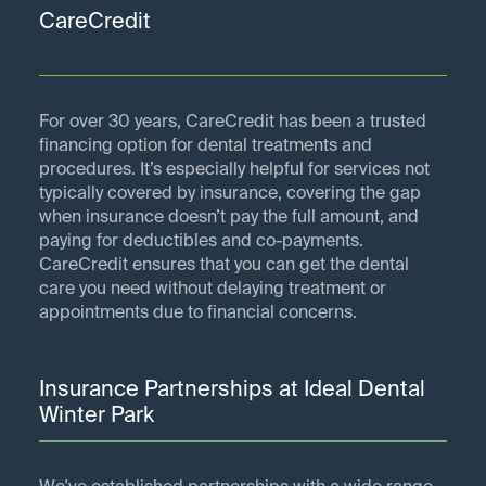
CareCredit
For over 30 years, CareCredit has been a trusted
financing option for dental treatments and
procedures. It’s especially helpful for services not
typically covered by insurance, covering the gap
when insurance doesn’t pay the full amount, and
paying for deductibles and co-payments.
CareCredit ensures that you can get the dental
care you need without delaying treatment or
appointments due to financial concerns.
Insurance Partnerships at Ideal Dental
Winter Park