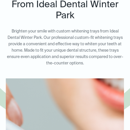
From Ideal Dental Winter
Park
Brighten your smile with custom whitening trays from Ideal
Dental Winter Park. Our professional custom-fit whitening trays
provide a convenient and effective way to whiten your teeth at
home. Made to fit your unique dental structure, these trays
ensure even application and superior results compared to over-
the-counter options.