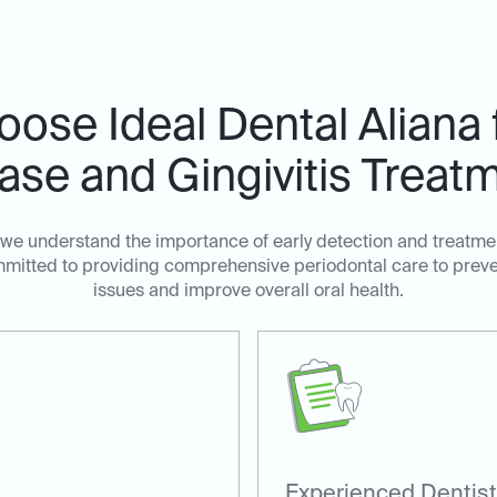
ose Ideal Dental Aliana
ase and Gingivitis Treat
, we understand the importance of early detection and treatm
ommitted to providing comprehensive periodontal care to prev
issues and improve overall oral health.
Experienced Dentist