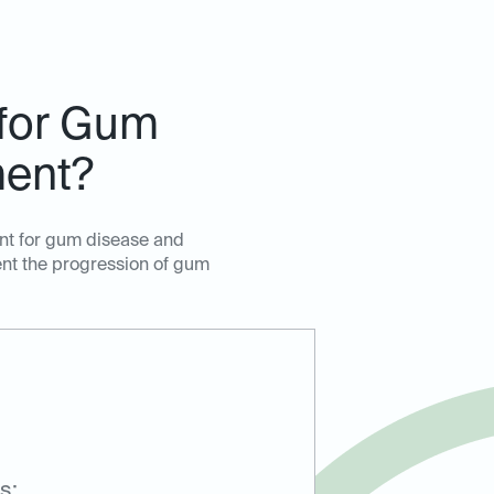
 for Gum
ment?
ent for gum disease and
ent the progression of gum
s: