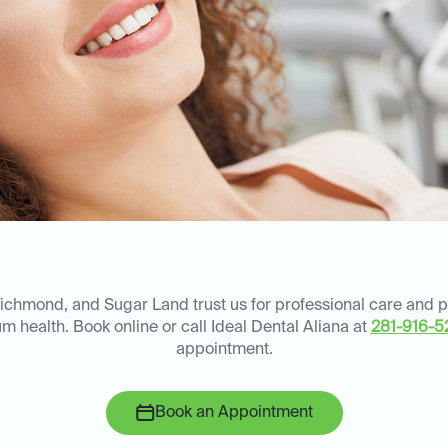
Richmond, and Sugar Land trust us for professional care and 
m health. Book online or call Ideal Dental Aliana at
281-916-5
appointment.
Book an Appointment