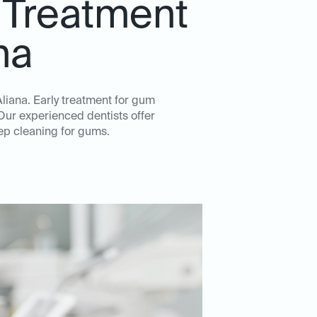
 Treatment
na
Aliana. Early treatment for gum
Our experienced dentists offer
ep cleaning for gums.