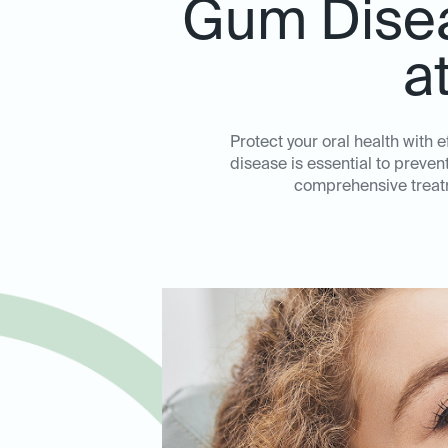
Gum Disea
a
Protect your oral health with 
disease is essential to preve
comprehensive treatm