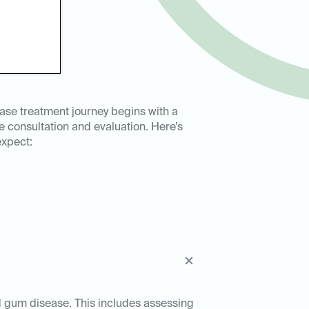
ase treatment journey begins with a
consultation and evaluation. Here’s
expect:
ed gum disease. This includes assessing