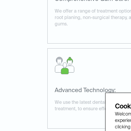
We offer a range of treatment optio
root planing, non-surgical therapy,
gums.
Advanced Technology:
We use the latest dental technology
Cooki
treatment, to ensure effective and 
Welcome
experien
clicking