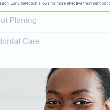
n. Early detection allows for more effective treatment opti
ot Planing
dontal Care