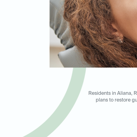
Residents in Aliana, 
plans to restore gu