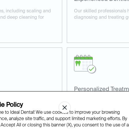
ns, including scaling and
Our skilled professionals 
 and deep cleaning for
diagnosing and treating g
Personalized Treatm
, such as laser gum
Every patient receives a c
e Policy
comfortable care.
their specific gum health 
 to Ideal Dental! We use cookies to improve your browsing
ce, analyze site traffic, and support limited marketing efforts. By
 Accept All or closing this banner (X), you consent to the use of al