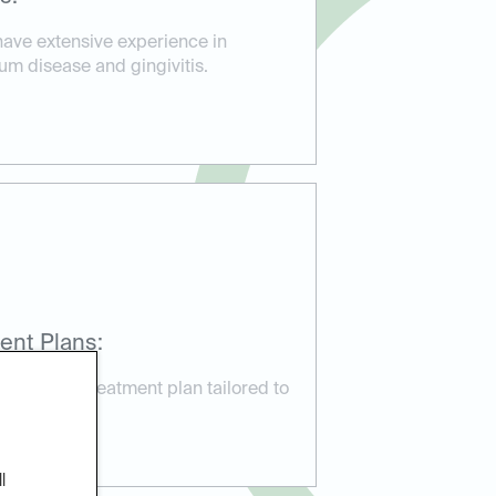
have extensive experience in
um disease and gingivitis.
ent Plans:
ustomized treatment plan tailored to
needs.
l