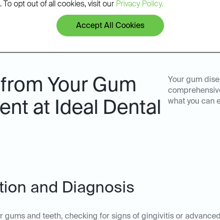
 To opt out of all cookies, visit our
Privacy Policy.
Accept All Cookies
 from Your Gum
Your gum dise
comprehensive 
what you can 
nt at Ideal Dental
ation and Diagnosis
ur gums and teeth, checking for signs of gingivitis or advanc