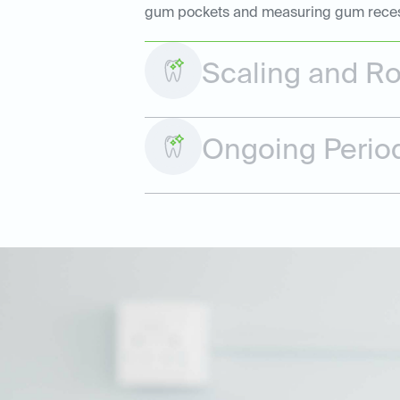
gum pockets and measuring gum recessio
Scaling and Ro
Ongoing Perio