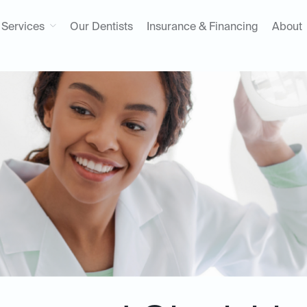
Services
Our Dentists
Insurance & Financing
About