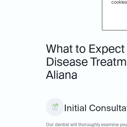
cookies.
What to Expect
Disease Treatme
Aliana
Initial Consult
Our dentist will thoroughly examine yo