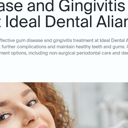
se and Gingivitis
t Ideal Dental Alia
effective gum disease and gingivitis treatment at Ideal Dental 
nt further complications and maintain healthy teeth and gums. 
ent options, including non-surgical periodontal care and de