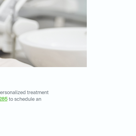
personalized treatment
285
to schedule an