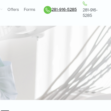
Offers
Forms
281-916-5285
281-916-
5285