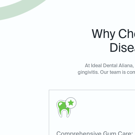
Why Cho
Dise
At Ideal Dental Aliana
gingivitis. Our team is c
Comprehensive Gum Care: