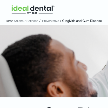
Home /
Aliana
/ Services
/
Preventative
/
Gingivitis and Gum Disease