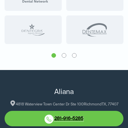
Aliana
4818 Waterview Town Center Dr Ste 100
Richmond
TX
, 
77407
281-916-5285