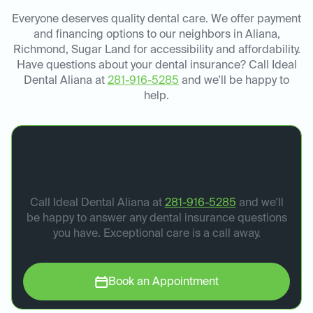
Everyone deserves quality dental care. We offer payment
and financing options to our neighbors in Aliana,
Richmond, Sugar Land for accessibility and affordability.
Have questions about your dental insurance? Call Ideal
Dental Aliana at
281-916-5285
and we'll be happy to
help.
Book your dental
appointment today.
Call Ideal Dental Aliana at
281-916-5285
and we'll
be happy to answer any dental insurance questions
you have. Exceptional care is a call away.
Book an Appointment