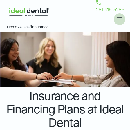
281-916-5285
Home /
Aliana
/
Insurance
Insurance and
Financing Plans at Ideal
Dental