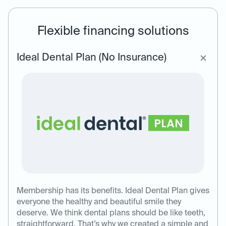
Flexible financing solutions
Ideal Dental Plan (No Insurance)
Membership has its benefits. Ideal Dental Plan gives
everyone the healthy and beautiful smile they
deserve. We think dental plans should be like teeth,
straightforward. That’s why we created a simple and