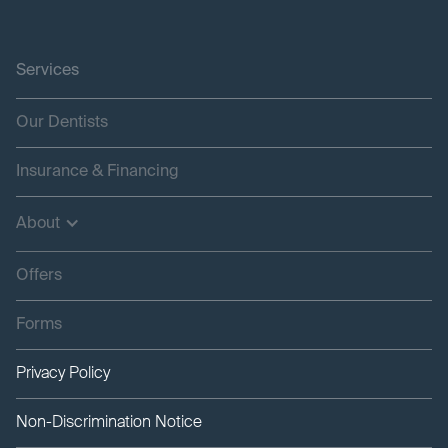
Services
Our Dentists
Insurance & Financing
About
Offers
Forms
Privacy Policy
Non-Discrimination Notice