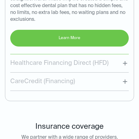
cost effective dental plan that has no hidden fees,
no limits, no extra lab fees, no waiting plans and no
exclusions.
Learn More
Healthcare Financing Direct (HFD)
CareCredit (Financing)
Insurance coverage
We partner with a wide range of providers.