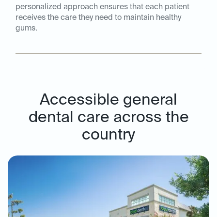
personalized approach ensures that each patient
receives the care they need to maintain healthy
gums.
Accessible general
dental care across the
country