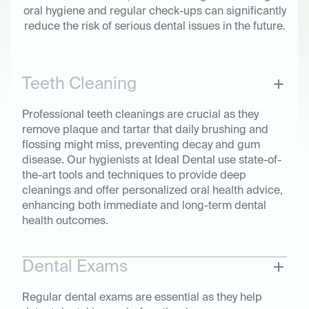
oral hygiene and regular check-ups can significantly
reduce the risk of serious dental issues in the future.
Teeth Cleaning
Professional teeth cleanings are crucial as they
remove plaque and tartar that daily brushing and
flossing might miss, preventing decay and gum
disease. Our hygienists at Ideal Dental use state-of-
the-art tools and techniques to provide deep
cleanings and offer personalized oral health advice,
enhancing both immediate and long-term dental
health outcomes.
Dental Exams
Regular dental exams are essential as they help