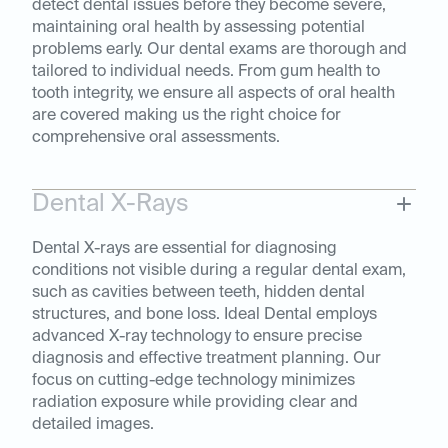
detect dental issues before they become severe,
maintaining oral health by assessing potential
problems early. Our dental exams are thorough and
tailored to individual needs. From gum health to
tooth integrity, we ensure all aspects of oral health
are covered making us the right choice for
comprehensive oral assessments.
Dental X-Rays
Dental X-rays are essential for diagnosing
conditions not visible during a regular dental exam,
such as cavities between teeth, hidden dental
structures, and bone loss. Ideal Dental employs
advanced X-ray technology to ensure precise
diagnosis and effective treatment planning. Our
focus on cutting-edge technology minimizes
radiation exposure while providing clear and
detailed images.