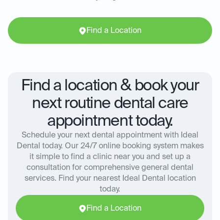
Find a Location
Find a location & book your
next routine dental care
appointment today.
Schedule your next dental appointment with Ideal
Dental today. Our 24/7 online booking system makes
it simple to find a clinic near you and set up a
consultation for comprehensive general dental
services. Find your nearest Ideal Dental location
today.
Find a Location