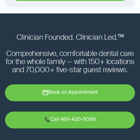
Clinician Founded. Clinician Led.™
Comprehensive, comfortable dental care
for the whole family — with 150+ locations
and 70,000+ five-star guest reviews.
Book an Appointment
Call 469-420-5099