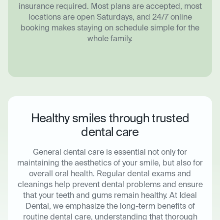
insurance required. Most plans are accepted, most
locations are open Saturdays, and 24/7 online
booking makes staying on schedule simple for the
whole family.
Healthy smiles through trusted
dental care
General dental care is essential not only for
maintaining the aesthetics of your smile, but also for
overall oral health. Regular dental exams and
cleanings help prevent dental problems and ensure
that your teeth and gums remain healthy. At Ideal
Dental, we emphasize the long-term benefits of
routine dental care, understanding that thorough