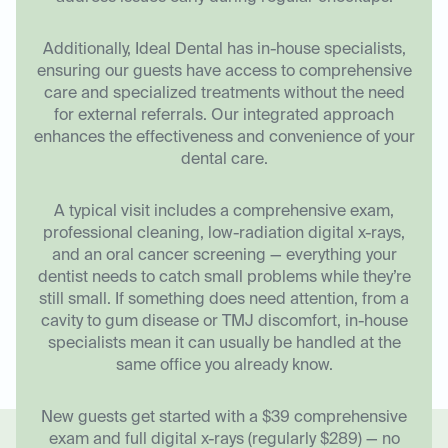
Additionally, Ideal Dental has in-house specialists,
ensuring our guests have access to comprehensive
care and specialized treatments without the need
for external referrals. Our integrated approach
enhances the effectiveness and convenience of your
dental care.
A typical visit includes a comprehensive exam,
professional cleaning, low-radiation digital x-rays,
and an oral cancer screening — everything your
dentist needs to catch small problems while they’re
still small. If something does need attention, from a
cavity to gum disease or TMJ discomfort, in-house
specialists mean it can usually be handled at the
same office you already know.
New guests get started with a $39 comprehensive
exam and full digital x-rays (regularly $289) — no