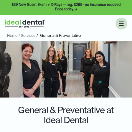
$39 New Guest Exam + X-Rays — reg. $289 · no insurance required
Book today →
Home
/ Services
/
General & Preventative
General & Preventative at
Ideal Dental