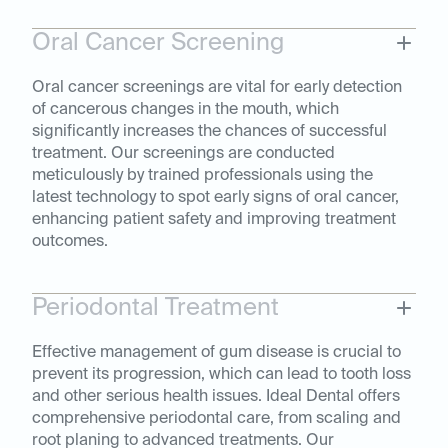
Oral Cancer Screening
Oral cancer screenings are vital for early detection
of cancerous changes in the mouth, which
significantly increases the chances of successful
treatment. Our screenings are conducted
meticulously by trained professionals using the
latest technology to spot early signs of oral cancer,
enhancing patient safety and improving treatment
outcomes.
Periodontal Treatment
Effective management of gum disease is crucial to
prevent its progression, which can lead to tooth loss
and other serious health issues. Ideal Dental offers
comprehensive periodontal care, from scaling and
root planing to advanced treatments. Our