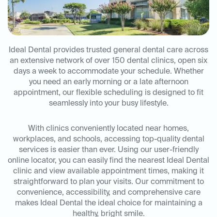
Ideal Dental provides trusted general dental care across
an extensive network of over 150 dental clinics, open six
days a week to accommodate your schedule. Whether
you need an early morning or a late afternoon
appointment, our flexible scheduling is designed to fit
seamlessly into your busy lifestyle.
With clinics conveniently located near homes,
workplaces, and schools, accessing top-quality dental
services is easier than ever. Using our user-friendly
online locator, you can easily find the nearest Ideal Dental
clinic and view available appointment times, making it
straightforward to plan your visits. Our commitment to
convenience, accessibility, and comprehensive care
makes Ideal Dental the ideal choice for maintaining a
healthy, bright smile.