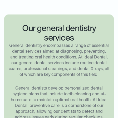
Our general dentistry
services
General dentistry encompasses a range of essential
dental services aimed at diagnosing, preventing,
and treating oral health conditions. At Ideal Dental,
our general dental services include routine dental
exams, professional cleanings, and dental X-rays; all
of which are key components of this field.
General dentists develop personalized dental
hygiene plans that include teeth cleaning and at-
home care to maintain optimal oral health. At Ideal
Dental, preventive care is a cornerstone of our
approach, allowing our dentists to detect and
address issues early during regular checkups.