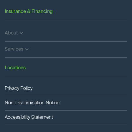
Insurance & Financing
About
Services
Locations
Privacy Policy
Non-Discrimination Notice
Accessibility Statement