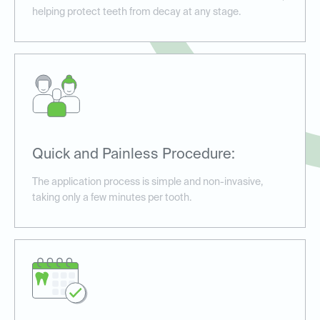
helping protect teeth from decay at any stage.
Quick and Painless Procedure:
The application process is simple and non-invasive,
taking only a few minutes per tooth.