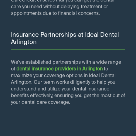
CareCredit ensures that you can get the dental
care you need without delaying treatment or
appointments due to financial concerns.
Insurance Partnerships at Ideal Dental
Arlington
We've established partnerships with a wide range
of
dental insurance providers in
Arlington
to
maximize your coverage options in Ideal Dental
Arlington. Our team works diligently to help you
understand and utilize your dental insurance
benefits effectively, ensuring you get the most out of
your dental care coverage.