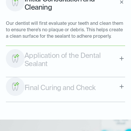
Cleaning
Our dentist will first evaluate your teeth and clean them
to ensure there’s no plaque or debris. This helps create
a clean surface for the sealant to adhere properly.
Application of the Dental
Sealant
Final Curing and Check