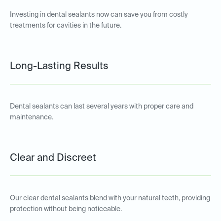
Investing in dental sealants now can save you from costly
treatments for cavities in the future.
Long-Lasting Results
Dental sealants can last several years with proper care and
maintenance.
Clear and Discreet
Our clear dental sealants blend with your natural teeth, providing
protection without being noticeable.