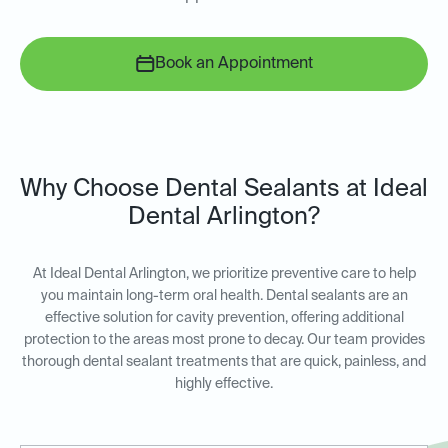
Book an Appointment
Why Choose Dental Sealants at Ideal
Dental Arlington?
At Ideal Dental Arlington, we prioritize preventive care to help
you maintain long-term oral health. Dental sealants are an
effective solution for cavity prevention, offering additional
protection to the areas most prone to decay. Our team provides
thorough dental sealant treatments that are quick, painless, and
highly effective.