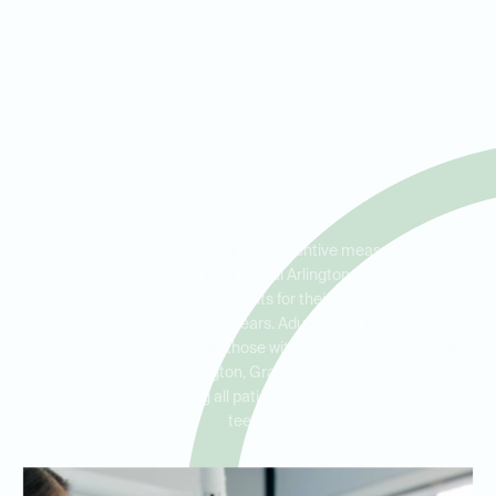
Dental Sealants for Kids and
Adults in Arlington, Grand
Prairie, and Pantego
Dental sealants are an excellent preventive measure for both
children and adults. At Ideal Dental Arlington, we encourage
parents to consider dental sealants for their kids to protect their
teeth during the cavity-prone years. Adults can also benefit from
dental sealants, especially those with deep grooves or pits in
their molars. Serving Arlington, Grand Prairie, and Pantego, we
are committed to helping all patients maintain strong, healthy
teeth.