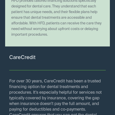
HFD provides tailored financing solutions specifically
designed for dental care. They understand that each
patient has unique needs, and their flexible plans help
ensure that dental treatments are accessible and
affordable. With HFD, patients can receive the care they
need without worrying about upfront costs or delaying
important procedures.
CareCredit
For over 30 years, CareCredit has been a trusted
financing option for dental treatments and
procedures. It’s especially helpful for services not
typically covered by insurance, covering the gap
when insurance doesn’t pay the full amount, and
paying for deductibles and co-payments.