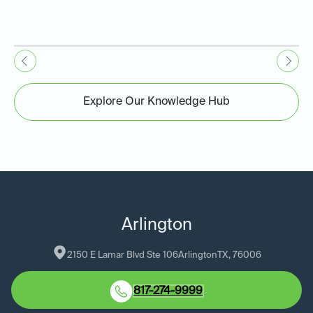
Explore Our Knowledge Hub
Arlington
2150 E Lamar Blvd Ste 106
Arlington
TX
, 
76006
817-274-9999