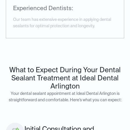
Experienced Dentists:
Our team has extensive experience in applying dental
sealants for optimal protection and longevity.
What to Expect During Your Dental
Sealant Treatment at Ideal Dental
Arlington
Your dental sealant appointment at Ideal Dental Arlington is
straightforward and comfortable. Here’s what you can expect:
Initial Consultation and