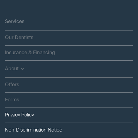
Services
Our Dentists
Insurance & Financing
About
Offers
Forms
Privacy Policy
Non-Discrimination Notice