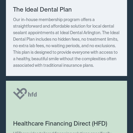
The Ideal Dental Plan
Our in-house membership program offers a
straightforward and affordable solution for local dental
sealant appointments at Ideal Dental Arlington. The Ideal
Dental Plan includes no hidden fees, no treatment limits,
no extra lab fees, no waiting periods, and no exclusions.
This plan is designed to provide everyone with access to
a healthy, beautiful smile without the complexities often
associated with traditional insurance plans.
Healthcare Financing Direct (HFD)