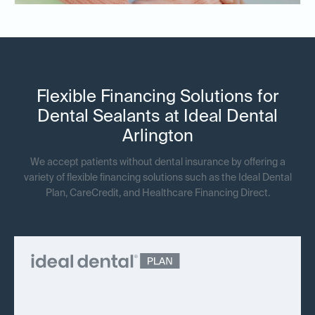
Flexible Financing Solutions for
Dental Sealants at Ideal Dental
Arlington
We accept patients without dental insurance by offering a
variety of flexible financing solutions such as the Ideal Dental
Plan, CareCredit, and Healthcare Financing Direct.