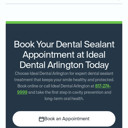
Book Your Dental Sealant
Appointment at Ideal
Dental Arlington Today
Choose Ideal Dental Arlington for expert dental sealant
treatment that keeps your smile healthy and protected.
Book online or call Ideal Dental Arlington at
817-274-
9999
and take the first step in cavity prevention and
long-term oral health.
Book an Appointment