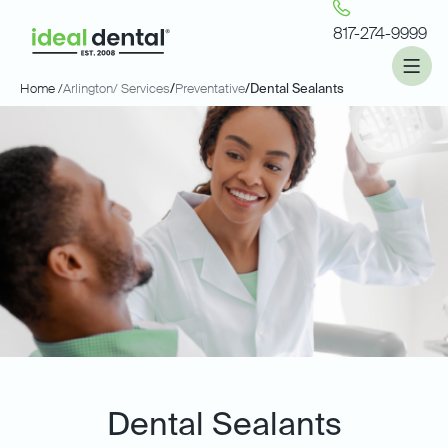
817-274-9999
Home /
Arlington
/ Services
/
Preventative
/
Dental Sealants
Dental Sealants