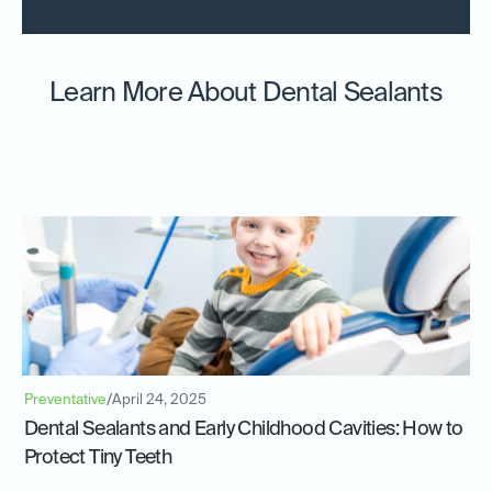
Learn More About Dental Sealants
Preventative
/
April 24, 2025
Dental Sealants and Early Childhood Cavities: How to
Protect Tiny Teeth