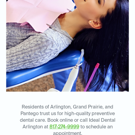
Residents of Arlington, Grand Prairie, and
Pantego trust us for high-quality preventive
dental care. Book online or call Ideal Dental
Arlington at
817-274-9999
to schedule an
appointment.