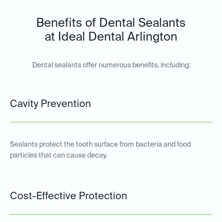
Benefits of Dental Sealants
at Ideal Dental Arlington
Dental sealants offer numerous benefits, including:
Cavity Prevention
Sealants protect the tooth surface from bacteria and food
particles that can cause decay.
Cost-Effective Protection