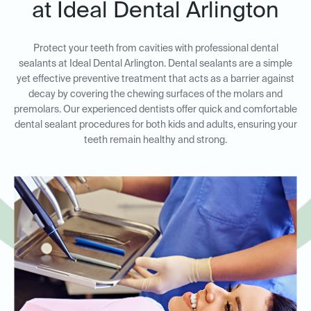
at Ideal Dental Arlington
Protect your teeth from cavities with professional dental
sealants at Ideal Dental Arlington. Dental sealants are a simple
yet effective preventive treatment that acts as a barrier against
decay by covering the chewing surfaces of the molars and
premolars. Our experienced dentists offer quick and comfortable
dental sealant procedures for both kids and adults, ensuring your
teeth remain healthy and strong.