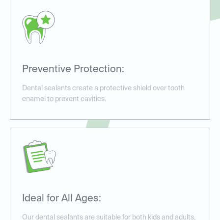
Preventive Protection:
Dental sealants create a protective shield over tooth
enamel to prevent cavities.
Ideal for All Ages:
Our dental sealants are suitable for both kids and adults,