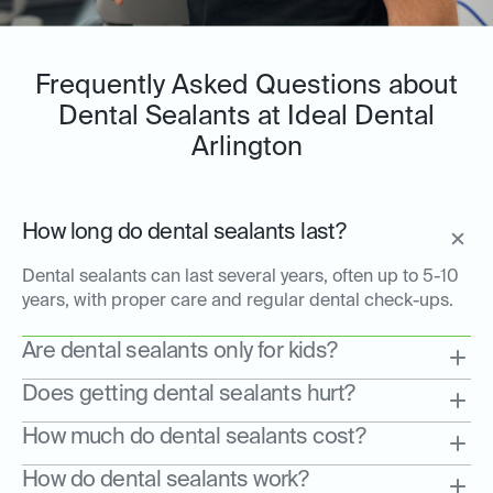
Frequently Asked Questions about
Dental Sealants at Ideal Dental
Arlington
How long do dental sealants last?
Dental sealants can last several years, often up to 5-10
years, with proper care and regular dental check-ups.
Are dental sealants only for kids?
Does getting dental sealants hurt?
How much do dental sealants cost?
How do dental sealants work?