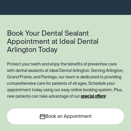
Book Your Dental Sealant
Appointment at Ideal Dental
Arlington Today
Protect your teeth and enjoy the benefits of preventive care
with dental sealants at Ideal Dental Arlington. Serving Arlington,
Grand Prairie, and Pantego, our team is dedicated to providing
comprehensive care for patients of all ages. Schedule your
appointment today using our easy online booking system. Plus,
new patients can take advantage of our
special offers
!
Book an Appointment