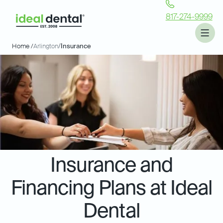
817-274-9999
Home /
Arlington
/
Insurance
Insurance and
Financing Plans at Ideal
Dental