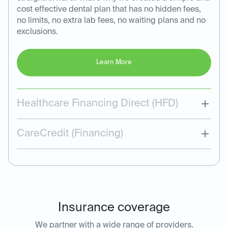
cost effective dental plan that has no hidden fees,
no limits, no extra lab fees, no waiting plans and no
exclusions.
Learn More
Healthcare Financing Direct (HFD)
CareCredit (Financing)
Insurance coverage
We partner with a wide range of providers.