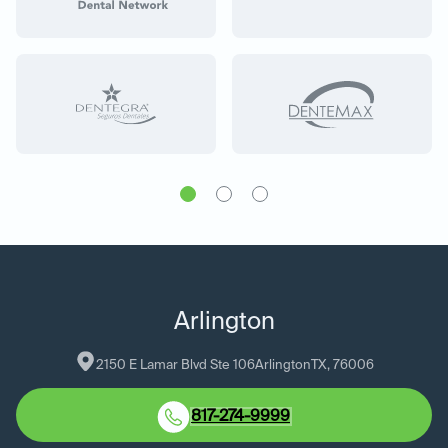
Arlington
2150 E Lamar Blvd Ste 106
Arlington
TX
, 
76006
817-274-9999