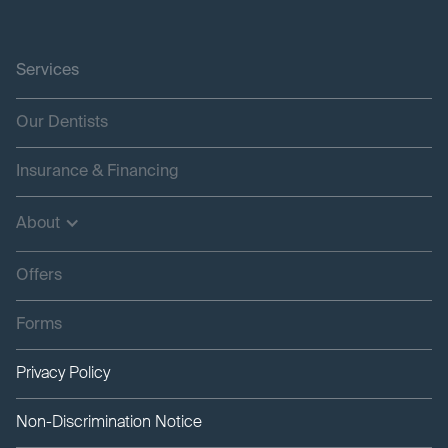
Services
Our Dentists
Insurance & Financing
About
Offers
Forms
Privacy Policy
Non-Discrimination Notice