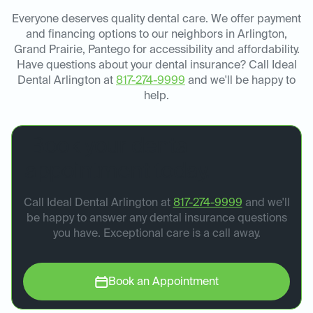
Everyone deserves quality dental care. We offer payment
and financing options to our neighbors in Arlington,
Grand Prairie, Pantego for accessibility and affordability.
Have questions about your dental insurance? Call Ideal
Dental Arlington at
817-274-9999
and we'll be happy to
help.
Book your dental
appointment today.
Call Ideal Dental Arlington at
817-274-9999
and we'll
be happy to answer any dental insurance questions
you have. Exceptional care is a call away.
Book an Appointment