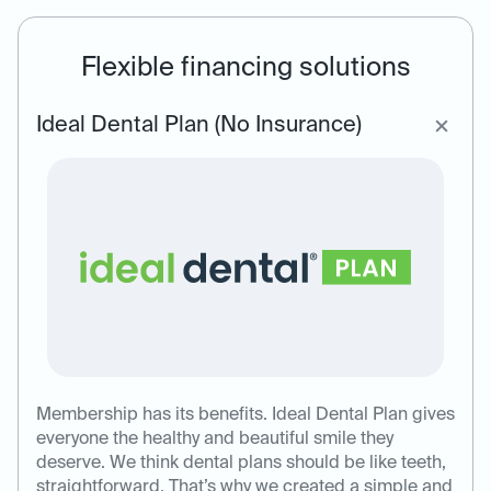
Flexible financing solutions
Ideal Dental Plan (No Insurance)
Membership has its benefits. Ideal Dental Plan gives
everyone the healthy and beautiful smile they
deserve. We think dental plans should be like teeth,
straightforward. That’s why we created a simple and