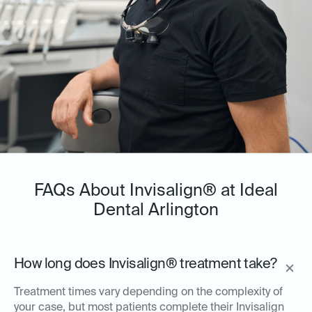
FAQs About Invisalign® at Ideal
Dental Arlington
How long does Invisalign® treatment take?
Treatment times vary depending on the complexity of
your case, but most patients complete their Invisalign