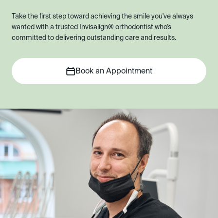
Take the first step toward achieving the smile you've always
wanted with a trusted Invisalign® orthodontist who’s
committed to delivering outstanding care and results.
Book an Appointment