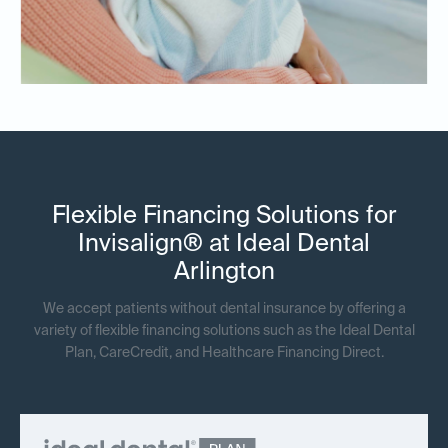
Flexible Financing Solutions for
Invisalign® at Ideal Dental
Arlington
We accept patients without dental insurance by offering a
variety of flexible financing solutions such as the Ideal Dental
Plan, CareCredit, and Healthcare Financing Direct.