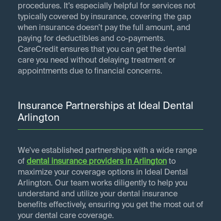
procedures. It’s especially helpful for services not
typically covered by insurance, covering the gap
when insurance doesn’t pay the full amount, and
paying for deductibles and co-payments.
CareCredit ensures that you can get the dental
care you need without delaying treatment or
appointments due to financial concerns.
Insurance Partnerships at Ideal Dental
Arlington
We've established partnerships with a wide range
of
dental insurance providers in
Arlington
to
maximize your coverage options in Ideal Dental
Arlington. Our team works diligently to help you
understand and utilize your dental insurance
benefits effectively, ensuring you get the most out of
your dental care coverage.