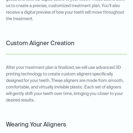
us to create a precise, customized treatment plan. You’ll also
receive a digital preview of how your teeth will move throughout
the treatment.
Custom Aligner Creation
After your treatment plan is finalized, we will use advanced 3D
printing technology to create custom aligners specifically
designed for your teeth. These aligners are made from smooth,
comfortable, and virtually invisible plastic. Each set of aligners
will gently shift your teeth over time, bringing you closer to your
desired results.
Wearing Your Aligners