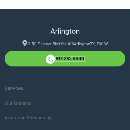
Arlington
2150 E Lamar Blvd Ste 106
Arlington
TX
, 
76006
817-274-9999
Services
Our Dentists
Insurance & Financing