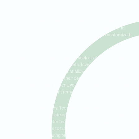
Every Age
Invisalign® is designed for patients of all ages, and at Ideal
Dental Arlington, we offer both Invisalign® for adults and
Invisalign® for teens. Here’s how the treatment is customized
for each group:
Invisalign® for Adults: Many adults seek a subtle, professional
solution for straightening their teeth. Invisalign® clear aligners
offer a nearly invisible solution that allows adults to maintain their
appearance while improving their dental health. Whether you're
in the office or at a social event, you can feel confident that your
treatment remains discreet.
Invisalign® for Teens: Teens often face different dental
challenges, such as late erupting teeth or gaps that need
closing. Invisalign® for teens is specifically designed with
compliance indicators to track wear time and extra space to
accommodate growing teeth, offering both flexibility and