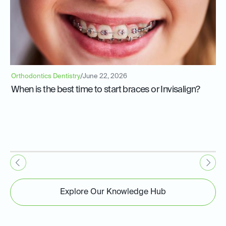
Orthodontics Dentistry
/
June 22, 2026
When is the best time to start braces or Invisalign?
Explore Our Knowledge Hub