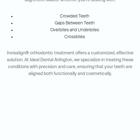
alignment issues. Whether you're dealing with:
Crowded Teeth
Gaps Between Teeth
Overbites and Underbites
Crossbites
Invisalign® orthodontic treatment offers a customized, effective
solution. At Ideal Dental Arlington, we specialize in treating these
conditions with precision and care, ensuring that your teeth are
aligned both functionally and cosmetically.
Invisalign® for Adults vs.
Teens: Tailored Solutions for