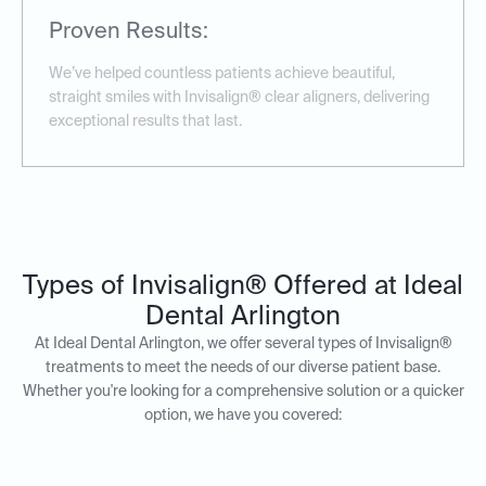
Proven Results:
We’ve helped countless patients achieve beautiful,
straight smiles with Invisalign® clear aligners, delivering
exceptional results that last.
Types of Invisalign® Offered at Ideal
Dental Arlington
At Ideal Dental Arlington, we offer several types of Invisalign®
treatments to meet the needs of our diverse patient base.
Whether you're looking for a comprehensive solution or a quicker
option, we have you covered: