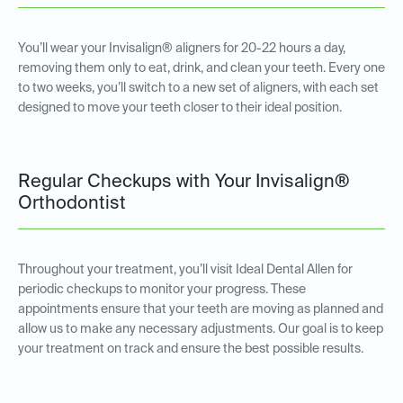
You’ll wear your Invisalign® aligners for 20-22 hours a day,
removing them only to eat, drink, and clean your teeth. Every one
to two weeks, you’ll switch to a new set of aligners, with each set
designed to move your teeth closer to their ideal position.
Regular Checkups with Your Invisalign®
Orthodontist
Throughout your treatment, you’ll visit Ideal Dental Allen for
periodic checkups to monitor your progress. These
appointments ensure that your teeth are moving as planned and
allow us to make any necessary adjustments. Our goal is to keep
your treatment on track and ensure the best possible results.