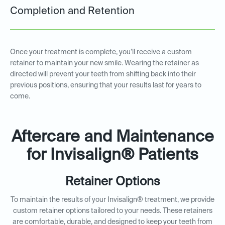
Completion and Retention
Once your treatment is complete, you’ll receive a custom
retainer to maintain your new smile. Wearing the retainer as
directed will prevent your teeth from shifting back into their
previous positions, ensuring that your results last for years to
come.
Aftercare and Maintenance
for Invisalign® Patients
Retainer Options
To maintain the results of your Invisalign® treatment, we provide
custom retainer options tailored to your needs. These retainers
are comfortable, durable, and designed to keep your teeth from