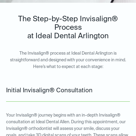
The Step-by-Step Invisalign®
Process
at Ideal Dental Arlington
The Invisalign® process at Ideal Dental Arlington is
straightforward and designed with your convenience in mind.
Here’s what to expect at each stage:
Initial Invisalign® Consultation
Your Invisalign® journey begins with an in-depth Invisalign®
consultation at Ideal Dental Allen. During this appointment, our
Invisalign® orthodontist will assess your smile, discuss your
goals, and take 3D digital scans of your teeth. These scans allow