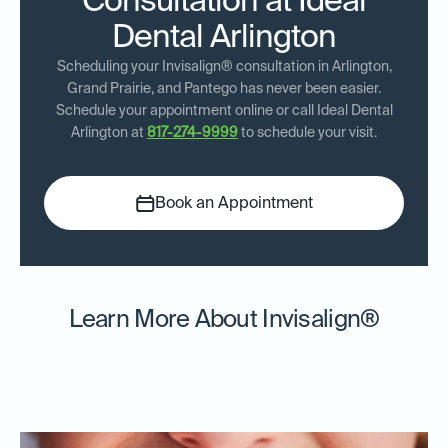
Consultation at Ideal
Dental Arlington
Scheduling your Invisalign® consultation in Arlington,
Grand Prairie, and Pantego has never been easier.
Schedule your appointment online or call Ideal Dental
Arlington at
817-274-9999
to schedule your visit.
Book an Appointment
Learn More About Invisalign®