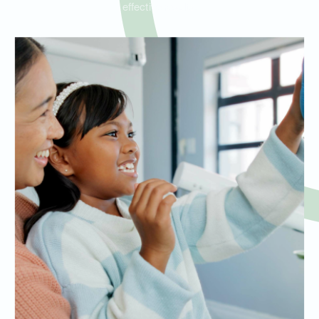
effective results.