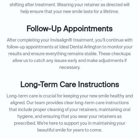
shifting after treatment. Wearing your retainer as directed will
help ensure that your new smile lasts for a lifetime.
Follow-Up Appointments
After completing your Invisalign® treatment, you’ll continue with
follow-up appointments at Ideal Dental Arlington to monitor your
results and ensure everything remains stable. These checkups
allow us to catch any issues early and make adjustments if
necessary.
Long-Term Care Instructions
Long-term care is crucial for keeping your new smile healthy and
aligned. Our team provides clear long-term care instructions
that include proper cleaning of your retainers, maintaining oral
hygiene, and ensuring that you wear your retainers as
prescribed. We’re here to support you in maintaining your
beautiful smile for years to come.