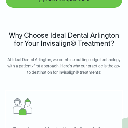
Book an Appointment
Why Choose Ideal Dental Arlington
for Your Invisalign® Treatment?
At Ideal Dental Arlington, we combine cutting-edge technology
with a patient-first approach. Here's why our practice is the go-
to destination for Invisalign® treatments: