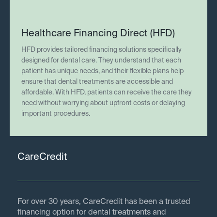
Healthcare Financing Direct (HFD)
HFD provides tailored financing solutions specifically
designed for dental care. They understand that each
patient has unique needs, and their flexible plans help
ensure that dental treatments are accessible and
affordable. With HFD, patients can receive the care they
need without worrying about upfront costs or delaying
important procedures.
CareCredit
For over 30 years, CareCredit has been a trusted
financing option for dental treatments and