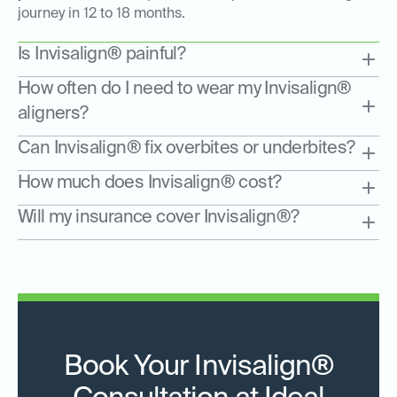
journey in 12 to 18 months.
Is Invisalign® painful?
How often do I need to wear my Invisalign®
aligners?
Can Invisalign® fix overbites or underbites?
How much does Invisalign® cost?
Will my insurance cover Invisalign®?
Book Your Invisalign®