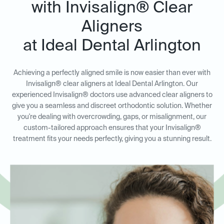
with Invisalign® Clear
Aligners
at Ideal Dental Arlington
Achieving a perfectly aligned smile is now easier than ever with
Invisalign® clear aligners at Ideal Dental Arlington. Our
experienced Invisalign® doctors use advanced clear aligners to
give you a seamless and discreet orthodontic solution. Whether
you're dealing with overcrowding, gaps, or misalignment, our
custom-tailored approach ensures that your Invisalign®
treatment fits your needs perfectly, giving you a stunning result.