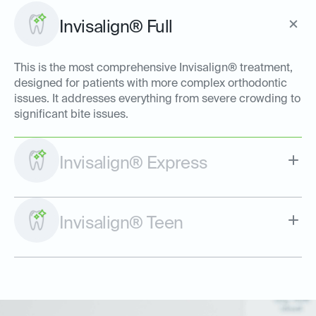
Invisalign® Full
This is the most comprehensive Invisalign® treatment,
designed for patients with more complex orthodontic
issues. It addresses everything from severe crowding to
significant bite issues.
Invisalign® Express
Invisalign® Teen