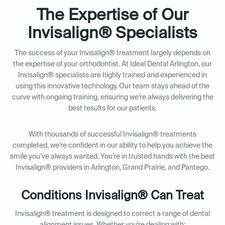
The Expertise of Our
Invisalign® Specialists
The success of your Invisalign® treatment largely depends on
the expertise of your orthodontist. At Ideal Dental Arlington, our
Invisalign® specialists are highly trained and experienced in
using this innovative technology. Our team stays ahead of the
curve with ongoing training, ensuring we’re always delivering the
best results for our patients.
With thousands of successful Invisalign® treatments
completed, we’re confident in our ability to help you achieve the
smile you’ve always wanted. You’re in trusted hands with the best
Invisalign® providers in Arlington, Grand Prairie, and Pantego.
Conditions Invisalign® Can Treat
Invisalign® treatment is designed to correct a range of dental