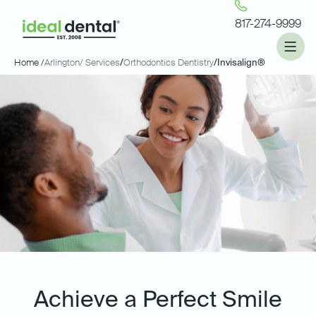
817-274-9999
Home /
Arlington
/ Services
/
Orthodontics Dentistry
/
Invisalign®
Achieve a Perfect Smile