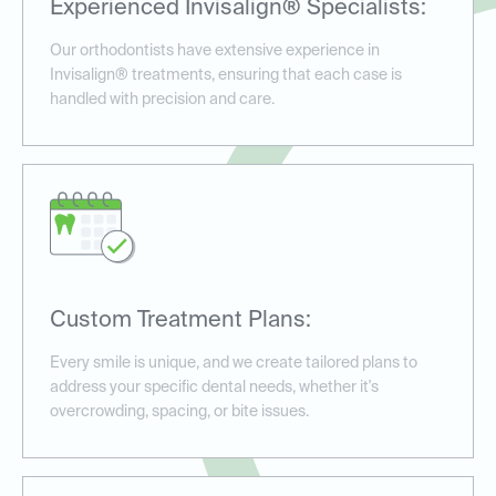
Experienced Invisalign® Specialists:
Our orthodontists have extensive experience in
Invisalign® treatments, ensuring that each case is
handled with precision and care.
Custom Treatment Plans:
Every smile is unique, and we create tailored plans to
address your specific dental needs, whether it's
overcrowding, spacing, or bite issues.