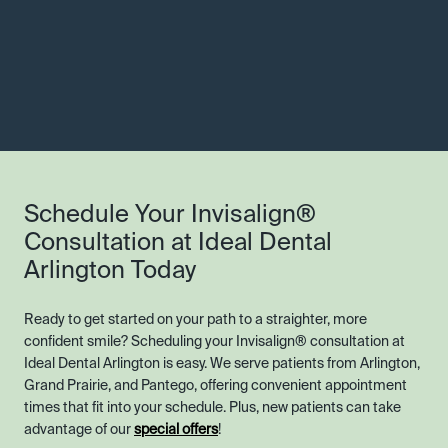
Schedule Your Invisalign®
Consultation at Ideal Dental
Arlington Today
Ready to get started on your path to a straighter, more
confident smile? Scheduling your Invisalign® consultation at
Ideal Dental Arlington is easy. We serve patients from Arlington,
Grand Prairie, and Pantego, offering convenient appointment
times that fit into your schedule. Plus, new patients can take
advantage of our
special offers
!