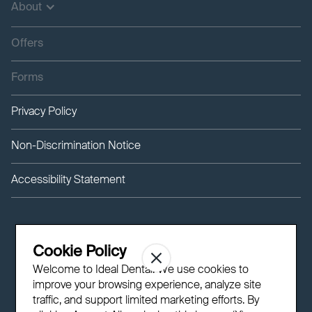
About
Offers
Forms
Privacy Policy
Non-Discrimination Notice
Accessibility Statement
Cookie Policy
Welcome to Ideal Dental! We use cookies to
improve your browsing experience, analyze site
traffic, and support limited marketing efforts. By