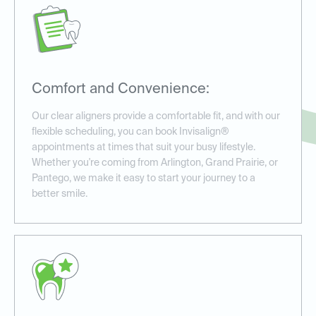
Comfort and Convenience:
Our clear aligners provide a comfortable fit, and with our
flexible scheduling, you can book Invisalign®
appointments at times that suit your busy lifestyle.
Whether you're coming from Arlington, Grand Prairie, or
Pantego, we make it easy to start your journey to a
better smile.