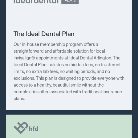
The Ideal Dental Plan
Our in-house membership program offers a
straightforward and affordable solution for local
invisalign® appointments at Ideal Dental Arlington. The
Ideal Dental Plan includes no hidden fees, no treatment
limits, no extra lab fees, no waiting periods, and no
exclusions. This plan is designed to provide everyone with
access to a healthy, beautiful smile without the
complexities often associated with traditional insurance
plans.